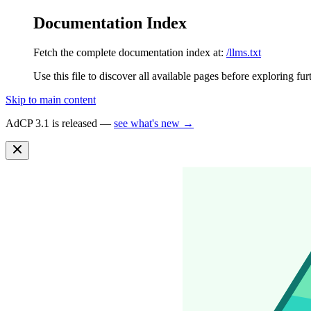
Documentation Index
Fetch the complete documentation index at:
/llms.txt
Use this file to discover all available pages before exploring fur
Skip to main content
AdCP 3.1 is released —
see what's new →