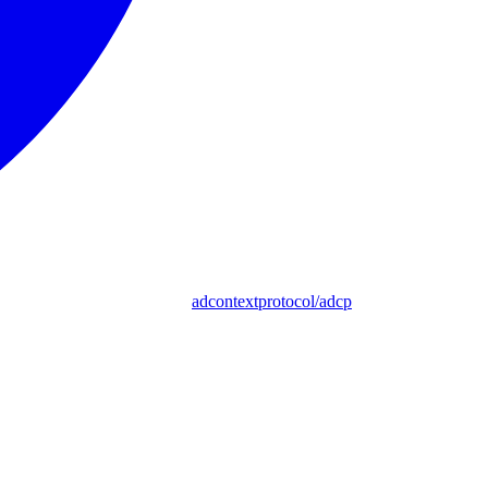
adcontextprotocol/adcp