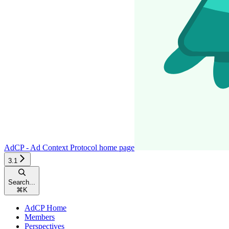
AdCP - Ad Context Protocol
home page
3.1
Search...
⌘
K
AdCP Home
Members
Perspectives