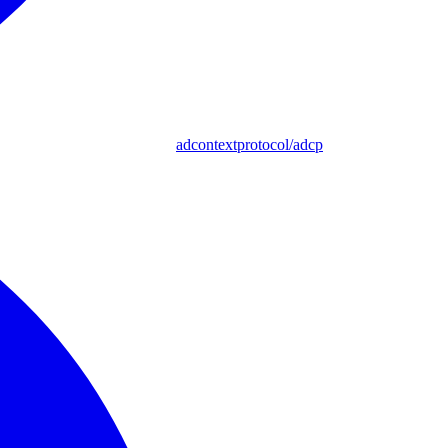
adcontextprotocol/adcp