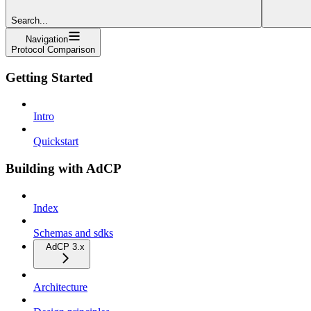
Search...
Navigation
Protocol Comparison
Getting Started
Intro
Quickstart
Building with AdCP
Index
Schemas and sdks
AdCP 3.x
Architecture