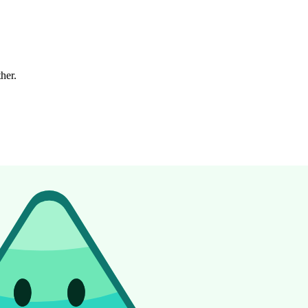
ther.