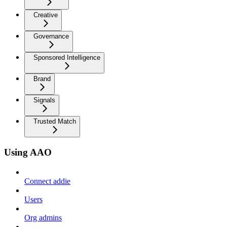
Creative
Governance
Sponsored Intelligence
Brand
Signals
Trusted Match
Using AAO
Connect addie
Users
Org admins