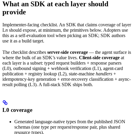
What an SDK at each layer should
provide
Implementer-facing checklist. An SDK that claims coverage of layer
L
n
should expose, at minimum, the primitives below. Adopters use
this as a self-evaluation tool when picking an SDK; SDK authors
use it as a build target.
The checklist describes
server-side coverage
— the agent surface is
where the bulk of an SDK’s value lives.
Client-side coverage
at
each layer is a subset: typed request builders + response parsers
(L0), outbound signing + webhook verification (L1), agent-card
publication + registry lookup (L2), state-machine
handlers
+
idempotency-key generation + error-recovery classification + async-
result polling (L3). A full-stack SDK ships both.
L0 coverage
Generated language-native types from the published JSON
schemas (one type per request/response pair, plus shared
resource types).