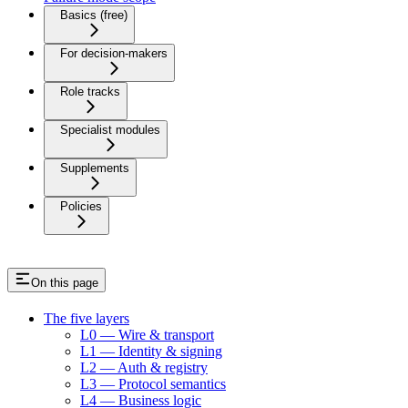
Basics (free)
For decision-makers
Role tracks
Specialist modules
Supplements
Policies
On this page
The five layers
L0 — Wire & transport
L1 — Identity & signing
L2 — Auth & registry
L3 — Protocol semantics
L4 — Business logic