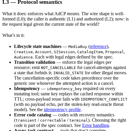
L3 — Protocol semantics
What it does: enforces what AdCP
means
. The wire shape is well-
formed (L0); the caller is authentic (L1) and authorized (L2); now: is
the request legal given the current state of the world?
What’s in it:
Lifecycle state machines
—
(
reference
),
MediaBuy
,
,
,
,
,
Creative
Account
SISession
CatalogItem
Proposal
. Each with legal edges defined by the spec.
Audience
Transition validation
— enforce the legal edges per
resource; emit
for cancel-attempts against
NOT_CANCELLABLE
a state that forbids it;
for other illegal moves.
INVALID_STATE
The cancellation-specific code takes precedence over the
generic one whenever the attempted action is a cancel.
Idempotency
—
required on every
idempotency_key
mutating tool; same key replays the cached response within
TTL; cross-payload reuse fails with
IDEMPOTENCY_CONFLICT
(with no payload echo, per the stolen-key read-oracle threat
model). See the
idempotency profile
.
Error code catalog
— codes with recovery semantics
(
/
/
). Choosing the right
transient
correctable
terminal
code is part of the spec contract. See
Error handling
.
Async-task contract
— tools that don’t complete