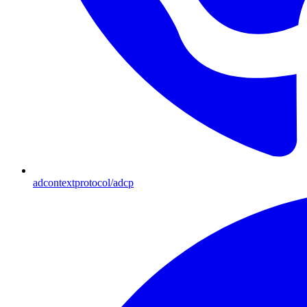
adcontextprotocol/adcp