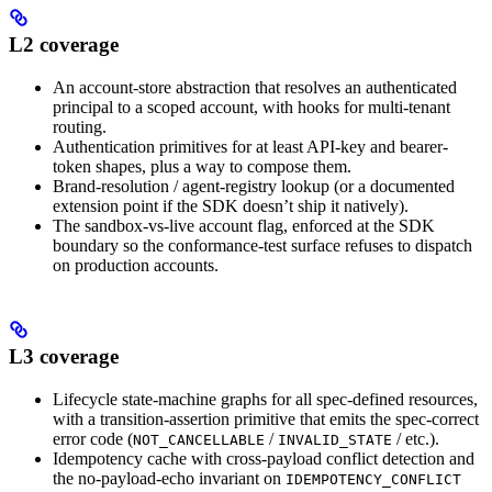
L2 coverage
An account-store abstraction that resolves an authenticated
principal to a scoped account, with hooks for multi-tenant
routing.
Authentication primitives for at least API-key and bearer-
token shapes, plus a way to compose them.
Brand-resolution / agent-registry lookup (or a documented
extension point if the SDK doesn’t ship it natively).
The sandbox-vs-live account flag, enforced at the SDK
boundary so the conformance-test surface refuses to dispatch
on production accounts.
L3 coverage
Lifecycle state-machine graphs for all spec-defined resources,
with a transition-assertion primitive that emits the spec-correct
error code (
/
/ etc.).
NOT_CANCELLABLE
INVALID_STATE
Idempotency cache with cross-payload conflict detection and
the no-payload-echo invariant on
IDEMPOTENCY_CONFLICT