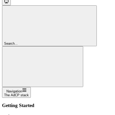
Search...
Navigation
The AdCP stack
Getting Started