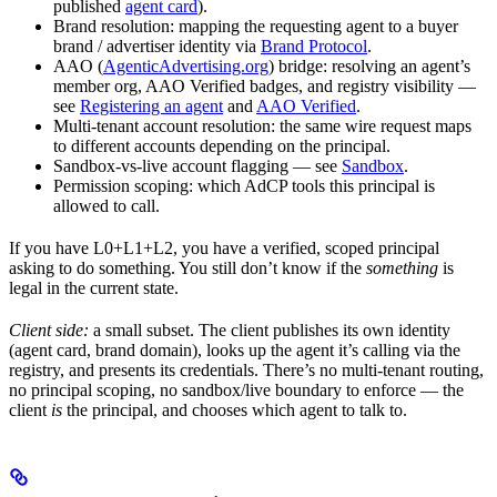
published
agent card
).
Brand resolution: mapping the requesting agent to a buyer
brand / advertiser identity via
Brand Protocol
.
AAO (
AgenticAdvertising.org
) bridge: resolving an agent’s
member org, AAO Verified badges, and registry visibility —
see
Registering an agent
and
AAO Verified
.
Multi-tenant account resolution: the same wire request maps
to different accounts depending on the principal.
Sandbox-vs-live account flagging — see
Sandbox
.
Permission scoping: which AdCP tools this principal is
allowed to call.
If you have L0+L1+L2, you have a verified, scoped principal
asking to do something. You still don’t know if the
something
is
legal in the current state.
Client side:
a small subset. The client publishes its own identity
(agent card, brand domain), looks up the agent it’s calling via the
registry, and presents its credentials. There’s no multi-tenant routing,
no principal scoping, no sandbox/live boundary to enforce — the
client
is
the principal, and chooses which agent to talk to.