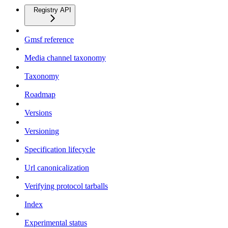
Registry API
Gmsf reference
Media channel taxonomy
Taxonomy
Roadmap
Versions
Versioning
Specification lifecycle
Url canonicalization
Verifying protocol tarballs
Index
Experimental status