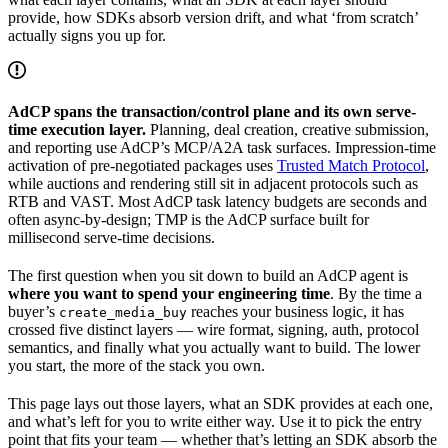
provide, how SDKs absorb version drift, and what ‘from scratch’
actually signs you up for.
AdCP spans the transaction/control plane and its own serve-
time execution layer.
Planning, deal creation, creative submission,
and reporting use AdCP’s MCP/A2A task surfaces. Impression-time
activation of pre-negotiated packages uses
Trusted Match Protocol
,
while auctions and rendering still sit in adjacent protocols such as
RTB and VAST. Most AdCP task latency budgets are seconds and
often async-by-design; TMP is the AdCP surface built for
millisecond serve-time decisions.
The first question when you sit down to build an AdCP agent is
where you want to spend your engineering time
. By the time a
buyer’s
reaches your business logic, it has
create_media_buy
crossed five distinct layers — wire format, signing, auth, protocol
semantics, and finally what you actually want to build. The lower
you start, the more of the stack you own.
This page lays out those layers, what an SDK provides at each one,
and what’s left for you to write either way. Use it to pick the entry
point that fits your team — whether that’s letting an SDK absorb the