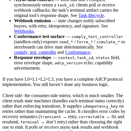
synchronously return a
; clients poll or receive
task_id
webhook callbacks; the task’s terminal artifact carries the
original tool’s response shape. See
Task lifecycle
.
Webhook emission
— state changes notify subscribed
buyers, with retry, idempotency, and signature. See
Webhooks
.
Conformance test surface
—
comply_test_controller
(sandbox-only) exposes
/
/
so
seed_*
force_*
simulate_*
storyboards can drive state deterministically. See
comply_test_controller
and
Conformance
.
Response envelope
—
,
,
field,
context
task_id
status
error envelope shape,
echo, capability
adcp_version
advertisement.
If you have L0+L1+L2+L3, you have a complete AdCP protocol
implementation. You still haven’t done any business logic.
Client side:
the consumer-side mirror, which is much smaller. The
client
reads
state machines (handles each terminal status correctly)
rather than enforcing transitions. It
supplies
on
idempotency_key
retries rather than maintaining the cache. It
classifies
error codes by
recovery semantics (
→ retry,
→ fix and
transient
correctable
resubmit,
→ don’t retry) rather than choosing the right
terminal
one to emit. It
polls or receives
async-task results and webhook