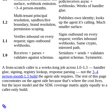
polls/receives async +
surface, webhook emission.
webhooks. Weeks of handler
~3–4 person-months.
glue.
Multi-tenant principal
Publishes own identity; looks
resolution, sandbox/live
L2
up the agent it’s calling. Much
boundary, brand resolution,
smaller surface.
permission scoping.
Signs outbound on every
Verifies inbound on every
request; verifies inbound
L1
request; signs outbound
webhooks. Same crypto,
webhooks.
mirrored path.
Receives + parses +
Serializes + sends + validates
L0
validates against schemas.
against schemas. Symmetric.
A from-scratch caller is a weeks-long job across L0–L3 — handler
glue, signing, registry lookup, response parsing — not the
3–4
person-month L3 build
the agent side requires. The rest of this page
concentrates on the agent side because that’s where the cost lives,
but the layer model and the SDK coverage matrix apply equally to a
caller-only build.