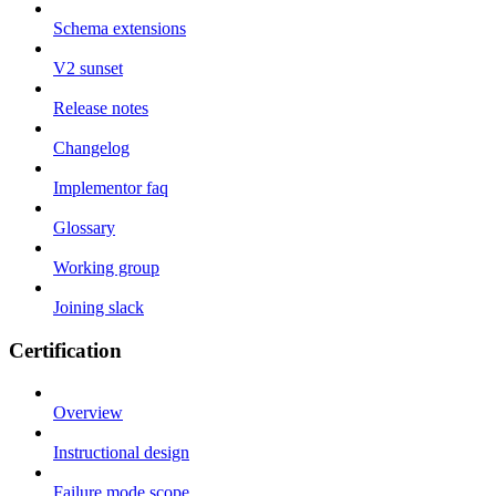
Schema extensions
V2 sunset
Release notes
Changelog
Implementor faq
Glossary
Working group
Joining slack
Certification
Overview
Instructional design
Failure mode scope