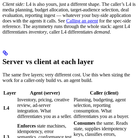
Client side:
L4 is also yours, just a different shape. The caller’s L4 is
media planning, budget allocation, target-audience selection, deal
evaluation, reporting ingest — whatever your buy-side application
does with the agents it calls. See
Calling an agent
for the spec-side
reference. The asymmetry runs through the whole stack: agent L4
differentiates
inventory
, caller L4 differentiates
demand
.
Server vs client at each layer
The same five layers; very different cost. Use this when sizing the
work for a caller-only build vs. an agent build.
Layer
Agent (server)
Caller (client)
Inventory, pricing, creative
Planning, budgeting, agent
review, ad-server
selection, reporting
L4
integration. What
consumption. What
differentiates you as a seller.
differentiates you as a buyer.
Consumes
the same. Reads
Enforces
state machines,
state, supplies idempotency
idempotency, error
keys, classifies errors,
L3
semantics, conformance test