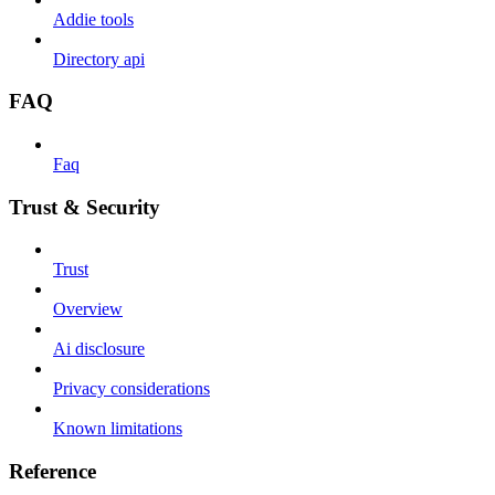
Addie tools
Directory api
FAQ
Faq
Trust & Security
Trust
Overview
Ai disclosure
Privacy considerations
Known limitations
Reference