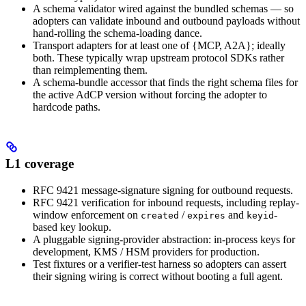
A schema validator wired against the bundled schemas — so
adopters can validate inbound and outbound payloads without
hand-rolling the schema-loading dance.
Transport adapters for at least one of {MCP, A2A}; ideally
both. These typically wrap upstream protocol SDKs rather
than reimplementing them.
A schema-bundle accessor that finds the right schema files for
the active AdCP version without forcing the adopter to
hardcode paths.
L1 coverage
RFC 9421 message-signature signing for outbound requests.
RFC 9421 verification for inbound requests, including replay-
window enforcement on
/
and
-
created
expires
keyid
based key lookup.
A pluggable signing-provider abstraction: in-process keys for
development, KMS / HSM providers for production.
Test fixtures or a verifier-test harness so adopters can assert
their signing wiring is correct without booting a full agent.