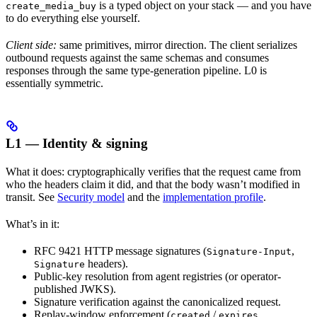
is a typed object on your stack — and you have
create_media_buy
to do everything else yourself.
Client side:
same primitives, mirror direction. The client serializes
outbound requests against the same schemas and consumes
responses through the same type-generation pipeline. L0 is
essentially symmetric.
L1 — Identity & signing
What it does: cryptographically verifies that the request came from
who the headers claim it did, and that the body wasn’t modified in
transit. See
Security model
and the
implementation profile
.
What’s in it:
RFC 9421 HTTP message signatures (
,
Signature-Input
headers).
Signature
Public-key resolution from agent registries (or operator-
published JWKS).
Signature verification against the canonicalized request.
Replay-window enforcement (
/
created
expires