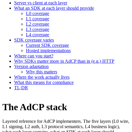
Server vs client at each layer
What an SDK at each layer should provide
L0 coverage
L1 coverage
L2 coverage
L3 coverage
L4 coverage
SDK coverage varies
Current SDK coverage
Hosted implementations
Where can you start?
Why SDKs matter more in AdCP than in (e.g.) HTTP
Version adaptation
Why this matters
Where the work actually lives
What this means for compliance
TL;DR
The AdCP stack
Layered reference for AdCP implementers. The five layers (L0 wire,
L1 signing, L2 auth, L3 protocol semantics, L4 business logic),
what each layer contains, what an SDK at each layer should