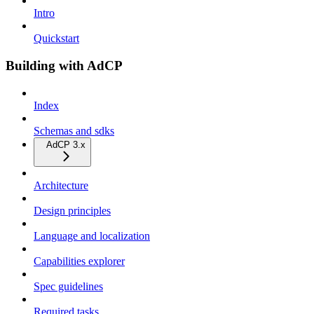
Intro
Quickstart
Building with AdCP
Index
Schemas and sdks
AdCP 3.x
Architecture
Design principles
Language and localization
Capabilities explorer
Spec guidelines
Required tasks