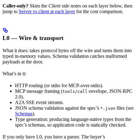
Caller-only?
Skim the
Client side
notes on each layer below, then
jump to
Server vs client at each layer
for the cost comparison.
L0 — Wire & transport
What it does: takes protocol bytes off the wire and turns them into
typed in-memory values. Schema validation catches malformed
payloads at the door.
What’s in it:
HTTP routing (or stdio for MCP-over-stdio).
MCP message framing (
envelope, JSON-RPC
tools/call
2.0).
A2A SSE event streams.
JSON schema validation against the spec’s
files (see
*.json
Schemas
).
Type generation: producing language-native types from the
spec’s schemas, so application code is statically checked.
If you only have L0, you have a parser. The buyer’s