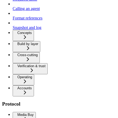
Calling an agent
Format references
Snapshot and log
Concepts
Build by layer
Cross-cutting
Verification & trust
Operating
Accounts
Protocol
Media Buy