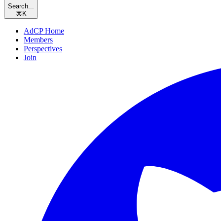
Search...
⌘
K
AdCP Home
Members
Perspectives
Join