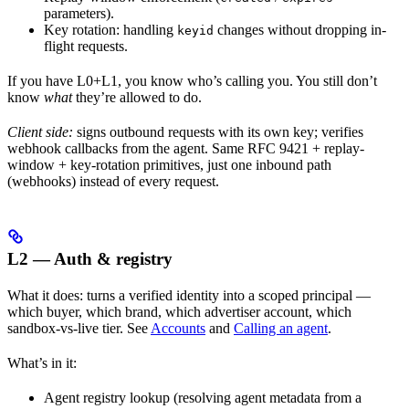
parameters).
Key rotation: handling
changes without dropping in-
keyid
flight requests.
If you have L0+L1, you know who’s calling you. You still don’t
know
what
they’re allowed to do.
Client side:
signs outbound requests with its own key; verifies
webhook callbacks from the agent. Same RFC 9421 + replay-
window + key-rotation primitives, just one inbound path
(webhooks) instead of every request.
L2 — Auth & registry
What it does: turns a verified identity into a scoped principal —
which buyer, which brand, which advertiser account, which
sandbox-vs-live tier. See
Accounts
and
Calling an agent
.
What’s in it:
Agent registry lookup (resolving agent metadata from a