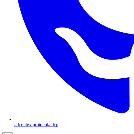
adcontextprotocol/adcp