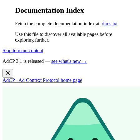
Documentation Index
Fetch the complete documentation index at:
/llms.txt
Use this file to discover all available pages before
exploring further.
Skip to main content
AdCP 3.1 is released —
see what's new →
AdCP - Ad Context Protocol
home page