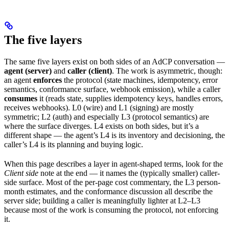
The five layers
The same five layers exist on both sides of an AdCP conversation —
agent (server)
and
caller (client)
. The work is asymmetric, though:
an agent
enforces
the protocol (state machines, idempotency, error
semantics, conformance surface, webhook emission), while a caller
consumes
it (reads state, supplies idempotency keys, handles errors,
receives webhooks). L0 (wire) and L1 (signing) are mostly
symmetric; L2 (auth) and especially L3 (protocol semantics) are
where the surface diverges. L4 exists on both sides, but it’s a
different shape — the agent’s L4 is its inventory and decisioning, the
caller’s L4 is its planning and buying logic.
When this page describes a layer in agent-shaped terms, look for the
Client side
note at the end — it names the (typically smaller) caller-
side surface. Most of the per-page cost commentary, the L3 person-
month estimates, and the conformance discussion all describe the
server side; building a caller is meaningfully lighter at L2–L3
because most of the work is consuming the protocol, not enforcing
it.