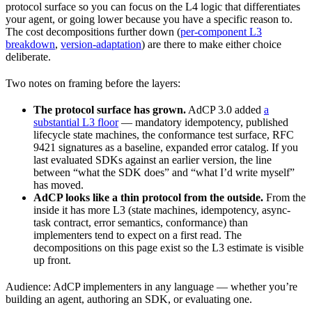
protocol surface so you can focus on the L4 logic that differentiates
your agent, or going lower because you have a specific reason to.
The cost decompositions further down (
per-component L3
breakdown
,
version-adaptation
) are there to make either choice
deliberate.
Two notes on framing before the layers:
The protocol surface has grown.
AdCP 3.0 added
a
substantial L3 floor
— mandatory idempotency, published
lifecycle state machines, the conformance test surface, RFC
9421 signatures as a baseline, expanded error catalog. If you
last evaluated SDKs against an earlier version, the line
between “what the SDK does” and “what I’d write myself”
has moved.
AdCP looks like a thin protocol from the outside.
From the
inside it has more L3 (state machines, idempotency, async-
task contract, error semantics, conformance) than
implementers tend to expect on a first read. The
decompositions on this page exist so the L3 estimate is visible
up front.
Audience: AdCP implementers in any language — whether you’re
building an agent, authoring an SDK, or evaluating one.