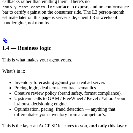
callbacks rather than emitting them. There’s no
surface to expose, and no conformance
comply_test_controller
bar to certify against on the consumer side. The L3 person-month
estimate later on this page is server-side; client L3 is weeks of
handler glue, not months.
L4 — Business logic
This is what makes your agent yours.
What’s in it:
Inventory forecasting against your real ad server.
Pricing logic, deal terms, contract semantics.
Creative review policy (brand safety, format compliance).
Upstream calls to GAM / FreeWheel / Kevel / Yahoo / your
in-house decisioning engine.
Optimization, pacing, fraud detection — anything that
differentiates your inventory from a competitor’s.
This is the layer an AdCP SDK leaves to you,
and only this layer
.