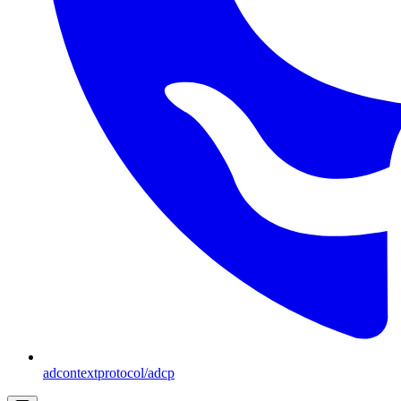
adcontextprotocol/adcp