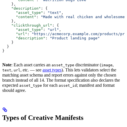
    },
    "description"
: {
      "asset_type"
: 
"text"
,
      "content"
: 
"Made with real chicken and wholesome 
    },
    "clickthrough_url"
: {
      "asset_type"
: 
"url"
,
      "url"
: 
"https://acmecorp.example.com/products/pre
      "description"
: 
"Product landing page"
    }
  }
}
Note
: Each asset carries an
discriminator (
,
asset_type
image
,
, etc. — see
asset types
). This lets validators select the
text
url
matching asset schema and report errors against only the chosen
branch instead of all 14. The format specification also declares the
expected
for each
; manifest and format
asset_type
asset_id
should agree.
Types of Creative Manifests