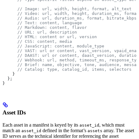
      // Image: url, width, height, format, alt_text
      // Video: url, width, height, duration_ms, format
      // Audio: url, duration_ms, format, bitrate_kbps
      // Text: content, language
      // Markdown: content, flavor
      // URL: url, description
      // HTML: content or url, version
      // CSS: content, media
      // JavaScript: content, module_type
      // VAST: url or content, vast_version, vpaid_enab
      // DAAST: url or content, daast_version, duration
      // Webhook: url, method, timeout_ms, response_typ
      // Brief: name, objective, tone, audience, messag
      // Catalog: type, catalog_id, items, selectors
    }
  };
}
Asset IDs
Each asset in a manifest is keyed by its
, which must
asset_id
match an
defined in the format’s
array. The asset
asset_id
assets
ID serves as the technical identifier for referencing the asset