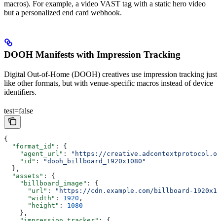
macros). For example, a video VAST tag with a static hero video
but a personalized end card webhook.
DOOH Manifests with Impression Tracking
Digital Out-of-Home (DOOH) creatives use impression tracking just
like other formats, but with venue-specific macros instead of device
identifiers.
test=false
{
  "format_id"
: {
    "agent_url"
: 
"https://creative.adcontextprotocol.or
    "id"
: 
"dooh_billboard_1920x1080"
  },
  "assets"
: {
    "billboard_image"
: {
      "url"
: 
"https://cdn.example.com/billboard-1920x10
      "width"
: 
1920
,
      "height"
: 
1080
    },
    "impression_tracker"
: {