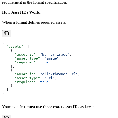
requirement in the format specification.
How Asset IDs Work
:
When a format defines required assets:
{
  "assets"
: [
    {
      "asset_id"
: 
"banner_image"
,
      "asset_type"
: 
"image"
,
      "required"
: 
true
    },
    {
      "asset_id"
: 
"clickthrough_url"
,
      "asset_type"
: 
"url"
,
      "required"
: 
true
    }
  ]
}
Your manifest
must use those exact asset IDs
as keys: