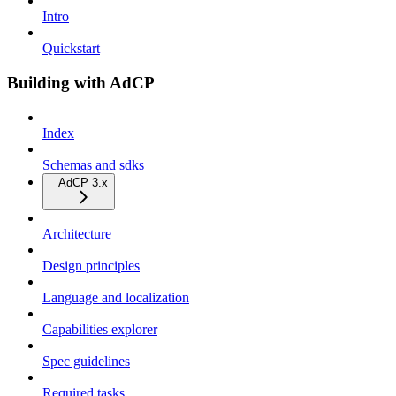
Intro
Quickstart
Building with AdCP
Index
Schemas and sdks
AdCP 3.x
Architecture
Design principles
Language and localization
Capabilities explorer
Spec guidelines
Required tasks