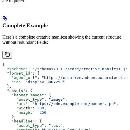
are required.
Complete Example
Here’s a complete creative manifest showing the current structure
without redundant fields:
{
  "$schema"
: 
"/schemas/3.1.2/core/creative-manifest.jso
  "format_id"
: {
    "agent_url"
: 
"https://creative.adcontextprotocol.or
    "id"
: 
"display_300x250"
  },
  "assets"
: {
    "banner_image"
: {
      "asset_type"
: 
"image"
,
      "url"
: 
"https://cdn.example.com/banner.jpg"
,
      "width"
: 
300
,
      "height"
: 
250
    },
    "headline"
: {
      "asset_type"
: 
"text"
,
      "content"
: 
"Nutrition Dogs Love"