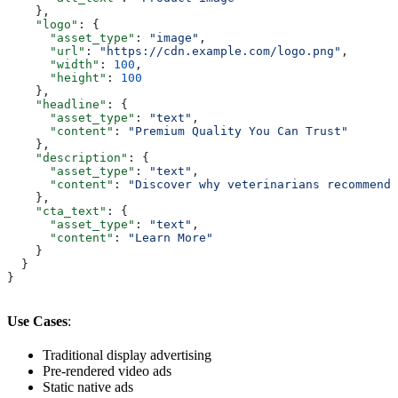
    },
    "logo"
: {
      "asset_type"
: 
"image"
,
      "url"
: 
"https://cdn.example.com/logo.png"
,
      "width"
: 
100
,
      "height"
: 
100
    },
    "headline"
: {
      "asset_type"
: 
"text"
,
      "content"
: 
"Premium Quality You Can Trust"
    },
    "description"
: {
      "asset_type"
: 
"text"
,
      "content"
: 
"Discover why veterinarians recommend 
    },
    "cta_text"
: {
      "asset_type"
: 
"text"
,
      "content"
: 
"Learn More"
    }
  }
}
Use Cases
:
Traditional display advertising
Pre-rendered video ads
Static native ads