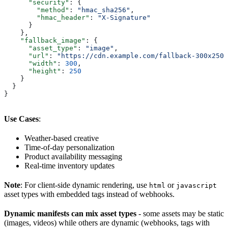
      "security"
: {
        "method"
: 
"hmac_sha256"
,
        "hmac_header"
: 
"X-Signature"
      }
    },
    "fallback_image"
: {
      "asset_type"
: 
"image"
,
      "url"
: 
"https://cdn.example.com/fallback-300x250.
      "width"
: 
300
,
      "height"
: 
250
    }
  }
}
Use Cases
:
Weather-based creative
Time-of-day personalization
Product availability messaging
Real-time inventory updates
Note
: For client-side dynamic rendering, use
or
html
javascript
asset types with embedded tags instead of webhooks.
Dynamic manifests can mix asset types
- some assets may be static
(images, videos) while others are dynamic (webhooks, tags with