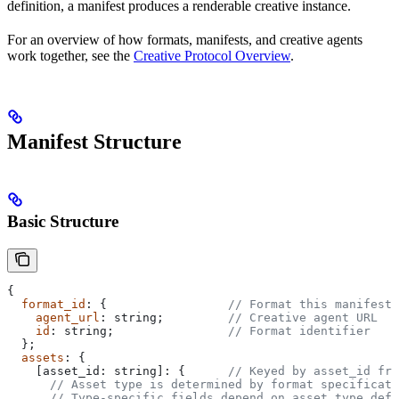
definition, a manifest produces a renderable creative instance.
For an overview of how formats, manifests, and creative agents
work together, see the
Creative Protocol Overview
.
Manifest Structure
Basic Structure
{
  format_id
: {                 
// Format this manifest 
    agent_url
: 
string
;         
// Creative agent URL
    id
: 
string
;                
// Format identifier
  };
  assets
: {
    [
asset_id
: 
string
]: {      
// Keyed by asset_id fro
      // Asset type is determined by format specificati
      // Type-specific fields depend on asset_type defi