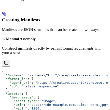
Creating Manifests
Manifests are JSON structures that can be created in two ways:
1. Manual Assembly
Construct manifests directly by pairing format requirements with
your assets:
{
  "$schema"
: 
"/schemas/3.1.2/core/creative-manifest.jso
  "format_id"
: {
    "agent_url"
: 
"https://creative.adcontextprotocol.or
    "id"
: 
"native_responsive"
  },
  "assets"
: {
    "hero_image"
: {
      "asset_type"
: 
"image"
,
      "url"
: 
"https://cdn.example.com/salmon-hero.jpg"
,
      "width"
: 
1200
,