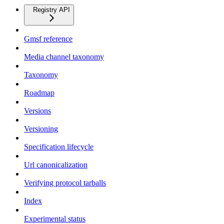
Registry API
Gmsf reference
Media channel taxonomy
Taxonomy
Roadmap
Versions
Versioning
Specification lifecycle
Url canonicalization
Verifying protocol tarballs
Index
Experimental status