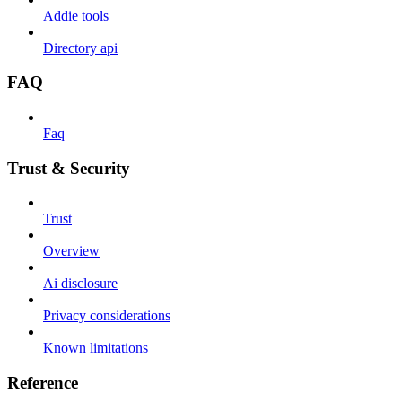
Addie tools
Directory api
FAQ
Faq
Trust & Security
Trust
Overview
Ai disclosure
Privacy considerations
Known limitations
Reference