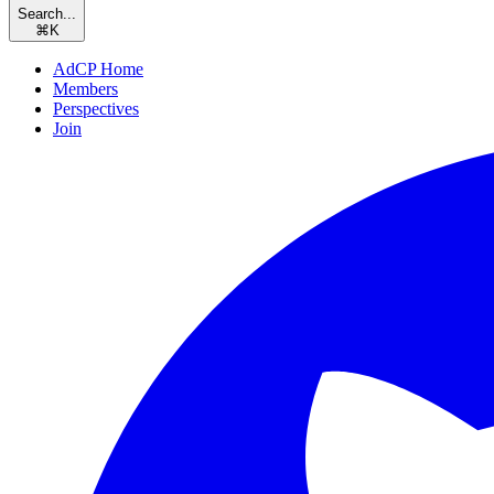
Search...
⌘
K
AdCP Home
Members
Perspectives
Join