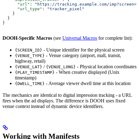
      "url"
: 
"https://tracking.example.com/imp?screen={
      "url_type"
: 
"tracker_pixel"
    }
  }
}
DOOH-Specific Macros
(see
Universal Macros
for complete list):
- Unique identifier for the physical screen
{SCREEN_ID}
- Venue category (airport, mall, transit,
{VENUE_TYPE}
highway, retail)
/
- Physical location coordinates
{VENUE_LAT}
{VENUE_LONG}
- When creative displayed (Unix
{PLAY_TIMESTAMP}
timestamp)
- Average viewer dwell time at this location
{DWELL_TIME}
The mechanics are identical to digital impression tracking - a URL
fires when the ad displays. The difference is DOOH uses fixed
venue context instead of dynamic device identifiers.
Working with Manifests