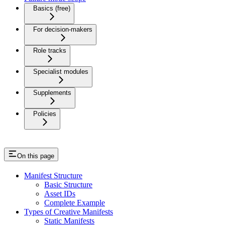
Basics (free)
For decision-makers
Role tracks
Specialist modules
Supplements
Policies
On this page
Manifest Structure
Basic Structure
Asset IDs
Complete Example
Types of Creative Manifests
Static Manifests