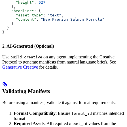
      "height"
: 
627
    },
    "headline"
: {
      "asset_type"
: 
"text"
,
      "content"
: 
"New Premium Salmon Formula"
    }
  }
}
2. AI-Generated (Optional)
Use
on any agent implementing the Creative
build_creative
Protocol to generate manifests from natural language briefs. See
Generative Creative
for details.
Validating Manifests
Before using a manifest, validate it against format requirements:
Format Compatibility
: Ensure
matches intended
format_id
format
Required Assets
: All required
values from the
asset_id