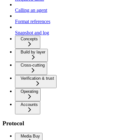
Calling an agent
Format references
Snapshot and log
Concepts
Build by layer
Cross-cutting
Verification & trust
Operating
Accounts
Protocol
Media Buy