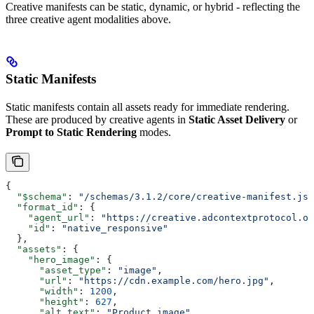
Creative manifests can be static, dynamic, or hybrid - reflecting the
three creative agent modalities above.
Static Manifests
Static manifests contain all assets ready for immediate rendering.
These are produced by creative agents in
Static Asset Delivery
or
Prompt to Static Rendering
modes.
{
  "$schema"
: 
"/schemas/3.1.2/core/creative-manifest.jso
  "format_id"
: {
    "agent_url"
: 
"https://creative.adcontextprotocol.or
    "id"
: 
"native_responsive"
  },
  "assets"
: {
    "hero_image"
: {
      "asset_type"
: 
"image"
,
      "url"
: 
"https://cdn.example.com/hero.jpg"
,
      "width"
: 
1200
,
      "height"
: 
627
,
      "alt_text"
: 
"Product image"