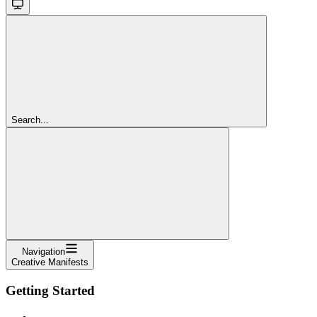
Search...
Navigation
Creative Manifests
Getting Started