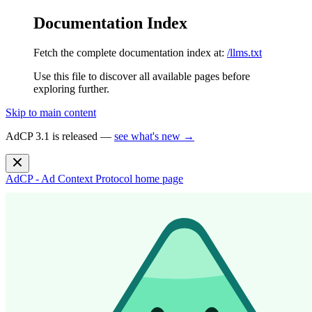
Documentation Index
Fetch the complete documentation index at:
/llms.txt
Use this file to discover all available pages before
exploring further.
Skip to main content
AdCP 3.1 is released —
see what's new →
AdCP - Ad Context Protocol
home page