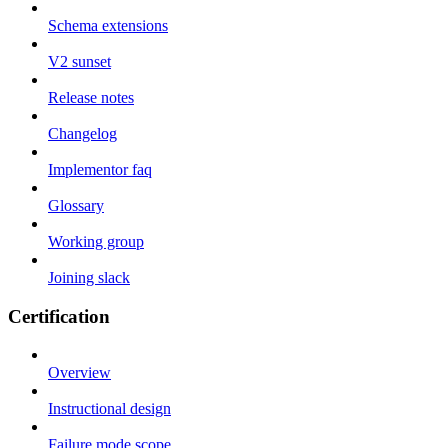
Schema extensions
V2 sunset
Release notes
Changelog
Implementor faq
Glossary
Working group
Joining slack
Certification
Overview
Instructional design
Failure mode scope