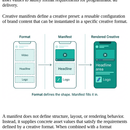
delivery.
Creative manifests define a creative preset: a reusable configuration
of brand content that can be instantiated in a specific creative format.
A manifest does not define structure, layout, or rendering behavior.
Instead, it supplies concrete asset values that satisfy the requirements
defined by a creative format. When combined with a format