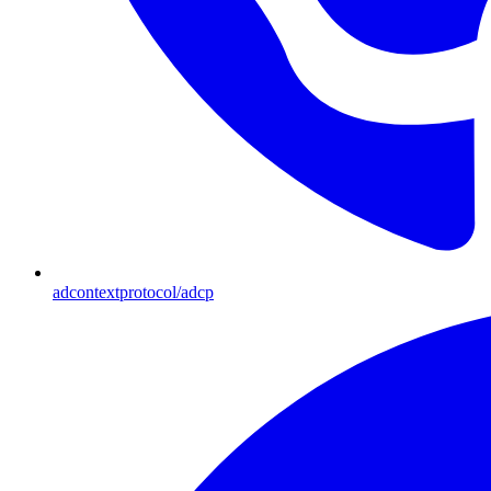
adcontextprotocol/adcp