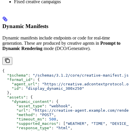
Fixed creative campaigns
Dynamic Manifests
Dynamic manifests include endpoints or code for real-time
generation. These are produced by creative agents in
Prompt to
Dynamic Rendering
mode (DCO/Generative).
{
  "$schema"
: 
"/schemas/3.1.2/core/creative-manifest.jso
  "format_id"
: {
    "agent_url"
: 
"https://creative.adcontextprotocol.or
    "id"
: 
"display_dynamic_300x250"
  },
  "assets"
: {
    "dynamic_content"
: {
      "asset_type"
: 
"webhook"
,
      "url"
: 
"https://creative-agent.example.com/render
      "method"
: 
"POST"
,
      "timeout_ms"
: 
500
,
      "supported_macros"
: [
"WEATHER"
, 
"TIME"
, 
"DEVICE_T
      "response_type"
: 
"html"
,