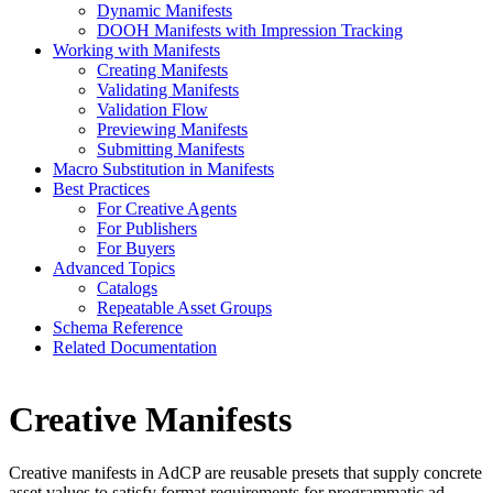
Dynamic Manifests
DOOH Manifests with Impression Tracking
Working with Manifests
Creating Manifests
Validating Manifests
Validation Flow
Previewing Manifests
Submitting Manifests
Macro Substitution in Manifests
Best Practices
For Creative Agents
For Publishers
For Buyers
Advanced Topics
Catalogs
Repeatable Asset Groups
Schema Reference
Related Documentation
Creative Manifests
Creative manifests in AdCP are reusable presets that supply concrete
asset values to satisfy format requirements for programmatic ad