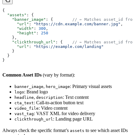
{
  "assets"
: {
    "banner_image"
: {        
// ← Matches asset_id from
      "url"
: 
"https://cdn.example.com/banner.jpg"
,
      "width"
: 
300
,
      "height"
: 
250
    },
    "clickthrough_url"
: {    
// ← Matches asset_id from
      "url"
: 
"https://example.com/landing"
    }
  }
}
Common Asset IDs
(vary by format):
,
: Primary visual assets
banner_image
hero_image
: Brand logo
logo
,
: Text content
headline
description
: Call-to-action button text
cta_text
: Video content
video_file
: VAST XML for video delivery
vast_tag
: Landing page URL
clickthrough_url
Always check the specific format’s
to see which asset IDs
assets