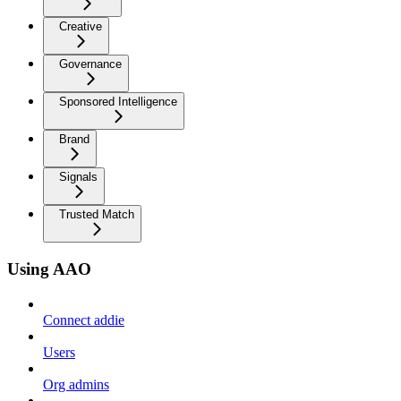
Creative
Governance
Sponsored Intelligence
Brand
Signals
Trusted Match
Using AAO
Connect addie
Users
Org admins