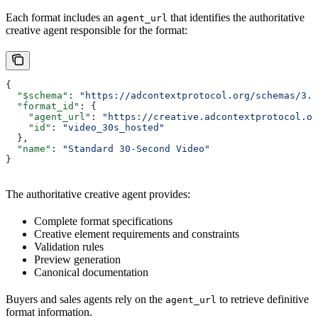
Each format includes an
that identifies the authoritative
agent_url
creative agent responsible for the format:
{
  "$schema"
: 
"https://adcontextprotocol.org/schemas/3.1
  "format_id"
: {
    "agent_url"
: 
"https://creative.adcontextprotocol.or
    "id"
: 
"video_30s_hosted"
  },
  "name"
: 
"Standard 30-Second Video"
}
The authoritative creative agent provides:
Complete format specifications
Creative element requirements and constraints
Validation rules
Preview generation
Canonical documentation
Buyers and sales agents rely on the
to retrieve definitive
agent_url
format information.