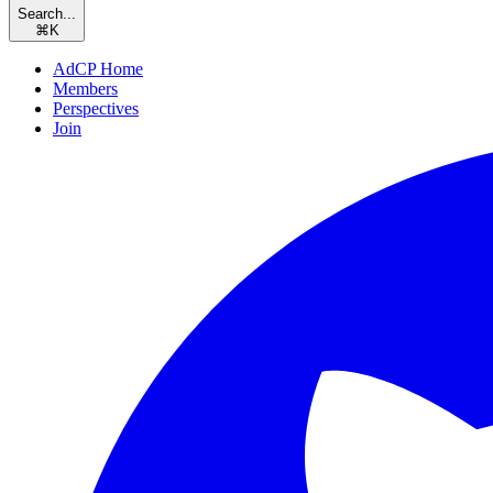
Search...
⌘
K
AdCP Home
Members
Perspectives
Join