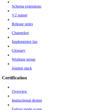
Schema extensions
V2 sunset
Release notes
Changelog
Implementor faq
Glossary
Working group
Joining slack
Certification
Overview
Instructional design
Failure mode scope