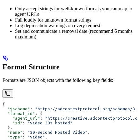
Only accept strings for well-known formats you can map to
agent URLs
Fail loudly for unknown format strings
Log deprecation warnings on every request
Set and communicate a removal date (recommend 6 months
maximum)
Format Structure
Formats are JSON objects with the following key fields:
{
  "$schema"
: 
"https://adcontextprotocol.org/schemas/3.1
  "format_id"
: {
    "agent_url"
: 
"https://creative.adcontextprotocol.or
    "id"
: 
"video_30s_hosted"
  },
  "name"
: 
"30-Second Hosted Video"
,
  "type"
: 
"video"
,