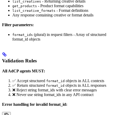
- Returning creative details
list_creatives
- Product format capabilities
get_products
- Format definitions
list_creative_formats
Any response containing creative or format details
Filter parameters:
(plural) in request filters - Array of structured
format_ids
format_id objects
Validation Rules
All AdCP agents MUST:
✅ Accept structured
objects in ALL contexts
format_id
✅ Return structured
objects in ALL responses
format_id
❌ Reject string format_ids with clear error messages
❌ Never use string format_ids in any API contract
Error handling for invalid format_id: