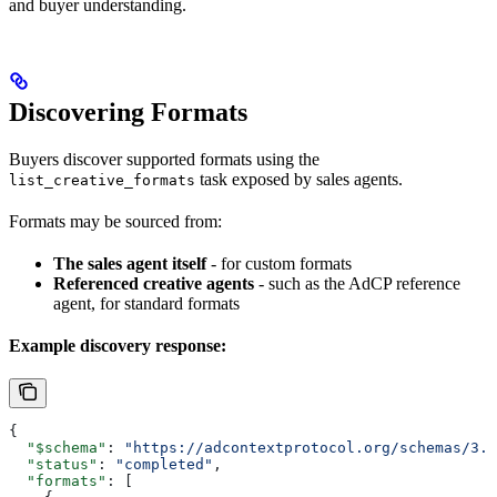
and buyer understanding.
Discovering Formats
Buyers discover supported formats using the
task exposed by sales agents.
list_creative_formats
Formats may be sourced from:
The sales agent itself
- for custom formats
Referenced creative agents
- such as the AdCP reference
agent, for standard formats
Example discovery response:
{
  "$schema"
: 
"https://adcontextprotocol.org/schemas/3.1
  "status"
: 
"completed"
,
  "formats"
: [