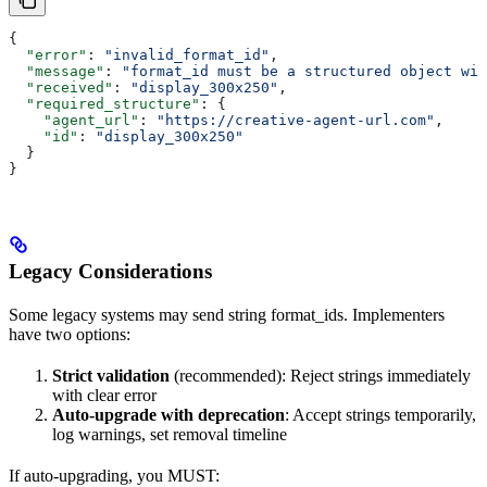
{
  "error"
: 
"invalid_format_id"
,
  "message"
: 
"format_id must be a structured object wit
  "received"
: 
"display_300x250"
,
  "required_structure"
: {
    "agent_url"
: 
"https://creative-agent-url.com"
,
    "id"
: 
"display_300x250"
  }
}
Legacy Considerations
Some legacy systems may send string format_ids. Implementers
have two options:
Strict validation
(recommended): Reject strings immediately
with clear error
Auto-upgrade with deprecation
: Accept strings temporarily,
log warnings, set removal timeline
If auto-upgrading, you MUST: