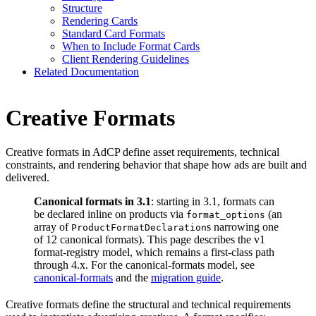
Structure
Rendering Cards
Standard Card Formats
When to Include Format Cards
Client Rendering Guidelines
Related Documentation
Creative Formats
Creative formats in AdCP define asset requirements, technical
constraints, and rendering behavior that shape how ads are built and
delivered.
Canonical formats in 3.1
: starting in 3.1, formats can
be declared inline on products via
(an
format_options
array of
s narrowing one
ProductFormatDeclaration
of 12 canonical formats). This page describes the v1
format-registry model, which remains a first-class path
through 4.x. For the canonical-formats model, see
canonical-formats
and the
migration guide
.
Creative formats define the structural and technical requirements