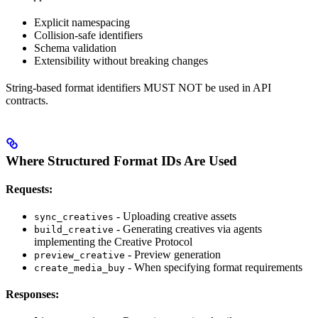
Explicit namespacing
Collision-safe identifiers
Schema validation
Extensibility without breaking changes
String-based format identifiers MUST NOT be used in API
contracts.
Where Structured Format IDs Are Used
Requests:
- Uploading creative assets
sync_creatives
- Generating creatives via agents
build_creative
implementing the Creative Protocol
- Preview generation
preview_creative
- When specifying format requirements
create_media_buy
Responses: