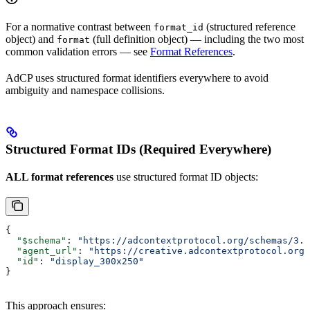
For a normative contrast between
(structured reference
format_id
object) and
(full definition object) — including the two most
format
common validation errors — see
Format References
.
AdCP uses structured format identifiers everywhere to avoid
ambiguity and namespace collisions.
Structured Format IDs (Required Everywhere)
ALL format references
use structured format ID objects:
{
  "$schema"
: 
"https://adcontextprotocol.org/schemas/3.1
  "agent_url"
: 
"https://creative.adcontextprotocol.org"
  "id"
: 
"display_300x250"
}
This approach ensures: