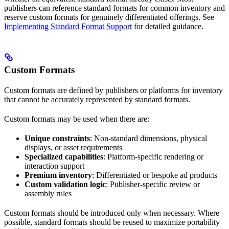
publishers can reference standard formats for common inventory and
reserve custom formats for genuinely differentiated offerings. See
Implementing Standard Format Support
for detailed guidance.
Custom Formats
Custom formats are defined by publishers or platforms for inventory
that cannot be accurately represented by standard formats.
Custom formats may be used when there are:
Unique constraints
: Non-standard dimensions, physical
displays, or asset requirements
Specialized capabilities
: Platform-specific rendering or
interaction support
Premium inventory
: Differentiated or bespoke ad products
Custom validation logic
: Publisher-specific review or
assembly rules
Custom formats should be introduced only when necessary. Where
possible, standard formats should be reused to maximize portability