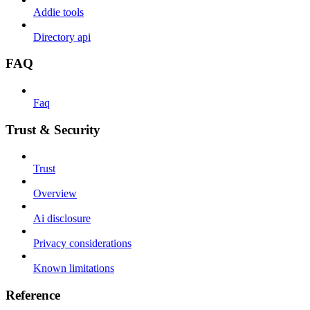
Addie tools
Directory api
FAQ
Faq
Trust & Security
Trust
Overview
Ai disclosure
Privacy considerations
Known limitations
Reference