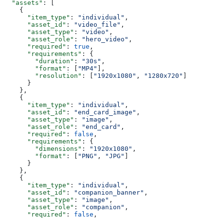
  "assets"
: [
    {
      "item_type"
: 
"individual"
,
      "asset_id"
: 
"video_file"
,
      "asset_type"
: 
"video"
,
      "asset_role"
: 
"hero_video"
,
      "required"
: 
true
,
      "requirements"
: {
        "duration"
: 
"30s"
,
        "format"
: [
"MP4"
],
        "resolution"
: [
"1920x1080"
, 
"1280x720"
]
      }
    },
    {
      "item_type"
: 
"individual"
,
      "asset_id"
: 
"end_card_image"
,
      "asset_type"
: 
"image"
,
      "asset_role"
: 
"end_card"
,
      "required"
: 
false
,
      "requirements"
: {
        "dimensions"
: 
"1920x1080"
,
        "format"
: [
"PNG"
, 
"JPG"
]
      }
    },
    {
      "item_type"
: 
"individual"
,
      "asset_id"
: 
"companion_banner"
,
      "asset_type"
: 
"image"
,
      "asset_role"
: 
"companion"
,
      "required"
: 
false
,