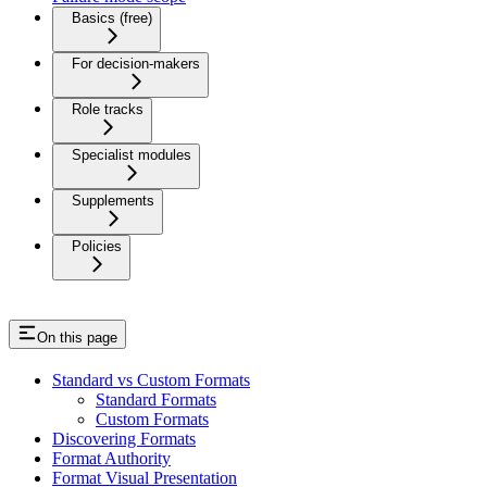
Basics (free)
For decision-makers
Role tracks
Specialist modules
Supplements
Policies
On this page
Standard vs Custom Formats
Standard Formats
Custom Formats
Discovering Formats
Format Authority
Format Visual Presentation