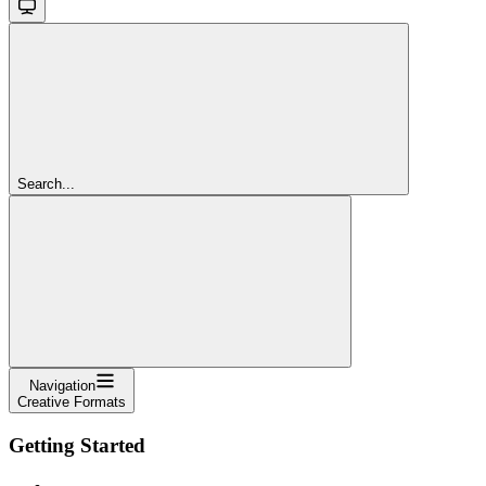
Search...
Navigation
Creative Formats
Getting Started