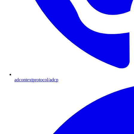
adcontextprotocol/adcp