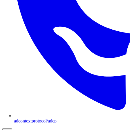
adcontextprotocol/adcp