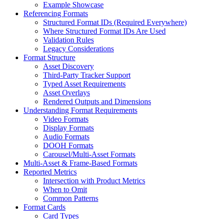
Example Showcase
Referencing Formats
Structured Format IDs (Required Everywhere)
Where Structured Format IDs Are Used
Validation Rules
Legacy Considerations
Format Structure
Asset Discovery
Third-Party Tracker Support
Typed Asset Requirements
Asset Overlays
Rendered Outputs and Dimensions
Understanding Format Requirements
Video Formats
Display Formats
Audio Formats
DOOH Formats
Carousel/Multi-Asset Formats
Multi-Asset & Frame-Based Formats
Reported Metrics
Intersection with Product Metrics
When to Omit
Common Patterns
Format Cards
Card Types