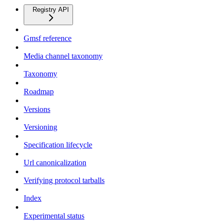
Registry API
Gmsf reference
Media channel taxonomy
Taxonomy
Roadmap
Versions
Versioning
Specification lifecycle
Url canonicalization
Verifying protocol tarballs
Index
Experimental status