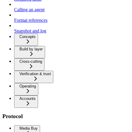
Calling an agent
Format references
Snapshot and log
Concepts
Build by layer
Cross-cutting
Verification & trust
Operating
Accounts
Protocol
Media Buy