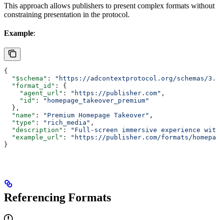
This approach allows publishers to present complex formats without
constraining presentation in the protocol.
Example
:
{
  "$schema"
: 
"https://adcontextprotocol.org/schemas/3.1
  "format_id"
: {
    "agent_url"
: 
"https://publisher.com"
,
    "id"
: 
"homepage_takeover_premium"
  },
  "name"
: 
"Premium Homepage Takeover"
,
  "type"
: 
"rich_media"
,
  "description"
: 
"Full-screen immersive experience with
  "example_url"
: 
"https://publisher.com/formats/homepag
}
Referencing Formats