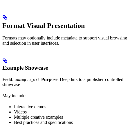
Format Visual Presentation
Formats may optionally include metadata to support visual browsing
and selection in user interfaces.
Example Showcase
Field
:
Purpose
: Deep link to a publisher-controlled
example_url
showcase
May include:
Interactive demos
Videos
Multiple creative examples
Best practices and specifications