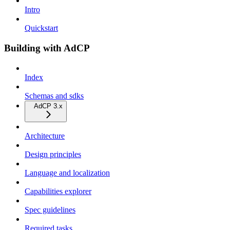
Intro
Quickstart
Building with AdCP
Index
Schemas and sdks
AdCP 3.x
Architecture
Design principles
Language and localization
Capabilities explorer
Spec guidelines
Required tasks