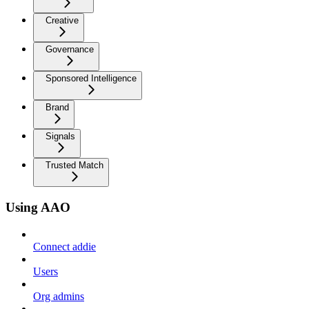
Creative
Governance
Sponsored Intelligence
Brand
Signals
Trusted Match
Using AAO
Connect addie
Users
Org admins