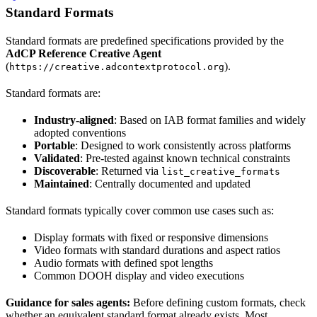
Standard Formats
Standard formats are predefined specifications provided by the
AdCP Reference Creative Agent
(
).
https://creative.adcontextprotocol.org
Standard formats are:
Industry-aligned
: Based on IAB format families and widely
adopted conventions
Portable
: Designed to work consistently across platforms
Validated
: Pre-tested against known technical constraints
Discoverable
: Returned via
list_creative_formats
Maintained
: Centrally documented and updated
Standard formats typically cover common use cases such as:
Display formats with fixed or responsive dimensions
Video formats with standard durations and aspect ratios
Audio formats with defined spot lengths
Common DOOH display and video executions
Guidance for sales agents:
Before defining custom formats, check
whether an equivalent standard format already exists. Most