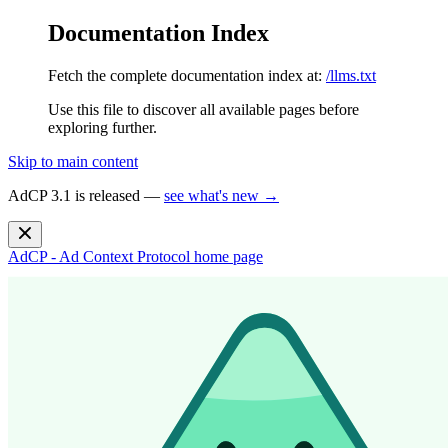
Documentation Index
Fetch the complete documentation index at:
/llms.txt
Use this file to discover all available pages before
exploring further.
Skip to main content
AdCP 3.1 is released —
see what's new →
AdCP - Ad Context Protocol
home page