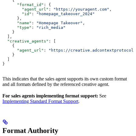
    {
      "format_id"
: {
        "agent_url"
: 
"https://youragent.com"
,
        "id"
: 
"homepage_takeover_2024"
      },
      "name"
: 
"Homepage Takeover"
,
      "type"
: 
"rich_media"
    }
  ],
  "creative_agents"
: [
    {
      "agent_url"
: 
"https://creative.adcontextprotocol.
    }
  ]
}
This indicates that the sales agent supports its own custom format
and all formats defined by the referenced creative agent.
For sales agents implementing format support:
See
Implementing Standard Format Support
.
Format Authority