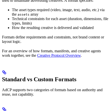
used to instantiate advertising creatives. A format specifies:
The asset types required (video, image, text, audio, etc.) via
the
array
assets
Technical constraints for each asset (duration, dimensions, file
types, limits)
How the resulting creative is delivered and validated
Formats define requirements and constraints, not brand content or
layout logic.
For an overview of how formats, manifests, and creative agents
work together, see the
Creative Protocol Overview
.
Standard vs Custom Formats
AdCP supports two categories of formats based on authority and
reuse, not capability.