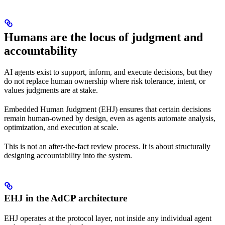
Humans are the locus of judgment and
accountability
AI agents exist to support, inform, and execute decisions, but they
do not replace human ownership where risk tolerance, intent, or
values judgments are at stake.
Embedded Human Judgment (EHJ) ensures that certain decisions
remain human-owned by design, even as agents automate analysis,
optimization, and execution at scale.
This is not an after-the-fact review process. It is about structurally
designing accountability into the system.
EHJ in the AdCP architecture
EHJ operates at the protocol layer, not inside any individual agent