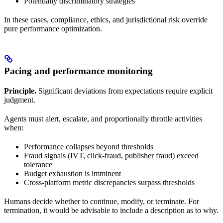
Potentially discriminatory strategies
In these cases, compliance, ethics, and jurisdictional risk override
pure performance optimization.
Pacing and performance monitoring
Principle.
Significant deviations from expectations require explicit
judgment.
Agents must alert, escalate, and proportionally throttle activities
when:
Performance collapses beyond thresholds
Fraud signals (IVT, click-fraud, publisher fraud) exceed
tolerance
Budget exhaustion is imminent
Cross-platform metric discrepancies surpass thresholds
Humans decide whether to continue, modify, or terminate. For
termination, it would be advisable to include a description as to why.