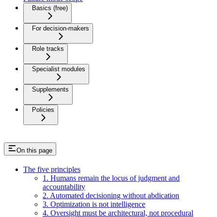
Basics (free)
For decision-makers
Role tracks
Specialist modules
Supplements
Policies
On this page
The five principles
1. Humans remain the locus of judgment and
accountability
2. Automated decisioning without abdication
3. Optimization is not intelligence
4. Oversight must be architectural, not procedural