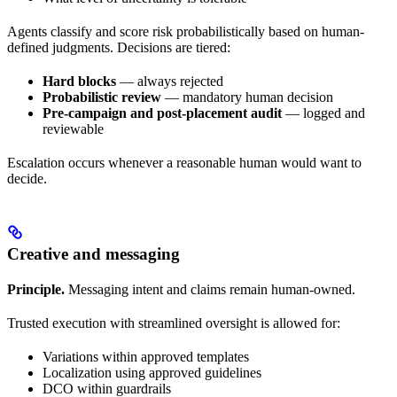
Agents classify and score risk probabilistically based on human-
defined judgments. Decisions are tiered:
Hard blocks
— always rejected
Probabilistic review
— mandatory human decision
Pre-campaign and post-placement audit
— logged and
reviewable
Escalation occurs whenever a reasonable human would want to
decide.
Creative and messaging
Principle.
Messaging intent and claims remain human-owned.
Trusted execution with streamlined oversight is allowed for:
Variations within approved templates
Localization using approved guidelines
DCO within guardrails