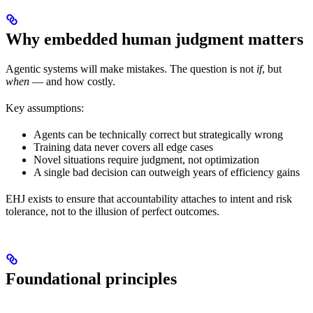
Why embedded human judgment matters
Agentic systems will make mistakes. The question is not
if
, but
when
— and how costly.
Key assumptions:
Agents can be technically correct but strategically wrong
Training data never covers all edge cases
Novel situations require judgment, not optimization
A single bad decision can outweigh years of efficiency gains
EHJ exists to ensure that accountability attaches to intent and risk
tolerance, not to the illusion of perfect outcomes.
Foundational principles