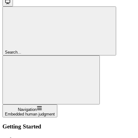
Search...
Navigation
Embedded human judgment
Getting Started