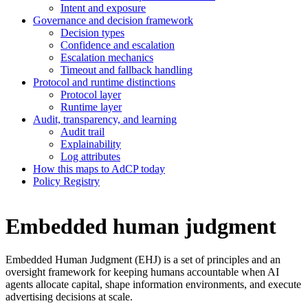
Intent and exposure
Governance and decision framework
Decision types
Confidence and escalation
Escalation mechanics
Timeout and fallback handling
Protocol and runtime distinctions
Protocol layer
Runtime layer
Audit, transparency, and learning
Audit trail
Explainability
Log attributes
How this maps to AdCP today
Policy Registry
Embedded human judgment
Embedded Human Judgment (EHJ) is a set of principles and an
oversight framework for keeping humans accountable when AI
agents allocate capital, shape information environments, and execute
advertising decisions at scale.