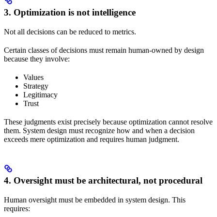
3. Optimization is not intelligence
Not all decisions can be reduced to metrics.
Certain classes of decisions must remain human-owned by design
because they involve:
Values
Strategy
Legitimacy
Trust
These judgments exist precisely because optimization cannot resolve
them. System design must recognize how and when a decision
exceeds mere optimization and requires human judgment.
4. Oversight must be architectural, not procedural
Human oversight must be embedded in system design. This
requires: