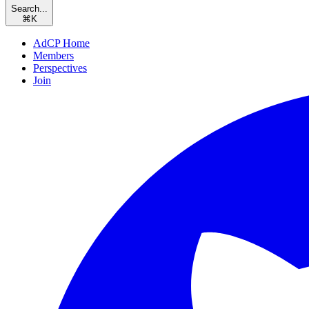
Search...
⌘
K
AdCP Home
Members
Perspectives
Join