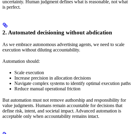
uncertainty. Human judgment defines what is reasonable, not what
is perfect.
2. Automated decisioning without abdication
As we embrace autonomous advertising agents, we need to scale
execution without diluting accountability.
Automation should:
Scale execution
Increase precision in allocation decisions
Navigate complex systems to identify optimal execution paths
Reduce manual operational friction
But automation must not remove authorship and responsibility for
value judgments. Humans remain accountable for decisions that
define risk, intent, and societal impact. Advanced automation is
acceptable only when accountability remains intact.