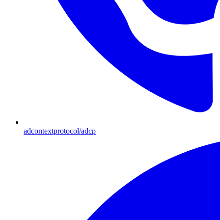
adcontextprotocol/adcp