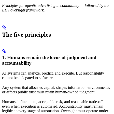
Principles for agentic advertising accountability — followed by the
EHJ oversight framework.
The five principles
1. Humans remain the locus of judgment and
accountability
AI systems can analyze, predict, and execute. But responsibility
cannot be delegated to software.
Any system that allocates capital, shapes information environments,
or affects public trust must retain human-owned judgment.
Humans define intent, acceptable risk, and reasonable trade-offs —
even when execution is automated. Accountability must remain
legible at every stage of automation. Oversight must operate under