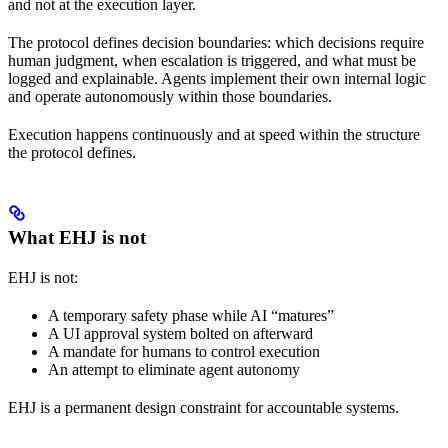
and not at the execution layer.
The protocol defines decision boundaries: which decisions require
human judgment, when escalation is triggered, and what must be
logged and explainable. Agents implement their own internal logic
and operate autonomously within those boundaries.
Execution happens continuously and at speed within the structure
the protocol defines.
What EHJ is not
EHJ is not:
A temporary safety phase while AI “matures”
A UI approval system bolted on afterward
A mandate for humans to control execution
An attempt to eliminate agent autonomy
EHJ is a permanent design constraint for accountable systems.