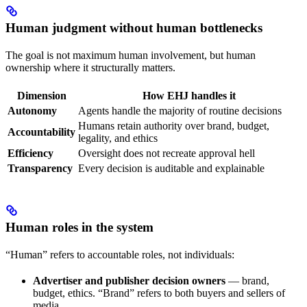
Human judgment without human bottlenecks
The goal is not maximum human involvement, but human
ownership where it structurally matters.
Dimension
How EHJ handles it
Autonomy
Agents handle the majority of routine decisions
Humans retain authority over brand, budget,
Accountability
legality, and ethics
Efficiency
Oversight does not recreate approval hell
Transparency
Every decision is auditable and explainable
Human roles in the system
“Human” refers to accountable roles, not individuals:
Advertiser and publisher decision owners
— brand,
budget, ethics. “Brand” refers to both buyers and sellers of
media.