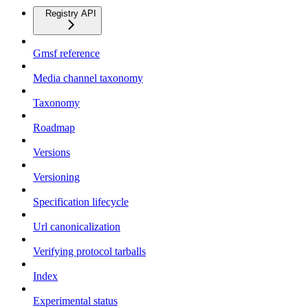
Registry API
Gmsf reference
Media channel taxonomy
Taxonomy
Roadmap
Versions
Versioning
Specification lifecycle
Url canonicalization
Verifying protocol tarballs
Index
Experimental status