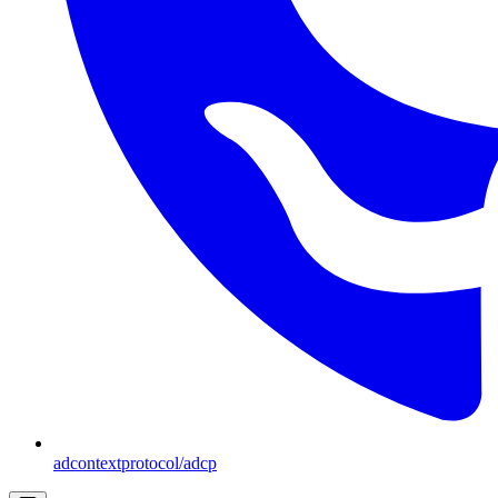
adcontextprotocol/adcp