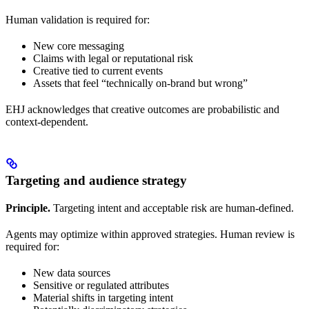
Human validation is required for:
New core messaging
Claims with legal or reputational risk
Creative tied to current events
Assets that feel “technically on-brand but wrong”
EHJ acknowledges that creative outcomes are probabilistic and
context-dependent.
Targeting and audience strategy
Principle.
Targeting intent and acceptable risk are human-defined.
Agents may optimize within approved strategies. Human review is
required for:
New data sources
Sensitive or regulated attributes
Material shifts in targeting intent