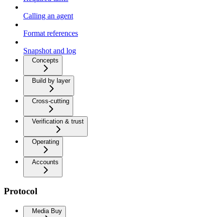
Calling an agent
Format references
Snapshot and log
Concepts
Build by layer
Cross-cutting
Verification & trust
Operating
Accounts
Protocol
Media Buy