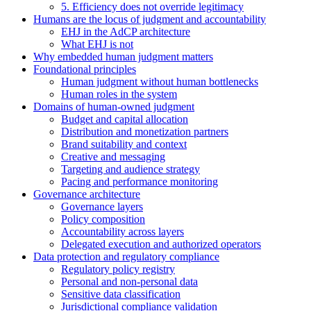
5. Efficiency does not override legitimacy
Humans are the locus of judgment and accountability
EHJ in the AdCP architecture
What EHJ is not
Why embedded human judgment matters
Foundational principles
Human judgment without human bottlenecks
Human roles in the system
Domains of human-owned judgment
Budget and capital allocation
Distribution and monetization partners
Brand suitability and context
Creative and messaging
Targeting and audience strategy
Pacing and performance monitoring
Governance architecture
Governance layers
Policy composition
Accountability across layers
Delegated execution and authorized operators
Data protection and regulatory compliance
Regulatory policy registry
Personal and non-personal data
Sensitive data classification
Jurisdictional compliance validation