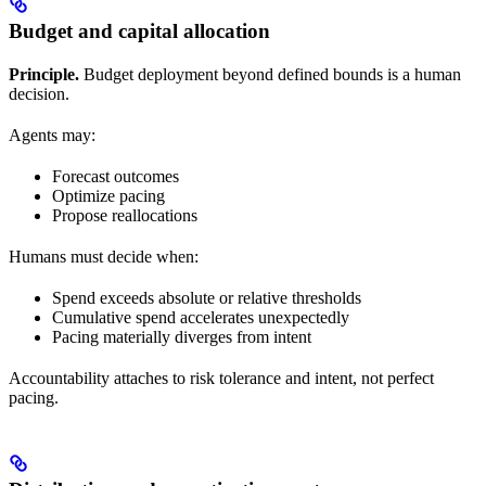
Budget and capital allocation
Principle.
Budget deployment beyond defined bounds is a human
decision.
Agents may:
Forecast outcomes
Optimize pacing
Propose reallocations
Humans must decide when:
Spend exceeds absolute or relative thresholds
Cumulative spend accelerates unexpectedly
Pacing materially diverges from intent
Accountability attaches to risk tolerance and intent, not perfect
pacing.