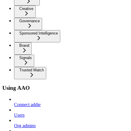
Creative
Governance
Sponsored Intelligence
Brand
Signals
Trusted Match
Using AAO
Connect addie
Users
Org admins