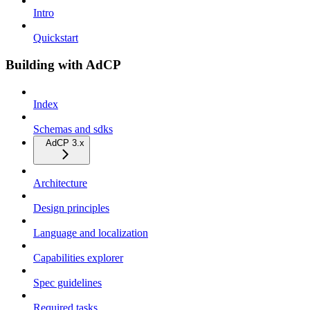
Intro
Quickstart
Building with AdCP
Index
Schemas and sdks
AdCP 3.x
Architecture
Design principles
Language and localization
Capabilities explorer
Spec guidelines
Required tasks