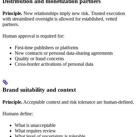
Distribution and monetization partners
Principle.
New relationships imply new risk. Trusted execution
with streamlined oversight is allowed for established, vetted
partners.
Human approval is required for:
First-time publishers or platforms
New contracts or personal data-sharing agreements
Quality or fraud concerns
Cross-border activations of personal data
Brand suitability and context
Principle.
Acceptable context and risk tolerance are human-defined.
Humans define:
What is unacceptable
What requires review
What level of uncertainty is tolerable