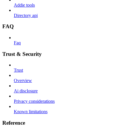
Addie tools
Directory api
FAQ
Faq
Trust & Security
Trust
Overview
Ai disclosure
Privacy considerations
Known limitations
Reference