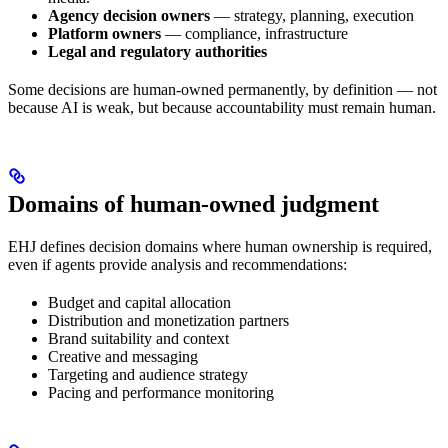
Agency decision owners
— strategy, planning, execution
Platform owners
— compliance, infrastructure
Legal and regulatory authorities
Some decisions are human-owned permanently, by definition — not
because AI is weak, but because accountability must remain human.
Domains of human-owned judgment
EHJ defines decision domains where human ownership is required,
even if agents provide analysis and recommendations:
Budget and capital allocation
Distribution and monetization partners
Brand suitability and context
Creative and messaging
Targeting and audience strategy
Pacing and performance monitoring