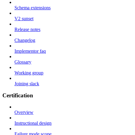
Schema extensions
V2 sunset
Release notes
Changelog
Implementor faq
Glossary
Working group
Joining slack
Certification
Overview
Instructional design
Failure mode scope