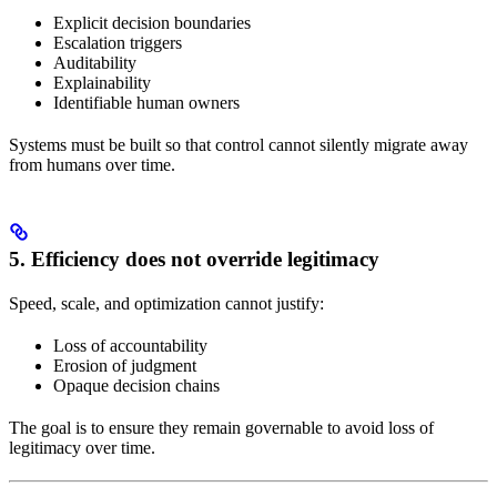
Explicit decision boundaries
Escalation triggers
Auditability
Explainability
Identifiable human owners
Systems must be built so that control cannot silently migrate away
from humans over time.
5. Efficiency does not override legitimacy
Speed, scale, and optimization cannot justify:
Loss of accountability
Erosion of judgment
Opaque decision chains
The goal is to ensure they remain governable to avoid loss of
legitimacy over time.