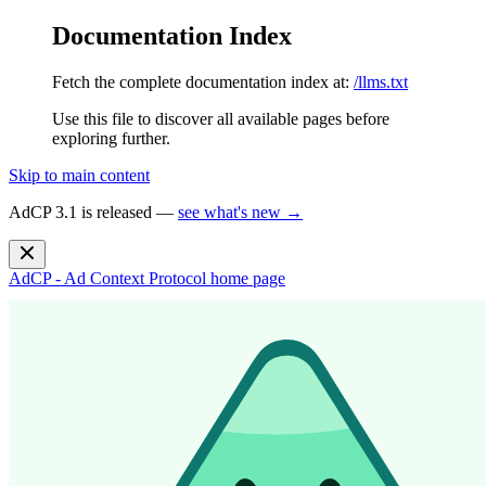
Documentation Index
Fetch the complete documentation index at:
/llms.txt
Use this file to discover all available pages before
exploring further.
Skip to main content
AdCP 3.1 is released —
see what's new →
AdCP - Ad Context Protocol
home page