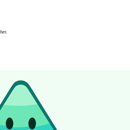
ther.