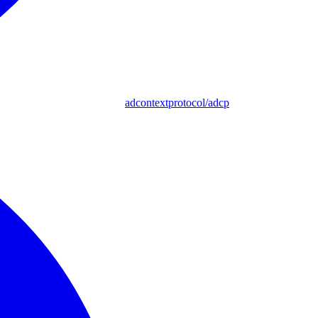
adcontextprotocol/adcp