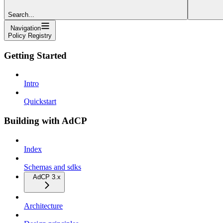
Search...
Navigation
Policy Registry
Getting Started
Intro
Quickstart
Building with AdCP
Index
Schemas and sdks
AdCP 3.x
Architecture