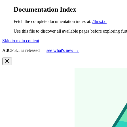
Documentation Index
Fetch the complete documentation index at:
/llms.txt
Use this file to discover all available pages before exploring fur
Skip to main content
AdCP 3.1 is released —
see what's new →