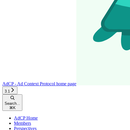
AdCP - Ad Context Protocol
home page
3.1
Search...
⌘
K
AdCP Home
Members
Perspectives