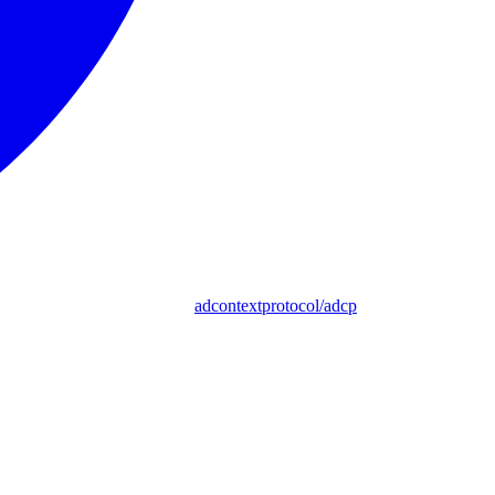
adcontextprotocol/adcp