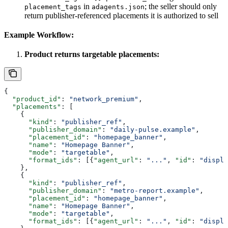
in
; the seller should only
placement_tags
adagents.json
return publisher-referenced placements it is authorized to sell
Example Workflow:
Product returns targetable placements:
{
  "product_id"
: 
"network_premium"
,
  "placements"
: [
    {
      "kind"
: 
"publisher_ref"
,
      "publisher_domain"
: 
"daily-pulse.example"
,
      "placement_id"
: 
"homepage_banner"
,
      "name"
: 
"Homepage Banner"
,
      "mode"
: 
"targetable"
,
      "format_ids"
: [{
"agent_url"
: 
"..."
, 
"id"
: 
"displa
    },
    {
      "kind"
: 
"publisher_ref"
,
      "publisher_domain"
: 
"metro-report.example"
,
      "placement_id"
: 
"homepage_banner"
,
      "name"
: 
"Homepage Banner"
,
      "mode"
: 
"targetable"
,
      "format_ids"
: [{
"agent_url"
: 
"..."
, 
"id"
: 
"displa