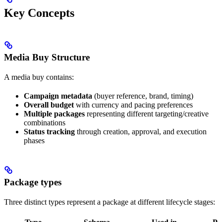
Key Concepts
Media Buy Structure
A media buy contains:
Campaign metadata
(buyer reference, brand, timing)
Overall budget
with currency and pacing preferences
Multiple packages
representing different targeting/creative
combinations
Status tracking
through creation, approval, and execution
phases
Package types
Three distinct types represent a package at different lifecycle stages: