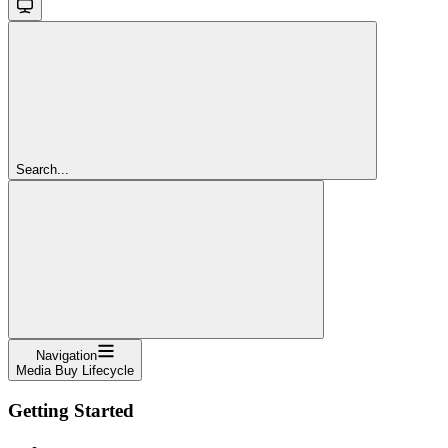
Search...
Navigation
Media Buy Lifecycle
Getting Started