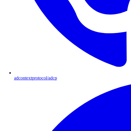
adcontextprotocol/adcp