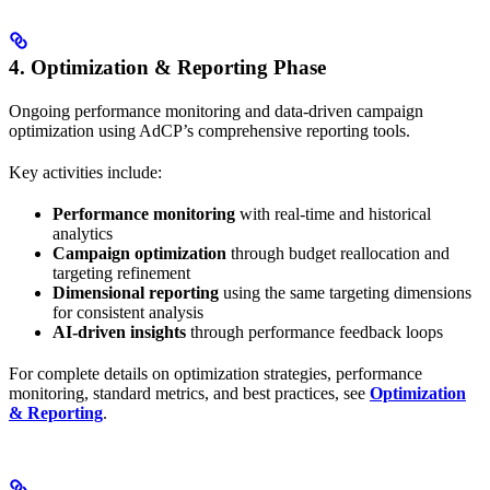
4. Optimization & Reporting Phase
Ongoing performance monitoring and data-driven campaign
optimization using AdCP’s comprehensive reporting tools.
Key activities include:
Performance monitoring
with real-time and historical
analytics
Campaign optimization
through budget reallocation and
targeting refinement
Dimensional reporting
using the same targeting dimensions
for consistent analysis
AI-driven insights
through performance feedback loops
For complete details on optimization strategies, performance
monitoring, standard metrics, and best practices, see
Optimization
& Reporting
.