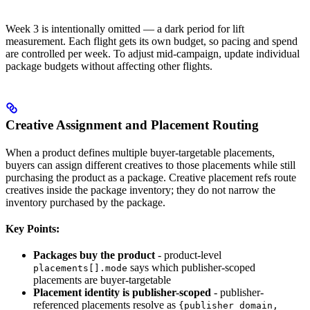
Week 3 is intentionally omitted — a dark period for lift
measurement. Each flight gets its own budget, so pacing and spend
are controlled per week. To adjust mid-campaign, update individual
package budgets without affecting other flights.
Creative Assignment and Placement Routing
When a product defines multiple buyer-targetable placements,
buyers can assign different creatives to those placements while still
purchasing the product as a package. Creative placement refs route
creatives inside the package inventory; they do not narrow the
inventory purchased by the package.
Key Points:
Packages buy the product
- product-level
says which publisher-scoped
placements[].mode
placements are buyer-targetable
Placement identity is publisher-scoped
- publisher-
referenced placements resolve as
{publisher_domain,