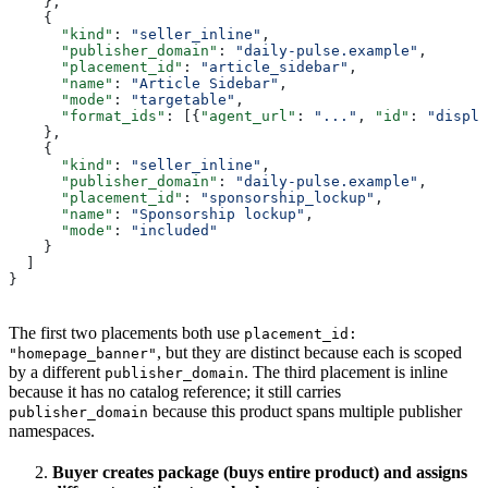
    },
    {
      "kind"
: 
"seller_inline"
,
      "publisher_domain"
: 
"daily-pulse.example"
,
      "placement_id"
: 
"article_sidebar"
,
      "name"
: 
"Article Sidebar"
,
      "mode"
: 
"targetable"
,
      "format_ids"
: [{
"agent_url"
: 
"..."
, 
"id"
: 
"displa
    },
    {
      "kind"
: 
"seller_inline"
,
      "publisher_domain"
: 
"daily-pulse.example"
,
      "placement_id"
: 
"sponsorship_lockup"
,
      "name"
: 
"Sponsorship lockup"
,
      "mode"
: 
"included"
    }
  ]
}
The first two placements both use
placement_id:
, but they are distinct because each is scoped
"homepage_banner"
by a different
. The third placement is inline
publisher_domain
because it has no catalog reference; it still carries
because this product spans multiple publisher
publisher_domain
namespaces.
Buyer creates package (buys entire product) and assigns