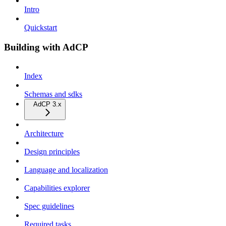
Intro
Quickstart
Building with AdCP
Index
Schemas and sdks
AdCP 3.x
Architecture
Design principles
Language and localization
Capabilities explorer
Spec guidelines
Required tasks