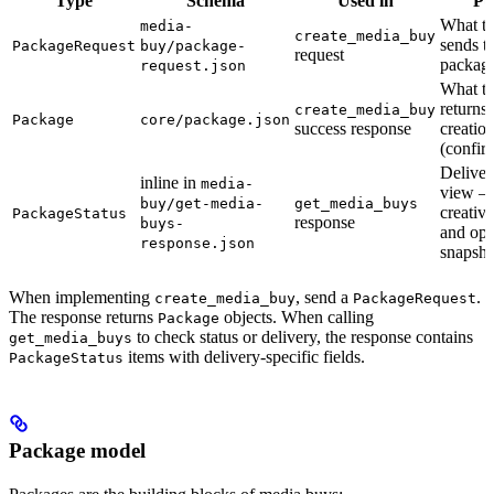
Type
Schema
Used in
Pu
What th
media-
create_media_buy
sends to
PackageRequest
buy/package-
request
packag
request.json
What th
returns 
create_media_buy
Package
core/package.json
success response
creatio
(confir
Deliver
inline in
media-
view —
buy/get-media-
get_media_buys
creativ
PackageStatus
response
buys-
and opt
response.json
snapsho
When implementing
, send a
.
create_media_buy
PackageRequest
The response returns
objects. When calling
Package
to check status or delivery, the response contains
get_media_buys
items with delivery-specific fields.
PackageStatus
Package model