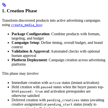
1. Creation Phase
Transform discovered products into active advertising campaigns
using
:
create_media_buy
Package Configuration
: Combine products with formats,
targeting, and budget
Campaign Setup
: Define timing, overall budget, and brand
context
Validation & Approval
: Automated checks with optional
human approval
Platform Deployment
: Campaign creation across advertising
platforms
This phase may involve:
Immediate creation with
status (instant activation)
active
Held creation with
status when the buyer passes top-
paused
level
and activation prerequisites are
paused: true
otherwise satisfied
Deferred creation with
status (awaiting
pending_creatives
creative assignment) or
status (ready to
pending_start