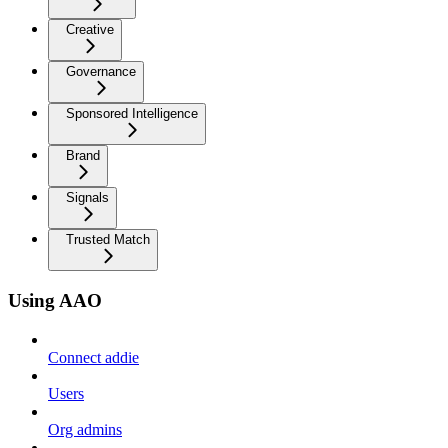
Creative
Governance
Sponsored Intelligence
Brand
Signals
Trusted Match
Using AAO
Connect addie
Users
Org admins