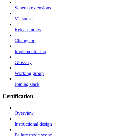
Schema extensions
V2 sunset
Release notes
Changelog
Implementor faq
Glossary
Working group
Joining slack
Certification
Overview
Instructional design
Failure mode scope