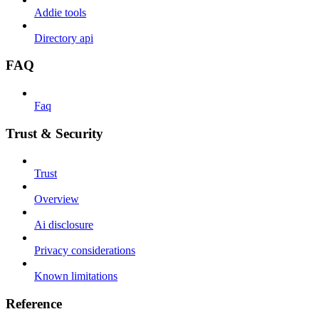
Addie tools
Directory api
FAQ
Faq
Trust & Security
Trust
Overview
Ai disclosure
Privacy considerations
Known limitations
Reference