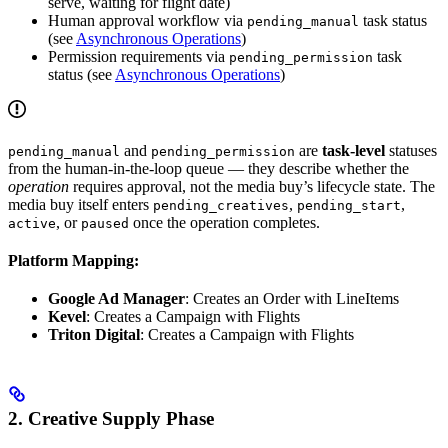
serve, waiting for flight date)
Human approval workflow via
task status
pending_manual
(see
Asynchronous Operations
)
Permission requirements via
task
pending_permission
status (see
Asynchronous Operations
)
and
are
task-level
statuses
pending_manual
pending_permission
from the human-in-the-loop queue — they describe whether the
operation
requires approval, not the media buy’s lifecycle state. The
media buy itself enters
,
,
pending_creatives
pending_start
, or
once the operation completes.
active
paused
Platform Mapping:
Google Ad Manager
: Creates an Order with LineItems
Kevel
: Creates a Campaign with Flights
Triton Digital
: Creates a Campaign with Flights
2. Creative Supply Phase