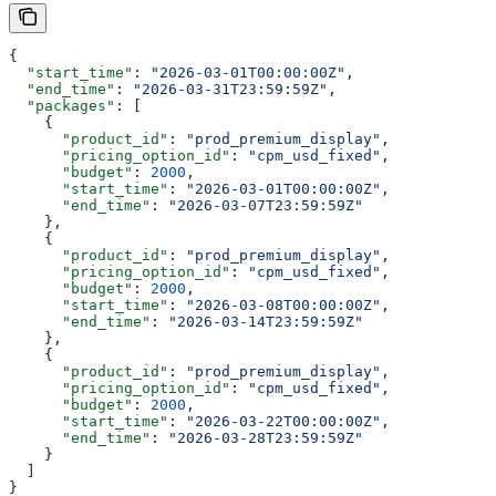
{
  "start_time"
: 
"2026-03-01T00:00:00Z"
,
  "end_time"
: 
"2026-03-31T23:59:59Z"
,
  "packages"
: [
    {
      "product_id"
: 
"prod_premium_display"
,
      "pricing_option_id"
: 
"cpm_usd_fixed"
,
      "budget"
: 
2000
,
      "start_time"
: 
"2026-03-01T00:00:00Z"
,
      "end_time"
: 
"2026-03-07T23:59:59Z"
    },
    {
      "product_id"
: 
"prod_premium_display"
,
      "pricing_option_id"
: 
"cpm_usd_fixed"
,
      "budget"
: 
2000
,
      "start_time"
: 
"2026-03-08T00:00:00Z"
,
      "end_time"
: 
"2026-03-14T23:59:59Z"
    },
    {
      "product_id"
: 
"prod_premium_display"
,
      "pricing_option_id"
: 
"cpm_usd_fixed"
,
      "budget"
: 
2000
,
      "start_time"
: 
"2026-03-22T00:00:00Z"
,
      "end_time"
: 
"2026-03-28T23:59:59Z"
    }
  ]
}