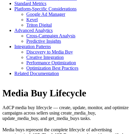
Standard Metrics
Platform-Specific Considerations
Google Ad Manager
Kevel
Triton Digital
Advanced Analytics
Cross-Campaign Analysis
Predictive Insights
Integration Patterns
Discovery to Media Buy
Creative Integration
Performance Optimization
Optimization Best Practices
Related Documentation
Media Buy Lifecycle
AdCP media buy lifecycle — create, update, monitor, and optimize
campaigns across sellers using create_media_buy,
update_media_buy, and get_media_buys tasks.
Media buys represent the complete lifecycle of advertising