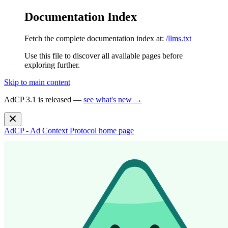
Documentation Index
Fetch the complete documentation index at:
/llms.txt
Use this file to discover all available pages before
exploring further.
Skip to main content
AdCP 3.1 is released —
see what's new →
AdCP - Ad Context Protocol
home page