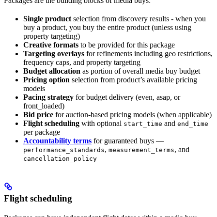
Packages are the building blocks of media buys:
Single product
selection from discovery results - when you
buy a product, you buy the entire product (unless using
property targeting)
Creative formats
to be provided for this package
Targeting overlays
for refinements including geo restrictions,
frequency caps, and property targeting
Budget allocation
as portion of overall media buy budget
Pricing option
selection from product’s available pricing
models
Pacing strategy
for budget delivery (even, asap, or
front_loaded)
Bid price
for auction-based pricing models (when applicable)
Flight scheduling
with optional
and
start_time
end_time
per package
Accountability terms
for guaranteed buys —
,
, and
performance_standards
measurement_terms
cancellation_policy
Flight scheduling