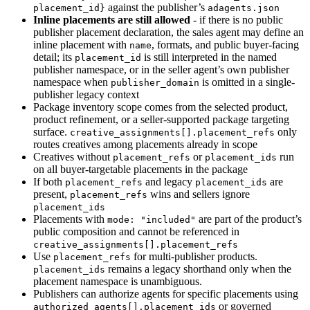
against the publisher’s
placement_id}
adagents.json
Inline placements are still allowed
- if there is no public
publisher placement declaration, the sales agent may define an
inline placement with
, formats, and public buyer-facing
name
detail; its
is still interpreted in the named
placement_id
publisher namespace, or in the seller agent’s own publisher
namespace when
is omitted in a single-
publisher_domain
publisher legacy context
Package inventory scope comes from the selected product,
product refinement, or a seller-supported package targeting
surface.
only
creative_assignments[].placement_refs
routes creatives among placements already in scope
Creatives without
or
run
placement_refs
placement_ids
on all buyer-targetable placements in the package
If both
and legacy
are
placement_refs
placement_ids
present,
wins and sellers ignore
placement_refs
placement_ids
Placements with
are part of the product’s
mode: "included"
public composition and cannot be referenced in
creative_assignments[].placement_refs
Use
for multi-publisher products.
placement_refs
remains a legacy shorthand only when the
placement_ids
placement namespace is unambiguous.
Publishers can authorize agents for specific placements using
or governed
authorized_agents[].placement_ids