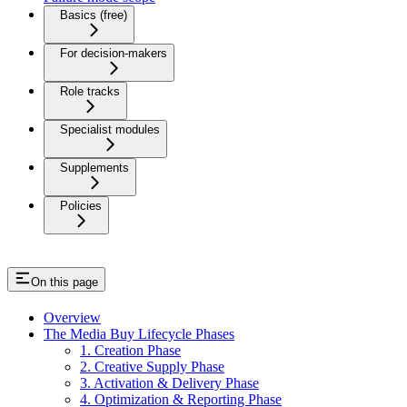
Basics (free)
For decision-makers
Role tracks
Specialist modules
Supplements
Policies
On this page
Overview
The Media Buy Lifecycle Phases
1. Creation Phase
2. Creative Supply Phase
3. Activation & Delivery Phase
4. Optimization & Reporting Phase