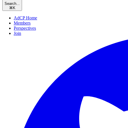
Search...
⌘
K
AdCP Home
Members
Perspectives
Join