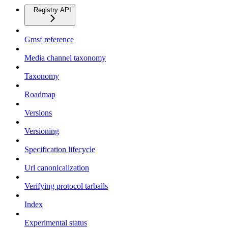
Registry API
Gmsf reference
Media channel taxonomy
Taxonomy
Roadmap
Versions
Versioning
Specification lifecycle
Url canonicalization
Verifying protocol tarballs
Index
Experimental status