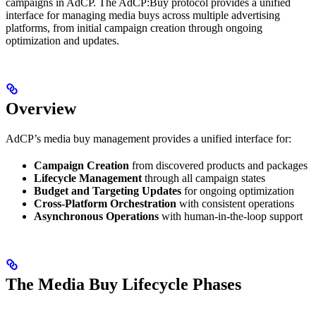
campaigns in AdCP. The AdCP:Buy protocol provides a unified
interface for managing media buys across multiple advertising
platforms, from initial campaign creation through ongoing
optimization and updates.
Overview
AdCP’s media buy management provides a unified interface for:
Campaign Creation
from discovered products and packages
Lifecycle Management
through all campaign states
Budget and Targeting Updates
for ongoing optimization
Cross-Platform Orchestration
with consistent operations
Asynchronous Operations
with human-in-the-loop support
The Media Buy Lifecycle Phases