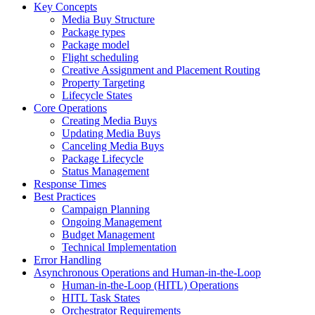
Key Concepts
Media Buy Structure
Package types
Package model
Flight scheduling
Creative Assignment and Placement Routing
Property Targeting
Lifecycle States
Core Operations
Creating Media Buys
Updating Media Buys
Canceling Media Buys
Package Lifecycle
Status Management
Response Times
Best Practices
Campaign Planning
Ongoing Management
Budget Management
Technical Implementation
Error Handling
Asynchronous Operations and Human-in-the-Loop
Human-in-the-Loop (HITL) Operations
HITL Task States
Orchestrator Requirements