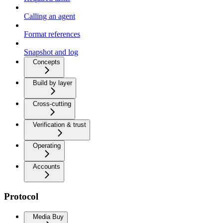
Calling an agent
Format references
Snapshot and log
Concepts
Build by layer
Cross-cutting
Verification & trust
Operating
Accounts
Protocol
Media Buy