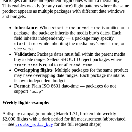
Packages can have independent flight dates within a media buy.
This enables weekly (or any cadence) flight patterns where the same
product appears as multiple packages with different date windows
and budgets.
Inheritance
: When
or
is omitted on a
start_time
end_time
package, the package inherits the media buy’s dates. Each
field inherits independently — a package may specify
while inheriting the media buy’s
, or
start_time
end_time
vice versa.
Validation
: Package dates must fall within the parent media
buy’s date range. Sellers SHOULD reject packages where
is equal to or after
.
start_time
end_time
Overlapping flights
: Multiple packages for the same product
may have overlapping date ranges. Each package maintains
its own independent budget.
Format
: Plain ISO 8601 date-time — packages do not
support
"asap"
Weekly flights example:
A display campaign running March 1-31, broken into weekly
$2,000 flights with a dark period for lift measurement (abbreviated
— see
for the full request shape):
create_media_buy