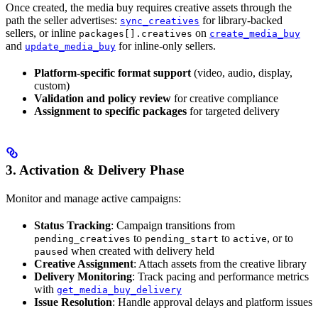
Once created, the media buy requires creative assets through the
path the seller advertises:
for library-backed
sync_creatives
sellers, or inline
on
packages[].creatives
create_media_buy
and
for inline-only sellers.
update_media_buy
Platform-specific format support
(video, audio, display,
custom)
Validation and policy review
for creative compliance
Assignment to specific packages
for targeted delivery
3. Activation & Delivery Phase
Monitor and manage active campaigns:
Status Tracking
: Campaign transitions from
to
to
, or to
pending_creatives
pending_start
active
when created with delivery held
paused
Creative Assignment
: Attach assets from the creative library
Delivery Monitoring
: Track pacing and performance metrics
with
get_media_buy_delivery
Issue Resolution
: Handle approval delays and platform issues