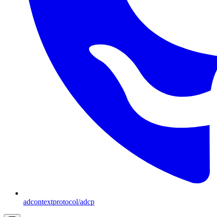
adcontextprotocol/adcp