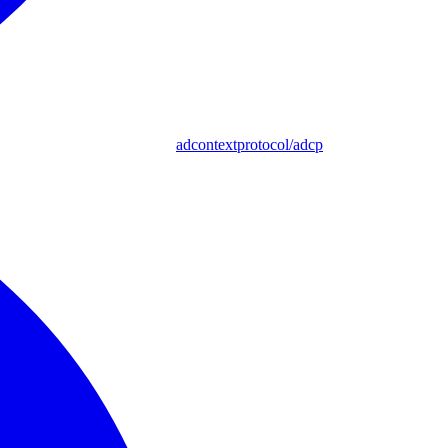
adcontextprotocol/adcp