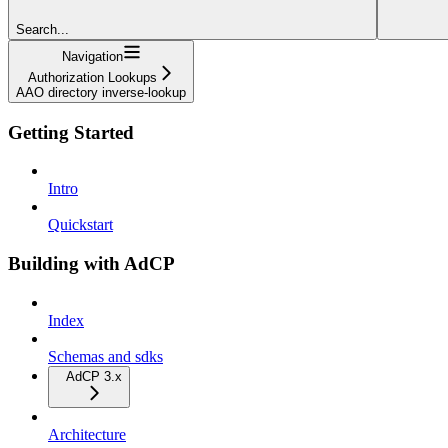
Search...
Navigation
Authorization Lookups
AAO directory inverse-lookup
Getting Started
Intro
Quickstart
Building with AdCP
Index
Schemas and sdks
AdCP 3.x
Architecture