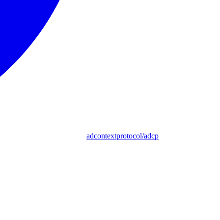
adcontextprotocol/adcp