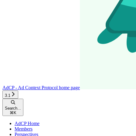
AdCP - Ad Context Protocol
home page
3.1
Search...
⌘
K
AdCP Home
Members
Perspectives