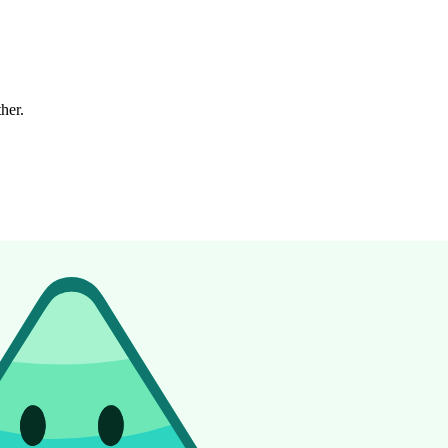
ther.