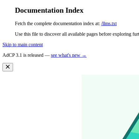
Documentation Index
Fetch the complete documentation index at:
/llms.txt
Use this file to discover all available pages before exploring fur
Skip to main content
AdCP 3.1 is released —
see what's new →