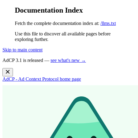
Documentation Index
Fetch the complete documentation index at:
/llms.txt
Use this file to discover all available pages before
exploring further.
Skip to main content
AdCP 3.1 is released —
see what's new →
AdCP - Ad Context Protocol
home page