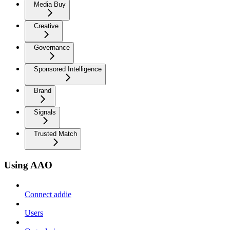
Media Buy
Creative
Governance
Sponsored Intelligence
Brand
Signals
Trusted Match
Using AAO
Connect addie
Users