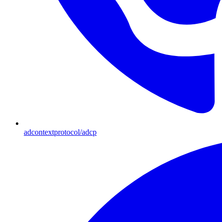
adcontextprotocol/adcp