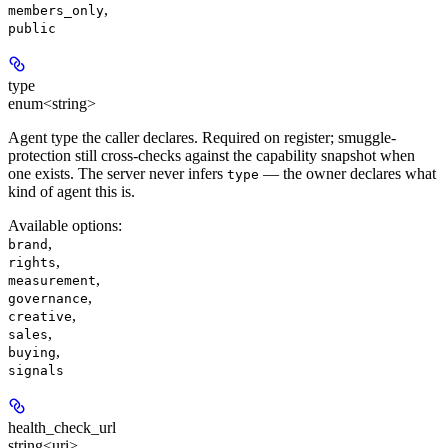
,
members_only
public
type
enum<string>
Agent type the caller declares. Required on register; smuggle-
protection still cross-checks against the capability snapshot when
one exists. The server never infers
— the owner declares what
type
kind of agent this is.
Available options
:
,
brand
,
rights
,
measurement
,
governance
,
creative
,
sales
,
buying
signals
health_check_url
string<uri>