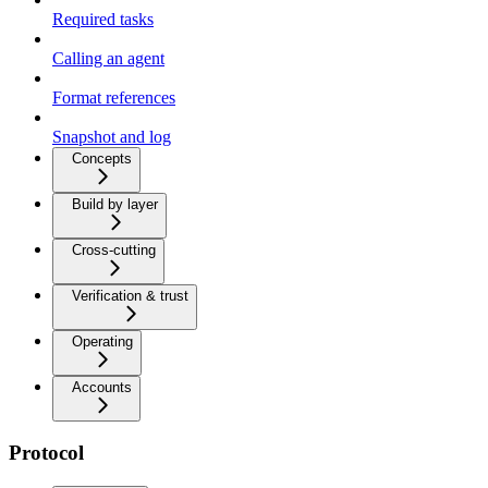
Required tasks
Calling an agent
Format references
Snapshot and log
Concepts
Build by layer
Cross-cutting
Verification & trust
Operating
Accounts
Protocol