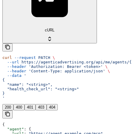
cURL
curl
 --request
 PATCH
 \
  --url
 https://agenticadvertising.org/api/me/agents/{u
  --header
 'Authorization: Bearer <token>'
 \
  --header
 'Content-Type: application/json'
 \
  --data
 '
{
  "name": "<string>",
  "health_check_url": "<string>"
}
'
200
400
401
403
404
{
  "agent"
: {
    "url"
: 
"https://agent.example.com/mcp"
,