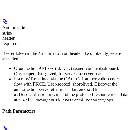
Authorization
string
header
required
Bearer token in the
header. Two token types are
Authorization
accepted:
Organization API key
(
) issued via the dashboard.
sk_...
Org-scoped, long-lived, for server-to-server use.
User JWT
obtained via the OAuth 2.1 authorization code
flow with PKCE. User-scoped, short-lived. Discover the
authorization server at
/.well-known/oauth-
and the protected-resource metadata
authorization-server
at
.
/.well-known/oauth-protected-resource/api
Path Parameters