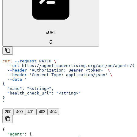
cURL
curl
 --request
 PATCH
 \
  --url
 https://agenticadvertising.org/api/me/agents/{u
  --header
 'Authorization: Bearer <token>'
 \
  --header
 'Content-Type: application/json'
 \
  --data
 '
{
  "name": "<string>",
  "health_check_url": "<string>"
}
'
200
400
401
403
404
{
  "agent"
: {