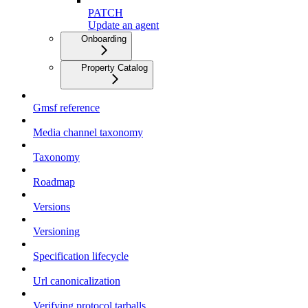
PATCH
Update an agent
Onboarding
Property Catalog
Gmsf reference
Media channel taxonomy
Taxonomy
Roadmap
Versions
Versioning
Specification lifecycle
Url canonicalization
Verifying protocol tarballs