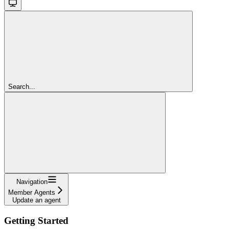
Search...
Navigation
Member Agents
Update an agent
Getting Started