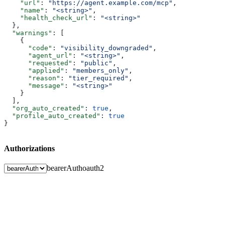
    "url"
: 
"https://agent.example.com/mcp"
,
    "name"
: 
"<string>"
,
    "health_check_url"
: 
"<string>"
  },
  "warnings"
: [
    {
      "code"
: 
"visibility_downgraded"
,
      "agent_url"
: 
"<string>"
,
      "requested"
: 
"public"
,
      "applied"
: 
"members_only"
,
      "reason"
: 
"tier_required"
,
      "message"
: 
"<string>"
    }
  ],
  "org_auto_created"
: 
true
,
  "profile_auto_created"
: 
true
}
Authorizations
bearerAuth
oauth2