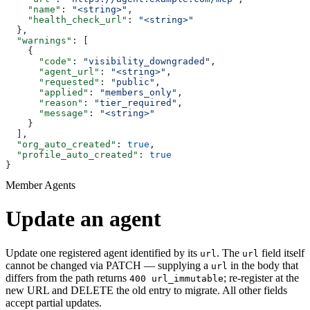
    "name"
: 
"<string>"
,
    "health_check_url"
: 
"<string>"
  },
  "warnings"
: [
    {
      "code"
: 
"visibility_downgraded"
,
      "agent_url"
: 
"<string>"
,
      "requested"
: 
"public"
,
      "applied"
: 
"members_only"
,
      "reason"
: 
"tier_required"
,
      "message"
: 
"<string>"
    }
  ],
  "org_auto_created"
: 
true
,
  "profile_auto_created"
: 
true
}
Member Agents
Update an agent
Update one registered agent identified by its
. The
field itself
url
url
cannot be changed via PATCH — supplying a
in the body that
url
differs from the path returns
; re-register at the
400 url_immutable
new URL and DELETE the old entry to migrate. All other fields
accept partial updates.