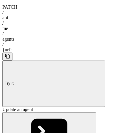
PATCH
/
api
/
me
/
agents
/
{url}
Try it
Update an agent