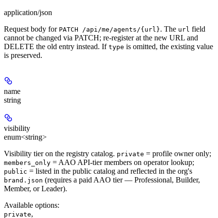
application/json
Request body for
. The
field
PATCH /api/me/agents/{url}
url
cannot be changed via PATCH; re-register at the new URL and
DELETE the old entry instead. If
is omitted, the existing value
type
is preserved.
name
string
visibility
enum<string>
Visibility tier on the registry catalog.
= profile owner only;
private
= AAO API-tier members on operator lookup;
members_only
= listed in the public catalog and reflected in the org's
public
(requires a paid AAO tier — Professional, Builder,
brand.json
Member, or Leader).
Available options
:
,
private