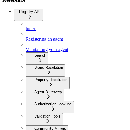
Registry API
Index
Registering an agent
Maintaining your agent
Search
Brand Resolution
Property Resolution
Agent Discovery
Authorization Lookups
Validation Tools
Community Mirrors