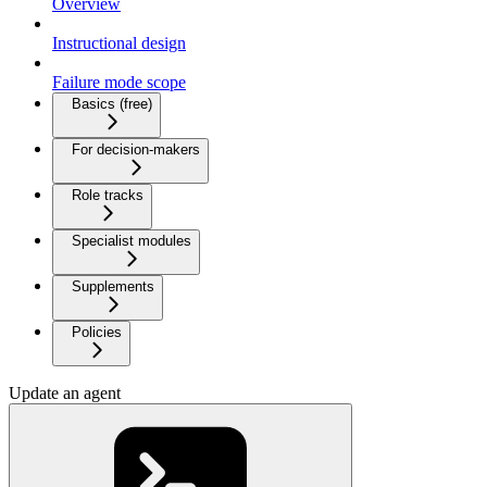
Overview
Instructional design
Failure mode scope
Basics (free)
For decision-makers
Role tracks
Specialist modules
Supplements
Policies
Update an agent