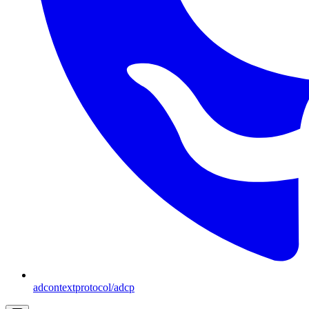
adcontextprotocol/adcp