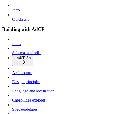
Intro
Quickstart
Building with AdCP
Index
Schemas and sdks
AdCP 3.x
Architecture
Design principles
Language and localization
Capabilities explorer
Spec guidelines