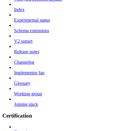
Index
Experimental status
Schema extensions
V2 sunset
Release notes
Changelog
Implementor faq
Glossary
Working group
Joining slack
Certification