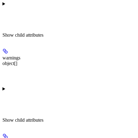
Show
child attributes
warnings
object[]
Show
child attributes