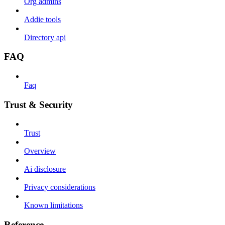
Org admins
Addie tools
Directory api
FAQ
Faq
Trust & Security
Trust
Overview
Ai disclosure
Privacy considerations
Known limitations
Reference