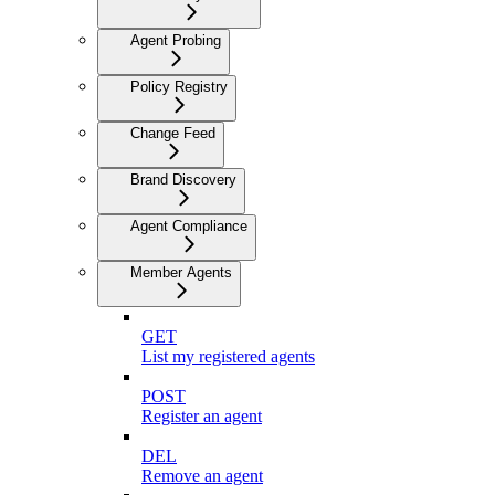
Agent Probing
Policy Registry
Change Feed
Brand Discovery
Agent Compliance
Member Agents
GET
List my registered agents
POST
Register an agent
DEL
Remove an agent