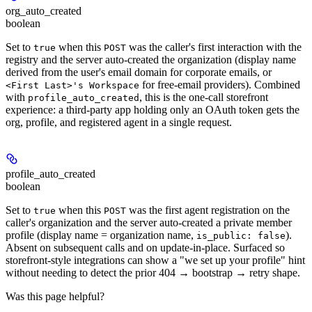
org_auto_created
boolean
Set to
when this
was the caller's first interaction with the
true
POST
registry and the server auto-created the organization (display name
derived from the user's email domain for corporate emails, or
for free-email providers). Combined
<First Last>'s Workspace
with
, this is the one-call storefront
profile_auto_created
experience: a third-party app holding only an OAuth token gets the
org, profile, and registered agent in a single request.
profile_auto_created
boolean
Set to
when this
was the first agent registration on the
true
POST
caller's organization and the server auto-created a private member
profile (display name = organization name,
).
is_public: false
Absent on subsequent calls and on update-in-place. Surfaced so
storefront-style integrations can show a "we set up your profile" hint
without needing to detect the prior 404 → bootstrap → retry shape.
Was this page helpful?