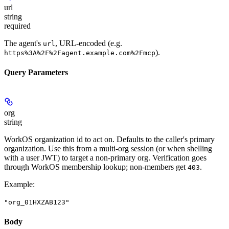
url
string
required
The agent's
, URL-encoded (e.g.
url
).
https%3A%2F%2Fagent.example.com%2Fmcp
Query Parameters
org
string
WorkOS organization id to act on. Defaults to the caller's primary
organization. Use this from a multi-org session (or when shelling
with a user JWT) to target a non-primary org. Verification goes
through WorkOS membership lookup; non-members get
.
403
Example
:
"org_01HXZAB123"
Body