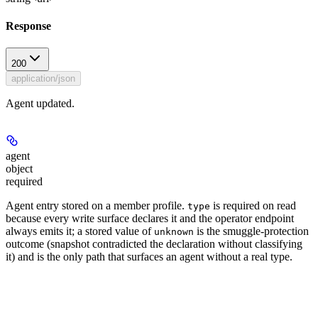
Response
200
application/json
Agent updated.
agent
object
required
Agent entry stored on a member profile.
is required on read
type
because every write surface declares it and the operator endpoint
always emits it; a stored value of
is the smuggle-protection
unknown
outcome (snapshot contradicted the declaration without classifying
it) and is the only path that surfaces an agent without a real type.