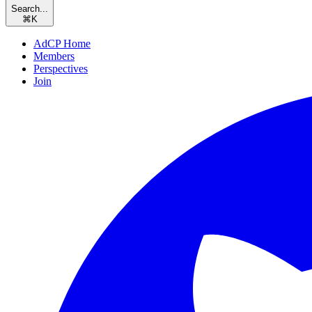
Search...
⌘
K
AdCP Home
Members
Perspectives
Join