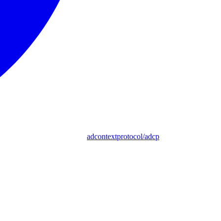
adcontextprotocol/adcp