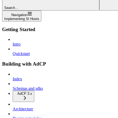
Search...
Navigation
Implementing SI Hosts
Getting Started
Intro
Quickstart
Building with AdCP
Index
Schemas and sdks
AdCP 3.x
Architecture