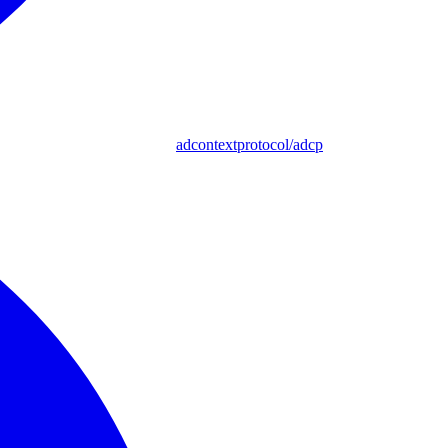
adcontextprotocol/adcp