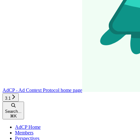
AdCP - Ad Context Protocol
home page
3.1
Search...
⌘
K
AdCP Home
Members
Perspectives