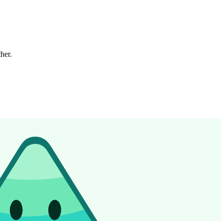
ther.