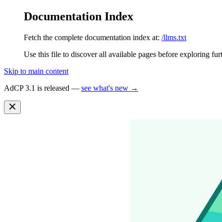
Documentation Index
Fetch the complete documentation index at:
/llms.txt
Use this file to discover all available pages before exploring fur
Skip to main content
AdCP 3.1 is released —
see what's new →