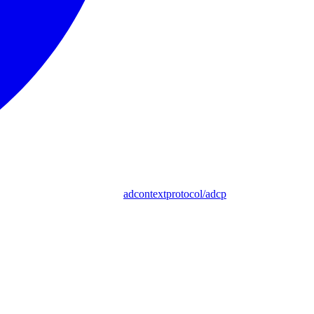
adcontextprotocol/adcp