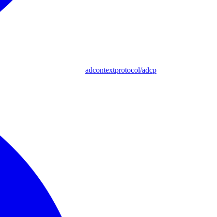
adcontextprotocol/adcp