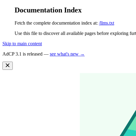
Documentation Index
Fetch the complete documentation index at:
/llms.txt
Use this file to discover all available pages before exploring fur
Skip to main content
AdCP 3.1 is released —
see what's new →