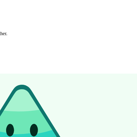
ther.