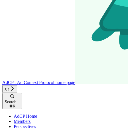
AdCP - Ad Context Protocol
home page
3.1
Search...
⌘
K
AdCP Home
Members
Perspectives