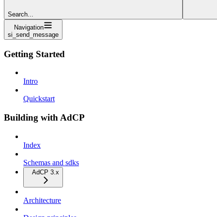
Search...
Navigation
si_send_message
Getting Started
Intro
Quickstart
Building with AdCP
Index
Schemas and sdks
AdCP 3.x
Architecture