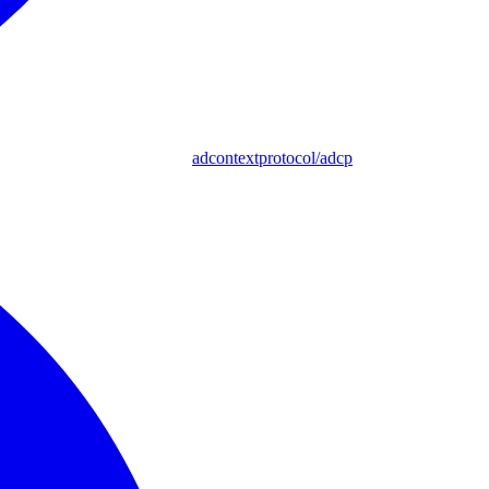
adcontextprotocol/adcp