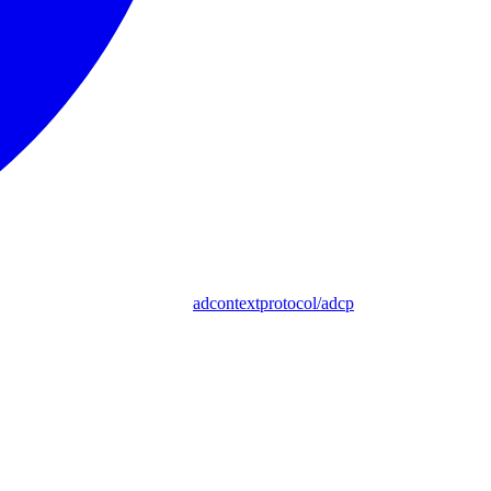
adcontextprotocol/adcp