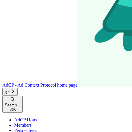
AdCP - Ad Context Protocol
home page
3.1
Search...
⌘
K
AdCP Home
Members
Perspectives