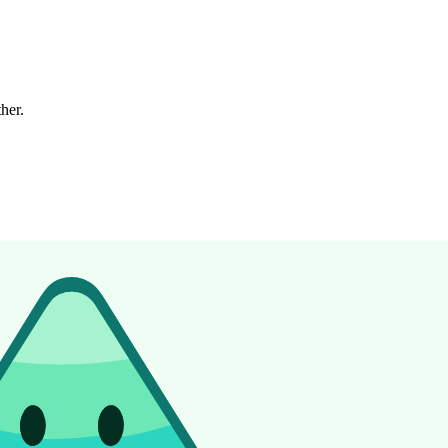
ther.