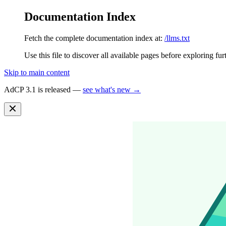
Documentation Index
Fetch the complete documentation index at:
/llms.txt
Use this file to discover all available pages before exploring fur
Skip to main content
AdCP 3.1 is released —
see what's new →