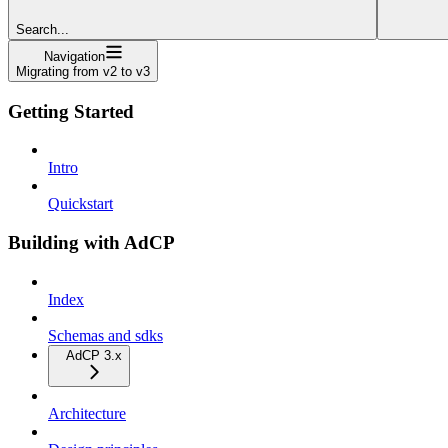
Search...
Navigation
Migrating from v2 to v3
Getting Started
Intro
Quickstart
Building with AdCP
Index
Schemas and sdks
AdCP 3.x
Architecture