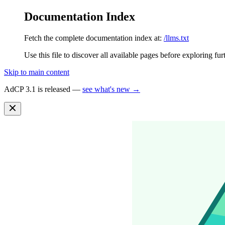
Documentation Index
Fetch the complete documentation index at:
/llms.txt
Use this file to discover all available pages before exploring fur
Skip to main content
AdCP 3.1 is released —
see what's new →