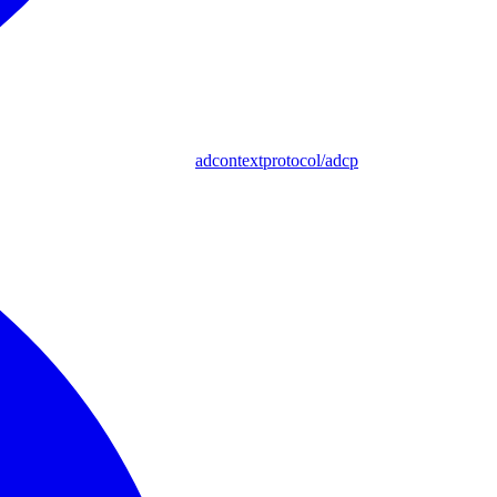
adcontextprotocol/adcp