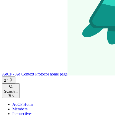
AdCP - Ad Context Protocol
home page
3.1
Search...
⌘
K
AdCP Home
Members
Perspectives