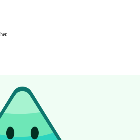
ther.