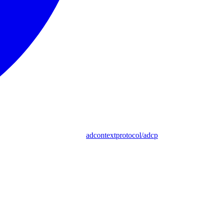
adcontextprotocol/adcp