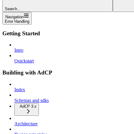
Search...
Navigation
Error Handling
Getting Started
Intro
Quickstart
Building with AdCP
Index
Schemas and sdks
AdCP 3.x
Architecture