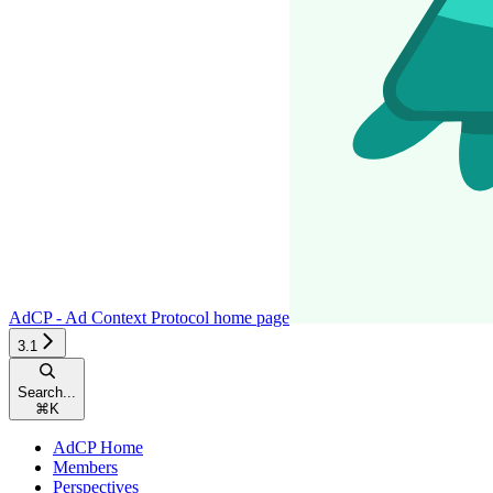
AdCP - Ad Context Protocol
home page
3.1
Search...
⌘
K
AdCP Home
Members
Perspectives