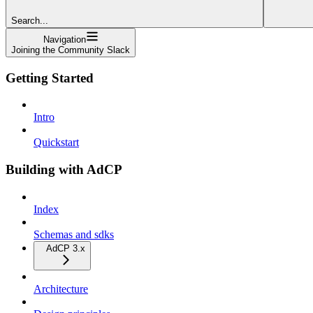
Search...
Navigation
Joining the Community Slack
Getting Started
Intro
Quickstart
Building with AdCP
Index
Schemas and sdks
AdCP 3.x
Architecture