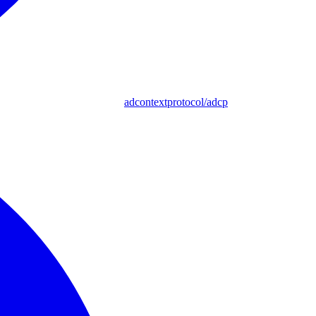
adcontextprotocol/adcp