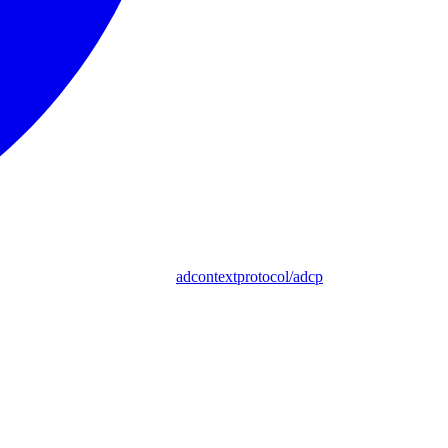
adcontextprotocol/adcp