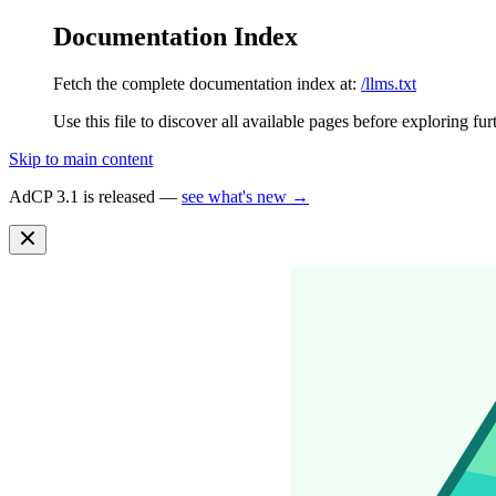
Documentation Index
Fetch the complete documentation index at:
/llms.txt
Use this file to discover all available pages before exploring fur
Skip to main content
AdCP 3.1 is released —
see what's new →