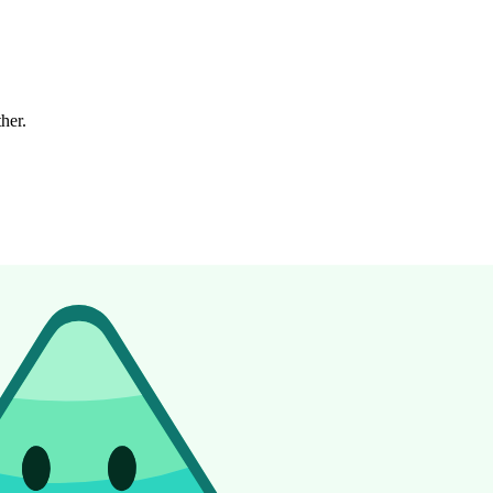
ther.