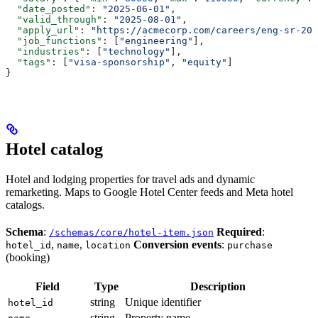
  "date_posted"
: 
"2025-06-01"
,
  "valid_through"
: 
"2025-08-01"
,
  "apply_url"
: 
"https://acmecorp.com/careers/eng-sr-202
  "job_functions"
: [
"engineering"
],
  "industries"
: [
"technology"
],
  "tags"
: [
"visa-sponsorship"
, 
"equity"
]
}
Hotel catalog
Hotel and lodging properties for travel ads and dynamic
remarketing. Maps to Google Hotel Center feeds and Meta hotel
catalogs.
Schema
:
Required
:
/schemas/core/hotel-item.json
,
,
Conversion events
:
hotel_id
name
location
purchase
(booking)
Field
Type
Description
string
Unique identifier
hotel_id
string
Property name