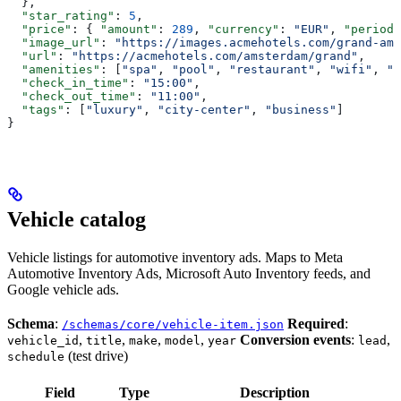
  },
  "star_rating"
: 
5
,
  "price"
: { 
"amount"
: 
289
, 
"currency"
: 
"EUR"
, 
"period"
  "image_url"
: 
"https://images.acmehotels.com/grand-ams
  "url"
: 
"https://acmehotels.com/amsterdam/grand"
,
  "amenities"
: [
"spa"
, 
"pool"
, 
"restaurant"
, 
"wifi"
, 
"p
  "check_in_time"
: 
"15:00"
,
  "check_out_time"
: 
"11:00"
,
  "tags"
: [
"luxury"
, 
"city-center"
, 
"business"
]
}
Vehicle catalog
Vehicle listings for automotive inventory ads. Maps to Meta
Automotive Inventory Ads, Microsoft Auto Inventory feeds, and
Google vehicle ads.
Schema
:
Required
:
/schemas/core/vehicle-item.json
,
,
,
,
Conversion events
:
,
vehicle_id
title
make
model
year
lead
(test drive)
schedule
Field
Type
Description