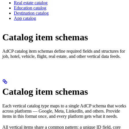
Real estate catalog
Education catalog
Destination catalog
App catalog
Catalog item schemas
AdCP catalog item schemas define required fields and structures for
job, hotel, vehicle, flight, real estate, and other vertical data feeds.
Catalog item schemas
Each vertical catalog type maps to a single AdCP schema that works
across platforms — Google, Meta, LinkedIn, and others. Provide
items in this format once, and every platform gets what it needs.
All vertical items share a common pattern: a unique ID field, core