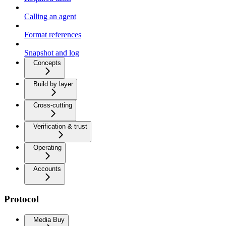
Calling an agent
Format references
Snapshot and log
Concepts
Build by layer
Cross-cutting
Verification & trust
Operating
Accounts
Protocol
Media Buy