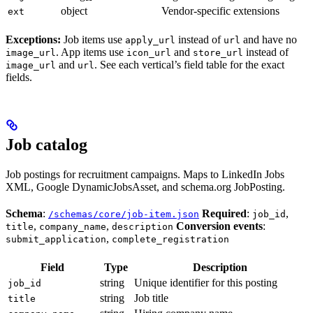
object
Vendor-specific extensions
ext
Exceptions:
Job items use
instead of
and have no
apply_url
url
. App items use
and
instead of
image_url
icon_url
store_url
and
. See each vertical’s field table for the exact
image_url
url
fields.
Job catalog
Job postings for recruitment campaigns. Maps to LinkedIn Jobs
XML, Google DynamicJobsAsset, and schema.org JobPosting.
Schema
:
Required
:
,
/schemas/core/job-item.json
job_id
,
,
Conversion events
:
title
company_name
description
,
submit_application
complete_registration
Field
Type
Description
string
Unique identifier for this posting
job_id
string
Job title
title