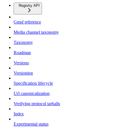
Registry API
Gmsf reference
Media channel taxonomy
Taxonomy
Roadmap
Versions
Versioning
Specification lifecycle
Url canonicalization
Verifying protocol tarballs
Index
Experimental status