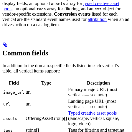
display fields, an optional
array for
typed creative asset
assets
pools
, an optional
array for filtering, and an
object for
tags
ext
vendor-specific extensions.
Conversion events
listed for each
vertical are the standard event names used for
attribution
when an ad
drives action on a catalog item.
Common fields
In addition to the domain-specific fields listed in each vertical’s
table, all vertical items support:
Field
Type
Description
Primary image URL (most
uri
image_url
verticals — see note)
Landing page URL (most
uri
url
verticals — see note)
Typed creative asset pools
OfferingAssetGroup[]
(landscape, vertical, square,
assets
logo, video)
string[]
Tags for filtering and targeting
tags