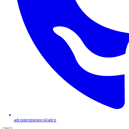
adcontextprotocol/adcp