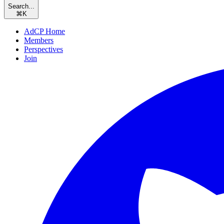
Search...
⌘
K
AdCP Home
Members
Perspectives
Join