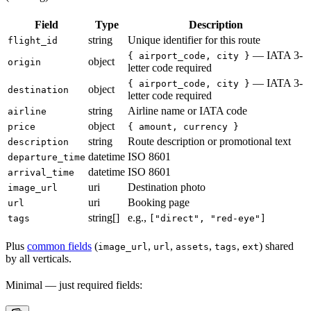
Field
Type
Description
string
Unique identifier for this route
flight_id
— IATA 3-
{ airport_code, city }
object
origin
letter code required
— IATA 3-
{ airport_code, city }
object
destination
letter code required
string
Airline name or IATA code
airline
object
price
{ amount, currency }
string
Route description or promotional text
description
datetime
ISO 8601
departure_time
datetime
ISO 8601
arrival_time
uri
Destination photo
image_url
uri
Booking page
url
string[]
e.g.,
tags
["direct", "red-eye"]
Plus
common fields
(
,
,
,
,
) shared
image_url
url
assets
tags
ext
by all verticals.
Minimal — just required fields: