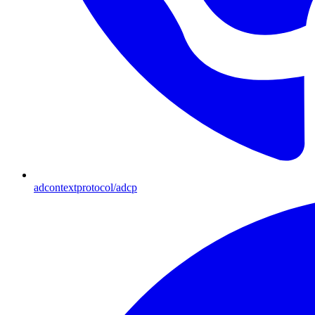
adcontextprotocol/adcp