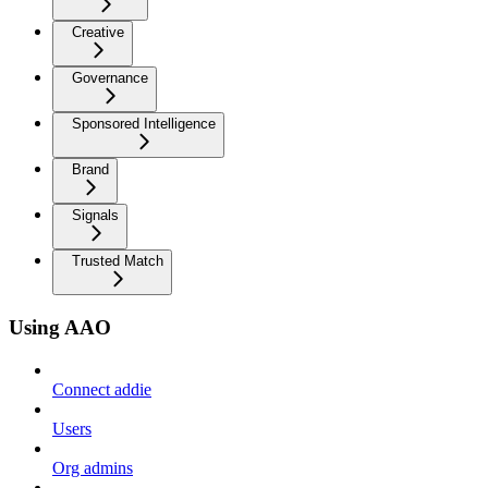
Creative
Governance
Sponsored Intelligence
Brand
Signals
Trusted Match
Using AAO
Connect addie
Users
Org admins