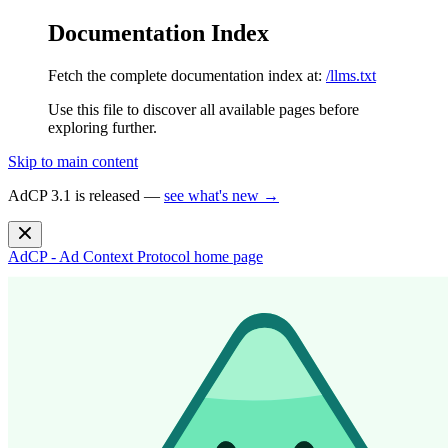
Documentation Index
Fetch the complete documentation index at:
/llms.txt
Use this file to discover all available pages before
exploring further.
Skip to main content
AdCP 3.1 is released —
see what's new →
AdCP - Ad Context Protocol
home page