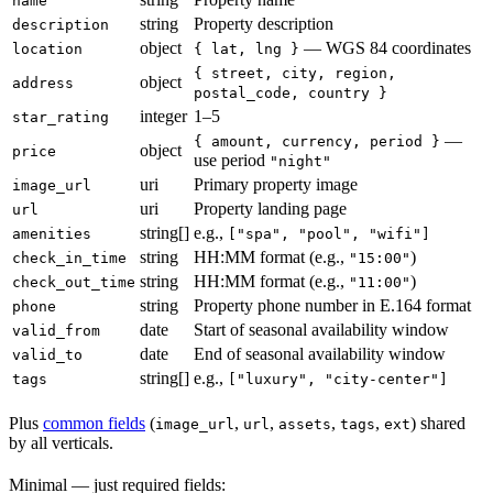
name
string
Property description
description
object
— WGS 84 coordinates
location
{ lat, lng }
{ street, city, region,
object
address
postal_code, country }
integer
1–5
star_rating
—
{ amount, currency, period }
object
price
use period
"night"
uri
Primary property image
image_url
uri
Property landing page
url
string[]
e.g.,
amenities
["spa", "pool", "wifi"]
string
HH:MM format (e.g.,
)
check_in_time
"15:00"
string
HH:MM format (e.g.,
)
check_out_time
"11:00"
string
Property phone number in E.164 format
phone
date
Start of seasonal availability window
valid_from
date
End of seasonal availability window
valid_to
string[]
e.g.,
tags
["luxury", "city-center"]
Plus
common fields
(
,
,
,
,
) shared
image_url
url
assets
tags
ext
by all verticals.
Minimal — just required fields: