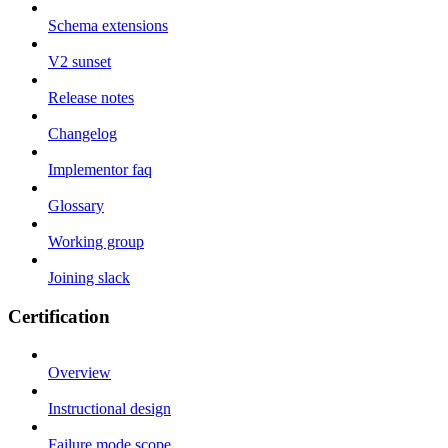
Schema extensions
V2 sunset
Release notes
Changelog
Implementor faq
Glossary
Working group
Joining slack
Certification
Overview
Instructional design
Failure mode scope