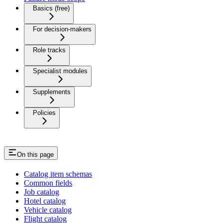
Basics (free)
For decision-makers
Role tracks
Specialist modules
Supplements
Policies
On this page
Catalog item schemas
Common fields
Job catalog
Hotel catalog
Vehicle catalog
Flight catalog