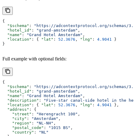
{
  "$schema"
: 
"https://adcontextprotocol.org/schemas/3.1
  "hotel_id"
: 
"grand-amsterdam"
,
  "name"
: 
"Grand Hotel Amsterdam"
,
  "location"
: { 
"lat"
: 
52.3676
, 
"lng"
: 
4.9041
 }
}
Full example with optional fields:
{
  "$schema"
: 
"https://adcontextprotocol.org/schemas/3.1
  "hotel_id"
: 
"grand-amsterdam"
,
  "name"
: 
"Grand Hotel Amsterdam"
,
  "description"
: 
"Five-star canal-side hotel in the hea
  "location"
: { 
"lat"
: 
52.3676
, 
"lng"
: 
4.9041
 },
  "address"
: {
    "street"
: 
"Herengracht 100"
,
    "city"
: 
"Amsterdam"
,
    "region"
: 
"NL-NH"
,
    "postal_code"
: 
"1015 BS"
,
    "country"
: 
"NL"