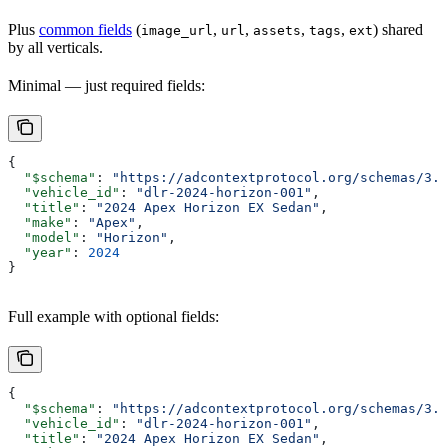
Plus
common fields
(
,
,
,
,
) shared
image_url
url
assets
tags
ext
by all verticals.
Minimal — just required fields:
{
  "$schema"
: 
"https://adcontextprotocol.org/schemas/3.1
  "vehicle_id"
: 
"dlr-2024-horizon-001"
,
  "title"
: 
"2024 Apex Horizon EX Sedan"
,
  "make"
: 
"Apex"
,
  "model"
: 
"Horizon"
,
  "year"
: 
2024
}
Full example with optional fields:
{
  "$schema"
: 
"https://adcontextprotocol.org/schemas/3.1
  "vehicle_id"
: 
"dlr-2024-horizon-001"
,
  "title"
: 
"2024 Apex Horizon EX Sedan"
,