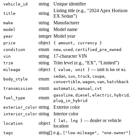
string
Unique identifier
vehicle_id
Listing title (e.g., “2024 Apex Horizon
string
title
EX Sedan”)
string
Manufacturer
make
string
Model name
model
integer
Model year
year
object
price
{ amount, currency }
enum
,
,
condition
new
used
certified_pre_owned
string
17-character VIN
vin
string
Trim level (e.g., “EX”, “Limited”)
trim
object
— unit is
or
mileage
{ value, unit }
km
mi
,
,
,
,
sedan
suv
truck
coupe
enum
body_style
,
,
,
convertible
wagon
van
hatchback
enum
,
,
transmission
automatic
manual
cvt
,
,
,
,
gasoline
diesel
electric
hybrid
enum
fuel_type
plug_in_hybrid
string
Exterior color
exterior_color
string
Interior color
interior_color
— dealer or vehicle
{ lat, lng }
object
location
location
string[]
e.g.,
tags
["low-mileage", "one-owner"]