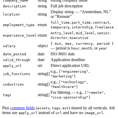
string
Hiring company name
company_name
string
Full job description
description
Display string — “Amsterdam, NL”
string
location
or “Remote”
,
,
,
full_time
part_time
contract
enum
employment_type
,
,
temporary
internship
freelance
,
,
,
entry_level
mid_level
senior
enum
experience_level
,
director
executive
{ min, max, currency, period }
object
salary
— period is
,
, or
hour
month
year
date
ISO 8601 date
date_posted
date
Application deadline
valid_through
uri
Direct application URL
apply_url
e.g.,
["engineering",
string[]
job_functions
"marketing"]
e.g.,
["technology",
string[]
industries
"healthcare"]
For filtering — e.g.,
["remote",
string[]
tags
"visa-sponsorship"]
Plus
common fields
(
,
,
) shared by all verticals. Job
assets
tags
ext
items use
instead of
and have no
.
apply_url
url
image_url