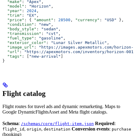
  "make"
: 
"Apex"
,
  "model"
: 
"Horizon"
,
  "year"
: 
2024
,
  "trim"
: 
"EX"
,
  "price"
: { 
"amount"
: 
28500
, 
"currency"
: 
"USD"
 },
  "condition"
: 
"new"
,
  "body_style"
: 
"sedan"
,
  "transmission"
: 
"cvt"
,
  "fuel_type"
: 
"gasoline"
,
  "exterior_color"
: 
"Lunar Silver Metallic"
,
  "image_url"
: 
"https://images.apexmotors.com/horizon-e
  "url"
: 
"https://apexmotors.com/inventory/horizon-001"
  "tags"
: [
"new-arrival"
]
}
Flight catalog
Flight routes for travel ads and dynamic remarketing. Maps to
Google DynamicFlightsAsset and Meta flight catalogs.
Schema
:
Required
:
/schemas/core/flight-item.json
,
,
Conversion events
:
flight_id
origin
destination
purchase
(booking)