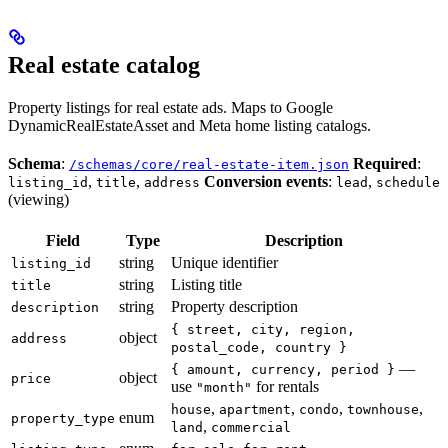
Real estate catalog
Property listings for real estate ads. Maps to Google
DynamicRealEstateAsset and Meta home listing catalogs.
Schema
:
Required
:
/schemas/core/real-estate-item.json
,
,
Conversion events
:
,
listing_id
title
address
lead
schedule
(viewing)
Field
Type
Description
string
Unique identifier
listing_id
string
Listing title
title
string
Property description
description
{ street, city, region,
object
address
postal_code, country }
—
{ amount, currency, period }
object
price
use
for rentals
"month"
,
,
,
,
house
apartment
condo
townhouse
enum
property_type
,
land
commercial