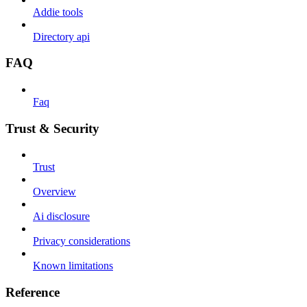
Addie tools
Directory api
FAQ
Faq
Trust & Security
Trust
Overview
Ai disclosure
Privacy considerations
Known limitations
Reference