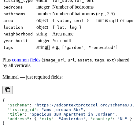
enum
,
listing_type
for_sale
for_rent
integer
Number of bedrooms
bedrooms
number
Number of bathrooms (e.g., 2.5)
bathrooms
object
— unit is
or
area
{ value, unit }
sqft
sqm
object
location
{ lat, lng }
string
Area name
neighborhood
integer
Year built
year_built
string[]
e.g.,
tags
["garden", "renovated"]
Plus
common fields
(
,
,
,
,
) shared
image_url
url
assets
tags
ext
by all verticals.
Minimal — just required fields:
{
  "$schema"
: 
"https://adcontextprotocol.org/schemas/3.1
  "listing_id"
: 
"ams-jordaan-3br"
,
  "title"
: 
"Spacious 3BR Apartment in Jordaan"
,
  "address"
: { 
"city"
: 
"Amsterdam"
, 
"country"
: 
"NL"
 }
}