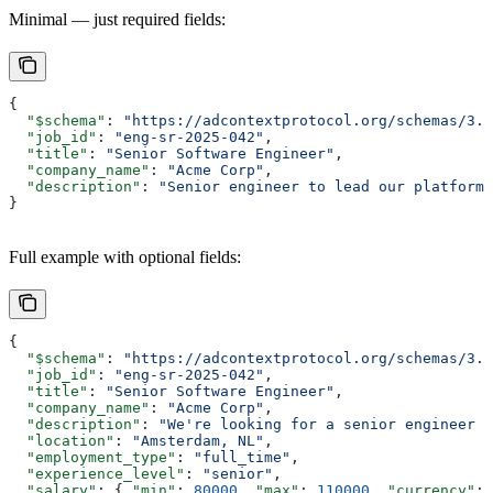
Minimal — just required fields:
{
  "$schema"
: 
"https://adcontextprotocol.org/schemas/3.1
  "job_id"
: 
"eng-sr-2025-042"
,
  "title"
: 
"Senior Software Engineer"
,
  "company_name"
: 
"Acme Corp"
,
  "description"
: 
"Senior engineer to lead our platform 
}
Full example with optional fields:
{
  "$schema"
: 
"https://adcontextprotocol.org/schemas/3.1
  "job_id"
: 
"eng-sr-2025-042"
,
  "title"
: 
"Senior Software Engineer"
,
  "company_name"
: 
"Acme Corp"
,
  "description"
: 
"We're looking for a senior engineer t
  "location"
: 
"Amsterdam, NL"
,
  "employment_type"
: 
"full_time"
,
  "experience_level"
: 
"senior"
,
  "salary"
: { 
"min"
: 
80000
, 
"max"
: 
110000
, 
"currency"
: 