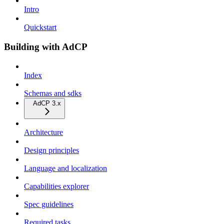
Intro
Quickstart
Building with AdCP
Index
Schemas and sdks
AdCP 3.x
Architecture
Design principles
Language and localization
Capabilities explorer
Spec guidelines
Required tasks