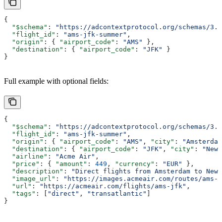
{
  "$schema"
: 
"https://adcontextprotocol.org/schemas/3.1
  "flight_id"
: 
"ams-jfk-summer"
,
  "origin"
: { 
"airport_code"
: 
"AMS"
 },
  "destination"
: { 
"airport_code"
: 
"JFK"
 }
}
Full example with optional fields:
{
  "$schema"
: 
"https://adcontextprotocol.org/schemas/3.1
  "flight_id"
: 
"ams-jfk-summer"
,
  "origin"
: { 
"airport_code"
: 
"AMS"
, 
"city"
: 
"Amsterdam
  "destination"
: { 
"airport_code"
: 
"JFK"
, 
"city"
: 
"New 
  "airline"
: 
"Acme Air"
,
  "price"
: { 
"amount"
: 
449
, 
"currency"
: 
"EUR"
 },
  "description"
: 
"Direct flights from Amsterdam to New 
  "image_url"
: 
"https://images.acmeair.com/routes/ams-j
  "url"
: 
"https://acmeair.com/flights/ams-jfk"
,
  "tags"
: [
"direct"
, 
"transatlantic"
]
}