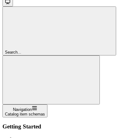
Search...
Navigation
Catalog item schemas
Getting Started