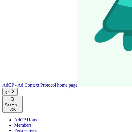
AdCP - Ad Context Protocol
home page
3.1
Search...
⌘
K
AdCP Home
Members
Perspectives