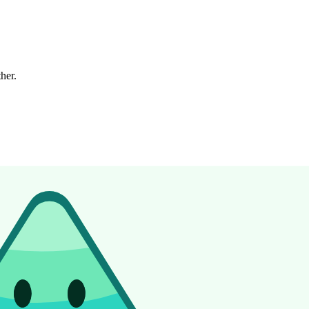
ther.