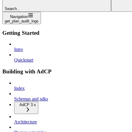
Search...
Navigation
get_plan_audit_logs
Getting Started
Intro
Quickstart
Building with AdCP
Index
Schemas and sdks
AdCP 3.x
Architecture