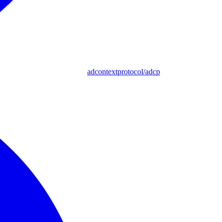
adcontextprotocol/adcp