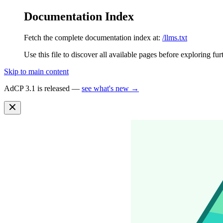
Documentation Index
Fetch the complete documentation index at:
/llms.txt
Use this file to discover all available pages before exploring fur
Skip to main content
AdCP 3.1 is released —
see what's new →