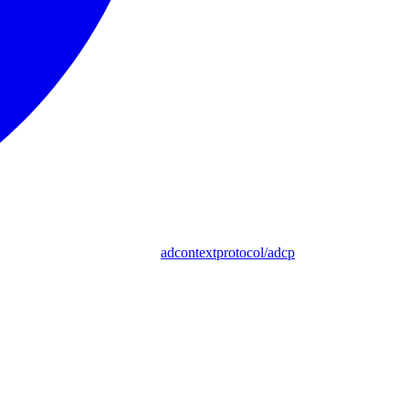
adcontextprotocol/adcp