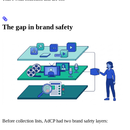
The gap in brand safety
Before collection lists, AdCP had two brand safety layers: