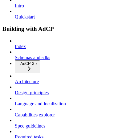
Intro
Quickstart
Building with AdCP
Index
Schemas and sdks
AdCP 3.x
Architecture
Design principles
Language and localization
Capabilities explorer
Spec guidelines
Required tasks