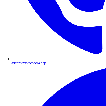
adcontextprotocol/adcp