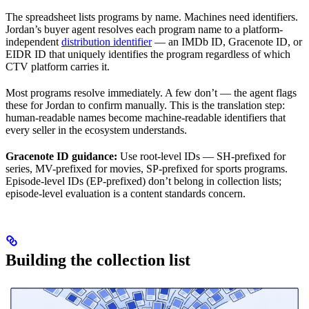
The spreadsheet lists programs by name. Machines need identifiers.
Jordan’s buyer agent resolves each program name to a platform-
independent
distribution identifier
— an IMDb ID, Gracenote ID, or
EIDR ID that uniquely identifies the program regardless of which
CTV platform carries it.
Most programs resolve immediately. A few don’t — the agent flags
these for Jordan to confirm manually. This is the translation step:
human-readable names become machine-readable identifiers that
every seller in the ecosystem understands.
Gracenote ID guidance:
Use root-level IDs — SH-prefixed for
series, MV-prefixed for movies, SP-prefixed for sports programs.
Episode-level IDs (EP-prefixed) don’t belong in collection lists;
episode-level evaluation is a content standards concern.
Building the collection list