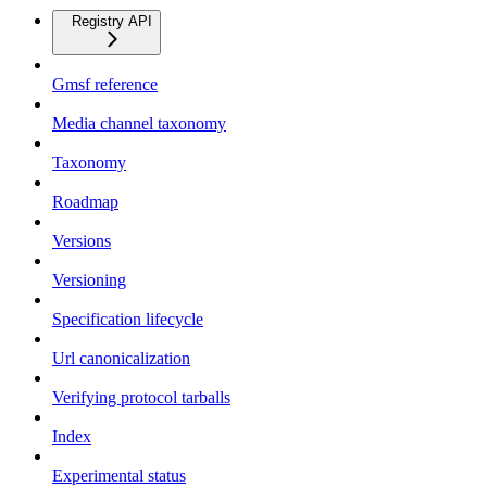
Registry API
Gmsf reference
Media channel taxonomy
Taxonomy
Roadmap
Versions
Versioning
Specification lifecycle
Url canonicalization
Verifying protocol tarballs
Index
Experimental status