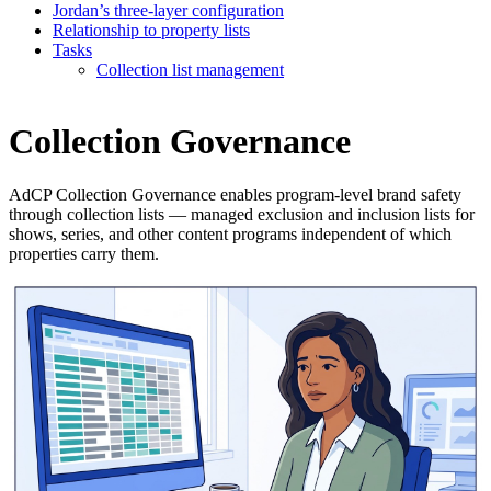
Jordan’s three-layer configuration
Relationship to property lists
Tasks
Collection list management
Collection Governance
AdCP Collection Governance enables program-level brand safety
through collection lists — managed exclusion and inclusion lists for
shows, series, and other content programs independent of which
properties carry them.