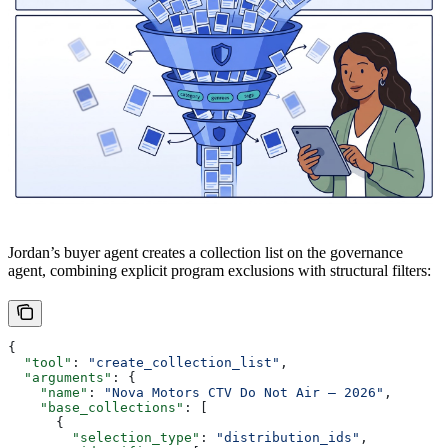
Jordan’s buyer agent creates a collection list on the governance
agent, combining explicit program exclusions with structural filters:
{
  "tool"
: 
"create_collection_list"
,
  "arguments"
: {
    "name"
: 
"Nova Motors CTV Do Not Air — 2026"
,
    "base_collections"
: [
      {
        "selection_type"
: 
"distribution_ids"
,