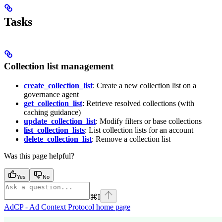
Tasks
Collection list management
create_collection_list
: Create a new collection list on a
governance agent
get_collection_list
: Retrieve resolved collections (with
caching guidance)
update_collection_list
: Modify filters or base collections
list_collection_lists
: List collection lists for an account
delete_collection_list
: Remove a collection list
Was this page helpful?
Yes
No
⌘
I
AdCP - Ad Context Protocol
home page