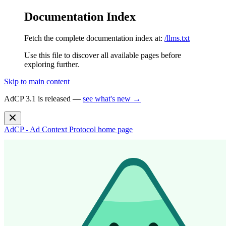
Documentation Index
Fetch the complete documentation index at:
/llms.txt
Use this file to discover all available pages before
exploring further.
Skip to main content
AdCP 3.1 is released —
see what's new →
AdCP - Ad Context Protocol
home page