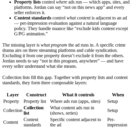
Property lists
control
where
ads run — which apps, sites, and
platforms. Jordan can say “not on this news app” and every
seller enforces it.
Content standards
control
what content
is adjacent to an ad
— per-impression evaluation against a natural language
policy. They handle nuance like “exclude kids content except
G/PG animation.”
The missing layer is
what program
the ad runs in. A specific crime
drama airs on three streaming platforms and cable syndication.
Excluding it from one property doesn’t exclude it from the others.
Jordan needs to say “not in this program, anywhere” — and have
every seller understand what she means.
Collection lists fill this gap. Together with property lists and content
standards, they form three composable layers:
Layer
Construct
What it controls
When
Property
Property list
Where ads run (apps, sites)
Setup
Collection
What content ads run in
Collection
Setup
list
(shows, series)
Content
Specific content adjacent to
Per-
Content
standards
the ad
impression