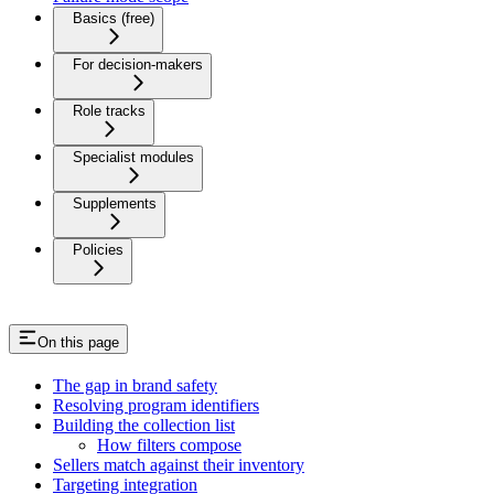
Basics (free)
For decision-makers
Role tracks
Specialist modules
Supplements
Policies
On this page
The gap in brand safety
Resolving program identifiers
Building the collection list
How filters compose
Sellers match against their inventory
Targeting integration