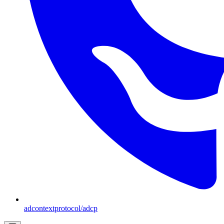
adcontextprotocol/adcp