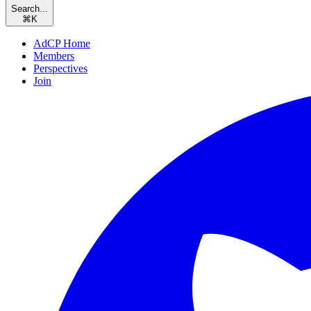
Search...
⌘
K
AdCP Home
Members
Perspectives
Join