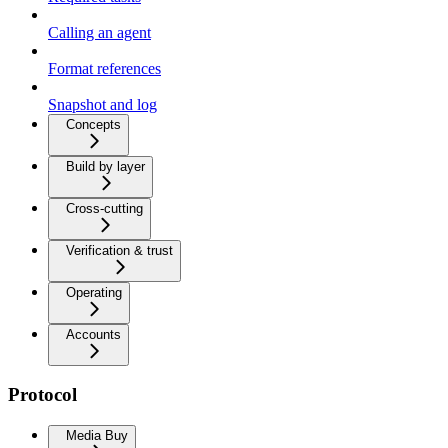
Calling an agent
Format references
Snapshot and log
Concepts
Build by layer
Cross-cutting
Verification & trust
Operating
Accounts
Protocol
Media Buy