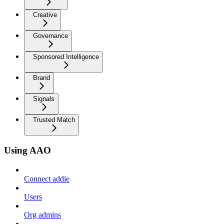
Creative
Governance
Sponsored Intelligence
Brand
Signals
Trusted Match
Using AAO
Connect addie
Users
Org admins