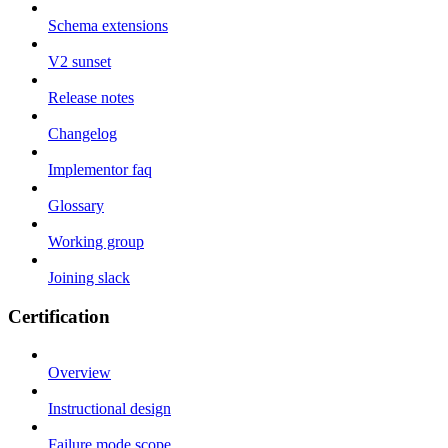
Schema extensions
V2 sunset
Release notes
Changelog
Implementor faq
Glossary
Working group
Joining slack
Certification
Overview
Instructional design
Failure mode scope