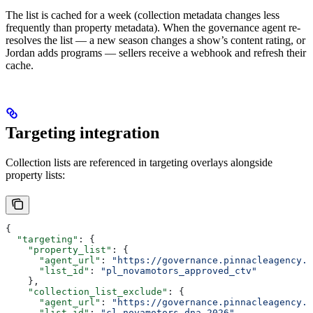
The list is cached for a week (collection metadata changes less
frequently than property metadata). When the governance agent re-
resolves the list — a new season changes a show’s content rating, or
Jordan adds programs — sellers receive a webhook and refresh their
cache.
Targeting integration
Collection lists are referenced in targeting overlays alongside
property lists:
{
  "targeting"
: {
    "property_list"
: {
      "agent_url"
: 
"https://governance.pinnacleagency.c
      "list_id"
: 
"pl_novamotors_approved_ctv"
    },
    "collection_list_exclude"
: {
      "agent_url"
: 
"https://governance.pinnacleagency.c
      "list_id"
: 
"cl_novamotors_dna_2026"