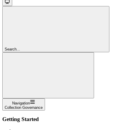
Search...
Navigation
Collection Governance
Getting Started