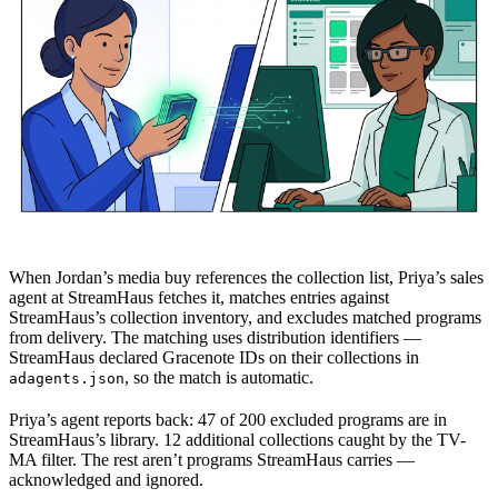
When Jordan’s media buy references the collection list, Priya’s sales
agent at StreamHaus fetches it, matches entries against
StreamHaus’s collection inventory, and excludes matched programs
from delivery. The matching uses distribution identifiers —
StreamHaus declared Gracenote IDs on their collections in
, so the match is automatic.
adagents.json
Priya’s agent reports back: 47 of 200 excluded programs are in
StreamHaus’s library. 12 additional collections caught by the TV-
MA filter. The rest aren’t programs StreamHaus carries —
acknowledged and ignored.