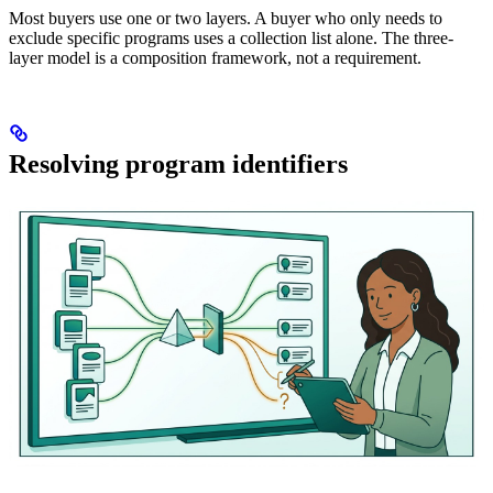
Most buyers use one or two layers. A buyer who only needs to
exclude specific programs uses a collection list alone. The three-
layer model is a composition framework, not a requirement.
Resolving program identifiers