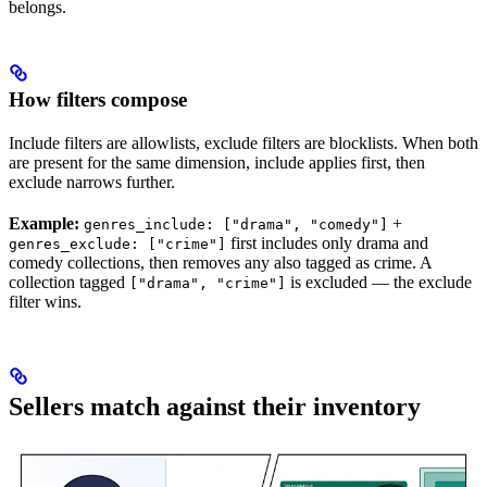
belongs.
How filters compose
Include filters are allowlists, exclude filters are blocklists. When both
are present for the same dimension, include applies first, then
exclude narrows further.
Example:
+
genres_include: ["drama", "comedy"]
first includes only drama and
genres_exclude: ["crime"]
comedy collections, then removes any also tagged as crime. A
collection tagged
is excluded — the exclude
["drama", "crime"]
filter wins.
Sellers match against their inventory