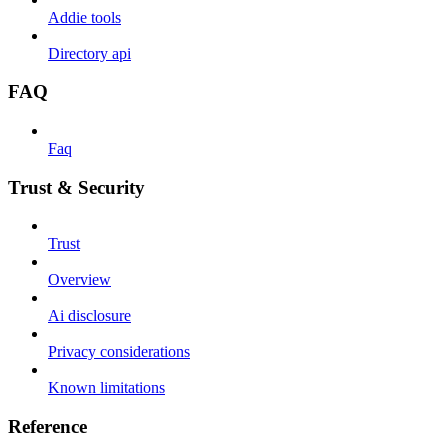
Addie tools
Directory api
FAQ
Faq
Trust & Security
Trust
Overview
Ai disclosure
Privacy considerations
Known limitations
Reference