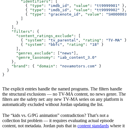
        "identifiers"
: [
          { 
"type"
: 
"imdb_id"
, 
"value"
: 
"tt9999901"
 },
          { 
"type"
: 
"imdb_id"
, 
"value"
: 
"tt9999902"
 },
          { 
"type"
: 
"gracenote_id"
, 
"value"
: 
"SH000003"
        ]
      }
    ],
    "filters"
: {
      "content_ratings_exclude"
: [
        { 
"system"
: 
"tv_parental"
, 
"rating"
: 
"TV-MA"
 },
        { 
"system"
: 
"bbfc"
, 
"rating"
: 
"18"
 }
      ],
      "genres_exclude"
: [
"news"
],
      "genre_taxonomy"
: 
"iab_content_3.0"
    },
    "brand"
: { 
"domain"
: 
"novamotors.com"
 }
  }
}
The explicit entries handle the named programs. The filters handle
the structural exclusions — no TV-MA content, no news genre. The
filters are the safety net: any new TV-MA series on any platform is
automatically excluded without Jordan updating the list.
The “kids vs. G/PG animation” contradiction? That’s not a
collection list problem — it requires evaluating actual episode
content, not metadata. Jordan puts that in
content standards
where it