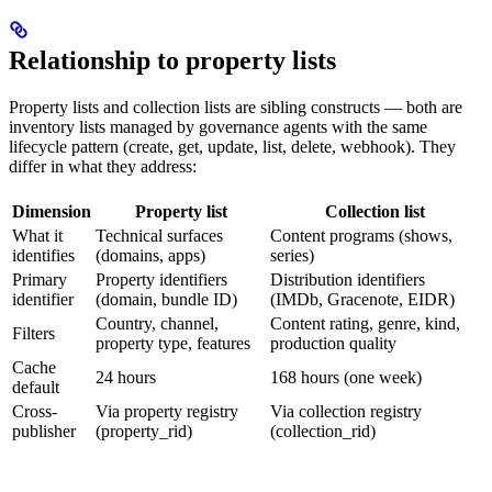
Relationship to property lists
Property lists and collection lists are sibling constructs — both are
inventory lists managed by governance agents with the same
lifecycle pattern (create, get, update, list, delete, webhook). They
differ in what they address:
Dimension
Property list
Collection list
What it
Technical surfaces
Content programs (shows,
identifies
(domains, apps)
series)
Primary
Property identifiers
Distribution identifiers
identifier
(domain, bundle ID)
(IMDb, Gracenote, EIDR)
Country, channel,
Content rating, genre, kind,
Filters
property type, features
production quality
Cache
24 hours
168 hours (one week)
default
Cross-
Via property registry
Via collection registry
publisher
(property_rid)
(collection_rid)