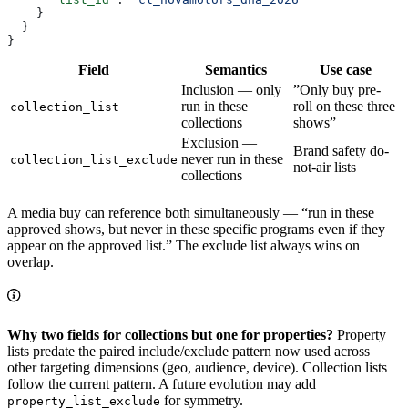
    }
  }
}
Field
Semantics
Use case
Inclusion — only
”Only buy pre-
run in these
roll on these three
collection_list
collections
shows”
Exclusion —
Brand safety do-
never run in these
collection_list_exclude
not-air lists
collections
A media buy can reference both simultaneously — “run in these
approved shows, but never in these specific programs even if they
appear on the approved list.” The exclude list always wins on
overlap.
Why two fields for collections but one for properties?
Property
lists predate the paired include/exclude pattern now used across
other targeting dimensions (geo, audience, device). Collection lists
follow the current pattern. A future evolution may add
for symmetry.
property_list_exclude