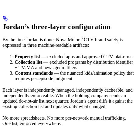
Jordan’s three-layer configuration
By the time Jordan is done, Nova Motors’ CTV brand safety is
expressed in three machine-readable artifacts:
Property list
— excluded apps and approved CTV platforms
Collection list
— excluded programs by distribution identifier
+ TV-MA and news genre filters
Content standards
— the nuanced kids/animation policy that
requires per-episode judgment
Each layer is independently managed, independently cacheable, and
independently enforceable. When the holding company sends an
updated do-not-air list next quarter, Jordan’s agent diffs it against the
existing collection list and updates only what changed.
No more spreadsheets. No more per-network manual trafficking.
One list, enforced everywhere.