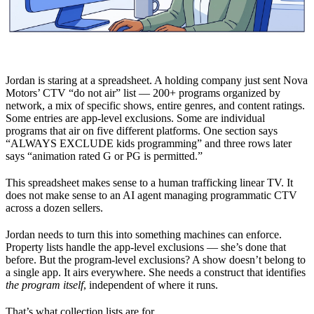
Jordan is staring at a spreadsheet. A holding company just sent Nova
Motors’ CTV “do not air” list — 200+ programs organized by
network, a mix of specific shows, entire genres, and content ratings.
Some entries are app-level exclusions. Some are individual
programs that air on five different platforms. One section says
“ALWAYS EXCLUDE kids programming” and three rows later
says “animation rated G or PG is permitted.”
This spreadsheet makes sense to a human trafficking linear TV. It
does not make sense to an AI agent managing programmatic CTV
across a dozen sellers.
Jordan needs to turn this into something machines can enforce.
Property lists handle the app-level exclusions — she’s done that
before. But the program-level exclusions? A show doesn’t belong to
a single app. It airs everywhere. She needs a construct that identifies
the program itself
, independent of where it runs.
That’s what collection lists are for.