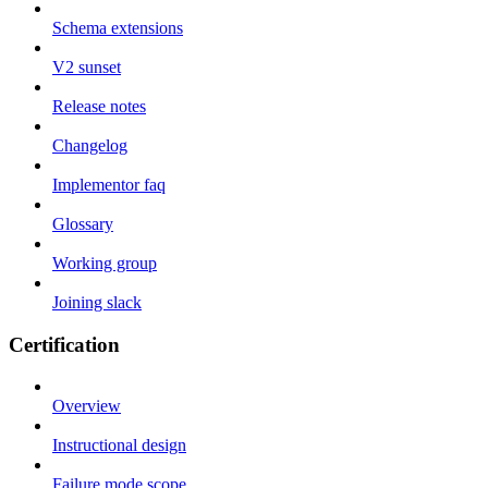
Schema extensions
V2 sunset
Release notes
Changelog
Implementor faq
Glossary
Working group
Joining slack
Certification
Overview
Instructional design
Failure mode scope