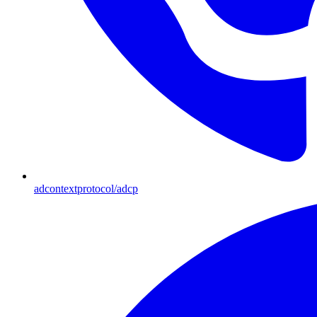
adcontextprotocol/adcp