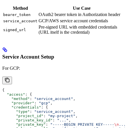
Method
Use Case
OAuth2 bearer token in Authorization header
bearer_token
GCP/AWS service account credentials
service_account
Pre-signed URL with embedded credentials
signed_url
(URL itself is the credential)
Service Account Setup
For GCP:
{
  "access"
: {
    "method"
: 
"service_account"
,
    "provider"
: 
"gcp"
,
    "credentials"
: {
      "type"
: 
"service_account"
,
      "project_id"
: 
"my-project"
,
      "private_key_id"
: 
"..."
,
      "private_key"
: 
"-----BEGIN PRIVATE KEY-----
\n
..."