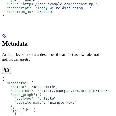
  "type"
: 
"audio"
,
  "url"
: 
"https://cdn.example.com/podcast.mp3"
,
  "transcript"
: 
"Today we're discussing..."
,
  "duration_ms"
: 
3600000
}
Metadata
Artifact-level metadata describes the artifact as a whole, not
individual assets:
{
  "metadata"
: {
    "author"
: 
"Jane Smith"
,
    "canonical"
: 
"https://example.com/article/12345"
,
    "open_graph"
: {
      "og:type"
: 
"article"
,
      "og:site_name"
: 
"Example News"
    },
    "json_ld"
: [
      {