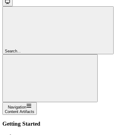
Search...
Navigation
Content Artifacts
Getting Started