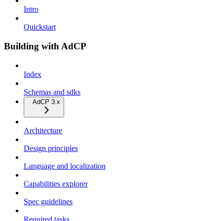
Intro
Quickstart
Building with AdCP
Index
Schemas and sdks
AdCP 3.x
Architecture
Design principles
Language and localization
Capabilities explorer
Spec guidelines
Required tasks