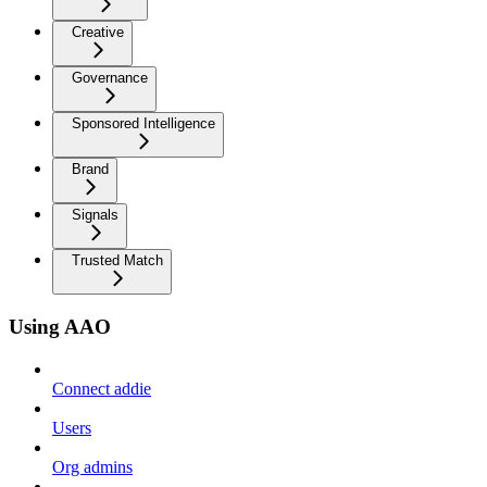
Creative
Governance
Sponsored Intelligence
Brand
Signals
Trusted Match
Using AAO
Connect addie
Users
Org admins