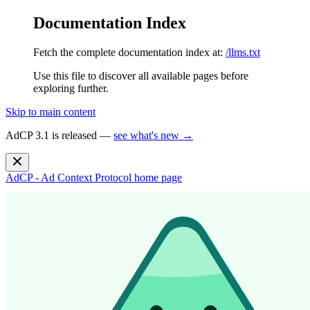
Documentation Index
Fetch the complete documentation index at:
/llms.txt
Use this file to discover all available pages before
exploring further.
Skip to main content
AdCP 3.1 is released —
see what's new →
AdCP - Ad Context Protocol
home page