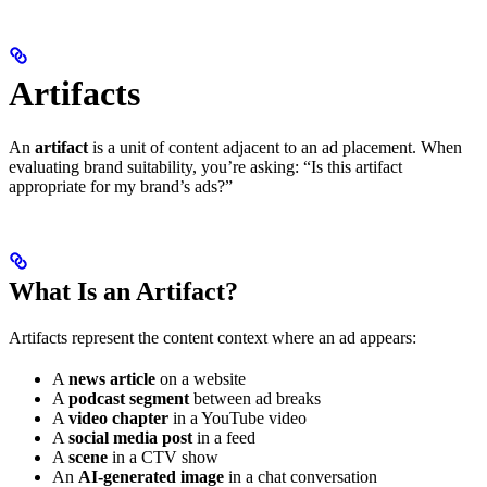
Artifacts
An
artifact
is a unit of content adjacent to an ad placement. When
evaluating brand suitability, you’re asking: “Is this artifact
appropriate for my brand’s ads?”
What Is an Artifact?
Artifacts represent the content context where an ad appears:
A
news article
on a website
A
podcast segment
between ad breaks
A
video chapter
in a YouTube video
A
social media post
in a feed
A
scene
in a CTV show
An
AI-generated image
in a chat conversation