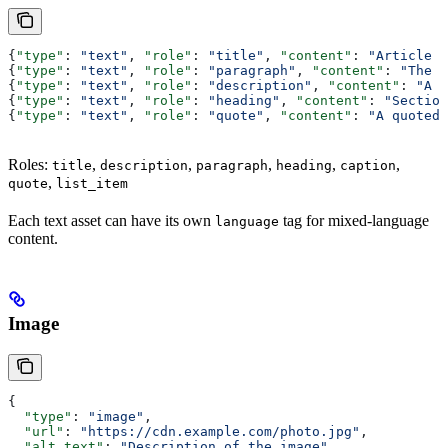
{
"type"
: 
"text"
, 
"role"
: 
"title"
, 
"content"
: 
"Article T
{
"type"
: 
"text"
, 
"role"
: 
"paragraph"
, 
"content"
: 
"The a
{
"type"
: 
"text"
, 
"role"
: 
"description"
, 
"content"
: 
"A s
{
"type"
: 
"text"
, 
"role"
: 
"heading"
, 
"content"
: 
"Section
{
"type"
: 
"text"
, 
"role"
: 
"quote"
, 
"content"
: 
"A quoted 
Roles:
,
,
,
,
,
title
description
paragraph
heading
caption
,
quote
list_item
Each text asset can have its own
tag for mixed-language
language
content.
Image
{
  "type"
: 
"image"
,
  "url"
: 
"https://cdn.example.com/photo.jpg"
,
  "alt_text"
: 
"Description of the image"