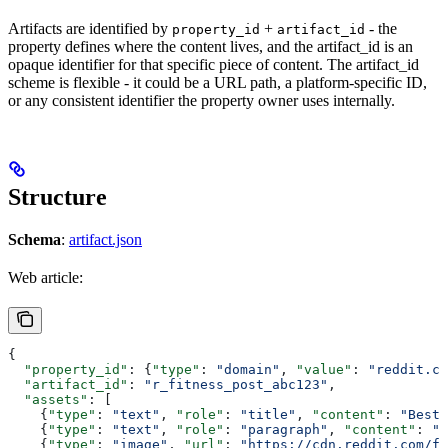
Artifacts are identified by
+
- the
property_id
artifact_id
property defines where the content lives, and the artifact_id is an
opaque identifier for that specific piece of content. The artifact_id
scheme is flexible - it could be a URL path, a platform-specific ID,
or any consistent identifier the property owner uses internally.
Structure
Schema
:
artifact.json
Web article:
{
  "property_id"
: {
"type"
: 
"domain"
, 
"value"
: 
"reddit.co
  "artifact_id"
: 
"r_fitness_post_abc123"
,
  "assets"
: [
    {
"type"
: 
"text"
, 
"role"
: 
"title"
, 
"content"
: 
"Best 
    {
"type"
: 
"text"
, 
"role"
: 
"paragraph"
, 
"content"
: 
"L
    {
"type"
: 
"image"
, 
"url"
: 
"https://cdn.reddit.com/fi