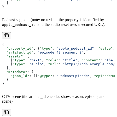
  ]
}
Podcast segment (note: no
— the property is identified by
url
, and the audio asset uses a secured URL):
apple_podcast_id
{
  "property_id"
: {
"type"
: 
"apple_podcast_id"
, 
"value"
: 
  "artifact_id"
: 
"episode_42_segment_3"
,
  "assets"
: [
    {
"type"
: 
"text"
, 
"role"
: 
"title"
, 
"content"
: 
"The F
    {
"type"
: 
"audio"
, 
"url"
: 
"https://cdn.example.com/s
  ],
  "metadata"
: {
    "json_ld"
: [{
"@type"
: 
"PodcastEpisode"
, 
"episodeNum
  }
}
CTV scene (the artifact_id encodes show, season, episode, and
scene):