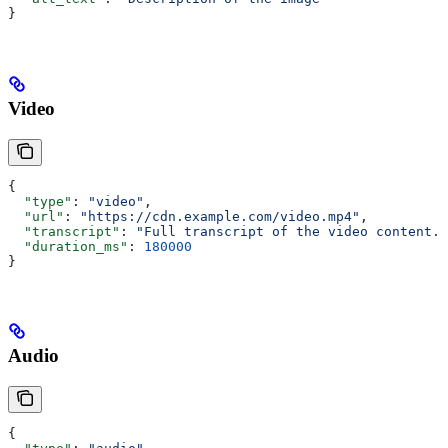
}
Video
{
  "type"
: 
"video"
,
  "url"
: 
"https://cdn.example.com/video.mp4"
,
  "transcript"
: 
"Full transcript of the video content..
  "duration_ms"
: 
180000
}
Audio
{