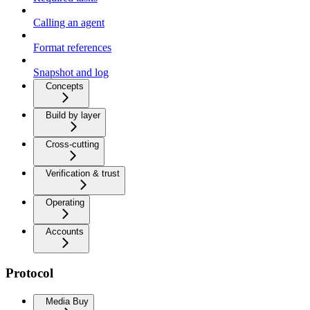
Calling an agent
Format references
Snapshot and log
Concepts
Build by layer
Cross-cutting
Verification & trust
Operating
Accounts
Protocol
Media Buy