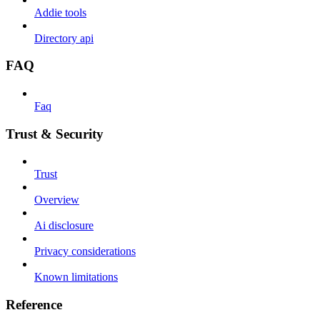
Addie tools
Directory api
FAQ
Faq
Trust & Security
Trust
Overview
Ai disclosure
Privacy considerations
Known limitations
Reference