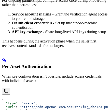
For ongoing partnerships, configure access once during onboarding
rather than per-request:
Service account sharing
- Grant the verification agent access
to your cloud storage
OAuth client credentials
- Set up machine-to-machine
authentication
API key exchange
- Share long-lived API keys during setup
This happens during the activation phase when the seller first
receives content standards from a buyer.
Per-Asset Authentication
When pre-configuration isn’t possible, include access credentials
with individual assets:
{
  "type"
: 
"image"
,
  "url"
: 
"https://cdn.openai.com/secured/img_abc123.png