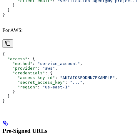
      "client_email"
: 
"verification-agent@my-project.ia
    }
  }
}
For AWS:
{
  "access"
: {
    "method"
: 
"service_account"
,
    "provider"
: 
"aws"
,
    "credentials"
: {
      "access_key_id"
: 
"AKIAIOSFODNN7EXAMPLE"
,
      "secret_access_key"
: 
"..."
,
      "region"
: 
"us-east-1"
    }
  }
}
Pre-Signed URLs