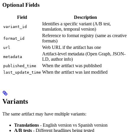
Optional Fields
Field
Description
Identifies a specific variant (A/B test,
variant_id
translation, temporal version)
Reference to format registry (same as creative
format_id
formats)
Web URL if the artifact has one
url
Artifact-level metadata (Open Graph, JSON-
metadata
LD, author info)
When the artifact was published
published_time
When the artifact was last modified
last_update_time
Variants
The same artifact may have multiple variants:
Translations
- English version vs Spanish version
A/B tests
- Different headlines being tested