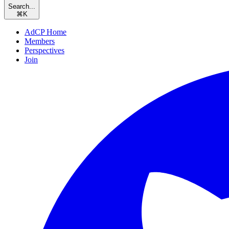
Search...
⌘
K
AdCP Home
Members
Perspectives
Join