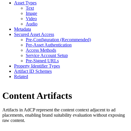
Asset Types
Text
Image
Video
Audio
Metadata
Secured Asset Access
Pre-Configuration (Recommended)
Per-Asset Authentication
Access Methods
Service Account Setup
Pre-Signed URLs
Property Identifier Types
Artifact ID Schemes
Related
Content Artifacts
Artifacts in AdCP represent the content context adjacent to ad
placements, enabling brand suitability evaluation without exposing
raw content.