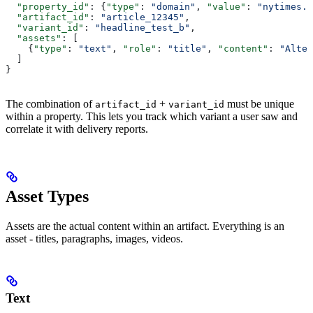
  "property_id"
: {
"type"
: 
"domain"
, 
"value"
: 
"nytimes.c
  "artifact_id"
: 
"article_12345"
,
  "variant_id"
: 
"headline_test_b"
,
  "assets"
: [
    {
"type"
: 
"text"
, 
"role"
: 
"title"
, 
"content"
: 
"Alter
  ]
}
The combination of
+
must be unique
artifact_id
variant_id
within a property. This lets you track which variant a user saw and
correlate it with delivery reports.
Asset Types
Assets are the actual content within an artifact. Everything is an
asset - titles, paragraphs, images, videos.
Text