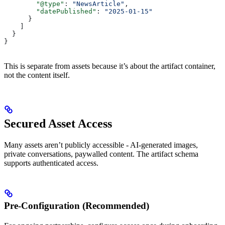
        "@type"
: 
"NewsArticle"
,
        "datePublished"
: 
"2025-01-15"
      }
    ]
  }
}
This is separate from assets because it’s about the artifact container,
not the content itself.
Secured Asset Access
Many assets aren’t publicly accessible - AI-generated images,
private conversations, paywalled content. The artifact schema
supports authenticated access.
Pre-Configuration (Recommended)