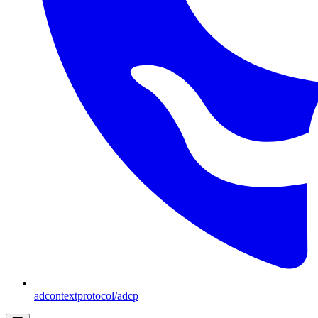
adcontextprotocol/adcp