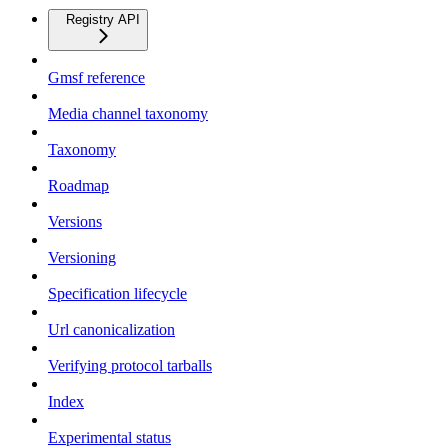
Registry API
Gmsf reference
Media channel taxonomy
Taxonomy
Roadmap
Versions
Versioning
Specification lifecycle
Url canonicalization
Verifying protocol tarballs
Index
Experimental status