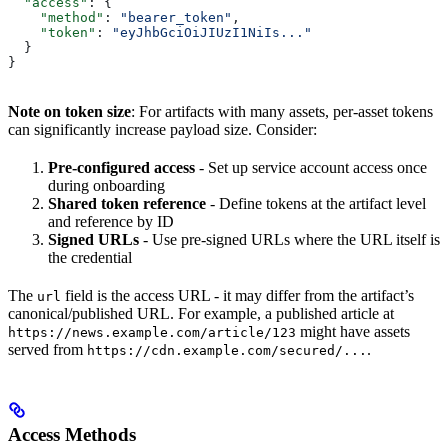
  "access"
: {
    "method"
: 
"bearer_token"
,
    "token"
: 
"eyJhbGciOiJIUzI1NiIs..."
  }
}
Note on token size
: For artifacts with many assets, per-asset tokens
can significantly increase payload size. Consider:
Pre-configured access
- Set up service account access once
during onboarding
Shared token reference
- Define tokens at the artifact level
and reference by ID
Signed URLs
- Use pre-signed URLs where the URL itself is
the credential
The
field is the access URL - it may differ from the artifact’s
url
canonical/published URL. For example, a published article at
might have assets
https://news.example.com/article/123
served from
.
https://cdn.example.com/secured/...
Access Methods