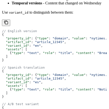
Temporal versions
- Content that changed on Wednesday
Use
to distinguish between them:
variant_id
// English version
{
  "property_id"
: {
"type"
: 
"domain"
, 
"value"
: 
"nytimes.c
  "artifact_id"
: 
"article_12345"
,
  "variant_id"
: 
"en"
,
  "assets"
: [
    {
"type"
: 
"text"
, 
"role"
: 
"title"
, 
"content"
: 
"Break
  ]
}
// Spanish translation
{
  "property_id"
: {
"type"
: 
"domain"
, 
"value"
: 
"nytimes.c
  "artifact_id"
: 
"article_12345"
,
  "variant_id"
: 
"es"
,
  "assets"
: [
    {
"type"
: 
"text"
, 
"role"
: 
"title"
, 
"content"
: 
"Notic
  ]
}
// A/B test variant
{