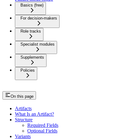
Basics (free)
For decision-makers
Role tracks
Specialist modules
Supplements
Policies
On this page
Artifacts
What Is an Artifact?
Structure
Required Fields
Optional Fields
Variants