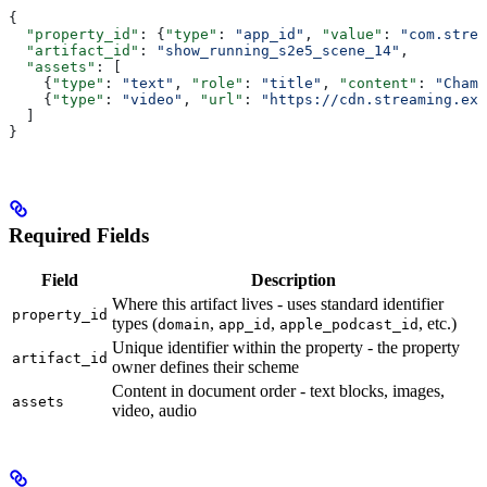
{
  "property_id"
: {
"type"
: 
"app_id"
, 
"value"
: 
"com.strea
  "artifact_id"
: 
"show_running_s2e5_scene_14"
,
  "assets"
: [
    {
"type"
: 
"text"
, 
"role"
: 
"title"
, 
"content"
: 
"Champ
    {
"type"
: 
"video"
, 
"url"
: 
"https://cdn.streaming.exa
  ]
}
Required Fields
Field
Description
Where this artifact lives - uses standard identifier
property_id
types (
,
,
, etc.)
domain
app_id
apple_podcast_id
Unique identifier within the property - the property
artifact_id
owner defines their scheme
Content in document order - text blocks, images,
assets
video, audio