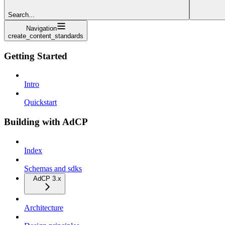
Search...
Navigation
create_content_standards
Getting Started
Intro
Quickstart
Building with AdCP
Index
Schemas and sdks
AdCP 3.x
Architecture