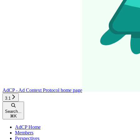
AdCP - Ad Context Protocol
home page
3.1
Search...
⌘
K
AdCP Home
Members
Perspectives