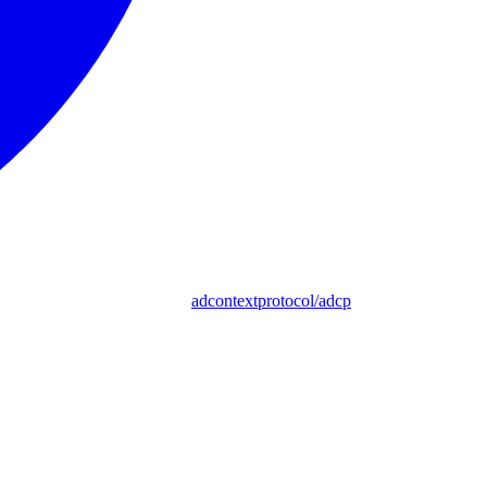
adcontextprotocol/adcp