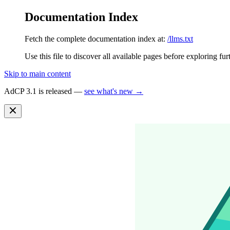
Documentation Index
Fetch the complete documentation index at:
/llms.txt
Use this file to discover all available pages before exploring fur
Skip to main content
AdCP 3.1 is released —
see what's new →