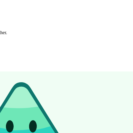
ther.