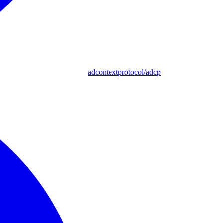
adcontextprotocol/adcp