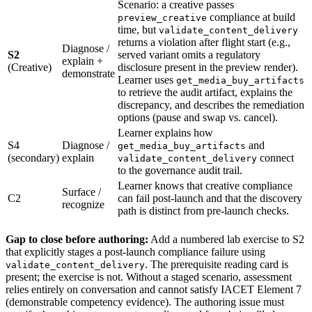
Scenario: a creative passes
compliance at build
preview_creative
time, but
validate_content_delivery
returns a violation after flight start (e.g.,
Diagnose /
S2
served variant omits a regulatory
explain +
(Creative)
disclosure present in the preview render).
demonstrate
Learner uses
get_media_buy_artifacts
to retrieve the audit artifact, explains the
discrepancy, and describes the remediation
options (pause and swap vs. cancel).
Learner explains how
S4
Diagnose /
and
get_media_buy_artifacts
(secondary)
explain
connect
validate_content_delivery
to the governance audit trail.
Learner knows that creative compliance
Surface /
C2
can fail post-launch and that the discovery
recognize
path is distinct from pre-launch checks.
Gap to close before authoring:
Add a numbered lab exercise to S2
that explicitly stages a post-launch compliance failure using
. The prerequisite reading card is
validate_content_delivery
present; the exercise is not. Without a staged scenario, assessment
relies entirely on conversation and cannot satisfy IACET Element 7
(demonstrable competency evidence). The authoring issue must