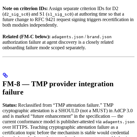
Note on criterion IDs:
Assign separate criterion IDs for D2
(
) and S1 (
) at authoring time so that a
d2_sig_sc0
s1_sig_sc0
future change to RFC 9421 request signing triggers recertification in
both modules independently.
Related (FM-C below):
/
adagents.json
brand.json
authorization failure at agent discovery is a closely related
onboarding failure mode scoped separately.
FM-8 — TMP provider integration
failure
Status:
Reclassified from “TMP attestation failure.” TMP
cryptographic attestation is a SHOULD (not a MUST) in AdCP 3.0
and is marked “future enhancement” in the specification — the
current conformance model is publisher-attested via
adagents.json
over HTTPS. Teaching cryptographic attestation failure as a
certification topic before the mechanism is stable would credential