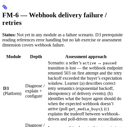
FM-6 — Webhook delivery failure /
retries
Status:
Not yet in any module as a failure scenario. D3 prerequisite
reading references error handling but no lab exercise or assessment
dimension covers webhook failure.
Module
Depth
Assessment approach
Scenario: a seller’s
→
active
paused
transition is lost — the webhook endpoint
returned 503 on first attempt and the retry
backoff exceeded the buyer’s expectation
window. Learner (a) describes correct
Diagnose /
D3
retry semantics (exponential backoff,
explain +
(Platform)
idempotency of delivery events); (b)
configure
identifies what the buyer agent should do
when the expected webhook doesn’t
arrive (poll
); (c)
get_media_buys
explains the tradeoff between webhook-
driven and poll-driven state reconciliation.
Diagnose /