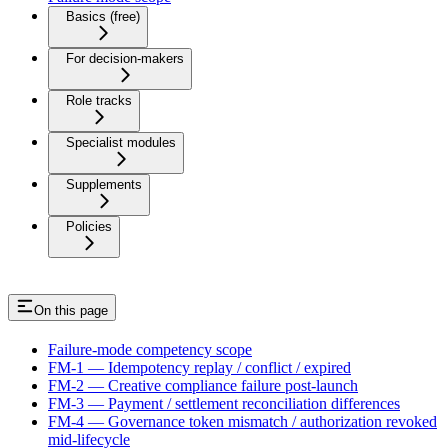
Basics (free)
For decision-makers
Role tracks
Specialist modules
Supplements
Policies
On this page
Failure-mode competency scope
FM-1 — Idempotency replay / conflict / expired
FM-2 — Creative compliance failure post-launch
FM-3 — Payment / settlement reconciliation differences
FM-4 — Governance token mismatch / authorization revoked
mid-lifecycle