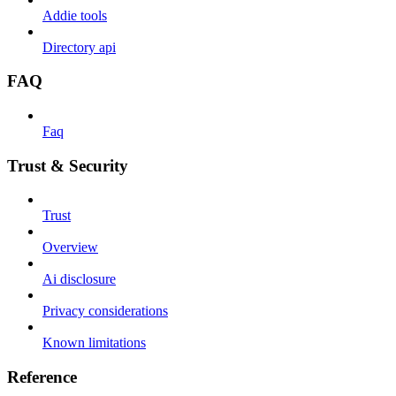
Addie tools
Directory api
FAQ
Faq
Trust & Security
Trust
Overview
Ai disclosure
Privacy considerations
Known limitations
Reference