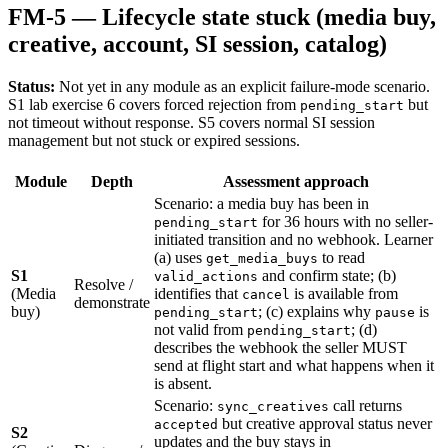
FM-5 — Lifecycle state stuck (media buy,
creative, account, SI session, catalog)
Status:
Not yet in any module as an explicit failure-mode scenario.
S1 lab exercise 6 covers forced rejection from
but
pending_start
not timeout without response. S5 covers normal SI session
management but not stuck or expired sessions.
Module
Depth
Assessment approach
Scenario: a media buy has been in
for 36 hours with no seller-
pending_start
initiated transition and no webhook. Learner
(a) uses
to read
get_media_buys
S1
and confirm state; (b)
valid_actions
Resolve /
(Media
identifies that
is available from
cancel
demonstrate
buy)
; (c) explains why
is
pending_start
pause
not valid from
; (d)
pending_start
describes the webhook the seller MUST
send at flight start and what happens when it
is absent.
Scenario:
call returns
sync_creatives
but creative approval status never
accepted
S2
updates and the buy stays in