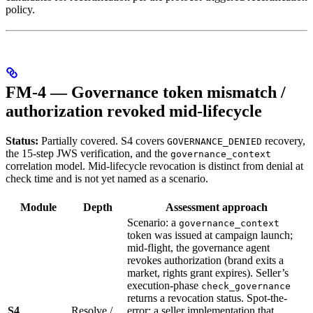
policy.
FM-4 — Governance token mismatch /
authorization revoked mid-lifecycle
Status:
Partially covered. S4 covers
recovery,
GOVERNANCE_DENIED
the 15-step JWS verification, and the
governance_context
correlation model. Mid-lifecycle revocation is distinct from denial at
check time and is not yet named as a scenario.
Module
Depth
Assessment approach
Scenario: a
governance_context
token was issued at campaign launch;
mid-flight, the governance agent
revokes authorization (brand exits a
market, rights grant expires). Seller’s
execution-phase
check_governance
returns a revocation status. Spot-the-
S4
Resolve /
error: a seller implementation that