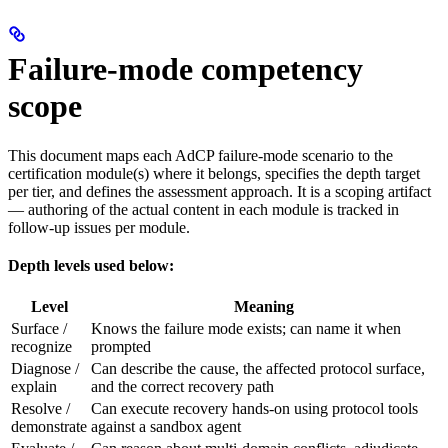
Failure-mode competency
scope
This document maps each AdCP failure-mode scenario to the
certification module(s) where it belongs, specifies the depth target
per tier, and defines the assessment approach. It is a scoping artifact
— authoring of the actual content in each module is tracked in
follow-up issues per module.
Depth levels used below:
Level
Meaning
Surface /
Knows the failure mode exists; can name it when
recognize
prompted
Diagnose /
Can describe the cause, the affected protocol surface,
explain
and the correct recovery path
Resolve /
Can execute recovery hands-on using protocol tools
demonstrate
against a sandbox agent