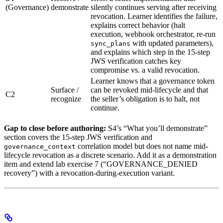
(Governance)
demonstrate
silently continues serving after receiving
revocation. Learner identifies the failure,
explains correct behavior (halt
execution, webhook orchestrator, re-run
with updated parameters),
sync_plans
and explains which step in the 15-step
JWS verification catches key
compromise vs. a valid revocation.
Learner knows that a governance token
Surface /
can be revoked mid-lifecycle and that
C2
recognize
the seller’s obligation is to halt, not
continue.
Gap to close before authoring:
S4’s “What you’ll demonstrate”
section covers the 15-step JWS verification and
correlation model but does not name mid-
governance_context
lifecycle revocation as a discrete scenario. Add it as a demonstration
item and extend lab exercise 7 (“GOVERNANCE_DENIED
recovery”) with a revocation-during-execution variant.