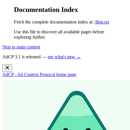
Documentation Index
Fetch the complete documentation index at:
/llms.txt
Use this file to discover all available pages before
exploring further.
Skip to main content
AdCP 3.1 is released —
see what's new →
AdCP - Ad Context Protocol
home page