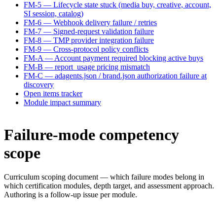
FM-5 — Lifecycle state stuck (media buy, creative, account,
SI session, catalog)
FM-6 — Webhook delivery failure / retries
FM-7 — Signed-request validation failure
FM-8 — TMP provider integration failure
FM-9 — Cross-protocol policy conflicts
FM-A — Account payment required blocking active buys
FM-B — report_usage pricing mismatch
FM-C — adagents.json / brand.json authorization failure at
discovery
Open items tracker
Module impact summary
Failure-mode competency
scope
Curriculum scoping document — which failure modes belong in
which certification modules, depth target, and assessment approach.
Authoring is a follow-up issue per module.