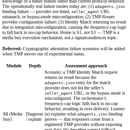
knowledge of a future feature rather than current protocol behavior.
The operationally real failure modes today are: (1)
adagents.json
binding failure — provider not listed,
URL
seller_agent
mismatch, or bypass-mode misconfiguration; (2) TMP Router
provider configuration failure; (3) Identity Match returning no result
due to integration misconfiguration, causing the frequency-cap logic
to fall back to no-cap behavior. Home is S1, not S3 — TMP is a
media buy execution mechanism, not a signals/audiences topic.
Deferred:
Cryptographic attestation failure scenarios will be added
when TMP moves out of experimental status.
Module
Depth
Assessment approach
Scenario: a TMP Identity Match request
returns no result because the
entry for the match
adagents.json
provider does not list the seller’s
URL, or the bypass mode is
seller_agent
misconfigured. The orchestrator’s
frequency-cap logic falls back to no-cap
behavior, resulting in over-delivery. Learner
S1
(Media
Diagnose
(a) explains what
binding
adagents.json
buy)
/ explain
proves — that responses come from a
registered TMP provider without exposing
user data; (b) describes correct fallback