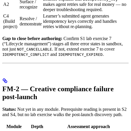
Surface /
A2
makes agent retries safe for real money — no
recognize
deeper troubleshooting required.
C4
Learner’s submitted agent generates
Resolve /
(Build
idempotency keys correctly and handles
demonstrate
project)
retries without re-planning.
Gap to close before authoring:
Confirm S1 lab exercise 7
(“Lifecycle management”) stages all three error states in sandbox,
not just
. If not, extend exercise 7 to cover
NOT_CANCELLABLE
and
.
IDEMPOTENCY_CONFLICT
IDEMPOTENCY_EXPIRED
FM-2 — Creative compliance failure
post-launch
Status:
Not yet in any module. Prerequisite reading is present in S2
and S4, but no lab exercise walks the post-launch discovery path.
Module
Depth
Assessment approach