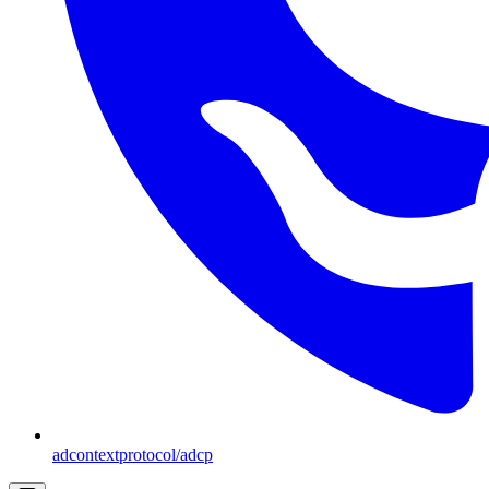
adcontextprotocol/adcp