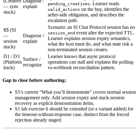
(Creative
Diagnose /
. Learner reads
pending_creatives
— sync
explain
on the buy, identifies the
valid_actions
stuck)
seller-side obligation, and describes the
escalation path.
Scenario: an SI Chat Protocol session has no
S5
(SI
event after the expected TTL.
session_end
—
Diagnose /
Learner explains session expiry semantics,
session
explain
what the host must do, and what state risk a
stuck)
non-terminated session creates.
D1 / D3
Learner knows that async protocol
Surface /
(Platform
operations can stall and explains the polling-
recognize
track)
vs-webhook reconciliation pattern.
Gap to close before authoring:
S5’s current “What you’ll demonstrate” covers normal session
management only. Add session expiry and stuck-session
recovery as explicit demonstration items.
S1 lab exercise 6 should be extended (or a variant added) for
the timeout-without-response case, distinct from the forced
rejection already staged.