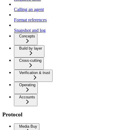
Calling an agent
Format references
Snapshot and log
Concepts
Build by layer
Cross-cutting
Verification & trust
Operating
Accounts
Protocol
Media Buy