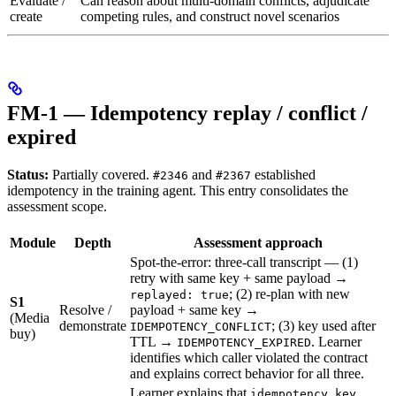
Evaluate /
Can reason about multi-domain conflicts, adjudicate
create
competing rules, and construct novel scenarios
FM-1 — Idempotency replay / conflict /
expired
Status:
Partially covered.
and
established
#2346
#2367
idempotency in the training agent. This entry consolidates the
assessment scope.
Module
Depth
Assessment approach
Spot-the-error: three-call transcript — (1)
retry with same key + same payload →
; (2) re-plan with new
replayed: true
S1
Resolve /
payload + same key →
(Media
demonstrate
; (3) key used after
IDEMPOTENCY_CONFLICT
buy)
TTL →
. Learner
IDEMPOTENCY_EXPIRED
identifies which caller violated the contract
and explains correct behavior for all three.
Learner explains that
idempotency_key