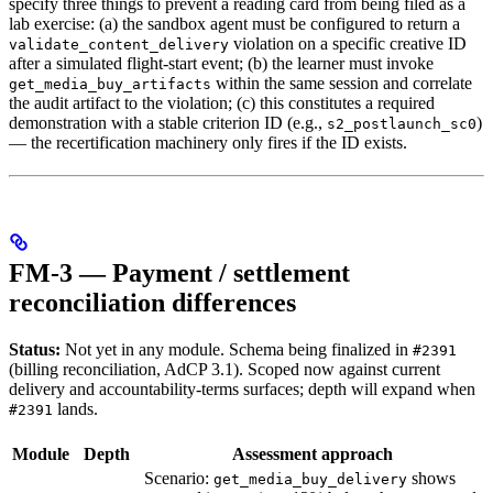
specify three things to prevent a reading card from being filed as a
lab exercise: (a) the sandbox agent must be configured to return a
violation on a specific creative ID
validate_content_delivery
after a simulated flight-start event; (b) the learner must invoke
within the same session and correlate
get_media_buy_artifacts
the audit artifact to the violation; (c) this constitutes a required
demonstration with a stable criterion ID (e.g.,
)
s2_postlaunch_sc0
— the recertification machinery only fires if the ID exists.
FM-3 — Payment / settlement
reconciliation differences
Status:
Not yet in any module. Schema being finalized in
#2391
(billing reconciliation, AdCP 3.1). Scoped now against current
delivery and accountability-terms surfaces; depth will expand when
lands.
#2391
Module
Depth
Assessment approach
Scenario:
shows
get_media_buy_delivery