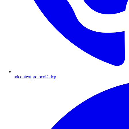
adcontextprotocol/adcp