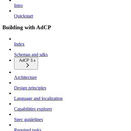
Intro
Quickstart
Building with AdCP
Index
Schemas and sdks
AdCP 3.x
Architecture
Design principles
Language and localization
Capabilities explorer
Spec guidelines
Required tasks