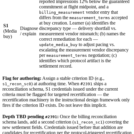
reported impressions 12% below the guaranteed
commitment at flight midpoint, and a
vendor entry that
billing_measurement
differs from the
accepted
measurement_terms
at buy creation. Learner (a) identifies the
S1
Diagnose
discrepancy type — delivery shortfall vs.
(Media
/ explain
measurement vendor mismatch; (b) names the
buy)
correct remediation for each —
to adjust pacing vs.
update_media_buy
escalating the measurement vendor discrepancy
per
negotiation; (c)
measurement_terms
identifies which protocol artifact is the
settlement record.
Flag for authoring:
Assign a stable criterion ID (e.g.,
) at authoring time. When
ships a
s1_recon_sc0
#2391
reconciliation schema, S1 credentials issued under the current
criteria must be flagged for targeted recertification — the
recertification machinery in the instructional design framework only
fires if the criterion ID exists. Do not leave this implicit.
Depth TBD pending
:
Once the billing reconciliation
#2391
schema lands, add a second criterion (
) covering the
s1_recon_sc1
new settlement fields. Credentials issued before that addition are
candidates for recertification per the protocol-triggered recertification