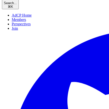
Search...
⌘
K
AdCP Home
Members
Perspectives
Join