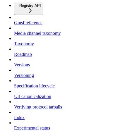
Registry API
Gmsf reference
Media channel taxonomy
Taxonomy
Roadmap
Versions
Versioning
Specification lifecycle
Url canonicalization
Verifying protocol tarballs
Index
Experimental status