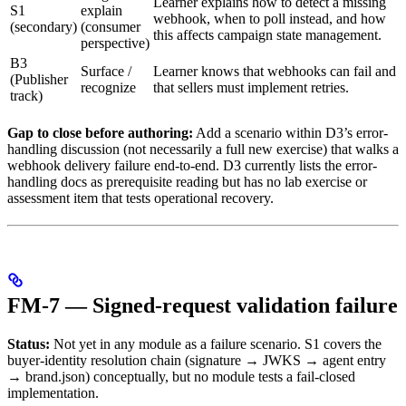
Learner explains how to detect a missing
S1
explain
webhook, when to poll instead, and how
(secondary)
(consumer
this affects campaign state management.
perspective)
B3
Surface /
Learner knows that webhooks can fail and
(Publisher
recognize
that sellers must implement retries.
track)
Gap to close before authoring:
Add a scenario within D3’s error-
handling discussion (not necessarily a full new exercise) that walks a
webhook delivery failure end-to-end. D3 currently lists the error-
handling docs as prerequisite reading but has no lab exercise or
assessment item that tests operational recovery.
FM-7 — Signed-request validation failure
Status:
Not yet in any module as a failure scenario. S1 covers the
buyer-identity resolution chain (signature → JWKS → agent entry
→ brand.json) conceptually, but no module tests a fail-closed
implementation.