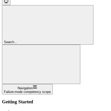
Search...
Navigation
Failure-mode competency scope
Getting Started