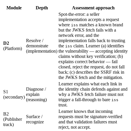
Module
Depth
Assessment approach
Spot-the-error: a seller
implementation accepts a request
where
matches a known brand
iss
but the JWKS fetch fails with a
network error, and the
Resolve /
implementation falls back to trusting
D2
demonstrate
the
claim. Learner (a) identifies
iss
(Platform)
(implementation)
the vulnerability — accepting identity
claims without key verification; (b)
explains correct behavior — fail
closed, reject the request, do not fall
back; (c) describes the SSRF risk in
the JWKS fetch and the mitigation.
Learner explains what each link in
Diagnose /
the identity chain defends against and
S1
explain
why a JWKS fetch failure must not
(secondary)
(reasoning)
trigger a fall-through to bare
iss
trust.
Learner knows that incoming
B2
Surface /
requests must be signature-verified
(Publisher
recognize
and that validation failures must
track)
reject, not accept.