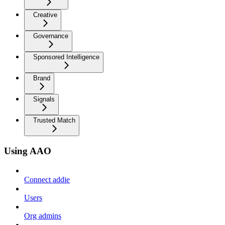
Creative
Governance
Sponsored Intelligence
Brand
Signals
Trusted Match
Using AAO
Connect addie
Users
Org admins