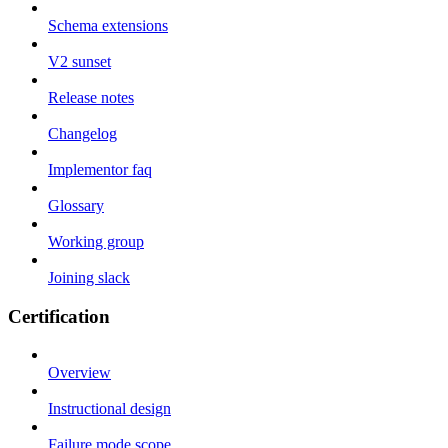
Schema extensions
V2 sunset
Release notes
Changelog
Implementor faq
Glossary
Working group
Joining slack
Certification
Overview
Instructional design
Failure mode scope