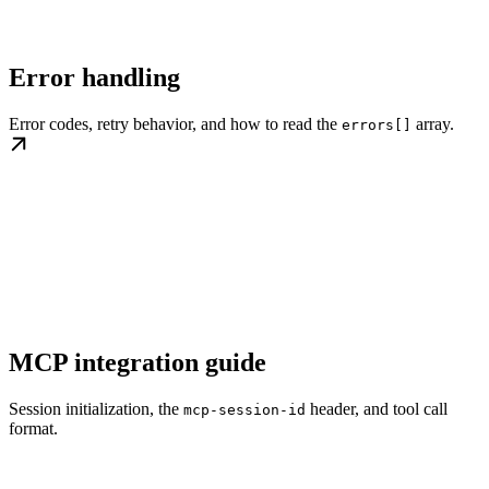
Error handling
Error codes, retry behavior, and how to read the
array.
errors[]
MCP integration guide
Session initialization, the
header, and tool call
mcp-session-id
format.