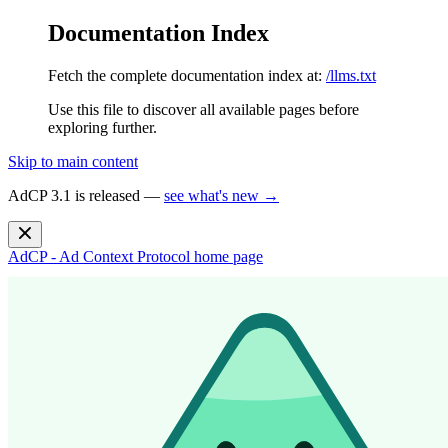
Documentation Index
Fetch the complete documentation index at:
/llms.txt
Use this file to discover all available pages before
exploring further.
Skip to main content
AdCP 3.1 is released —
see what's new →
AdCP - Ad Context Protocol
home page