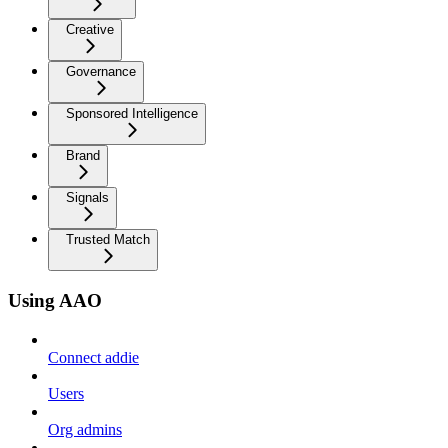
Creative
Governance
Sponsored Intelligence
Brand
Signals
Trusted Match
Using AAO
Connect addie
Users
Org admins