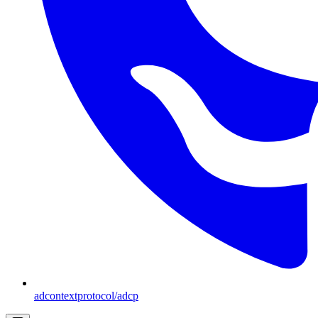
adcontextprotocol/adcp