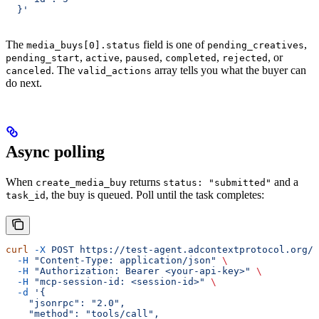
  }'
The
field is one of
,
media_buys[0].status
pending_creatives
,
,
,
,
, or
pending_start
active
paused
completed
rejected
. The
array tells you what the buyer can
canceled
valid_actions
do next.
Async polling
When
returns
and a
create_media_buy
status: "submitted"
, the buy is queued. Poll until the task completes:
task_id
curl
 -X
 POST
 https://test-agent.adcontextprotocol.org/m
  -H
 "Content-Type: application/json"
 \
  -H
 "Authorization: Bearer <your-api-key>"
 \
  -H
 "mcp-session-id: <session-id>"
 \
  -d
 '{
    "jsonrpc": "2.0",
    "method": "tools/call",