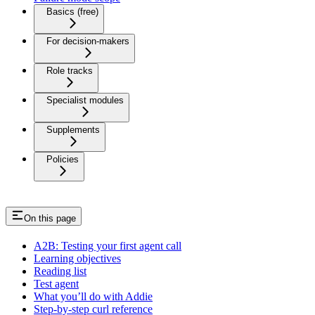
Basics (free)
For decision-makers
Role tracks
Specialist modules
Supplements
Policies
On this page
A2B: Testing your first agent call
Learning objectives
Reading list
Test agent
What you’ll do with Addie
Step-by-step curl reference