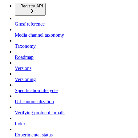
Registry API
Gmsf reference
Media channel taxonomy
Taxonomy
Roadmap
Versions
Versioning
Specification lifecycle
Url canonicalization
Verifying protocol tarballs
Index
Experimental status