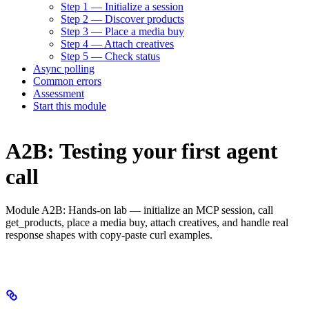
Step 1 — Initialize a session
Step 2 — Discover products
Step 3 — Place a media buy
Step 4 — Attach creatives
Step 5 — Check status
Async polling
Common errors
Assessment
Start this module
A2B: Testing your first agent
call
Module A2B: Hands-on lab — initialize an MCP session, call
get_products, place a media buy, attach creatives, and handle real
response shapes with copy-paste curl examples.