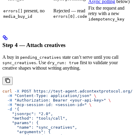
Async polling
below)
Fix the request and
present, no
Rejected — read
errors[]
retry with a new
media_buy_id
errors[0].code
idempotency_key
Step 4 — Attach creatives
A buy in
state can’t serve until you call
pending_creatives
. Use
first to validate your
sync_creatives
dry_run: true
creative shapes without writing anything.
curl
 -X
 POST
 https://test-agent.adcontextprotocol.org/m
  -H
 "Content-Type: application/json"
 \
  -H
 "Authorization: Bearer <your-api-key>"
 \
  -H
 "mcp-session-id: <session-id>"
 \
  -d
 '{
    "jsonrpc": "2.0",
    "method": "tools/call",
    "params": {
      "name": "sync_creatives",
      "arguments": {