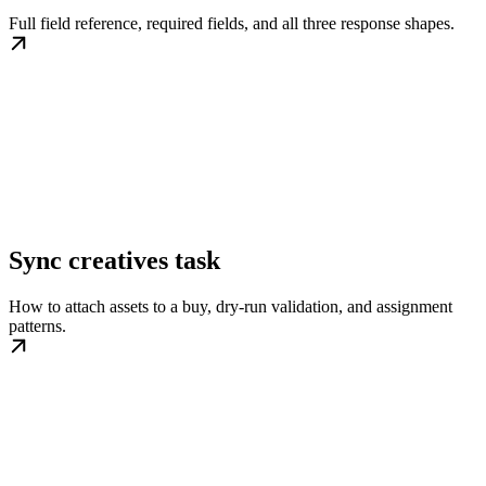
Full field reference, required fields, and all three response shapes.
Sync creatives task
How to attach assets to a buy, dry-run validation, and assignment
patterns.