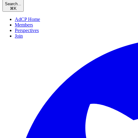
Search...
⌘
K
AdCP Home
Members
Perspectives
Join