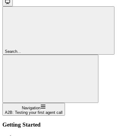
Search...
Navigation
A2B: Testing your first agent call
Getting Started