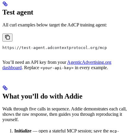
Test agent
All curl examples below target the AdCP training agent:
https://test-agent.adcontextprotocol.org/mcp
You’ll need an API key from your
AgenticAdvertising.org
dashboard
. Replace
in every example.
<your-api-key>
What you’ll do with Addie
Walk through five calls in sequence. Addie demonstrates each call,
shows the raw response, then guides you through reproducing it
yourself.
Initialize
— open a stateful MCP session; save the
mcp-