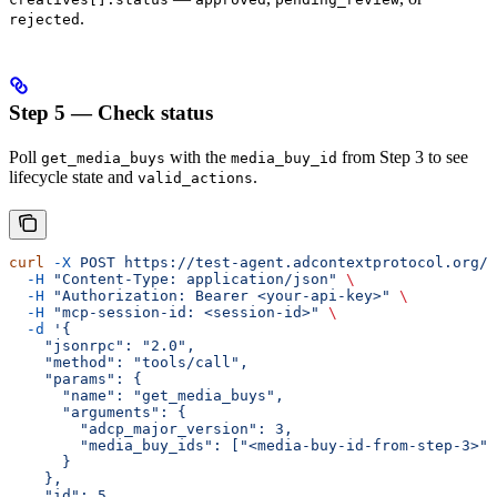
.
rejected
Step 5 — Check status
Poll
with the
from Step 3 to see
get_media_buys
media_buy_id
lifecycle state and
.
valid_actions
curl
 -X
 POST
 https://test-agent.adcontextprotocol.org/m
  -H
 "Content-Type: application/json"
 \
  -H
 "Authorization: Bearer <your-api-key>"
 \
  -H
 "mcp-session-id: <session-id>"
 \
  -d
 '{
    "jsonrpc": "2.0",
    "method": "tools/call",
    "params": {
      "name": "get_media_buys",
      "arguments": {
        "adcp_major_version": 3,
        "media_buy_ids": ["<media-buy-id-from-step-3>"]
      }
    },
    "id": 5