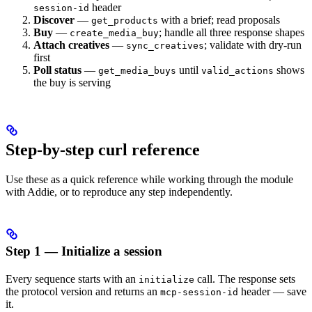
header
session-id
Discover
—
with a brief; read proposals
get_products
Buy
—
; handle all three response shapes
create_media_buy
Attach creatives
—
; validate with dry-run
sync_creatives
first
Poll status
—
until
shows
get_media_buys
valid_actions
the buy is serving
Step-by-step curl reference
Use these as a quick reference while working through the module
with Addie, or to reproduce any step independently.
Step 1 — Initialize a session
Every sequence starts with an
call. The response sets
initialize
the protocol version and returns an
header — save
mcp-session-id
it.