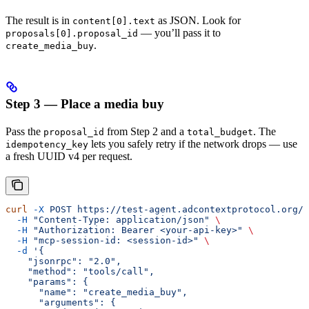
The result is in
as JSON. Look for
content[0].text
— you’ll pass it to
proposals[0].proposal_id
.
create_media_buy
Step 3 — Place a media buy
Pass the
from Step 2 and a
. The
proposal_id
total_budget
lets you safely retry if the network drops — use
idempotency_key
a fresh UUID v4 per request.
curl
 -X
 POST
 https://test-agent.adcontextprotocol.org/m
  -H
 "Content-Type: application/json"
 \
  -H
 "Authorization: Bearer <your-api-key>"
 \
  -H
 "mcp-session-id: <session-id>"
 \
  -d
 '{
    "jsonrpc": "2.0",
    "method": "tools/call",
    "params": {
      "name": "create_media_buy",
      "arguments": {