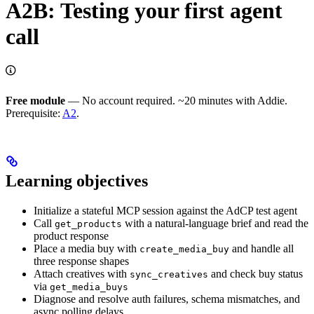
A2B: Testing your first agent
call
Free module
— No account required. ~20 minutes with Addie.
Prerequisite:
A2
.
Learning objectives
Initialize a stateful MCP session against the AdCP test agent
Call
with a natural-language brief and read the
get_products
product response
Place a media buy with
and handle all
create_media_buy
three response shapes
Attach creatives with
and check buy status
sync_creatives
via
get_media_buys
Diagnose and resolve auth failures, schema mismatches, and
async polling delays