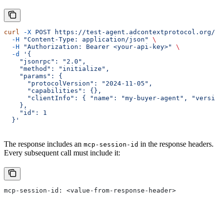
curl
 -X
 POST
 https://test-agent.adcontextprotocol.org/m
  -H
 "Content-Type: application/json"
 \
  -H
 "Authorization: Bearer <your-api-key>"
 \
  -d
 '{
    "jsonrpc": "2.0",
    "method": "initialize",
    "params": {
      "protocolVersion": "2024-11-05",
      "capabilities": {},
      "clientInfo": { "name": "my-buyer-agent", "versio
    },
    "id": 1
  }'
The response includes an
in the response headers.
mcp-session-id
Every subsequent call must include it:
mcp-session-id: <value-from-response-header>