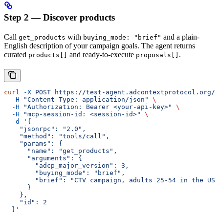
Step 2 — Discover products
Call
with
and a plain-
get_products
buying_mode: "brief"
English description of your campaign goals. The agent returns
curated
and ready-to-execute
.
products[]
proposals[]
curl
 -X
 POST
 https://test-agent.adcontextprotocol.org/m
  -H
 "Content-Type: application/json"
 \
  -H
 "Authorization: Bearer <your-api-key>"
 \
  -H
 "mcp-session-id: <session-id>"
 \
  -d
 '{
    "jsonrpc": "2.0",
    "method": "tools/call",
    "params": {
      "name": "get_products",
      "arguments": {
        "adcp_major_version": 3,
        "buying_mode": "brief",
        "brief": "CTV campaign, adults 25-54 in the US,
      }
    },
    "id": 2
  }'