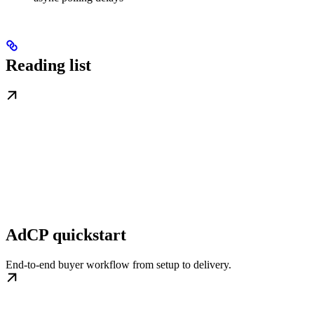
Reading list
AdCP quickstart
End-to-end buyer workflow from setup to delivery.