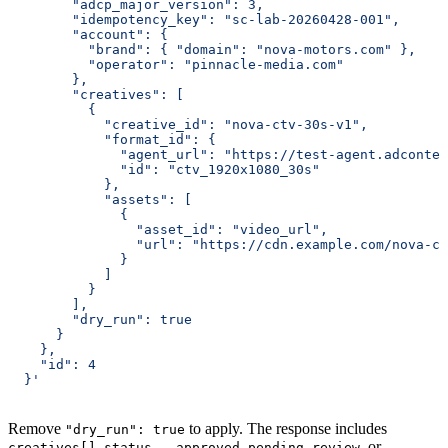
        "adcp_major_version": 3,
        "idempotency_key": "sc-lab-20260428-001",
        "account": {
          "brand": { "domain": "nova-motors.com" },
          "operator": "pinnacle-media.com"
        },
        "creatives": [
          {
            "creative_id": "nova-ctv-30s-v1",
            "format_id": {
              "agent_url": "https://test-agent.adcontex
              "id": "ctv_1920x1080_30s"
            },
            "assets": [
              {
                "asset_id": "video_url",
                "url": "https://cdn.example.com/nova-ct
              }
            ]
          }
        ],
        "dry_run": true
      }
    },
    "id": 4
  }'
Remove
to apply. The response includes
"dry_run": true
—
,
, or
creatives[].status
approved
pending_review