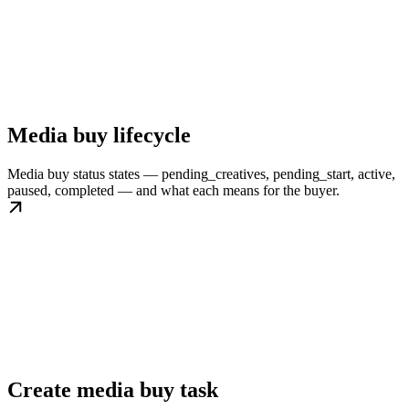
Media buy lifecycle
Media buy status states — pending_creatives, pending_start, active,
paused, completed — and what each means for the buyer.
Create media buy task