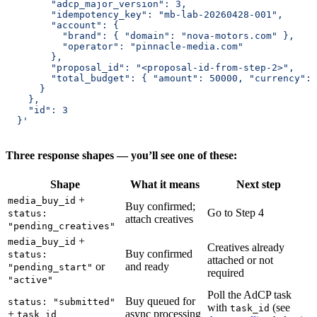
        "adcp_major_version": 3,
        "idempotency_key": "mb-lab-20260428-001",
        "account": {
          "brand": { "domain": "nova-motors.com" },
          "operator": "pinnacle-media.com"
        },
        "proposal_id": "<proposal-id-from-step-2>",
        "total_budget": { "amount": 50000, "currency": 
      }
    },
    "id": 3
  }'
Three response shapes — you’ll see one of these:
Shape
What it means
Next step
+
media_buy_id
Buy confirmed;
Go to Step 4
status:
attach creatives
"pending_creatives"
+
media_buy_id
Creatives already
Buy confirmed
status:
attached or not
or
and ready
"pending_start"
required
"active"
Poll the AdCP task
Buy queued for
status: "submitted"
with
(see
task_id
+
async processing
task_id