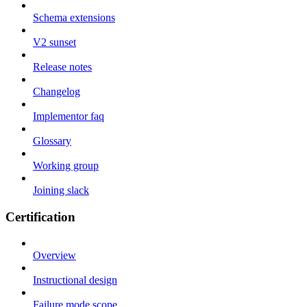
Schema extensions
V2 sunset
Release notes
Changelog
Implementor faq
Glossary
Working group
Joining slack
Certification
Overview
Instructional design
Failure mode scope