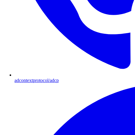
adcontextprotocol/adcp