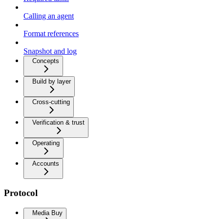
Calling an agent
Format references
Snapshot and log
Concepts
Build by layer
Cross-cutting
Verification & trust
Operating
Accounts
Protocol
Media Buy