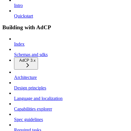
Intro
Quickstart
Building with AdCP
Index
Schemas and sdks
AdCP 3.x
Architecture
Design principles
Language and localization
Capabilities explorer
Spec guidelines
Required tasks