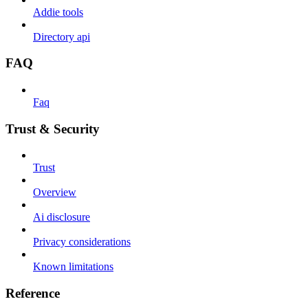
Addie tools
Directory api
FAQ
Faq
Trust & Security
Trust
Overview
Ai disclosure
Privacy considerations
Known limitations
Reference