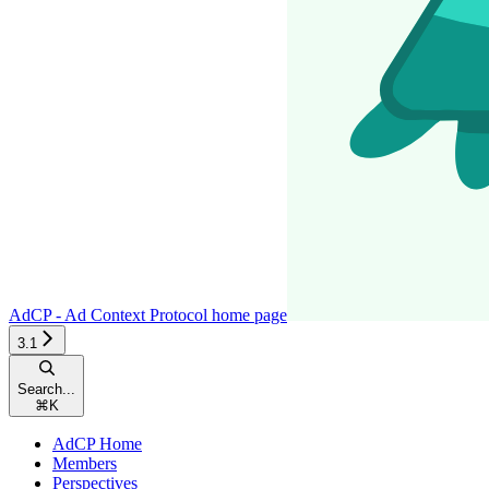
AdCP - Ad Context Protocol
home page
3.1
Search...
⌘
K
AdCP Home
Members
Perspectives