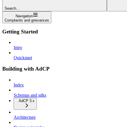
Search...
Navigation
Complaints and grievances
Getting Started
Intro
Quickstart
Building with AdCP
Index
Schemas and sdks
AdCP 3.x
Architecture