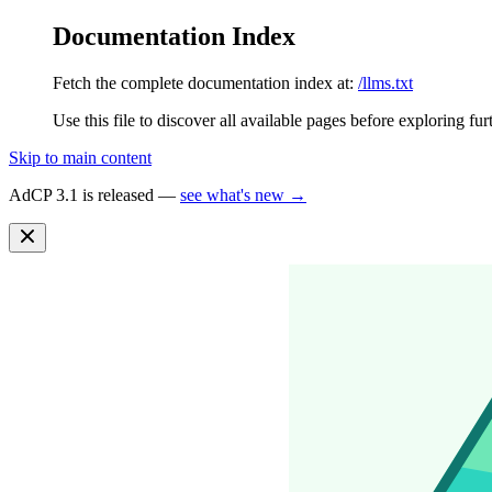
Documentation Index
Fetch the complete documentation index at:
/llms.txt
Use this file to discover all available pages before exploring fur
Skip to main content
AdCP 3.1 is released —
see what's new →