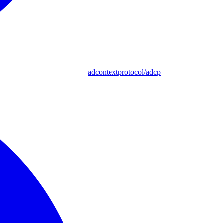
adcontextprotocol/adcp