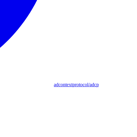
adcontextprotocol/adcp