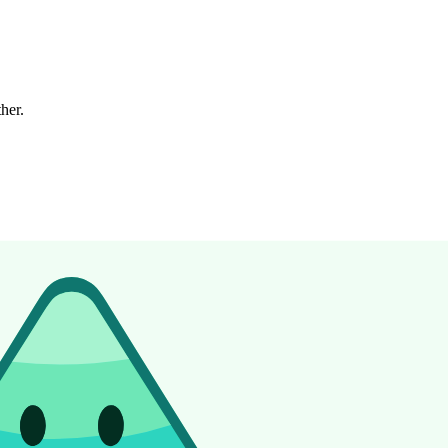
ther.