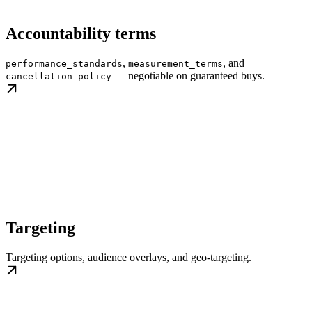
Accountability terms
,
, and
performance_standards
measurement_terms
— negotiable on guaranteed buys.
cancellation_policy
Targeting
Targeting options, audience overlays, and geo-targeting.