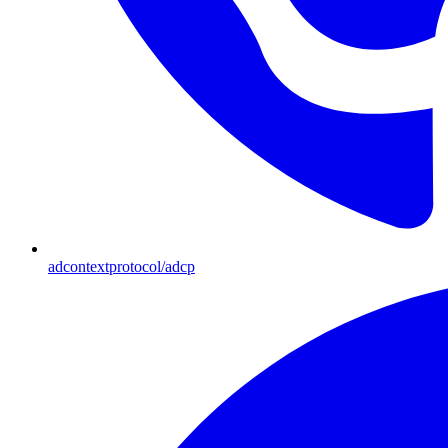
adcontextprotocol/adcp