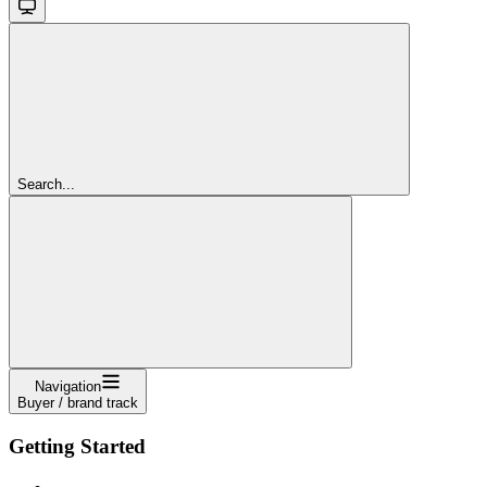
Search...
Navigation
Buyer / brand track
Getting Started