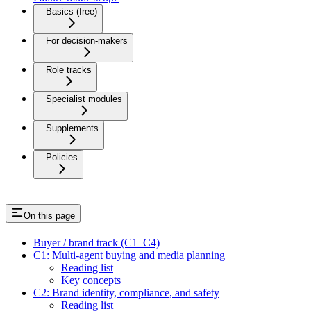
Basics (free)
For decision-makers
Role tracks
Specialist modules
Supplements
Policies
On this page
Buyer / brand track (C1–C4)
C1: Multi-agent buying and media planning
Reading list
Key concepts
C2: Brand identity, compliance, and safety
Reading list