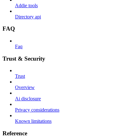
Addie tools
Directory api
FAQ
Faq
Trust & Security
Trust
Overview
Ai disclosure
Privacy considerations
Known limitations
Reference