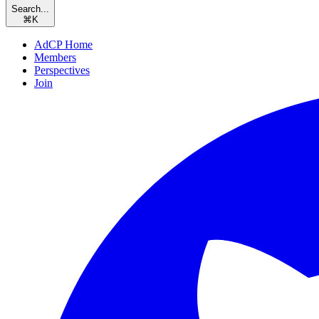
Search...
⌘
K
AdCP Home
Members
Perspectives
Join