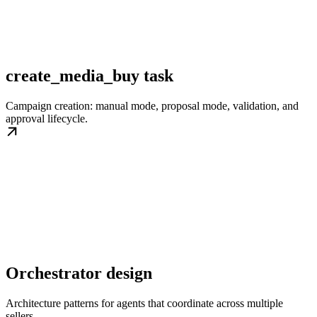
create_media_buy task
Campaign creation: manual mode, proposal mode, validation, and
approval lifecycle.
Orchestrator design
Architecture patterns for agents that coordinate across multiple
sellers.