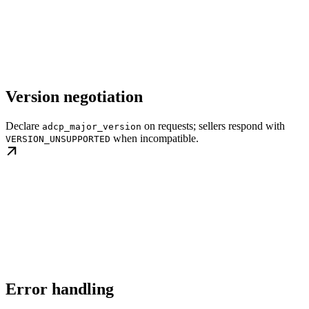
Version negotiation
Declare
on requests; sellers respond with
adcp_major_version
when incompatible.
VERSION_UNSUPPORTED
Error handling