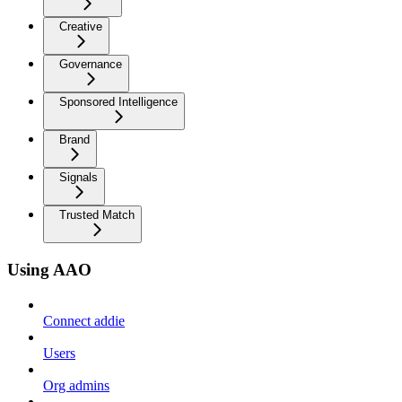
Creative
Governance
Sponsored Intelligence
Brand
Signals
Trusted Match
Using AAO
Connect addie
Users
Org admins