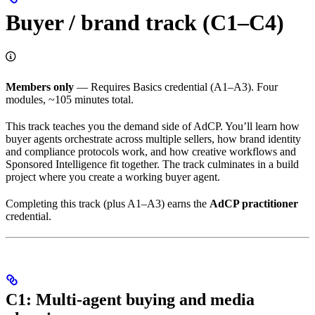
Buyer / brand track (C1–C4)
Members only
— Requires Basics credential (A1–A3). Four
modules, ~105 minutes total.
This track teaches you the demand side of AdCP. You’ll learn how
buyer agents orchestrate across multiple sellers, how brand identity
and compliance protocols work, and how creative workflows and
Sponsored Intelligence fit together. The track culminates in a build
project where you create a working buyer agent.
Completing this track (plus A1–A3) earns the
AdCP practitioner
credential.
C1: Multi-agent buying and media