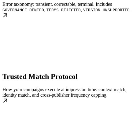
Error taxonomy: transient, correctable, terminal. Includes
,
,
.
GOVERNANCE_DENIED
TERMS_REJECTED
VERSION_UNSUPPORTED
Trusted Match Protocol
How your campaigns execute at impression time: context match,
identity match, and cross-publisher frequency capping.