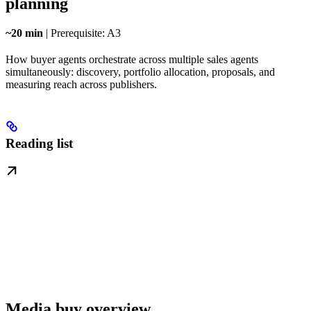
planning
~20 min
| Prerequisite: A3
How buyer agents orchestrate across multiple sales agents
simultaneously: discovery, portfolio allocation, proposals, and
measuring reach across publishers.
Reading list
Media buy overview