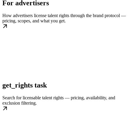
For advertisers
How advertisers license talent rights through the brand protocol —
pricing, scopes, and what you get.
get_rights task
Search for licensable talent rights — pricing, availability, and
exclusion filtering.