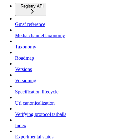
Registry API
Gmsf reference
Media channel taxonomy
Taxonomy
Roadmap
Versions
Versioning
Specification lifecycle
Url canonicalization
Verifying protocol tarballs
Index
Experimental status