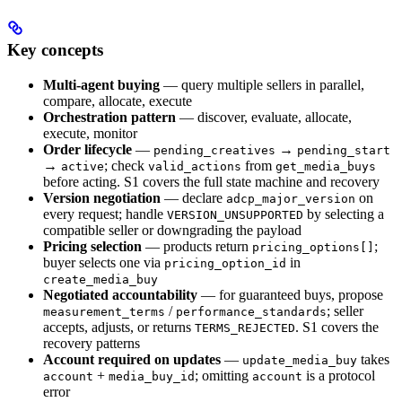
Key concepts
Multi-agent buying
— query multiple sellers in parallel,
compare, allocate, execute
Orchestration pattern
— discover, evaluate, allocate,
execute, monitor
Order lifecycle
—
→
pending_creatives
pending_start
→
; check
from
active
valid_actions
get_media_buys
before acting. S1 covers the full state machine and recovery
Version negotiation
— declare
on
adcp_major_version
every request; handle
by selecting a
VERSION_UNSUPPORTED
compatible seller or downgrading the payload
Pricing selection
— products return
;
pricing_options[]
buyer selects one via
in
pricing_option_id
create_media_buy
Negotiated accountability
— for guaranteed buys, propose
/
; seller
measurement_terms
performance_standards
accepts, adjusts, or returns
. S1 covers the
TERMS_REJECTED
recovery patterns
Account required on updates
—
takes
update_media_buy
+
; omitting
is a protocol
account
media_buy_id
account
error