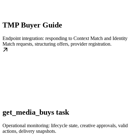
TMP Buyer Guide
Endpoint integration: responding to Context Match and Identity
Match requests, structuring offers, provider registration.
get_media_buys task
Operational monitoring: lifecycle state, creative approvals, valid
actions, delivery snapshots.