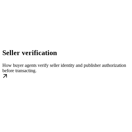
Seller verification
How buyer agents verify seller identity and publisher authorization
before transacting.