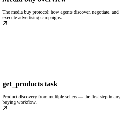
The media buy protocol: how agents discover, negotiate, and
execute advertising campaigns.
get_products task
Product discovery from multiple sellers — the first step in any
buying workflow.