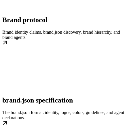
Brand protocol
Brand identity claims, brand.json discovery, brand hierarchy, and
brand agents.
brand.json specification
The brand.json format: identity, logos, colors, guidelines, and agent
declarations.