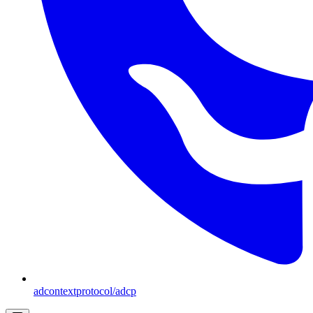
adcontextprotocol/adcp