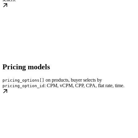
Pricing models
on products, buyer selects by
pricing_options[]
: CPM, vCPM, CPP, CPA, flat rate, time.
pricing_option_id