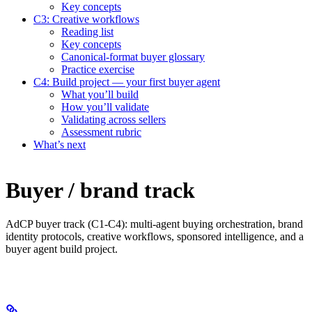
Key concepts
C3: Creative workflows
Reading list
Key concepts
Canonical-format buyer glossary
Practice exercise
C4: Build project — your first buyer agent
What you’ll build
How you’ll validate
Validating across sellers
Assessment rubric
What’s next
Buyer / brand track
AdCP buyer track (C1-C4): multi-agent buying orchestration, brand
identity protocols, creative workflows, sponsored intelligence, and a
buyer agent build project.