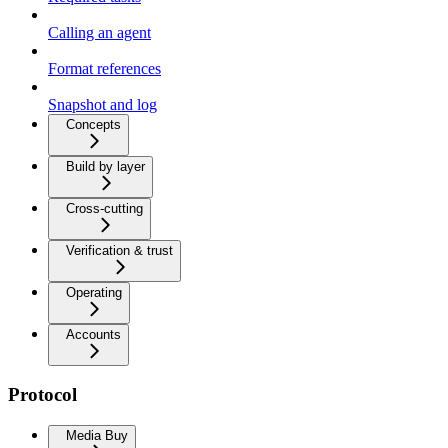
Calling an agent
Format references
Snapshot and log
Concepts
Build by layer
Cross-cutting
Verification & trust
Operating
Accounts
Protocol
Media Buy