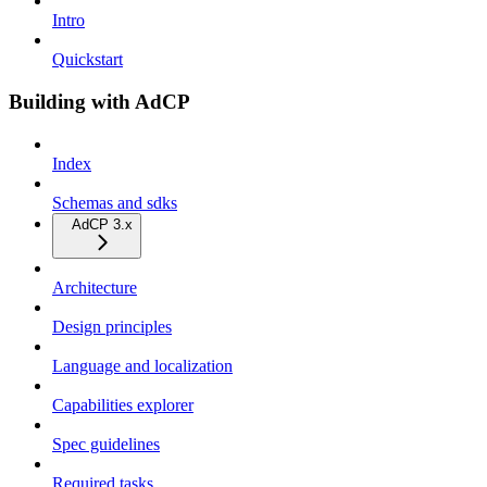
Intro
Quickstart
Building with AdCP
Index
Schemas and sdks
AdCP 3.x
Architecture
Design principles
Language and localization
Capabilities explorer
Spec guidelines
Required tasks