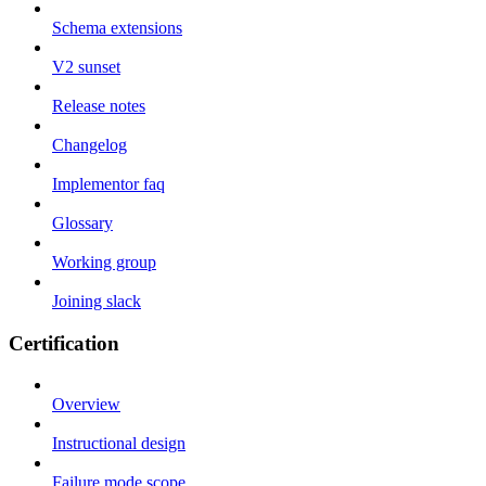
Schema extensions
V2 sunset
Release notes
Changelog
Implementor faq
Glossary
Working group
Joining slack
Certification
Overview
Instructional design
Failure mode scope