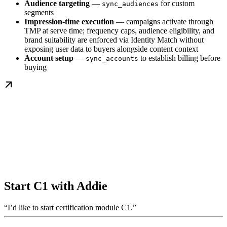
Audience targeting
—
for custom
sync_audiences
segments
Impression-time execution
— campaigns activate through
TMP at serve time; frequency caps, audience eligibility, and
brand suitability are enforced via Identity Match without
exposing user data to buyers alongside content context
Account setup
—
to establish billing before
sync_accounts
buying
Start C1 with Addie
“I’d like to start certification module C1.”