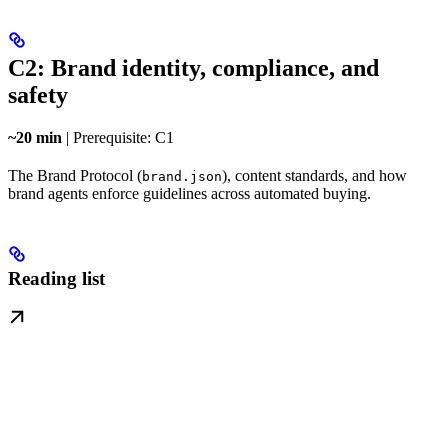
C2: Brand identity, compliance, and
safety
~20 min
| Prerequisite: C1
The Brand Protocol (
), content standards, and how
brand.json
brand agents enforce guidelines across automated buying.
Reading list