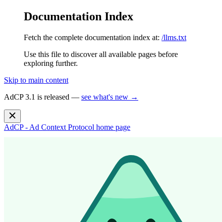
Documentation Index
Fetch the complete documentation index at:
/llms.txt
Use this file to discover all available pages before
exploring further.
Skip to main content
AdCP 3.1 is released —
see what's new →
AdCP - Ad Context Protocol
home page