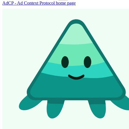
AdCP - Ad Context Protocol
home page