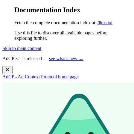
Documentation Index
Fetch the complete documentation index at:
/llms.txt
Use this file to discover all available pages before
exploring further.
Skip to main content
AdCP 3.1 is released —
see what's new →
AdCP - Ad Context Protocol
home page