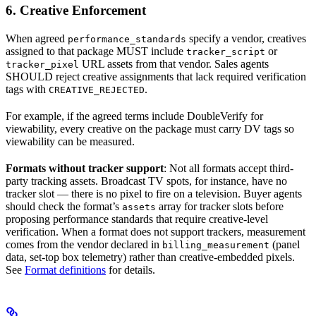
6. Creative Enforcement
When agreed
specify a vendor, creatives
performance_standards
assigned to that package MUST include
or
tracker_script
URL assets from that vendor. Sales agents
tracker_pixel
SHOULD reject creative assignments that lack required verification
tags with
.
CREATIVE_REJECTED
For example, if the agreed terms include DoubleVerify for
viewability, every creative on the package must carry DV tags so
viewability can be measured.
Formats without tracker support
: Not all formats accept third-
party tracking assets. Broadcast TV spots, for instance, have no
tracker slot — there is no pixel to fire on a television. Buyer agents
should check the format’s
array for tracker slots before
assets
proposing performance standards that require creative-level
verification. When a format does not support trackers, measurement
comes from the vendor declared in
(panel
billing_measurement
data, set-top box telemetry) rather than creative-embedded pixels.
See
Format definitions
for details.