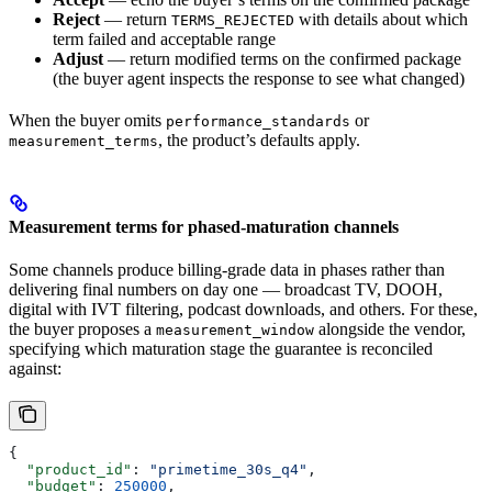
Reject
— return
with details about which
TERMS_REJECTED
term failed and acceptable range
Adjust
— return modified terms on the confirmed package
(the buyer agent inspects the response to see what changed)
When the buyer omits
or
performance_standards
, the product’s defaults apply.
measurement_terms
Measurement terms for phased-maturation channels
Some channels produce billing-grade data in phases rather than
delivering final numbers on day one — broadcast TV, DOOH,
digital with IVT filtering, podcast downloads, and others. For these,
the buyer proposes a
alongside the vendor,
measurement_window
specifying which maturation stage the guarantee is reconciled
against:
{
  "product_id"
: 
"primetime_30s_q4"
,
  "budget"
: 
250000
,