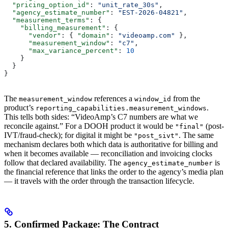
  "pricing_option_id"
: 
"unit_rate_30s"
,
  "agency_estimate_number"
: 
"EST-2026-04821"
,
  "measurement_terms"
: {
    "billing_measurement"
: {
      "vendor"
: { 
"domain"
: 
"videoamp.com"
 },
      "measurement_window"
: 
"c7"
,
      "max_variance_percent"
: 
10
    }
  }
}
The
references a
from the
measurement_window
window_id
product’s
.
reporting_capabilities.measurement_windows
This tells both sides: “VideoAmp’s C7 numbers are what we
reconcile against.” For a DOOH product it would be
(post-
"final"
IVT/fraud-check); for digital it might be
. The same
"post_sivt"
mechanism declares both which data is authoritative for billing and
when it becomes available — reconciliation and invoicing clocks
follow that declared availability. The
is
agency_estimate_number
the financial reference that links the order to the agency’s media plan
— it travels with the order through the transaction lifecycle.
5. Confirmed Package: The Contract