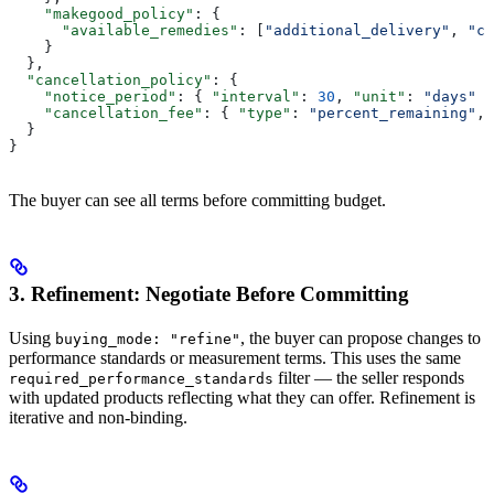
    "makegood_policy"
: {
      "available_remedies"
: [
"additional_delivery"
, 
"cr
    }
  },
  "cancellation_policy"
: {
    "notice_period"
: { 
"interval"
: 
30
, 
"unit"
: 
"days"
 }
    "cancellation_fee"
: { 
"type"
: 
"percent_remaining"
, 
  }
}
The buyer can see all terms before committing budget.
3. Refinement: Negotiate Before Committing
Using
, the buyer can propose changes to
buying_mode: "refine"
performance standards or measurement terms. This uses the same
filter — the seller responds
required_performance_standards
with updated products reflecting what they can offer. Refinement is
iterative and non-binding.