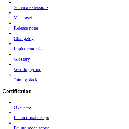
Schema extensions
V2 sunset
Release notes
Changelog
Implementor faq
Glossary
Working group
Joining slack
Certification
Overview
Instructional design
Failure mode scope