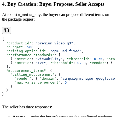
4. Buy Creation: Buyer Proposes, Seller Accepts
At
, the buyer can propose different terms on
create_media_buy
the package request:
{
  "product_id"
: 
"premium_video_q3"
,
  "budget"
: 
50000
,
  "pricing_option_id"
: 
"cpm_usd_fixed"
,
  "performance_standards"
: [
    { 
"metric"
: 
"viewability"
, 
"threshold"
: 
0.75
, 
"stan
    { 
"metric"
: 
"ivt"
, 
"threshold"
: 
0.03
, 
"vendor"
: { 
"
  ],
  "measurement_terms"
: {
    "billing_measurement"
: {
      "vendor"
: { 
"domain"
: 
"campaignmanager.google.com
      "max_variance_percent"
: 
5
    }
  }
}
The seller has three responses:
Accept
— echo the buyer’s terms on the confirmed package