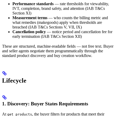
Performance standards
— rate thresholds for viewability,
IVT, completion, brand safety, and attention (IAB T&Cs
Section XI)
Measurement terms
— who counts the billing metric and
what remedies (makegoods) apply when thresholds are
breached (IAB T&Cs Sections V, VII, IX)
Cancellation policy
— notice period and cancellation fee for
early termination (IAB T&Cs Section XII)
These are structured, machine-readable fields — not free text. Buyer
and seller agents negotiate them programmatically through the
standard product discovery and buy creation workflow.
Lifecycle
1. Discovery: Buyer States Requirements
At
, the buyer filters for products that meet their
get_products