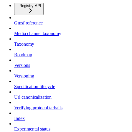
Registry API
Gmsf reference
Media channel taxonomy
Taxonomy
Roadmap
Versions
Versioning
Specification lifecycle
Url canonicalization
Verifying protocol tarballs
Index
Experimental status