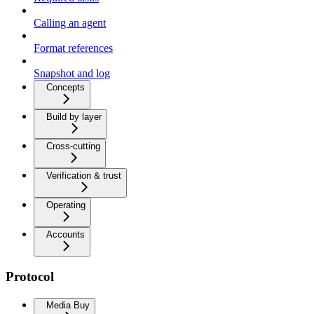
Calling an agent
Format references
Snapshot and log
Concepts
Build by layer
Cross-cutting
Verification & trust
Operating
Accounts
Protocol
Media Buy