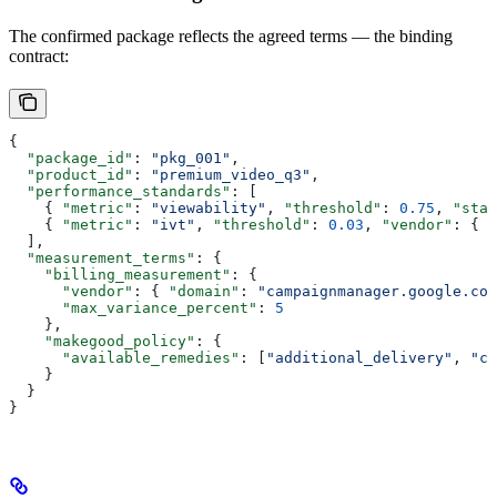
The confirmed package reflects the agreed terms — the binding
contract:
{
  "package_id"
: 
"pkg_001"
,
  "product_id"
: 
"premium_video_q3"
,
  "performance_standards"
: [
    { 
"metric"
: 
"viewability"
, 
"threshold"
: 
0.75
, 
"stan
    { 
"metric"
: 
"ivt"
, 
"threshold"
: 
0.03
, 
"vendor"
: { 
"
  ],
  "measurement_terms"
: {
    "billing_measurement"
: {
      "vendor"
: { 
"domain"
: 
"campaignmanager.google.com
      "max_variance_percent"
: 
5
    },
    "makegood_policy"
: {
      "available_remedies"
: [
"additional_delivery"
, 
"cr
    }
  }
}