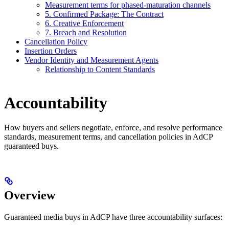
Measurement terms for phased-maturation channels
5. Confirmed Package: The Contract
6. Creative Enforcement
7. Breach and Resolution
Cancellation Policy
Insertion Orders
Vendor Identity and Measurement Agents
Relationship to Content Standards
Accountability
How buyers and sellers negotiate, enforce, and resolve performance
standards, measurement terms, and cancellation policies in AdCP
guaranteed buys.
Overview
Guaranteed media buys in AdCP have three accountability surfaces: