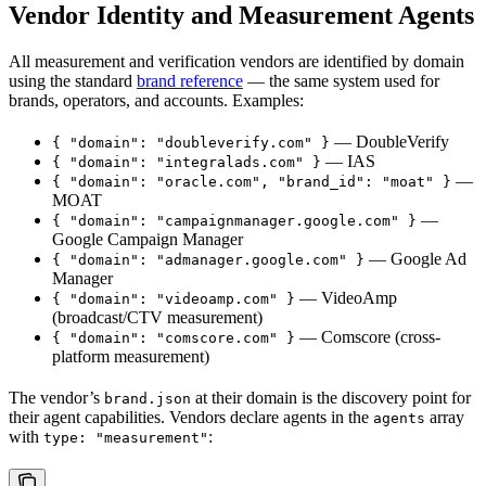
Vendor Identity and Measurement Agents
All measurement and verification vendors are identified by domain
using the standard
brand reference
— the same system used for
brands, operators, and accounts. Examples:
— DoubleVerify
{ "domain": "doubleverify.com" }
— IAS
{ "domain": "integralads.com" }
—
{ "domain": "oracle.com", "brand_id": "moat" }
MOAT
—
{ "domain": "campaignmanager.google.com" }
Google Campaign Manager
— Google Ad
{ "domain": "admanager.google.com" }
Manager
— VideoAmp
{ "domain": "videoamp.com" }
(broadcast/CTV measurement)
— Comscore (cross-
{ "domain": "comscore.com" }
platform measurement)
The vendor’s
at their domain is the discovery point for
brand.json
their agent capabilities. Vendors declare agents in the
array
agents
with
:
type: "measurement"