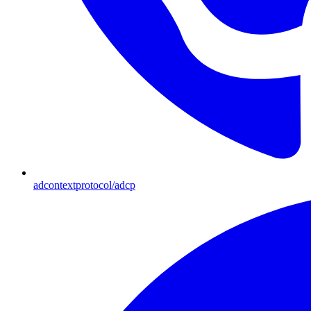
adcontextprotocol/adcp