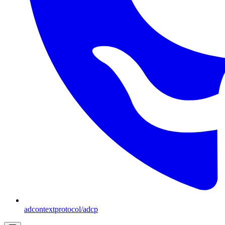
adcontextprotocol/adcp