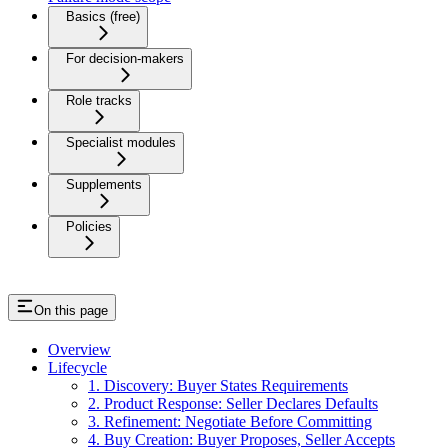
Basics (free)
For decision-makers
Role tracks
Specialist modules
Supplements
Policies
On this page
Overview
Lifecycle
1. Discovery: Buyer States Requirements
2. Product Response: Seller Declares Defaults
3. Refinement: Negotiate Before Committing
4. Buy Creation: Buyer Proposes, Seller Accepts