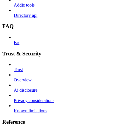
Addie tools
Directory api
FAQ
Faq
Trust & Security
Trust
Overview
Ai disclosure
Privacy considerations
Known limitations
Reference