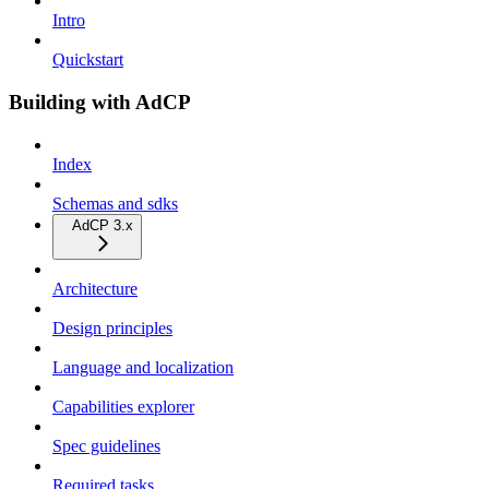
Intro
Quickstart
Building with AdCP
Index
Schemas and sdks
AdCP 3.x
Architecture
Design principles
Language and localization
Capabilities explorer
Spec guidelines
Required tasks