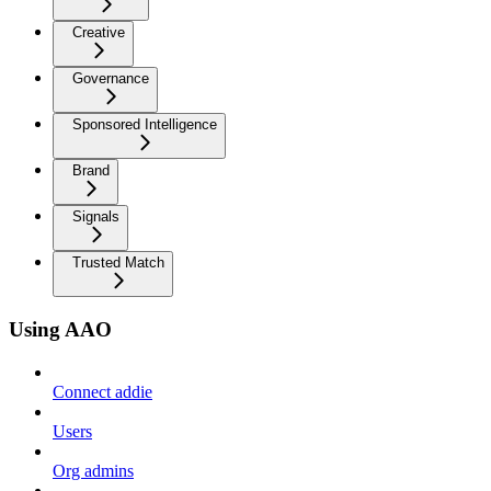
Creative
Governance
Sponsored Intelligence
Brand
Signals
Trusted Match
Using AAO
Connect addie
Users
Org admins