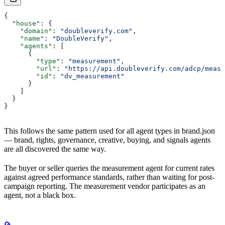
{
  "house"
: {
    "domain"
: 
"doubleverify.com"
,
    "name"
: 
"DoubleVerify"
,
    "agents"
: [
      {
        "type"
: 
"measurement"
,
        "url"
: 
"https://api.doubleverify.com/adcp/measu
        "id"
: 
"dv_measurement"
      }
    ]
  }
}
This follows the same pattern used for all agent types in brand.json
— brand, rights, governance, creative, buying, and signals agents
are all discovered the same way.
The buyer or seller queries the measurement agent for current rates
against agreed performance standards, rather than waiting for post-
campaign reporting. The measurement vendor participates as an
agent, not a black box.