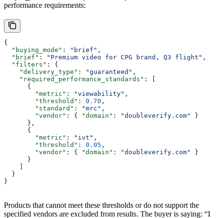
performance requirements:
{
  "buying_mode"
: 
"brief"
,
  "brief"
: 
"Premium video for CPG brand, Q3 flight"
,
  "filters"
: {
    "delivery_type"
: 
"guaranteed"
,
    "required_performance_standards"
: [
      {
        "metric"
: 
"viewability"
,
        "threshold"
: 
0.70
,
        "standard"
: 
"mrc"
,
        "vendor"
: { 
"domain"
: 
"doubleverify.com"
 }
      },
      {
        "metric"
: 
"ivt"
,
        "threshold"
: 
0.05
,
        "vendor"
: { 
"domain"
: 
"doubleverify.com"
 }
      }
    ]
  }
}
Products that cannot meet these thresholds or do not support the
specified vendors are excluded from results. The buyer is saying: “I