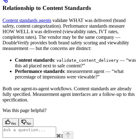
Relationship to Content Standards
Content standards agents
validate WHAT was delivered (brand
safety, content categorization). Performance standards measure
HOW WELL it was delivered (viewability rates, IVT rates,
completion rates). The vendor may be the same company —
DoubleVerify provides both brand safety scoring and viewability
measurement — but the concerns are distinct:
Content standards
:
— “was
validate_content_delivery
this ad placed next to safe content?”
Performance standards
: measurement agent — “what
percentage of impressions were viewable?”
Both use agent-to-agent workflows. Content standards are already
fully specified. Measurement agent interfaces are a follow-up to this
specification.
Was this page helpful?
Yes
No
⌘
I