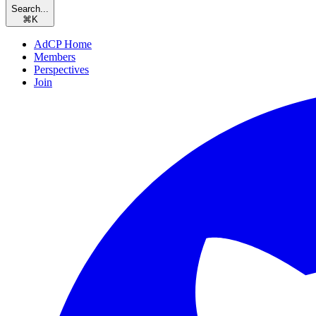
Search...
⌘
K
AdCP Home
Members
Perspectives
Join