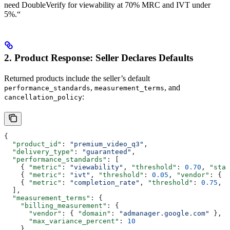
need DoubleVerify for viewability at 70% MRC and IVT under
5%.“
2. Product Response: Seller Declares Defaults
Returned products include the seller’s default
,
, and
performance_standards
measurement_terms
:
cancellation_policy
{
  "product_id"
: 
"premium_video_q3"
,
  "delivery_type"
: 
"guaranteed"
,
  "performance_standards"
: [
    { 
"metric"
: 
"viewability"
, 
"threshold"
: 
0.70
, 
"stan
    { 
"metric"
: 
"ivt"
, 
"threshold"
: 
0.05
, 
"vendor"
: { 
"
    { 
"metric"
: 
"completion_rate"
, 
"threshold"
: 
0.75
, 
"
  ],
  "measurement_terms"
: {
    "billing_measurement"
: {
      "vendor"
: { 
"domain"
: 
"admanager.google.com"
 },
      "max_variance_percent"
: 
10
    },