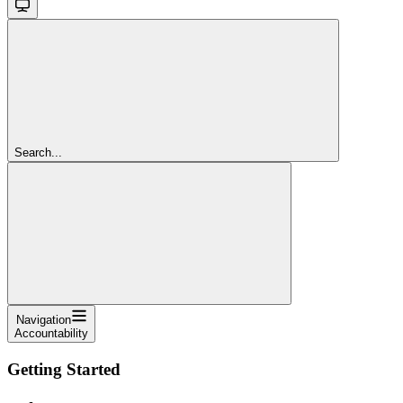
Search...
Navigation
Accountability
Getting Started