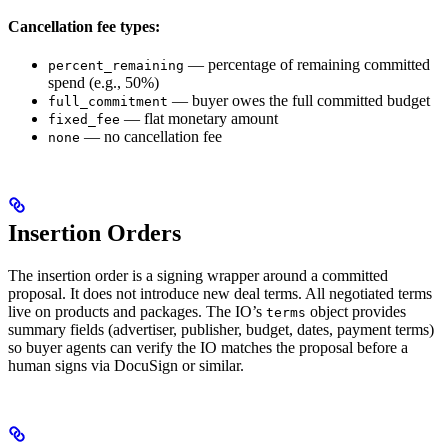
Cancellation fee types:
— percentage of remaining committed
percent_remaining
spend (e.g., 50%)
— buyer owes the full committed budget
full_commitment
— flat monetary amount
fixed_fee
— no cancellation fee
none
Insertion Orders
The insertion order is a signing wrapper around a committed
proposal. It does not introduce new deal terms. All negotiated terms
live on products and packages. The IO’s
object provides
terms
summary fields (advertiser, publisher, budget, dates, payment terms)
so buyer agents can verify the IO matches the proposal before a
human signs via DocuSign or similar.