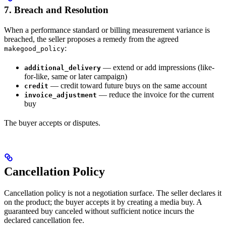
7. Breach and Resolution
When a performance standard or billing measurement variance is
breached, the seller proposes a remedy from the agreed
:
makegood_policy
— extend or add impressions (like-
additional_delivery
for-like, same or later campaign)
— credit toward future buys on the same account
credit
— reduce the invoice for the current
invoice_adjustment
buy
The buyer accepts or disputes.
Cancellation Policy
Cancellation policy is not a negotiation surface. The seller declares it
on the product; the buyer accepts it by creating a media buy. A
guaranteed buy canceled without sufficient notice incurs the
declared cancellation fee.