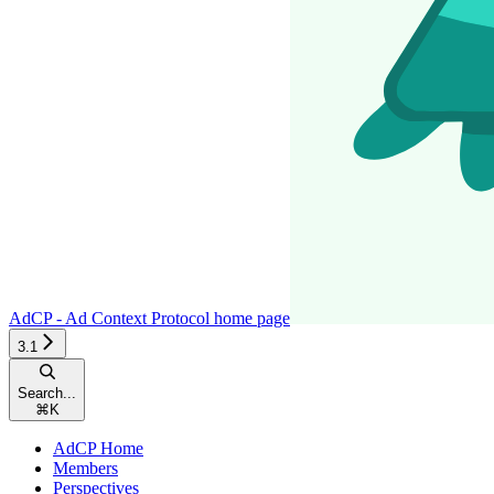
AdCP - Ad Context Protocol
home page
3.1
Search...
⌘
K
AdCP Home
Members
Perspectives