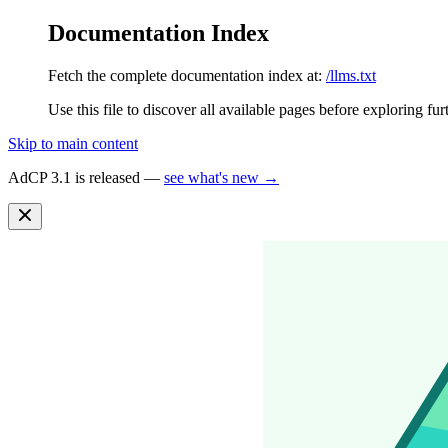
Documentation Index
Fetch the complete documentation index at:
/llms.txt
Use this file to discover all available pages before exploring fur
Skip to main content
AdCP 3.1 is released —
see what's new →