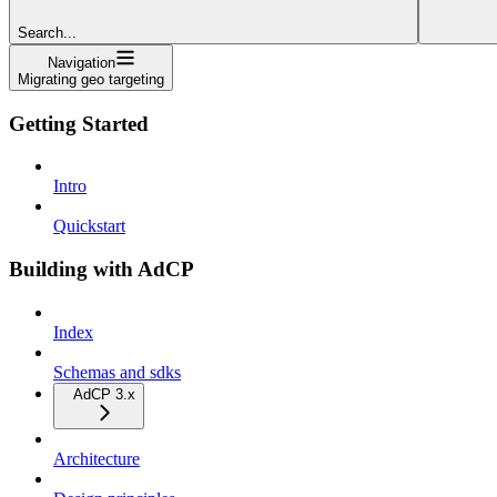
Search...
Navigation
Migrating geo targeting
Getting Started
Intro
Quickstart
Building with AdCP
Index
Schemas and sdks
AdCP 3.x
Architecture