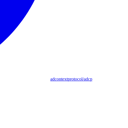
adcontextprotocol/adcp