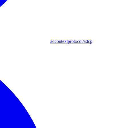
adcontextprotocol/adcp