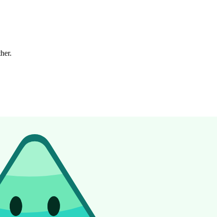
ther.