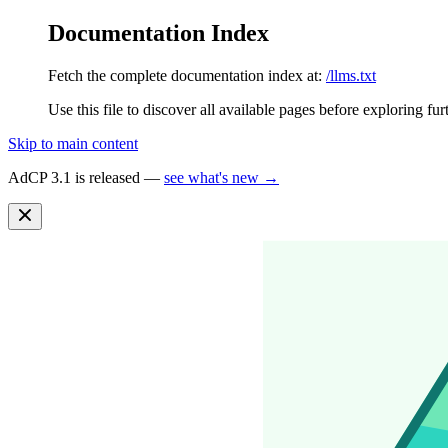
Documentation Index
Fetch the complete documentation index at:
/llms.txt
Use this file to discover all available pages before exploring fur
Skip to main content
AdCP 3.1 is released —
see what's new →