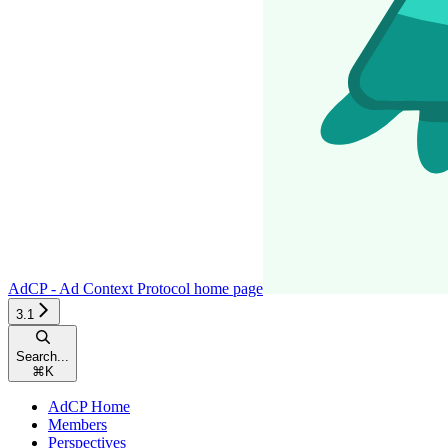
AdCP - Ad Context Protocol
home page
3.1
Search...
⌘
K
AdCP Home
Members
Perspectives