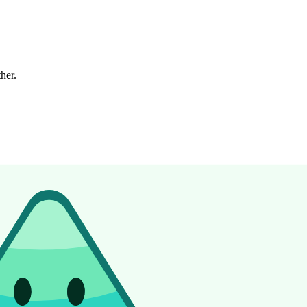
ther.