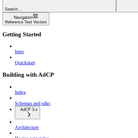
Search...
Navigation
Reference Test Vectors
Getting Started
Intro
Quickstart
Building with AdCP
Index
Schemas and sdks
AdCP 3.x
Architecture