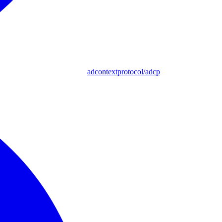
adcontextprotocol/adcp