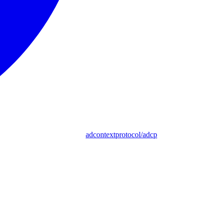
adcontextprotocol/adcp