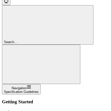
Search...
Navigation
Specification Guidelines
Getting Started