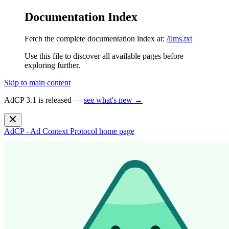
Documentation Index
Fetch the complete documentation index at:
/llms.txt
Use this file to discover all available pages before
exploring further.
Skip to main content
AdCP 3.1 is released —
see what's new →
AdCP - Ad Context Protocol
home page