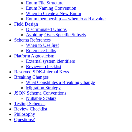
Enum File Structure
Enum Naming Convention
When to Create a New Enum
Enum membership — when to add a value
Field Design
Discriminated Unions
Avoiding Over-Specific Subsets
Schema References
When to Use $ref
Reference Paths
Platform Agnosticism
External system identifiers
Reviewer checklist
Reserved SDK-Internal Keys
Breaking Changes
What Constitutes a Breaking Change
Migration Strategy
JSON Schema Conventions
Nullable Scalars
Testing Schemas
Review Checklist
Philosophy
Questions?