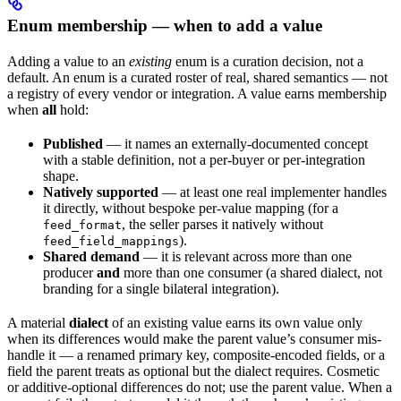
Enum membership — when to add a value
Adding a value to an
existing
enum is a curation decision, not a
default. An enum is a curated roster of real, shared semantics — not
a registry of every vendor or integration. A value earns membership
when
all
hold:
Published
— it names an externally-documented concept
with a stable definition, not a per-buyer or per-integration
shape.
Natively supported
— at least one real implementer handles
it directly, without bespoke per-value mapping (for a
, the seller parses it natively without
feed_format
).
feed_field_mappings
Shared demand
— it is relevant across more than one
producer
and
more than one consumer (a shared dialect, not
branding for a single bilateral integration).
A material
dialect
of an existing value earns its own value only
when its differences would make the parent value’s consumer mis-
handle it — a renamed primary key, composite-encoded fields, or a
field the parent treats as optional but the dialect requires. Cosmetic
or additive-optional differences do not; use the parent value. When a