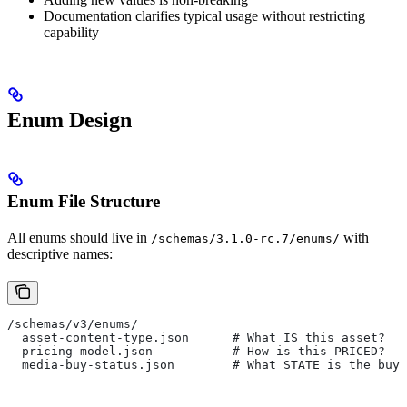
Documentation clarifies typical usage without restricting
capability
Enum Design
Enum File Structure
All enums should live in
with
/schemas/3.1.0-rc.7/enums/
descriptive names:
/schemas/v3/enums/
  asset-content-type.json      # What IS this asset?
  pricing-model.json           # How is this PRICED?
  media-buy-status.json        # What STATE is the buy 