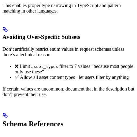
This enables proper type narrowing in TypeScript and pattern
matching in other languages.
Avoiding Over-Specific Subsets
Don’t artificially restrict enum values in request schemas unless
there’s a technical reason:
❌ Limit
filter to 7 values “because most people
asset_types
only use these”
✅ Allow all asset content types - let users filter by anything
If certain values are uncommon, document that in the description but
don’t prevent their use.
Schema References