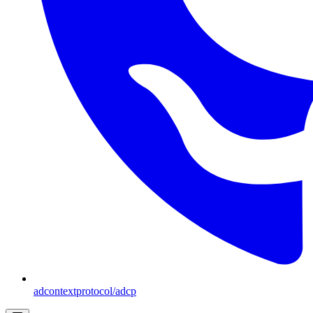
adcontextprotocol/adcp