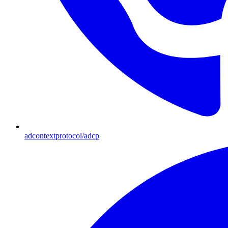
adcontextprotocol/adcp