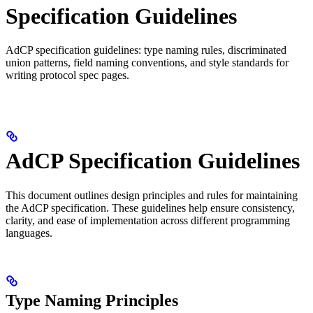
Specification Guidelines
AdCP specification guidelines: type naming rules, discriminated
union patterns, field naming conventions, and style standards for
writing protocol spec pages.
AdCP Specification Guidelines
This document outlines design principles and rules for maintaining
the AdCP specification. These guidelines help ensure consistency,
clarity, and ease of implementation across different programming
languages.
Type Naming Principles