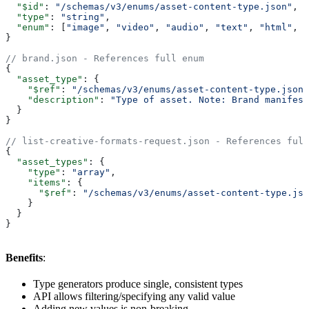
  "$id"
: 
"/schemas/v3/enums/asset-content-type.json"
,
  "type"
: 
"string"
,
  "enum"
: [
"image"
, 
"video"
, 
"audio"
, 
"text"
, 
"html"
, 
"
}
// brand.json - References full enum
{
  "asset_type"
: {
    "$ref"
: 
"/schemas/v3/enums/asset-content-type.json"
    "description"
: 
"Type of asset. Note: Brand manifest
  }
}
// list-creative-formats-request.json - References full
{
  "asset_types"
: {
    "type"
: 
"array"
,
    "items"
: {
      "$ref"
: 
"/schemas/v3/enums/asset-content-type.jso
    }
  }
}
Benefits
:
Type generators produce single, consistent types
API allows filtering/specifying any valid value
Adding new values is non-breaking