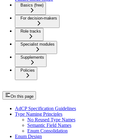
Basics (free)
For decision-makers
Role tracks
Specialist modules
Supplements
Policies
On this page
AdCP Specification Guidelines
Type Naming Principles
No Reused Type Names
Semantic Field Names
Enum Consolidation
Enum Design