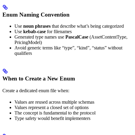
Enum Naming Convention
Use
noun phrases
that describe what’s being categorized
Use
kebab-case
for filenames
Generated type names use
PascalCase
(AssetContentType,
PricingModel)
Avoid generic terms like “type”, “kind”, “status” without
qualifiers
When to Create a New Enum
Create a dedicated enum file when:
Values are reused across multiple schemas
Values represent a closed set of options
The concept is fundamental to the protocol
Type safety would benefit implementers