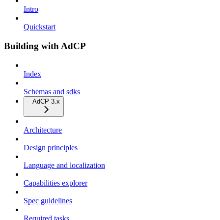
Intro
Quickstart
Building with AdCP
Index
Schemas and sdks
AdCP 3.x
Architecture
Design principles
Language and localization
Capabilities explorer
Spec guidelines
Required tasks