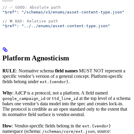
// ✅ GOOD: Absolute path
"$ref"
: 
"/schemas/v3/enums/asset-content-type.json"
// ❌ BAD: Relative path
"$ref"
: 
"../../enums/asset-content-type.json"
Platform Agnosticism
RULE
: Normative schema
field names
MUST NOT represent a
specific vendor’s version of a general concept. Platform-specific
fields belong under
.
ext.{vendor}
Why
: AdCP is a protocol, not a platform. A field named
or
at the top level of a schema
google_campaign_id
ttd_line_id
bakes one vendor’s data model into the spec and creates lock-in.
The protocol is credible as an open standard only to the extent that
its normative field surface is vendor-neutral.
How
: Vendor-specific fields belong in the
ext.{vendor}
namespace (schema:
, source:
/schemas/core/ext.json