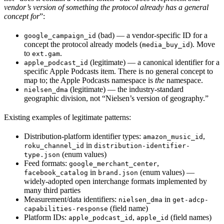
vendor’s version of something the protocol already has a general
concept for
”:
(bad) — a vendor-specific ID for a
google_campaign_id
concept the protocol already models (
). Move
media_buy_id
to
.
ext.gam
(legitimate) — a canonical identifier for a
apple_podcast_id
specific Apple Podcasts item. There is no general concept to
map to; the Apple Podcasts namespace is
the
namespace.
(legitimate) — the industry-standard
nielsen_dma
geographic division, not “Nielsen’s version of geography.”
Existing examples of legitimate patterns:
Distribution-platform identifier types:
,
amazon_music_id
in
roku_channel_id
distribution-identifier-
(enum values)
type.json
Feed formats:
,
google_merchant_center
in
(enum values) —
facebook_catalog
brand.json
widely-adopted open interchange formats implemented by
many third parties
Measurement/data identifiers:
in
nielsen_dma
get-adcp-
(field name)
capabilities-response
Platform IDs:
,
(field names)
apple_podcast_id
apple_id