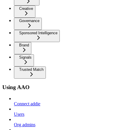
Creative
Governance
Sponsored Intelligence
Brand
Signals
Trusted Match
Using AAO
Connect addie
Users
Org admins