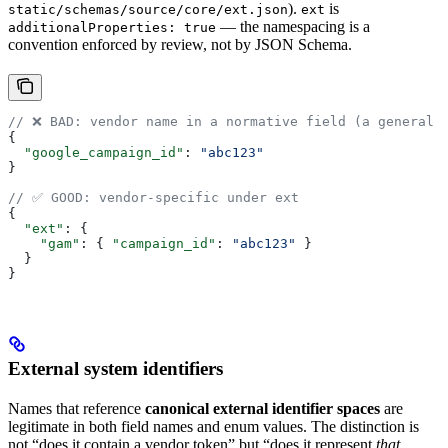
).
is
static/schemas/source/core/ext.json
ext
— the namespacing is a
additionalProperties: true
convention enforced by review, not by JSON Schema.
// ❌ BAD: vendor name in a normative field (a general 
{
  "google_campaign_id"
: 
"abc123"
}
// ✅ GOOD: vendor-specific under ext
{
  "ext"
: {
    "gam"
: { 
"campaign_id"
: 
"abc123"
 }
  }
}
External system identifiers
Names that reference
canonical external identifier spaces
are
legitimate in both field names and enum values. The distinction is
not “does it contain a vendor token” but “does it represent
that