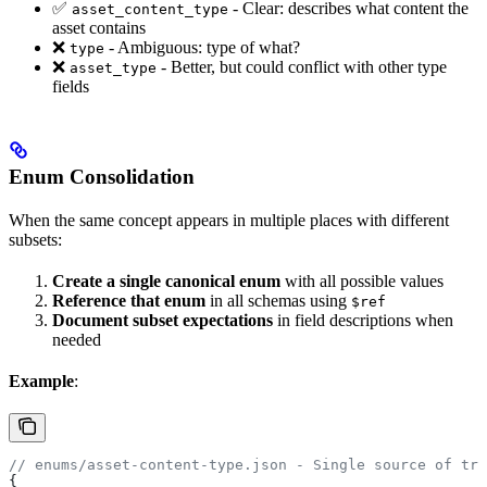
✅
- Clear: describes what content the
asset_content_type
asset contains
❌
- Ambiguous: type of what?
type
❌
- Better, but could conflict with other type
asset_type
fields
Enum Consolidation
When the same concept appears in multiple places with different
subsets:
Create a single canonical enum
with all possible values
Reference that enum
in all schemas using
$ref
Document subset expectations
in field descriptions when
needed
Example
:
// enums/asset-content-type.json - Single source of tru
{