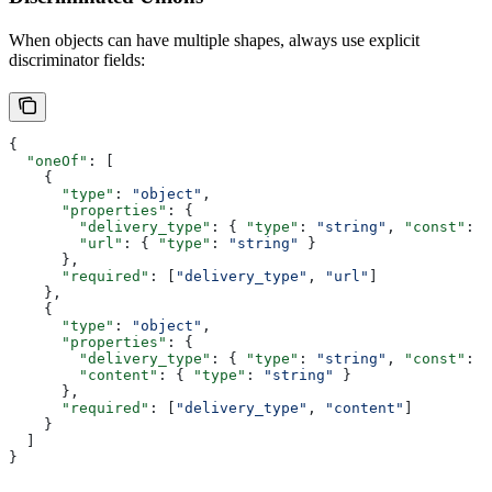
When objects can have multiple shapes, always use explicit
discriminator fields:
{
  "oneOf"
: [
    {
      "type"
: 
"object"
,
      "properties"
: {
        "delivery_type"
: { 
"type"
: 
"string"
, 
"const"
: 
"
        "url"
: { 
"type"
: 
"string"
 }
      },
      "required"
: [
"delivery_type"
, 
"url"
]
    },
    {
      "type"
: 
"object"
,
      "properties"
: {
        "delivery_type"
: { 
"type"
: 
"string"
, 
"const"
: 
"
        "content"
: { 
"type"
: 
"string"
 }
      },
      "required"
: [
"delivery_type"
, 
"content"
]
    }
  ]
}