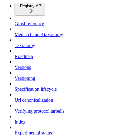
Registry API
Gmsf reference
Media channel taxonomy
Taxonomy
Roadmap
Versions
Versioning
Specification lifecycle
Url canonicalization
Verifying protocol tarballs
Index
Experimental status