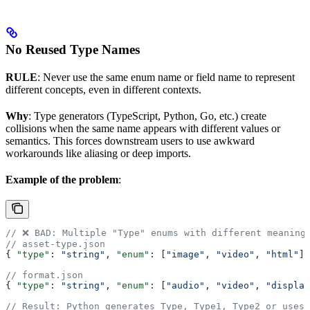
No Reused Type Names
RULE
: Never use the same enum name or field name to represent
different concepts, even in different contexts.
Why
: Type generators (TypeScript, Python, Go, etc.) create
collisions when the same name appears with different values or
semantics. This forces downstream users to use awkward
workarounds like aliasing or deep imports.
Example of the problem
:
// ❌ BAD: Multiple "Type" enums with different meaning
// asset-type.json
{ 
"type"
: 
"string"
, 
"enum"
: [
"image"
, 
"video"
, 
"html"
] 
// format.json
{ 
"type"
: 
"string"
, 
"enum"
: [
"audio"
, 
"video"
, 
"display
// Result: Python generates Type, Type1, Type2 or uses 