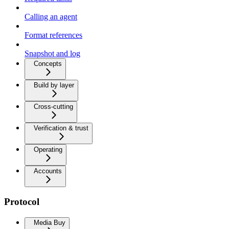
Calling an agent
Format references
Snapshot and log
Concepts
Build by layer
Cross-cutting
Verification & trust
Operating
Accounts
Protocol
Media Buy