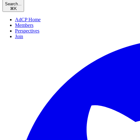
Search...
⌘
K
AdCP Home
Members
Perspectives
Join