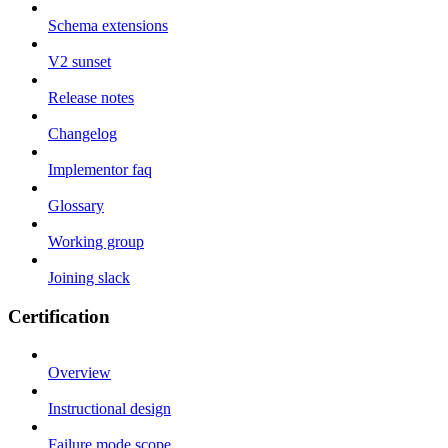
Schema extensions
V2 sunset
Release notes
Changelog
Implementor faq
Glossary
Working group
Joining slack
Certification
Overview
Instructional design
Failure mode scope