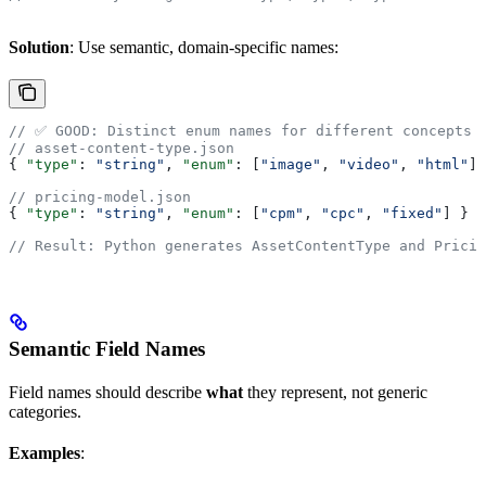
Solution
: Use semantic, domain-specific names:
// ✅ GOOD: Distinct enum names for different concepts
// asset-content-type.json
{ 
"type"
: 
"string"
, 
"enum"
: [
"image"
, 
"video"
, 
"html"
] 
// pricing-model.json
{ 
"type"
: 
"string"
, 
"enum"
: [
"cpm"
, 
"cpc"
, 
"fixed"
] }
// Result: Python generates AssetContentType and Pricin
Semantic Field Names
Field names should describe
what
they represent, not generic
categories.
Examples
: