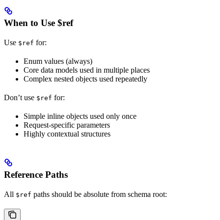
When to Use $ref
Use
for:
$ref
Enum values (always)
Core data models used in multiple places
Complex nested objects used repeatedly
Don’t use
for:
$ref
Simple inline objects used only once
Request-specific parameters
Highly contextual structures
Reference Paths
All
paths should be absolute from schema root:
$ref