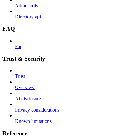
Addie tools
Directory api
FAQ
Faq
Trust & Security
Trust
Overview
Ai disclosure
Privacy considerations
Known limitations
Reference