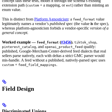
concept fails these tests, model it through the schema’s existing
extension path (
+ a mapping, or
) rather than minting an
custom
ext
enum value.
This is distinct from
Platform Agnosticism
: a
value
feed_format
legitimately names a vendor’s
published spec
(the value
is
the spec),
whereas platform-agnosticism forbids a vendor-specific
version of a
general concept
.
Worked example —
(
#3456
).
,
feed_format
tiktok_shop
, and
qualify:
pinterest_catalog
openai_product_feed
published, Google-Merchant-Center-derived feed dialects that real
sellers parse natively, each with deltas a strict GMC parser would
mis-handle. A feed without a published, natively-parsed spec uses
+
.
custom
feed_field_mappings
Field Design
Discriminated Unions