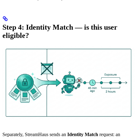
Step 4: Identity Match — is this user
eligible?
Separately, StreamHaus sends an
Identity Match
request: an