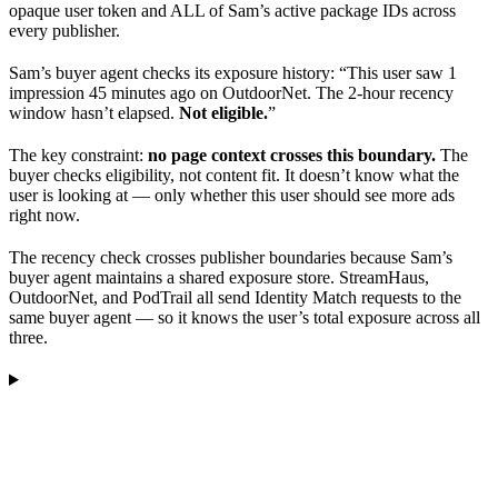
opaque user token and ALL of Sam’s active package IDs across
every publisher.
Sam’s buyer agent checks its exposure history: “This user saw 1
impression 45 minutes ago on OutdoorNet. The 2-hour recency
window hasn’t elapsed.
Not eligible.
”
The key constraint:
no page context crosses this boundary.
The
buyer checks eligibility, not content fit. It doesn’t know what the
user is looking at — only whether this user should see more ads
right now.
The recency check crosses publisher boundaries because Sam’s
buyer agent maintains a shared exposure store. StreamHaus,
OutdoorNet, and PodTrail all send Identity Match requests to the
same buyer agent — so it knows the user’s total exposure across all
three.