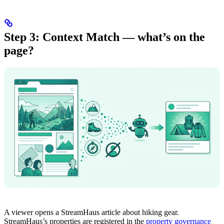
Step 3: Context Match — what’s on the
page?
A viewer opens a StreamHaus article about hiking gear.
StreamHaus’s properties are registered in the
property governance