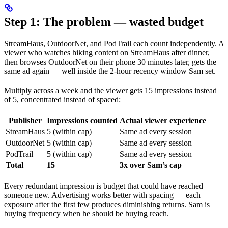
Step 1: The problem — wasted budget
StreamHaus, OutdoorNet, and PodTrail each count independently. A
viewer who watches hiking content on StreamHaus after dinner,
then browses OutdoorNet on their phone 30 minutes later, gets the
same ad again — well inside the 2-hour recency window Sam set.
Multiply across a week and the viewer gets 15 impressions instead
of 5, concentrated instead of spaced:
Publisher
Impressions counted
Actual viewer experience
StreamHaus
5 (within cap)
Same ad every session
OutdoorNet
5 (within cap)
Same ad every session
PodTrail
5 (within cap)
Same ad every session
Total
15
3x over Sam’s cap
Every redundant impression is budget that could have reached
someone new. Advertising works better with spacing — each
exposure after the first few produces diminishing returns. Sam is
buying frequency when he should be buying reach.