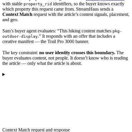
with stable
identifiers, so the buyer knows exactly
property_rid
which property this request came from. StreamHaus sends a
Context Match
request with the article’s content signals, placement,
and geo.
Sam’s buyer agent evaluates: “This hiking content matches
pkg-
.” It responds with an offer that includes a
outdoor-display
creative manifest — the Trail Pro 3000 banner.
The key constraint:
no user identity crosses this boundary.
The
buyer evaluates content, not people. It doesn’t know who is reading
the article — only what the article is about.
Context Match request and response