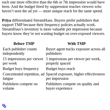
each one more effective than the 6th or 7th impression would have
been. And the budget freed by suppression reaches viewers who
haven’t seen the ad yet — more unique reach for the same spend.
Priya
differentiated StreamHaus. Buyers prefer publishers that
support TMP because their frequency policies actually work.
StreamHaus’s inventory is more valuable per impression because
buyers know they’re not wasting budget on over-exposed viewers.
Before TMP
With TMP
Each publisher counts
Buyer agent tracks exposure across all
independently
publishers
15 impressions per viewer
5 impressions per viewer per week,
per week
properly spaced
Budget buys frequency
Budget buys reach
Concentrated repetition, ad
Spaced exposure, higher effectiveness
fatigue
per impression
Publishers compete on
Publishers compete on quality and
volume
buyer experience