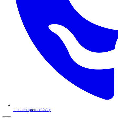
adcontextprotocol/adcp