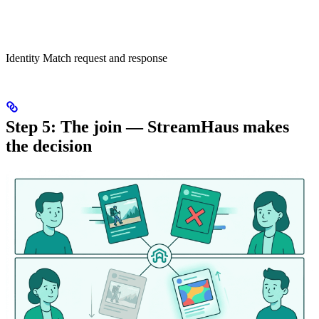
Identity Match request and response
Step 5: The join — StreamHaus makes
the decision