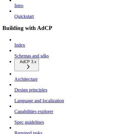
Intro
Quickstart
Building with AdCP
Index
Schemas and sdks
AdCP 3.x
Architecture
Design principles
Language and localization
Capabilities explorer
Spec guidelines
Required tasks