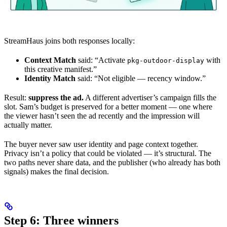
StreamHaus joins both responses locally:
Context Match
said: “Activate
with
pkg-outdoor-display
this creative manifest.”
Identity Match
said: “Not eligible — recency window.”
Result:
suppress the ad.
A different advertiser’s campaign fills the
slot. Sam’s budget is preserved for a better moment — one where
the viewer hasn’t seen the ad recently and the impression will
actually matter.
The buyer never saw user identity and page context together.
Privacy isn’t a policy that could be violated — it’s structural. The
two paths never share data, and the publisher (who already has both
signals) makes the final decision.
Step 6: Three winners