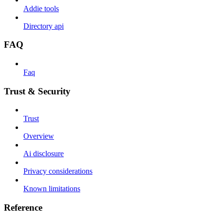
Addie tools
Directory api
FAQ
Faq
Trust & Security
Trust
Overview
Ai disclosure
Privacy considerations
Known limitations
Reference