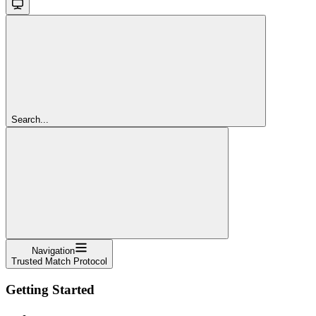
Search...
Navigation
Trusted Match Protocol
Getting Started