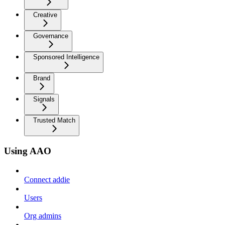
Creative
Governance
Sponsored Intelligence
Brand
Signals
Trusted Match
Using AAO
Connect addie
Users
Org admins