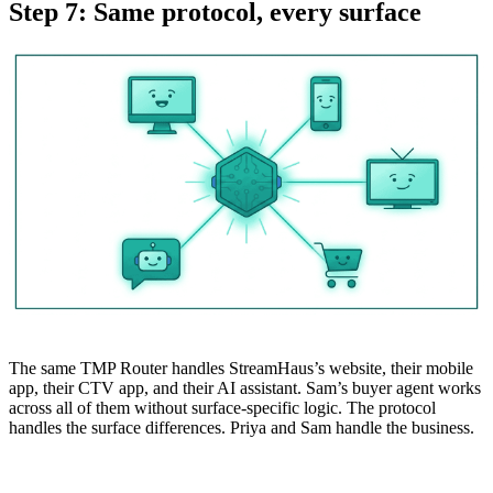
Step 7: Same protocol, every surface
The same TMP Router handles StreamHaus’s website, their mobile
app, their CTV app, and their AI assistant. Sam’s buyer agent works
across all of them without surface-specific logic. The protocol
handles the surface differences. Priya and Sam handle the business.