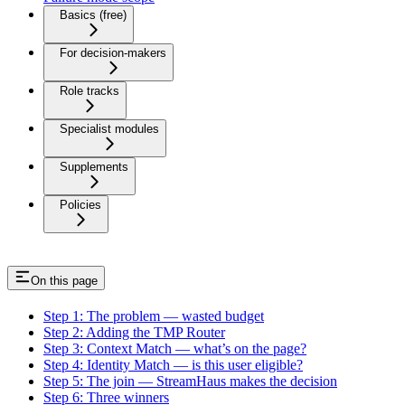
Basics (free)
For decision-makers
Role tracks
Specialist modules
Supplements
Policies
On this page
Step 1: The problem — wasted budget
Step 2: Adding the TMP Router
Step 3: Context Match — what’s on the page?
Step 4: Identity Match — is this user eligible?
Step 5: The join — StreamHaus makes the decision
Step 6: Three winners