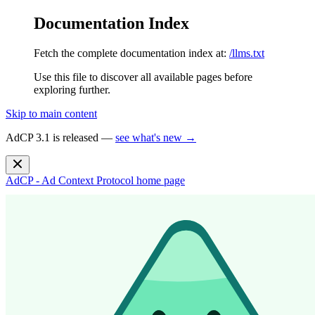
Documentation Index
Fetch the complete documentation index at:
/llms.txt
Use this file to discover all available pages before
exploring further.
Skip to main content
AdCP 3.1 is released —
see what's new →
AdCP - Ad Context Protocol
home page