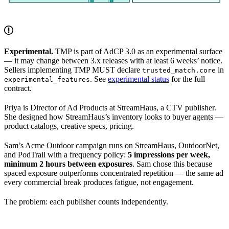
Experimental.
TMP is part of AdCP 3.0 as an experimental surface
— it may change between 3.x releases with at least 6 weeks’ notice.
Sellers implementing TMP MUST declare
in
trusted_match.core
. See
experimental status
for the full
experimental_features
contract.
Priya is Director of Ad Products at StreamHaus, a CTV publisher.
She designed how StreamHaus’s inventory looks to buyer agents —
product catalogs, creative specs, pricing.
Sam’s Acme Outdoor campaign runs on StreamHaus, OutdoorNet,
and PodTrail with a frequency policy:
5 impressions per week,
minimum 2 hours between exposures
. Sam chose this because
spaced exposure outperforms concentrated repetition — the same ad
every commercial break produces fatigue, not engagement.
The problem: each publisher counts independently.