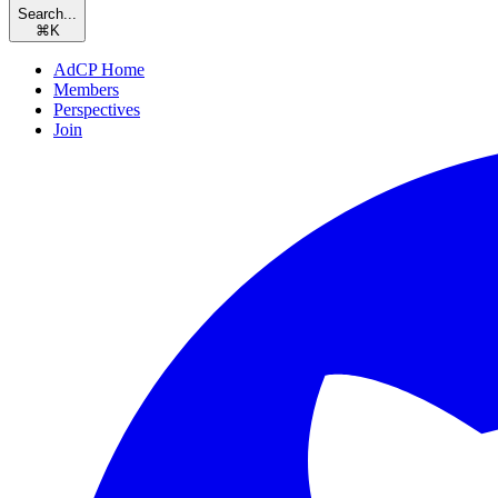
Search...
⌘
K
AdCP Home
Members
Perspectives
Join