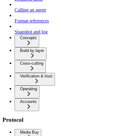
Calling an agent
Format references
Snapshot and log
Concepts
Build by layer
Cross-cutting
Verification & trust
Operating
Accounts
Protocol
Media Buy