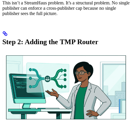
This isn’t a StreamHaus problem. It’s a structural problem. No single
publisher can enforce a cross-publisher cap because no single
publisher sees the full picture.
Step 2: Adding the TMP Router