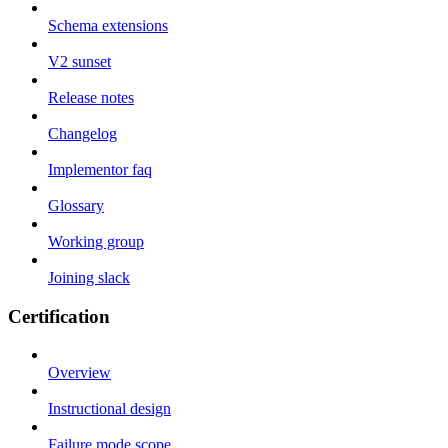
Schema extensions
V2 sunset
Release notes
Changelog
Implementor faq
Glossary
Working group
Joining slack
Certification
Overview
Instructional design
Failure mode scope