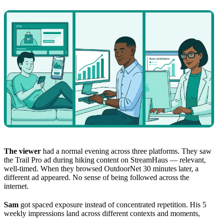
The viewer
had a normal evening across three platforms. They saw
the Trail Pro ad during hiking content on StreamHaus — relevant,
well-timed. When they browsed OutdoorNet 30 minutes later, a
different ad appeared. No sense of being followed across the
internet.
Sam
got spaced exposure instead of concentrated repetition. His 5
weekly impressions land across different contexts and moments,