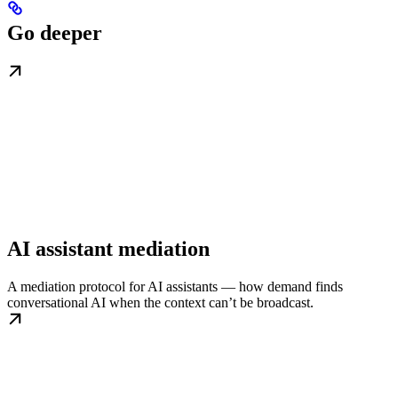
Go deeper
AI assistant mediation
A mediation protocol for AI assistants — how demand finds
conversational AI when the context can’t be broadcast.