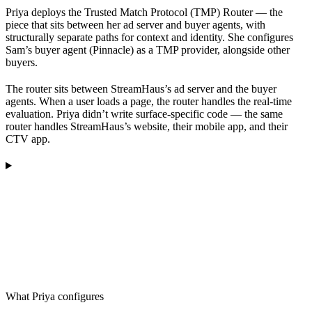
Priya deploys the Trusted Match Protocol (TMP) Router — the
piece that sits between her ad server and buyer agents, with
structurally separate paths for context and identity. She configures
Sam’s buyer agent (Pinnacle) as a TMP provider, alongside other
buyers.
The router sits between StreamHaus’s ad server and the buyer
agents. When a user loads a page, the router handles the real-time
evaluation. Priya didn’t write surface-specific code — the same
router handles StreamHaus’s website, their mobile app, and their
CTV app.
What Priya configures