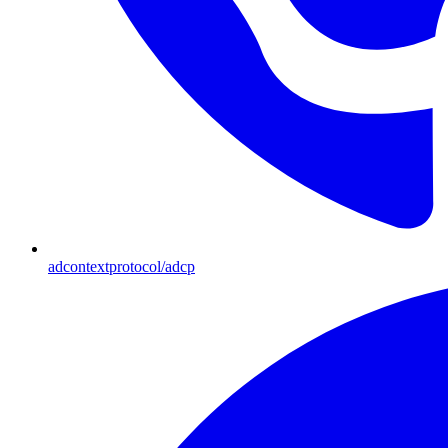
adcontextprotocol/adcp