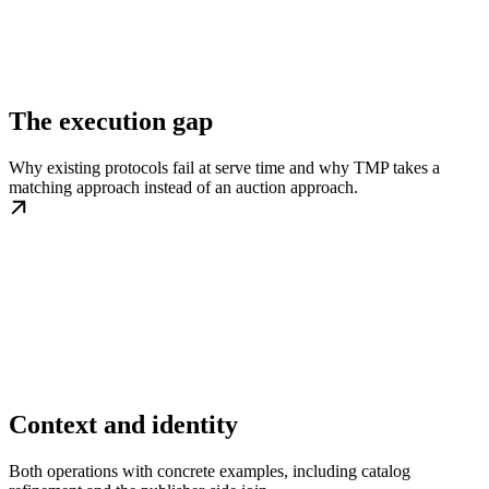
The execution gap
Why existing protocols fail at serve time and why TMP takes a
matching approach instead of an auction approach.
Context and identity
Both operations with concrete examples, including catalog