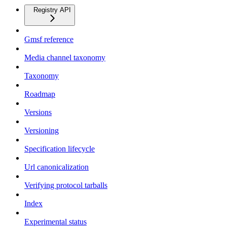
Registry API
Gmsf reference
Media channel taxonomy
Taxonomy
Roadmap
Versions
Versioning
Specification lifecycle
Url canonicalization
Verifying protocol tarballs
Index
Experimental status