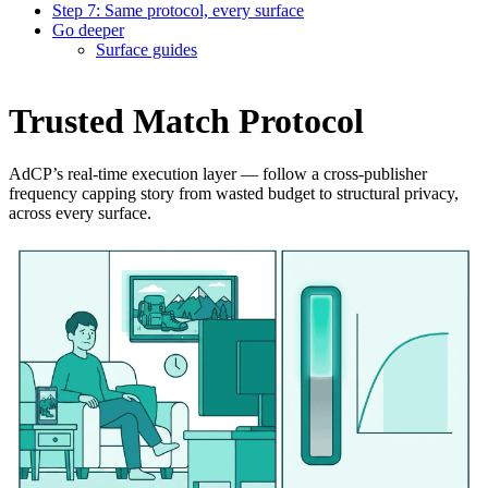
Step 7: Same protocol, every surface
Go deeper
Surface guides
Trusted Match Protocol
AdCP’s real-time execution layer — follow a cross-publisher
frequency capping story from wasted budget to structural privacy,
across every surface.