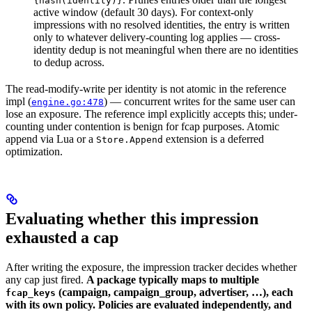
{hash(identity)}
active window (default 30 days). For context-only
impressions with no resolved identities, the entry is written
only to whatever delivery-counting log applies — cross-
identity dedup is not meaningful when there are no identities
to dedup across.
The read-modify-write per identity is not atomic in the reference
impl (
) — concurrent writes for the same user can
engine.go:478
lose an exposure. The reference impl explicitly accepts this; under-
counting under contention is benign for fcap purposes. Atomic
append via Lua or a
extension is a deferred
Store.Append
optimization.
Evaluating whether this impression
exhausted a cap
After writing the exposure, the impression tracker decides whether
any cap just fired.
A package typically maps to multiple
(campaign, campaign_group, advertiser, …), each
fcap_keys
with its own policy. Policies are evaluated independently, and