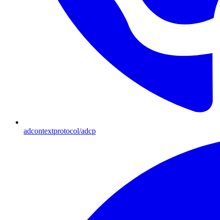
adcontextprotocol/adcp