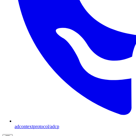
adcontextprotocol/adcp