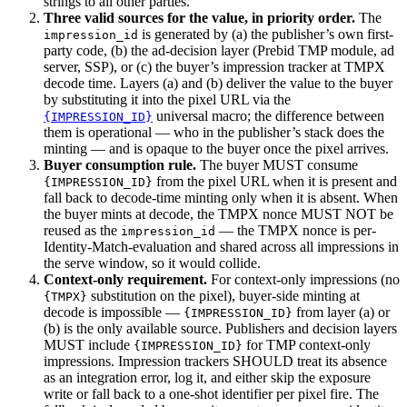
strings to all other parties.
Three valid sources for the value, in priority order.
The
is generated by (a) the publisher’s own first-
impression_id
party code, (b) the ad-decision layer (Prebid TMP module, ad
server, SSP), or (c) the buyer’s impression tracker at TMPX
decode time. Layers (a) and (b) deliver the value to the buyer
by substituting it into the pixel URL via the
universal macro; the difference between
{IMPRESSION_ID}
them is operational — who in the publisher’s stack does the
minting — and is opaque to the buyer once the pixel arrives.
Buyer consumption rule.
The buyer MUST consume
from the pixel URL when it is present and
{IMPRESSION_ID}
fall back to decode-time minting only when it is absent. When
the buyer mints at decode, the TMPX nonce MUST NOT be
reused as the
— the TMPX nonce is per-
impression_id
Identity-Match-evaluation and shared across all impressions in
the serve window, so it would collide.
Context-only requirement.
For context-only impressions (no
substitution on the pixel), buyer-side minting at
{TMPX}
decode is impossible —
from layer (a) or
{IMPRESSION_ID}
(b) is the only available source. Publishers and decision layers
MUST include
for TMP context-only
{IMPRESSION_ID}
impressions. Impression trackers SHOULD treat its absence
as an integration error, log it, and either skip the exposure
write or fall back to a one-shot identifier per pixel fire. The