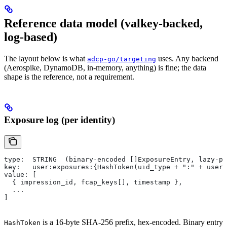
Reference data model (valkey-backed,
log-based)
The layout below is what
uses. Any backend
adcp-go/targeting
(Aerospike, DynamoDB, in-memory, anything) is fine; the data
shape is the reference, not a requirement.
Exposure log (per identity)
type:  STRING  (binary-encoded []ExposureEntry, lazy-pr
key:   user:exposures:{HashToken(uid_type + ":" + user_
value: [
  { impression_id, fcap_keys[], timestamp },
  ...
]
is a 16-byte SHA-256 prefix, hex-encoded. Binary entry
HashToken