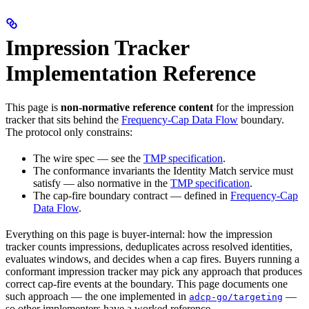
Impression Tracker
Implementation Reference
This page is
non-normative reference content
for the impression
tracker that sits behind the
Frequency-Cap Data Flow
boundary.
The protocol only constrains:
The wire spec — see the
TMP specification
.
The conformance invariants the Identity Match service must
satisfy — also normative in the
TMP specification
.
The cap-fire boundary contract — defined in
Frequency-Cap
Data Flow
.
Everything on this page is buyer-internal: how the impression
tracker counts impressions, deduplicates across resolved identities,
evaluates windows, and decides when a cap fires. Buyers running a
conformant impression tracker may pick any approach that produces
correct cap-fire events at the boundary. This page documents one
such approach — the one implemented in
—
adcp-go/targeting
so other implementers have a worked reference.