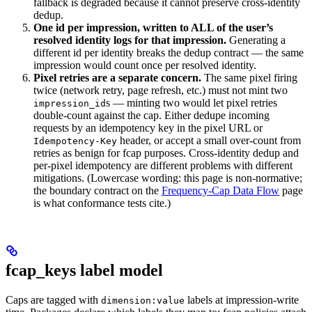
fallback is degraded because it cannot preserve cross-identity
dedup.
One id per impression, written to ALL of the user’s
resolved identity logs for that impression.
Generating a
different id per identity breaks the dedup contract — the same
impression would count once per resolved identity.
Pixel retries are a separate concern.
The same pixel firing
twice (network retry, page refresh, etc.) must not mint two
s — minting two would let pixel retries
impression_id
double-count against the cap. Either dedupe incoming
requests by an idempotency key in the pixel URL or
header, or accept a small over-count from
Idempotency-Key
retries as benign for fcap purposes. Cross-identity dedup and
per-pixel idempotency are different problems with different
mitigations. (Lowercase wording: this page is non-normative;
the boundary contract on the
Frequency-Cap Data Flow
page
is what conformance tests cite.)
fcap_keys label model
Caps are tagged with
labels at impression-write
dimension:value