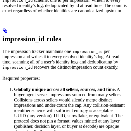
scheme: one id per impression, written to every
impression_id
resolved identity’s log, deduplicated by id at read time. The count is
exact regardless of whether identities are canonicalized upstream.
impression_id rules
The impression tracker maintains one
per
impression_id
impression and writes it to every resolved identity’s log. At read
time, scanning all of a user’s identity logs and deduplicating by
recovers the distinct-impression count exactly.
impression_id
Required properties:
Globally unique across all sellers, sources, and time.
A
buyer agent serves impressions sourced from many sellers.
Collisions across sellers would silently merge distinct
impressions and under-count the cap. Any collision-resistant
identifier scheme with sufficient entropy is acceptable —
UUID (any version), ULID, snowflake, or equivalent. The
protocol does not pin a format; values minted at any layer
(publisher, decision layer, or buyer at decode) are opaque