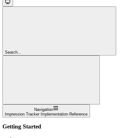
Search...
Navigation
Impression Tracker Implementation Reference
Getting Started