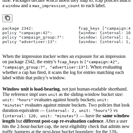
time. Packages declare which labels they map to; fcap policies attach
a
and a
to each label.
window
max_impression_count
package 2342:                   fcap_keys ["campaign:42
policy "campaign:42":           {window: {interval: 10
policy "campaign_group:7":      {window: {interval: 1, 
policy "advertiser:13":         {window: {interval: 1, 
When the impression tracker writes an exposure for an impression
on package 2342, the entry’s
is
fcap_keys
["campaign:42",
. When evaluating
"campaign_group:7", "advertiser:13"]
whether a cap has fired, it scans the log for entries matching each
label within that policy’s window.
Window unit is load-bearing
, not just human-readable shorthand.
The reference impl uses
as the sliding-window bucket size:
unit
evaluates against hourly buckets;
unit: "hours"
unit:
evaluates against minute buckets. Two policies that look
"minutes"
duration-equivalent —
vs
{interval: 2, unit: "hours"}
— have the
same window
{interval: 120, unit: "minutes"}
length
but
different post-cap re-evaluation cadence
. After a user
hits the 2-hour-bucket cap, the next eligibility check that admits new
traffic happens at the next-hour bucket boundary; for the 120-