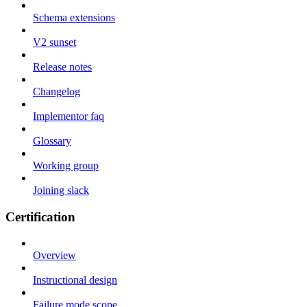
Schema extensions
V2 sunset
Release notes
Changelog
Implementor faq
Glossary
Working group
Joining slack
Certification
Overview
Instructional design
Failure mode scope