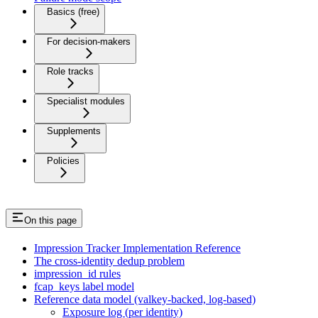
Basics (free)
For decision-makers
Role tracks
Specialist modules
Supplements
Policies
On this page
Impression Tracker Implementation Reference
The cross-identity dedup problem
impression_id rules
fcap_keys label model
Reference data model (valkey-backed, log-based)
Exposure log (per identity)