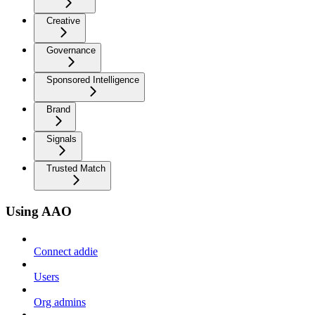
Creative
Governance
Sponsored Intelligence
Brand
Signals
Trusted Match
Using AAO
Connect addie
Users
Org admins