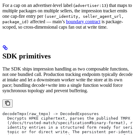
For a cap on an advertiser-level label (
) that maps to
advertiser:13
multiple packages on multiple sellers, the impression tracker emits
one cap-fire entry per
(user_identity, seller_agent_url,
affected — main’s
boundary contract
is package-
package_id)
scoped, so cross-dimensional caps fan out at write time.
SDK primitives
The SDK ships impression handling as two composable functions,
not one bundled call. Production tracking endpoints typically decode
at intake and let a downstream worker write the store at its own
pace; bundling decode+write into a single function would force
synchronous topology and prevent buffering.
decodeTmpx(raw_tmpx) -> DecodedExposures
  Decrypts HPKE ciphertext, parses the published TMPX b
  (/docs/trusted-match/specification#binary-format), re
  identity entries in a structured form ready for seria
  topic or for direct write. The persistent per-identit