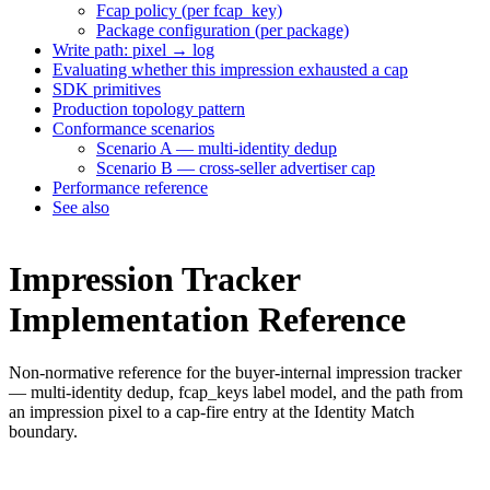
Fcap policy (per fcap_key)
Package configuration (per package)
Write path: pixel → log
Evaluating whether this impression exhausted a cap
SDK primitives
Production topology pattern
Conformance scenarios
Scenario A — multi-identity dedup
Scenario B — cross-seller advertiser cap
Performance reference
See also
Impression Tracker
Implementation Reference
Non-normative reference for the buyer-internal impression tracker
— multi-identity dedup, fcap_keys label model, and the path from
an impression pixel to a cap-fire entry at the Identity Match
boundary.