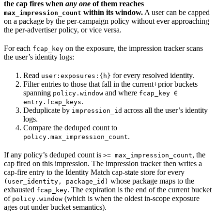
the cap fires when
any one
of them reaches
within its window.
A user can be capped
max_impression_count
on a package by the per-campaign policy without ever approaching
the per-advertiser policy, or vice versa.
For each
on the exposure, the impression tracker scans
fcap_key
the user’s identity logs:
Read
for every resolved identity.
user:exposures:{h}
Filter entries to those that fall in the current+prior buckets
spanning
and where
policy.window
fcap_key ∈
.
entry.fcap_keys
Deduplicate by
across all the user’s identity
impression_id
logs.
Compare the deduped count to
.
policy.max_impression_count
If any policy’s deduped count is
, the
>= max_impression_count
cap fired on this impression. The impression tracker then writes a
cap-fire entry to the Identity Match cap-state store for every
whose package maps to the
(user_identity, package_id)
exhausted
. The expiration is the end of the current bucket
fcap_key
of
(which is when the oldest in-scope exposure
policy.window
ages out under bucket semantics).