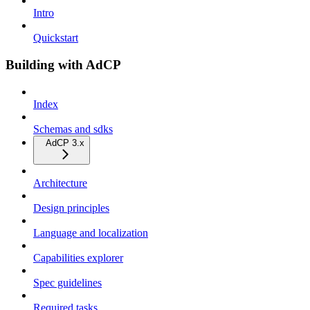
Intro
Quickstart
Building with AdCP
Index
Schemas and sdks
AdCP 3.x
Architecture
Design principles
Language and localization
Capabilities explorer
Spec guidelines
Required tasks