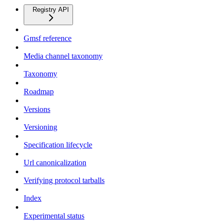
Registry API
Gmsf reference
Media channel taxonomy
Taxonomy
Roadmap
Versions
Versioning
Specification lifecycle
Url canonicalization
Verifying protocol tarballs
Index
Experimental status