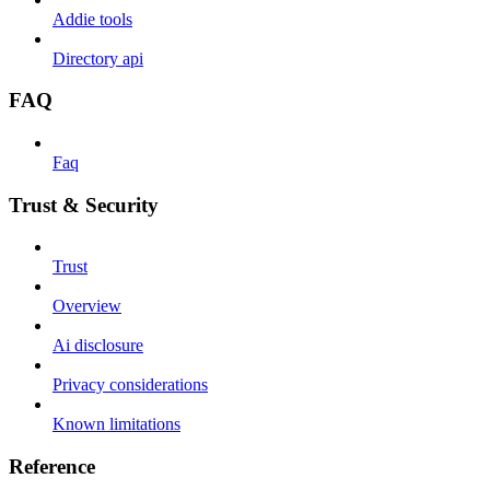
Addie tools
Directory api
FAQ
Faq
Trust & Security
Trust
Overview
Ai disclosure
Privacy considerations
Known limitations
Reference