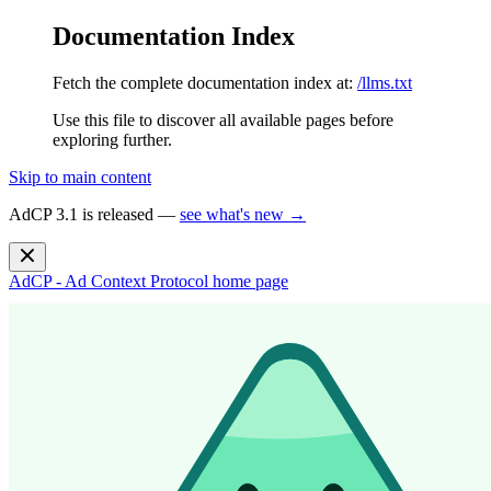
Documentation Index
Fetch the complete documentation index at:
/llms.txt
Use this file to discover all available pages before
exploring further.
Skip to main content
AdCP 3.1 is released —
see what's new →
AdCP - Ad Context Protocol
home page