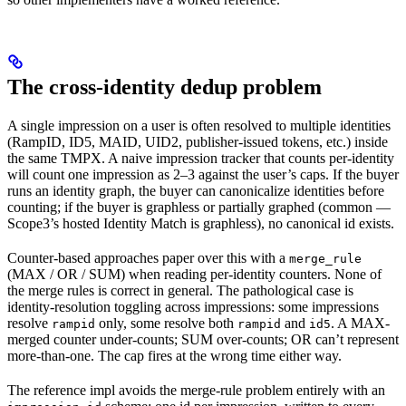
The cross-identity dedup problem
A single impression on a user is often resolved to multiple identities
(RampID, ID5, MAID, UID2, publisher-issued tokens, etc.) inside
the same TMPX. A naive impression tracker that counts per-identity
will count one impression as 2–3 against the user’s caps. If the buyer
runs an identity graph, the buyer can canonicalize identities before
counting; if the buyer is graphless or partially graphed (common —
Scope3’s hosted Identity Match is graphless), no canonical id exists.
Counter-based approaches paper over this with a
merge_rule
(MAX / OR / SUM) when reading per-identity counters. None of
the merge rules is correct in general. The pathological case is
identity-resolution toggling across impressions: some impressions
resolve
only, some resolve both
and
. A MAX-
rampid
rampid
id5
merged counter under-counts; SUM over-counts; OR can’t represent
more-than-one. The cap fires at the wrong time either way.
The reference impl avoids the merge-rule problem entirely with an