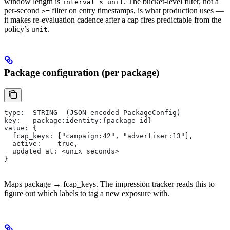
window length is
. The bucket-level filter, not a
interval × unit
per-second
filter on entry timestamps, is what production uses —
>=
it makes re-evaluation cadence after a cap fires predictable from the
policy’s
.
unit
Package configuration (per package)
type:  STRING  (JSON-encoded PackageConfig)
key:   package:identity:{package_id}
value: {
  fcap_keys: ["campaign:42", "advertiser:13"],
  active:    true,
  updated_at: <unix seconds>
}
Maps package → fcap_keys. The impression tracker reads this to
figure out which labels to tag a new exposure with.