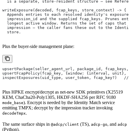
  is a separate, store-resident structure — see Refere
writeExposure(decoded, fcap_keys, store_context) -> { o
  Appends entries to each resolved identity's exposure 
  impression_id and the supplied fcap_keys. Prunes entr
  longest active window. Returns the set of caps that f
  impression — the caller fans these out to the Identit
  store.
Plus the buyer-side management plane:
upsertPackage(seller_agent_url, package_id, fcap_keys, 
upsertFcapPolicy(fcap_key, {window: {interval, unit}, m
inspectExposures(uid_type, user_token, fcap_key?)   // 
Plus HPKE encrypt/decrypt as net-new SDK primitives (X25519
KEM, ChaCha20-Poly1305, HKDF-SHA256 per RFC 9180
). Encrypt is needed by the Identity Match service
mode_base
emitting TMPX; decrypt by the impression tracker invoking
.
decodeTmpx
The same surface ships in
(TS),
, and
@adcp/client
adcp-go
adcp
(Python).