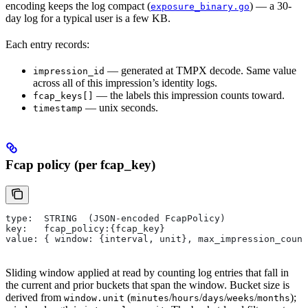
encoding keeps the log compact (
) — a 30-
exposure_binary.go
day log for a typical user is a few KB.
Each entry records:
— generated at TMPX decode. Same value
impression_id
across all of this impression’s identity logs.
— the labels this impression counts toward.
fcap_keys[]
— unix seconds.
timestamp
Fcap policy (per fcap_key)
type:  STRING  (JSON-encoded FcapPolicy)
key:   fcap_policy:{fcap_key}
value: { window: {interval, unit}, max_impression_count
Sliding window applied at read by counting log entries that fall in
the current and prior buckets that span the window. Bucket size is
derived from
(
/
/
/
/
);
window.unit
minutes
hours
days
weeks
months