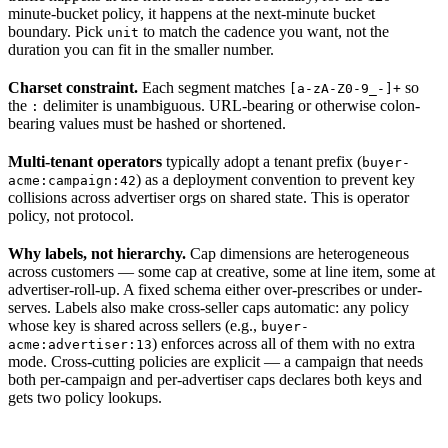
minute-bucket policy, it happens at the next-minute bucket
boundary. Pick
to match the cadence you want, not the
unit
duration you can fit in the smaller number.
Charset constraint.
Each segment matches
so
[a-zA-Z0-9_-]+
the
delimiter is unambiguous. URL-bearing or otherwise colon-
:
bearing values must be hashed or shortened.
Multi-tenant operators
typically adopt a tenant prefix (
buyer-
) as a deployment convention to prevent key
acme:campaign:42
collisions across advertiser orgs on shared state. This is operator
policy, not protocol.
Why labels, not hierarchy.
Cap dimensions are heterogeneous
across customers — some cap at creative, some at line item, some at
advertiser-roll-up. A fixed schema either over-prescribes or under-
serves. Labels also make cross-seller caps automatic: any policy
whose key is shared across sellers (e.g.,
buyer-
) enforces across all of them with no extra
acme:advertiser:13
mode. Cross-cutting policies are explicit — a campaign that needs
both per-campaign and per-advertiser caps declares both keys and
gets two policy lookups.