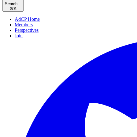
Search...
⌘
K
AdCP Home
Members
Perspectives
Join