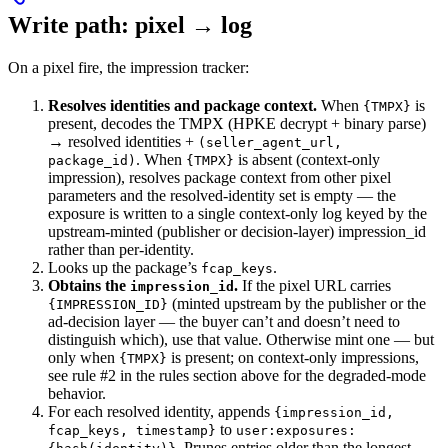
Write path: pixel → log
On a pixel fire, the impression tracker:
Resolves identities and package context.
When
is
{TMPX}
present, decodes the TMPX (HPKE decrypt + binary parse)
→ resolved identities +
(seller_agent_url,
. When
is absent (context-only
package_id)
{TMPX}
impression), resolves package context from other pixel
parameters and the resolved-identity set is empty — the
exposure is written to a single context-only log keyed by the
upstream-minted (publisher or decision-layer) impression_id
rather than per-identity.
Looks up the package’s
.
fcap_keys
Obtains the
.
If the pixel URL carries
impression_id
(minted upstream by the publisher or the
{IMPRESSION_ID}
ad-decision layer — the buyer can’t and doesn’t need to
distinguish which), use that value. Otherwise mint one — but
only when
is present; on context-only impressions,
{TMPX}
see rule #2 in the rules section above for the degraded-mode
behavior.
For each resolved identity, appends
{impression_id,
to
fcap_keys, timestamp}
user:exposures:
. Prunes entries older than the longest