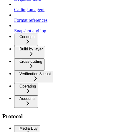
Calling an agent
Format references
Snapshot and log
Concepts
Build by layer
Cross-cutting
Verification & trust
Operating
Accounts
Protocol
Media Buy