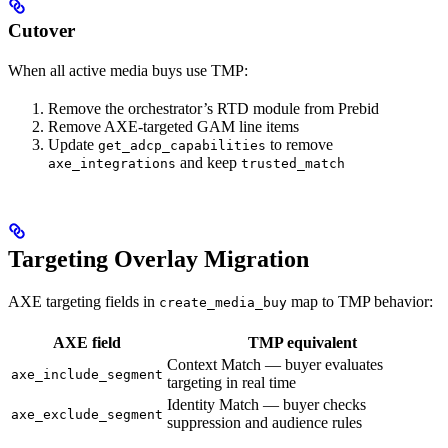
Cutover
When all active media buys use TMP:
Remove the orchestrator’s RTD module from Prebid
Remove AXE-targeted GAM line items
Update
to remove
get_adcp_capabilities
and keep
axe_integrations
trusted_match
Targeting Overlay Migration
AXE targeting fields in
map to TMP behavior:
create_media_buy
AXE field
TMP equivalent
Context Match — buyer evaluates
axe_include_segment
targeting in real time
Identity Match — buyer checks
axe_exclude_segment
suppression and audience rules