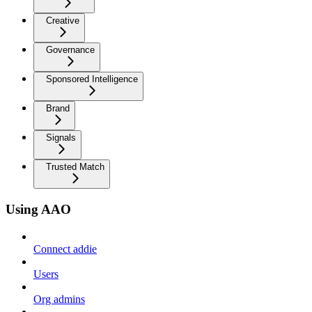
Creative
Governance
Sponsored Intelligence
Brand
Signals
Trusted Match
Using AAO
Connect addie
Users
Org admins