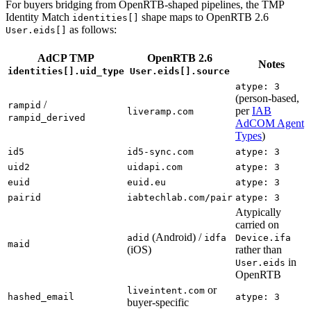
For buyers bridging from OpenRTB-shaped pipelines, the TMP
Identity Match
shape maps to OpenRTB 2.6
identities[]
as follows:
User.eids[]
AdCP TMP
OpenRTB 2.6
Notes
identities[].uid_type
User.eids[].source
atype: 3
(person-based,
/
rampid
per
IAB
liveramp.com
rampid_derived
AdCOM Agent
Types
)
id5
id5-sync.com
atype: 3
uid2
uidapi.com
atype: 3
euid
euid.eu
atype: 3
pairid
iabtechlab.com/pair
atype: 3
Atypically
carried on
(Android) /
adid
idfa
Device.ifa
maid
(iOS)
rather than
in
User.eids
OpenRTB
or
liveintent.com
hashed_email
atype: 3
buyer-specific