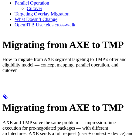
Parallel Operation
Cutover
Targeting Overlay Migration
What Doesn’t Change
OpenRTB User.eids cross-walk
Migrating from AXE to TMP
How to migrate from AXE segment targeting to TMP’s offer and
eligibility model — concept mapping, parallel operation, and
cutover.
Migrating from AXE to TMP
AXE and TMP solve the same problem — impression-time
execution for pre-negotiated packages — with different
architectures. AXE sends a full request (user + context + device) and