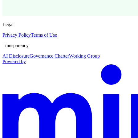
Legal
Privacy Policy
Terms of Use
Transparency
AI Disclosure
Governance Charter
Working Group
Powered by