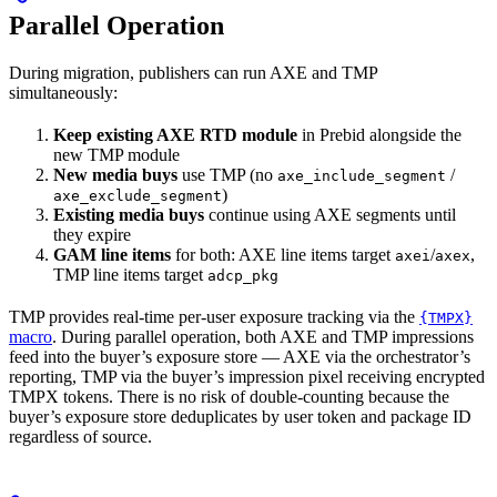
Parallel Operation
During migration, publishers can run AXE and TMP
simultaneously:
Keep existing AXE RTD module
in Prebid alongside the
new TMP module
New media buys
use TMP (no
/
axe_include_segment
)
axe_exclude_segment
Existing media buys
continue using AXE segments until
they expire
GAM line items
for both: AXE line items target
/
,
axei
axex
TMP line items target
adcp_pkg
TMP provides real-time per-user exposure tracking via the
{TMPX}
macro
. During parallel operation, both AXE and TMP impressions
feed into the buyer’s exposure store — AXE via the orchestrator’s
reporting, TMP via the buyer’s impression pixel receiving encrypted
TMPX tokens. There is no risk of double-counting because the
buyer’s exposure store deduplicates by user token and package ID
regardless of source.