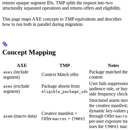
returns opaque segment IDs. TMP splits the request into two
structurally separated operations and returns offers and eligibility.
This page maps AXE concepts to TMP equivalents and describes
how to run both in parallel during migration.
Concept Mapping
AXE
TMP
Notes
(include
Package matched the
axei
Context Match offer
segment)
content
User fails suppression l
(exclude
Package absent from
axex
audience rule, or buye
segment)
eligible_package_ids
side frequency check
Structured assets move
the creative manifest;
dynamic key-values p
Creative manifest +
(macro data)
through Offer
axem
macros
Offer
+
macros
{TMPX}
per-user exposure tra
uses the
macr
{TMPX}