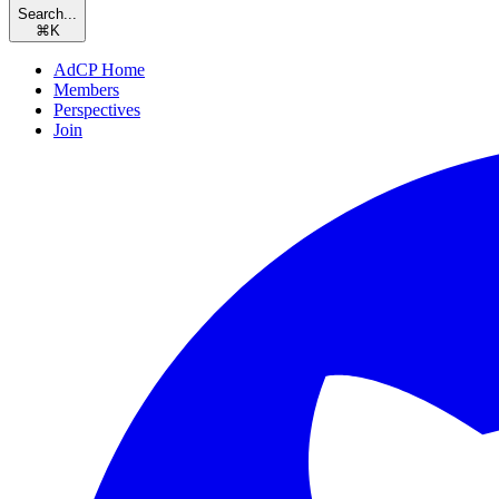
Search...
⌘
K
AdCP Home
Members
Perspectives
Join