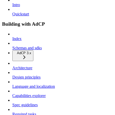
Intro
Quickstart
Building with AdCP
Index
Schemas and sdks
AdCP 3.x
Architecture
Design principles
Language and localization
Capabilities explorer
Spec guidelines
Required tasks