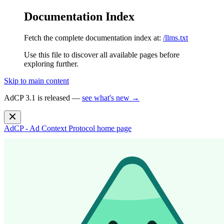
Documentation Index
Fetch the complete documentation index at:
/llms.txt
Use this file to discover all available pages before
exploring further.
Skip to main content
AdCP 3.1 is released —
see what's new →
AdCP - Ad Context Protocol
home page