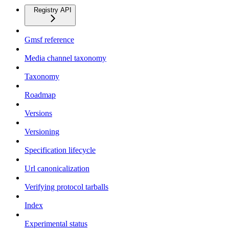
Registry API
Gmsf reference
Media channel taxonomy
Taxonomy
Roadmap
Versions
Versioning
Specification lifecycle
Url canonicalization
Verifying protocol tarballs
Index
Experimental status