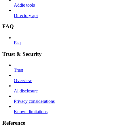
Addie tools
Directory api
FAQ
Faq
Trust & Security
Trust
Overview
Ai disclosure
Privacy considerations
Known limitations
Reference