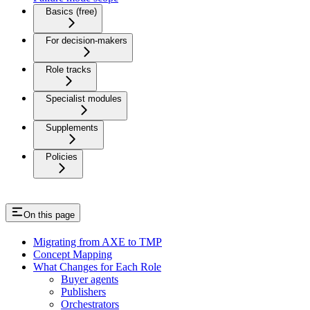
Basics (free)
For decision-makers
Role tracks
Specialist modules
Supplements
Policies
On this page
Migrating from AXE to TMP
Concept Mapping
What Changes for Each Role
Buyer agents
Publishers
Orchestrators