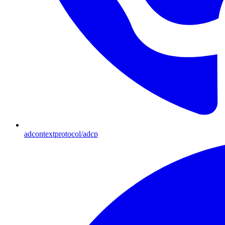
adcontextprotocol/adcp