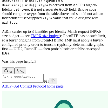
. OpenRTB’s
User.eids[].uids[].id
is derived from AdCP’s higher-
User.eids[].uids[].atype
fidelity
; it is not a separate AdCP field. Bridge code
uid_type
should compute
from the table above and should not add an
atype
independent user-supplied
value that could disagree with
atype
.
uid_type
AdCP carries up to 3 identities per Identity Match request (HPKE
size budget — see
TMPX size budget
); OpenRTB has no such limit,
so a buyer bridging from OpenRTB into TMP must apply a buyer-
configured priority order to truncate (typically: deterministic graphs
first — UID2, RampID — then probabilistic or publisher-scoped
IDs).
Was this page helpful?
Yes
No
⌘
I
AdCP - Ad Context Protocol
home page