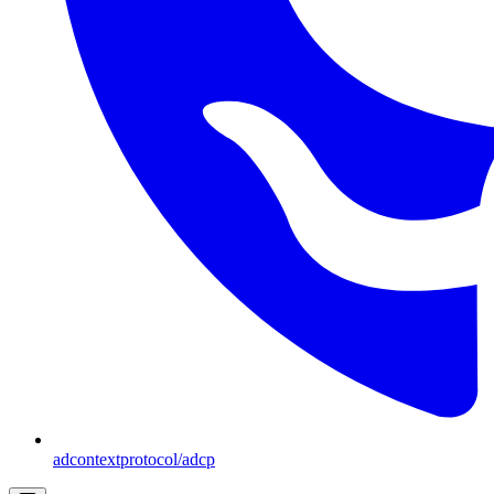
adcontextprotocol/adcp