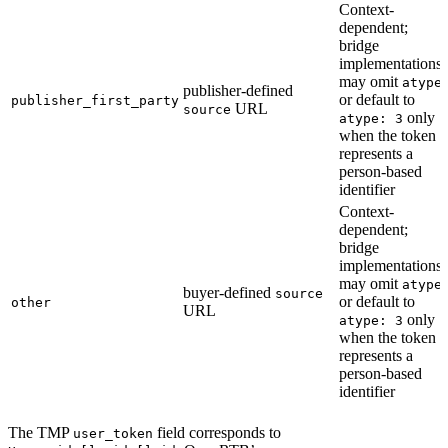
Context-
dependent;
bridge
implementations
may omit
atype
publisher-defined
or default to
publisher_first_party
URL
source
only
atype: 3
when the token
represents a
person-based
identifier
Context-
dependent;
bridge
implementations
may omit
atype
buyer-defined
source
or default to
other
URL
only
atype: 3
when the token
represents a
person-based
identifier
The TMP
field corresponds to
user_token