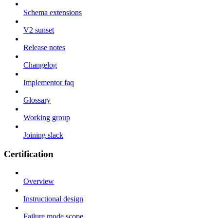
Schema extensions
V2 sunset
Release notes
Changelog
Implementor faq
Glossary
Working group
Joining slack
Certification
Overview
Instructional design
Failure mode scope