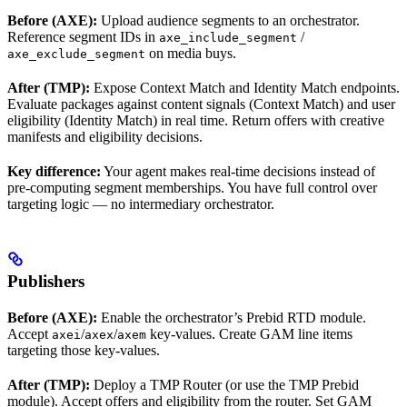
Before (AXE):
Upload audience segments to an orchestrator.
Reference segment IDs in
/
axe_include_segment
on media buys.
axe_exclude_segment
After (TMP):
Expose Context Match and Identity Match endpoints.
Evaluate packages against content signals (Context Match) and user
eligibility (Identity Match) in real time. Return offers with creative
manifests and eligibility decisions.
Key difference:
Your agent makes real-time decisions instead of
pre-computing segment memberships. You have full control over
targeting logic — no intermediary orchestrator.
Publishers
Before (AXE):
Enable the orchestrator’s Prebid RTD module.
Accept
/
/
key-values. Create GAM line items
axei
axex
axem
targeting those key-values.
After (TMP):
Deploy a TMP Router (or use the TMP Prebid
module). Accept offers and eligibility from the router. Set GAM