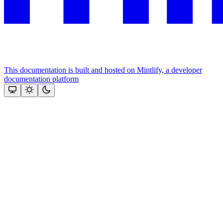
This documentation is built and hosted on Mintlify, a developer
documentation platform