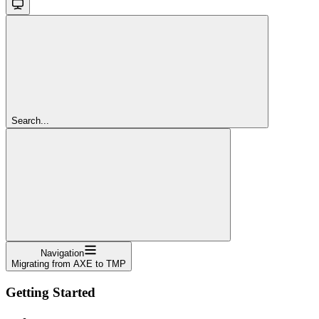
Search...
Navigation
Migrating from AXE to TMP
Getting Started