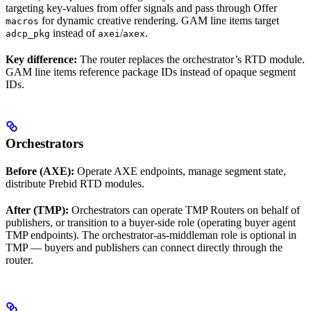
targeting key-values from offer signals and pass through Offer
for dynamic creative rendering. GAM line items target
macros
instead of
/
.
adcp_pkg
axei
axex
Key difference:
The router replaces the orchestrator’s RTD module.
GAM line items reference package IDs instead of opaque segment
IDs.
Orchestrators
Before (AXE):
Operate AXE endpoints, manage segment state,
distribute Prebid RTD modules.
After (TMP):
Orchestrators can operate TMP Routers on behalf of
publishers, or transition to a buyer-side role (operating buyer agent
TMP endpoints). The orchestrator-as-middleman role is optional in
TMP — buyers and publishers can connect directly through the
router.