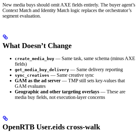
New media buys should omit AXE fields entirely. The buyer agent’s
Context Match and Identity Match logic replaces the orchestrator’s
segment evaluation.
What Doesn’t Change
— Same task, same schema (minus AXE
create_media_buy
fields)
— Same delivery reporting
get_media_buy_delivery
— Same creative sync
sync_creatives
GAM as the ad server
— TMP still sets key-values that
GAM evaluates
Geographic and other targeting overlays
— These are
media buy fields, not execution-layer concerns
OpenRTB User.eids cross-walk