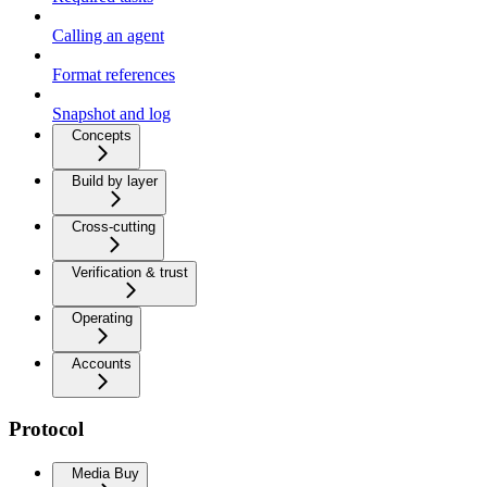
Calling an agent
Format references
Snapshot and log
Concepts
Build by layer
Cross-cutting
Verification & trust
Operating
Accounts
Protocol
Media Buy