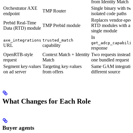
from Identity Match
Orchestrator AXE
Single binary with tw
TMP Router
endpoint
isolated code paths
Replaces vendor-speci
Prebid Real-Time
TMP Prebid module
RTD modules with a
Data (RTD) module
single module
In
axe_integrations
trusted_match
get_adcp_capabili
URL
capability
response
OpenRTB-style
Context Match + Identity
Two requests instead 
request
Match
one bundled request
Segment key-values
Targeting key-values
Same GAM integratio
on ad server
from offers
different source
What Changes for Each Role
Buyer agents