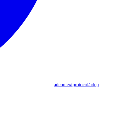
adcontextprotocol/adcp