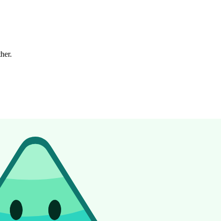
ther.