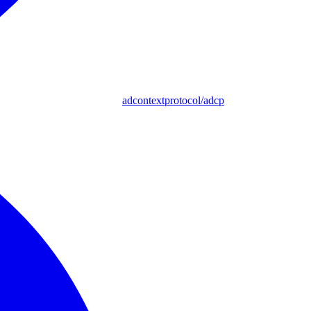
adcontextprotocol/adcp