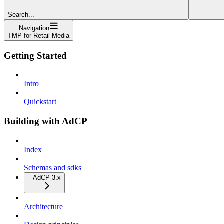
Search...
Navigation
TMP for Retail Media
Getting Started
Intro
Quickstart
Building with AdCP
Index
Schemas and sdks
AdCP 3.x
Architecture