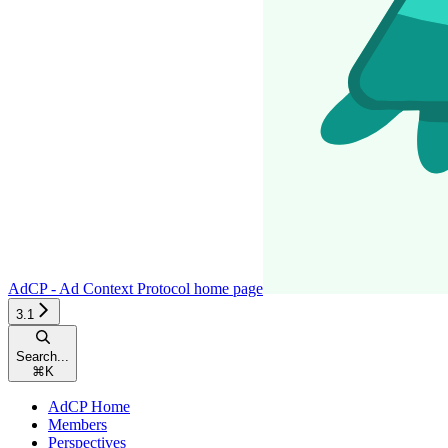
AdCP - Ad Context Protocol
home page
3.1
Search...
⌘
K
AdCP Home
Members
Perspectives