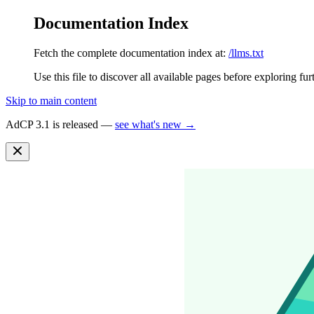
Documentation Index
Fetch the complete documentation index at:
/llms.txt
Use this file to discover all available pages before exploring fur
Skip to main content
AdCP 3.1 is released —
see what's new →