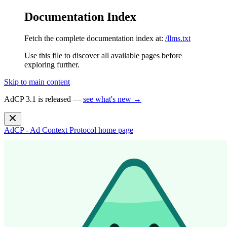
Documentation Index
Fetch the complete documentation index at:
/llms.txt
Use this file to discover all available pages before
exploring further.
Skip to main content
AdCP 3.1 is released —
see what's new →
AdCP - Ad Context Protocol
home page