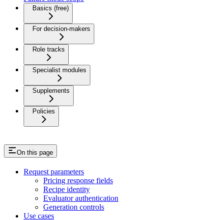
Basics (free)
For decision-makers
Role tracks
Specialist modules
Supplements
Policies
On this page
Request parameters
Pricing response fields
Recipe identity
Evaluator authentication
Generation controls
Use cases