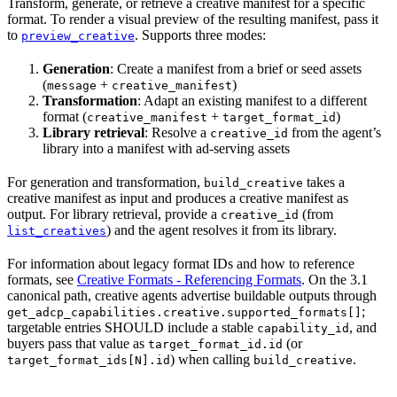
Transform, generate, or retrieve a creative manifest for a specific
format. To render a visual preview of the resulting manifest, pass it
to
. Supports three modes:
preview_creative
Generation
: Create a manifest from a brief or seed assets
(
+
)
message
creative_manifest
Transformation
: Adapt an existing manifest to a different
format (
+
)
creative_manifest
target_format_id
Library retrieval
: Resolve a
from the agent’s
creative_id
library into a manifest with ad-serving assets
For generation and transformation,
takes a
build_creative
creative manifest as input and produces a creative manifest as
output. For library retrieval, provide a
(from
creative_id
) and the agent resolves it from its library.
list_creatives
For information about legacy format IDs and how to reference
formats, see
Creative Formats - Referencing Formats
. On the 3.1
canonical path, creative agents advertise buildable outputs through
;
get_adcp_capabilities.creative.supported_formats[]
targetable entries SHOULD include a stable
, and
capability_id
buyers pass that value as
(or
target_format_id.id
) when calling
.
target_format_ids[N].id
build_creative