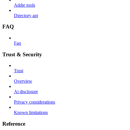
Addie tools
Directory api
FAQ
Faq
Trust & Security
Trust
Overview
Ai disclosure
Privacy considerations
Known limitations
Reference