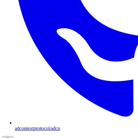
adcontextprotocol/adcp