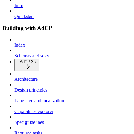
Intro
Quickstart
Building with AdCP
Index
Schemas and sdks
AdCP 3.x
Architecture
Design principles
Language and localization
Capabilities explorer
Spec guidelines
Required tasks