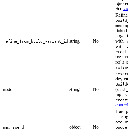
ignored
See
va
Refine a
build_
messag
linked 
target 
string
No
with
refine_from_build_variant_id
ma
with
ma
creati
UNSUPP
ref is
R
refine
"execu
dry ru
BuildC
string
No
(
mode
cost_
inputs.
creati
controls
Hard pe
The age
amount
object
No
max_spend
budget