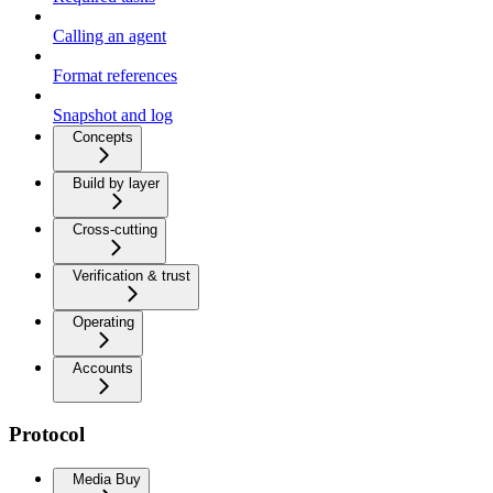
Calling an agent
Format references
Snapshot and log
Concepts
Build by layer
Cross-cutting
Verification & trust
Operating
Accounts
Protocol
Media Buy