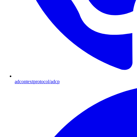
adcontextprotocol/adcp