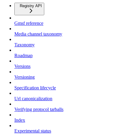
Registry API
Gmsf reference
Media channel taxonomy
Taxonomy
Roadmap
Versions
Versioning
Specification lifecycle
Url canonicalization
Verifying protocol tarballs
Index
Experimental status