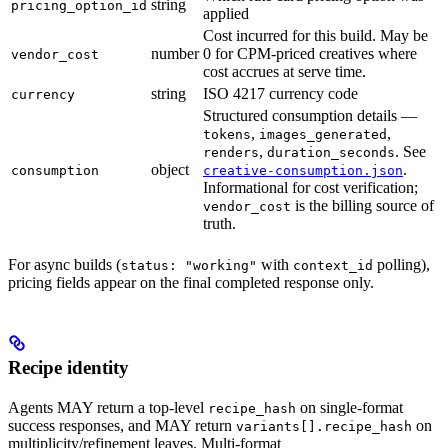
string
pricing_option_id
applied
Cost incurred for this build. May be
number
0 for CPM-priced creatives where
vendor_cost
cost accrues at serve time.
string
ISO 4217 currency code
currency
Structured consumption details —
,
,
tokens
images_generated
,
. See
renders
duration_seconds
object
.
consumption
creative-consumption.json
Informational for cost verification;
is the billing source of
vendor_cost
truth.
For async builds (
with
polling),
status: "working"
context_id
pricing fields appear on the final completed response only.
Recipe identity
Agents MAY return a top-level
on single-format
recipe_hash
success responses, and MAY return
on
variants[].recipe_hash
multiplicity/refinement leaves. Multi-format