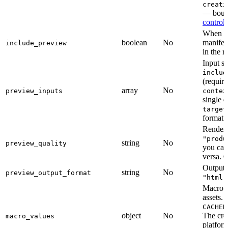
creati
— bound
controls
When tr
boolean
No
manifest
include_preview
in the r
Input s
includ
(require
array
No
preview_inputs
contex
single 
target
format r
Render 
"produ
string
No
preview_quality
you can 
versa. 
Output 
string
No
preview_output_format
"html"
Macro va
assets.
CACHEB
object
No
The crea
macro_values
platfor