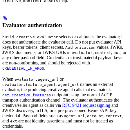
map.
creative_manifest.assets
Evaluator authentication
selects or calibrates the evaluator; it
build_creative.evaluator
does not authenticate the evaluator call. Do not put evaluator API
keys, bearer tokens, client secrets,
values, JWKs,
Authorization
JWKS documents, or JWKS URIs in
,
,
, or
evaluator
context
ext
any other payload field. Credential- or trust-material payload keys
are non-conforming and should be rejected with
.
CREDENTIAL_IN_ARGS
When
or
evaluator.agent_url
names an external
evaluator.feature_agent.agent_url
evaluator, the producing creative agent calls that evaluator’s
endpoint using the normal AdCP
get_creative_features
transport authentication channel. The evaluator authenticates the
creative/seller agent as caller via
RFC 9421 request signing
and
JWKS discovery, mTLS, or a pre-provisioned Bearer/API-key
credential. Payload fields such as
,
,
,
agent_url
account
context
and
are not identity assertions and must not be treated as
ext
credentials.