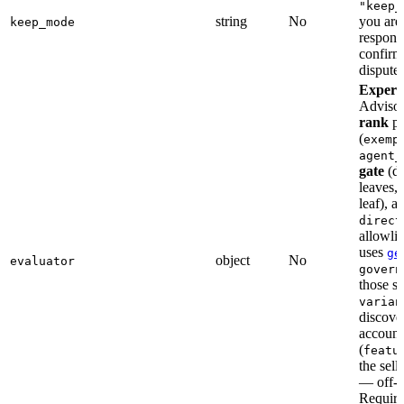
"keep_
string
No
you are 
keep_mode
respons
confirma
disputes
Experi
Advisor
rank
pi
(
exemp
agent_
gate
(dr
leaves,
leaf), a
direct
allowli
uses
ge
object
No
evaluator
govern
those s
varian
discover
account
(
featu
the sell
— off-l
Requir