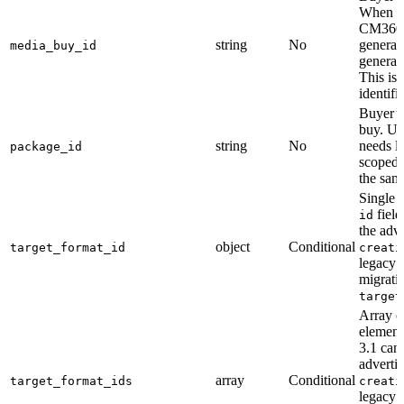
When the
CM360),
string
No
generat
media_buy_id
generate
This is 
identif
Buyer’s
buy. Us
string
No
needs li
package_id
scoped 
the same
Single 
field
id
the adve
object
Conditional
target_format_id
creati
legacy 
migrati
target
Array of
element
3.1 can
adverti
array
Conditional
target_format_ids
creati
legacy 