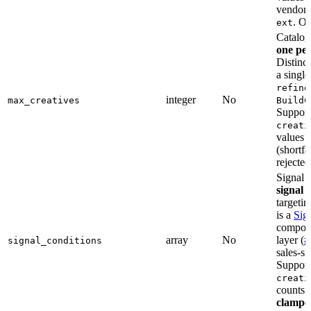
vendor-
. O
ext
Catalog
one per
Distinc
a single
refine
integer
No
max_creatives
BuildC
Support
creati
values
(shortfa
rejected
Signal f
signal 
targeti
is a
Sig
composes
array
No
layer (
#
signal_conditions
sales-si
Support
creati
counts
clampe