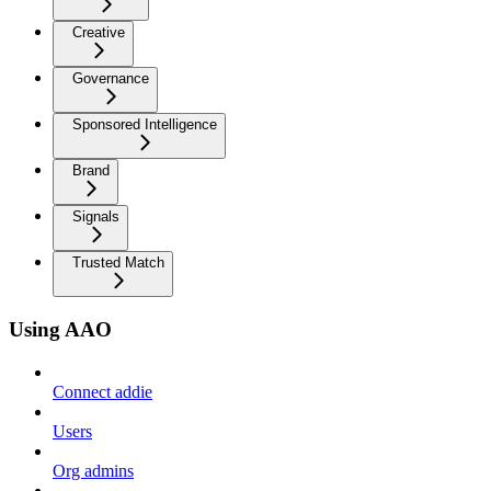
Creative
Governance
Sponsored Intelligence
Brand
Signals
Trusted Match
Using AAO
Connect addie
Users
Org admins