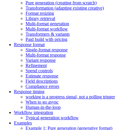
Pure generation (creating from scratch)
Transformation (adapting existing creative)
Format resizing
Library retrieval
Multi-format generation
Multi-format workflow
Transformers & variants
Paid build with pricing
Response format
Single-format response
Multi-format response
Variant response
Refinement
Spend controls
Estimate response
Field descriptions
Compliance errors
Response timing
working is a progress signal, not a polling trigger
When to go async
Human-in-the-loop
Workflow integration
Typical generation workflow
Examples
Example 1: Pure generation (generative format)