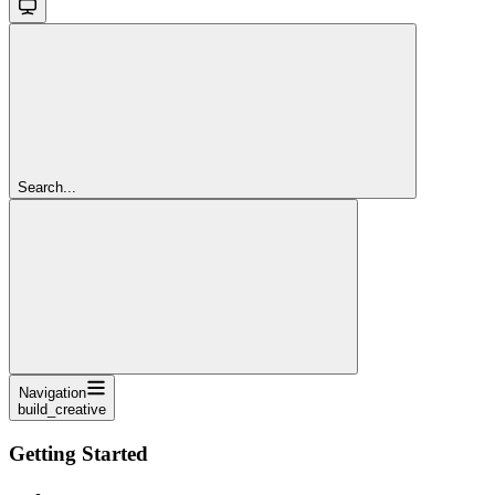
Search...
Navigation
build_creative
Getting Started