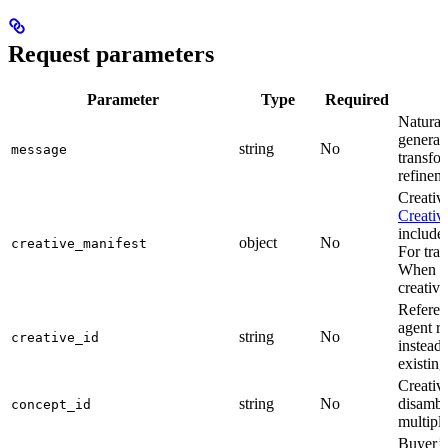
Request parameters
Parameter
Type
Required
Natural 
generati
string
No
message
transfor
refineme
Creativ
Creativ
include 
object
No
creative_manifest
For tran
When
c
creative
Referenc
agent re
string
No
creative_id
instead
existing
Creativ
string
No
disambi
concept_id
multipl
Buyer’s