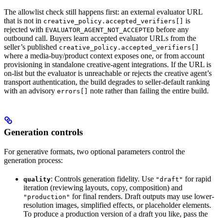
The allowlist check still happens first: an external evaluator URL
that is not in
is
creative_policy.accepted_verifiers[]
rejected with
before any
EVALUATOR_AGENT_NOT_ACCEPTED
outbound call. Buyers learn accepted evaluator URLs from the
seller’s published
creative_policy.accepted_verifiers[]
where a media-buy/product context exposes one, or from account
provisioning in standalone creative-agent integrations. If the URL is
on-list but the evaluator is unreachable or rejects the creative agent’s
transport authentication, the build degrades to seller-default ranking
with an advisory
note rather than failing the entire build.
errors[]
Generation controls
For generative formats, two optional parameters control the
generation process:
: Controls generation fidelity. Use
for rapid
quality
"draft"
iteration (reviewing layouts, copy, composition) and
for final renders. Draft outputs may use lower-
"production"
resolution images, simplified effects, or placeholder elements.
To produce a production version of a draft you like, pass the