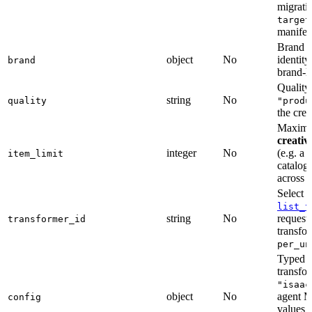
migrati
target
manifes
Brand r
object
No
identity
brand
brand-le
Quality 
string
No
quality
"produ
the crea
Maximum
creativ
integer
No
(e.g. a 
item_limit
catalog
across i
Select 
list_t
string
No
request
transformer_id
transfo
per_un
Typed c
transfo
"isaac
object
No
agent M
config
values w