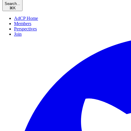
Search...
⌘
K
AdCP Home
Members
Perspectives
Join