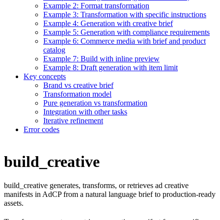
Example 2: Format transformation
Example 3: Transformation with specific instructions
Example 4: Generation with creative brief
Example 5: Generation with compliance requirements
Example 6: Commerce media with brief and product
catalog
Example 7: Build with inline preview
Example 8: Draft generation with item limit
Key concepts
Brand vs creative brief
Transformation model
Pure generation vs transformation
Integration with other tasks
Iterative refinement
Error codes
build_creative
build_creative generates, transforms, or retrieves ad creative
manifests in AdCP from a natural language brief to production-ready
assets.