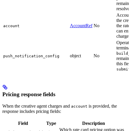
remain 
resolve 
Account
the crea
AccountRef
No
the rate
account
can enf
charge f
Operati
termina
build_
object
No
push_notification_config
remain 
this fi
submit
Pricing response fields
When the creative agent charges and
is provided, the
account
response includes pricing fields:
Field
Type
Description
Which rate card pricing option was