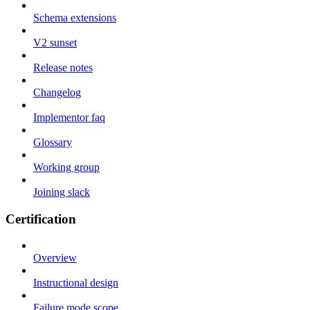
Schema extensions
V2 sunset
Release notes
Changelog
Implementor faq
Glossary
Working group
Joining slack
Certification
Overview
Instructional design
Failure mode scope