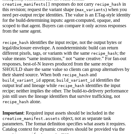
responses do not carry
in
creative_manifests[]
recipe_hash
this revision; request the variant shape (
) when you
max_variants
need per-output recipe identities. The value is an ETag-style identity
for the build-determining inputs: agent-computed, opaque, and
scoped to that agent. Buyers can compare it only across responses
from the same agent.
identifies the input recipe, not the output bytes or
recipe_hash
legal/disclosure envelope. A nondeterministic build can return
different pixels, tags, or variants with the same
; the
recipe_hash
value means “same instructions,” not “same creative.” For fan-out
responses, best-of-N leaves produced from the same recipe
SHOULD share the same value so clients can group alternatives by
their shared source. When both
and
recipe_hash
appear,
identifies the
build_variant_id
build_variant_id
output leaf and lineage while
identifies the input
recipe_hash
recipe; neither implies the other. The build-to-delivery performance
join still uses the lineage identifiers that survive trafficking, not
alone.
recipe_hash
Important
: Required input assets should be included in the
object, not as separate task
creative_manifest.assets
parameters. The format definition specifies what assets it requires.
Catalog context for dynamic creatives should be provided via the