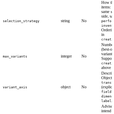
How th
items:
a
same
s
side, s
string
No
selection_strategy
perfor
invent
Orderin
in
creati
Number 
(best-o
variant;
integer
No
max_variants
Support
creati
above
m
Describ
Object 
transf
object
No
(explici
variant_axis
(
field
dimens
.
label
Advisor
intend 