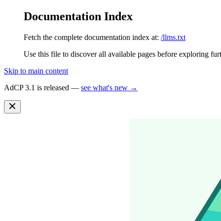
Documentation Index
Fetch the complete documentation index at:
/llms.txt
Use this file to discover all available pages before exploring fur
Skip to main content
AdCP 3.1 is released —
see what's new →