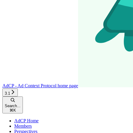
AdCP - Ad Context Protocol
home page
3.1
Search...
⌘
K
AdCP Home
Members
Perspectives