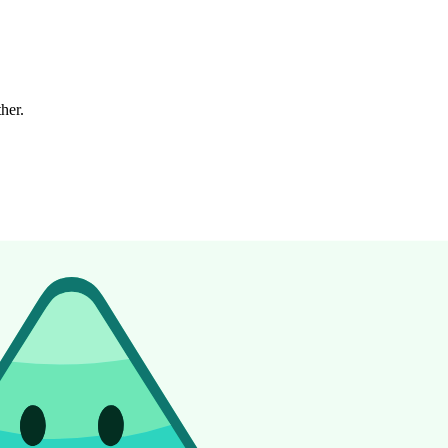
ther.