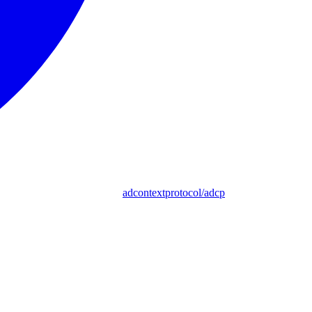
adcontextprotocol/adcp