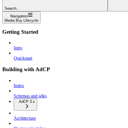
Search...
Navigation
Media Buy Lifecycle
Getting Started
Intro
Quickstart
Building with AdCP
Index
Schemas and sdks
AdCP 3.x
Architecture