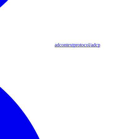
adcontextprotocol/adcp