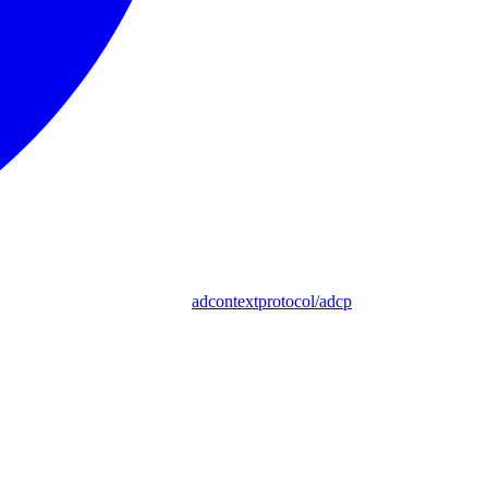
adcontextprotocol/adcp