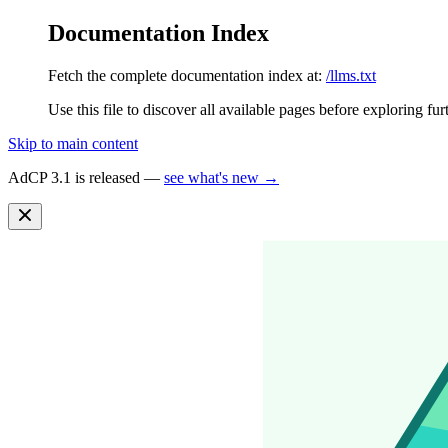
Documentation Index
Fetch the complete documentation index at:
/llms.txt
Use this file to discover all available pages before exploring fur
Skip to main content
AdCP 3.1 is released —
see what's new →