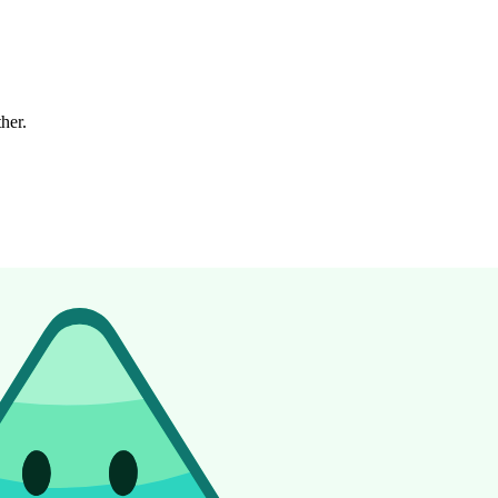
ther.