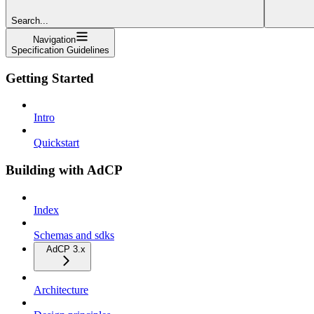
Search...
Navigation
Specification Guidelines
Getting Started
Intro
Quickstart
Building with AdCP
Index
Schemas and sdks
AdCP 3.x
Architecture