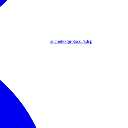
adcontextprotocol/adcp