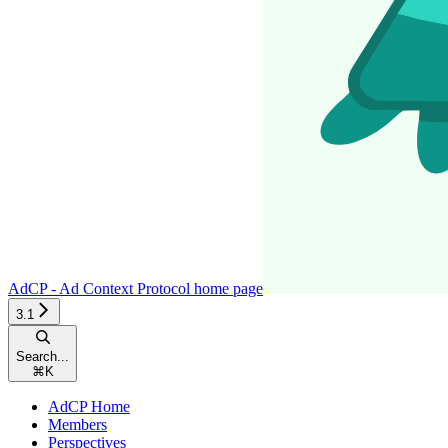
AdCP - Ad Context Protocol
home page
3.1
Search...
⌘
K
AdCP Home
Members
Perspectives