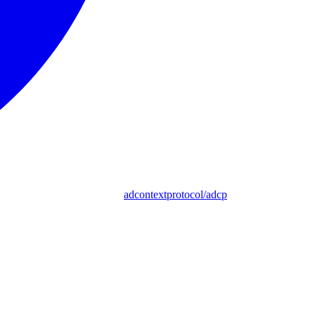
adcontextprotocol/adcp