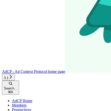
AdCP - Ad Context Protocol
home page
3.1
Search...
⌘
K
AdCP Home
Members
Perspectives