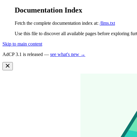
Documentation Index
Fetch the complete documentation index at:
/llms.txt
Use this file to discover all available pages before exploring fur
Skip to main content
AdCP 3.1 is released —
see what's new →