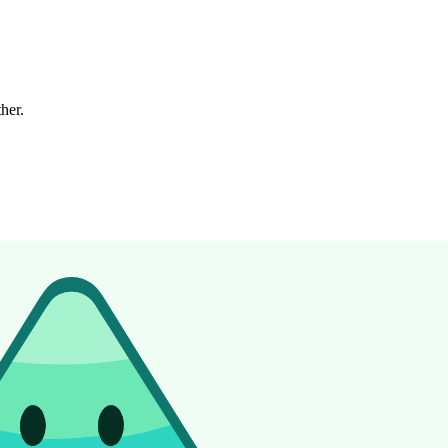
ther.