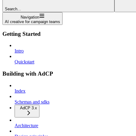
Search...
Navigation
AI creative for campaign teams
Getting Started
Intro
Quickstart
Building with AdCP
Index
Schemas and sdks
AdCP 3.x
Architecture