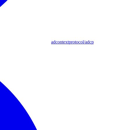
adcontextprotocol/adcp