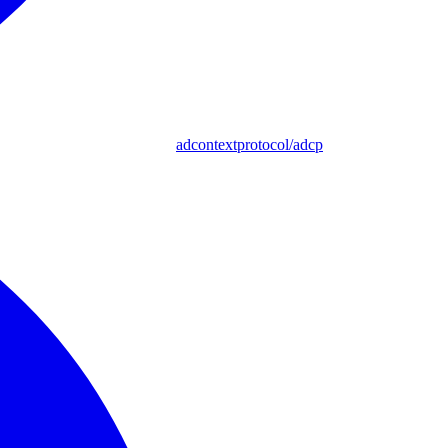
adcontextprotocol/adcp