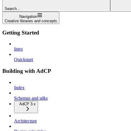
Search...
Navigation
Creative libraries and concepts
Getting Started
Intro
Quickstart
Building with AdCP
Index
Schemas and sdks
AdCP 3.x
Architecture