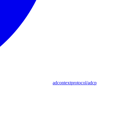
adcontextprotocol/adcp