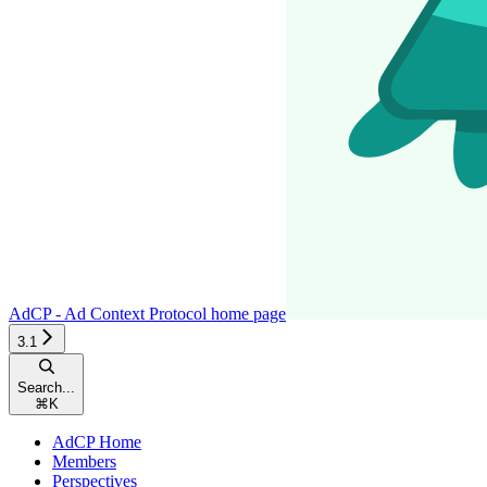
AdCP - Ad Context Protocol
home page
3.1
Search...
⌘
K
AdCP Home
Members
Perspectives