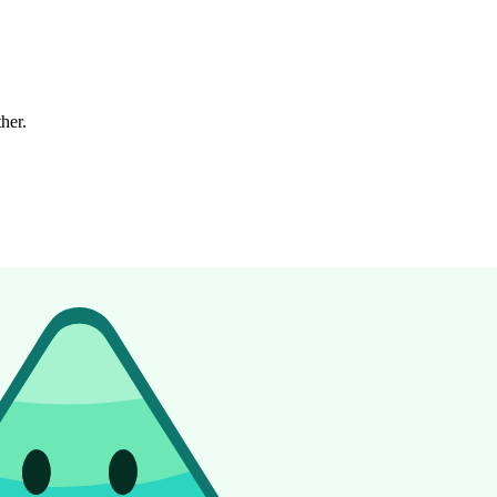
ther.