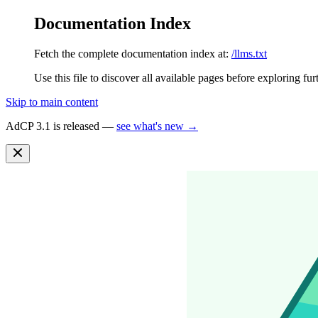
Documentation Index
Fetch the complete documentation index at:
/llms.txt
Use this file to discover all available pages before exploring fur
Skip to main content
AdCP 3.1 is released —
see what's new →