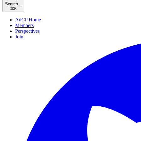
Search...
⌘
K
AdCP Home
Members
Perspectives
Join