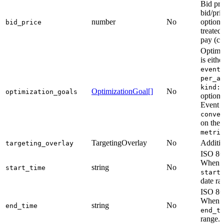
Bid pri
bid/pri
number
No
option
bid_price
treated
pay (ce
Optimiz
is eith
event
per_a
kind:
OptimizationGoal[]
No
optimization_goals
option
Event g
conve
on the 
metri
TargetingOverlay
No
Additio
targeting_overlay
ISO 860
When om
string
No
start_time
start
date ra
ISO 860
When om
string
No
end_time
end_t
range.