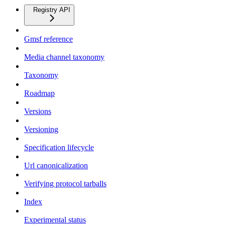
Registry API
Gmsf reference
Media channel taxonomy
Taxonomy
Roadmap
Versions
Versioning
Specification lifecycle
Url canonicalization
Verifying protocol tarballs
Index
Experimental status