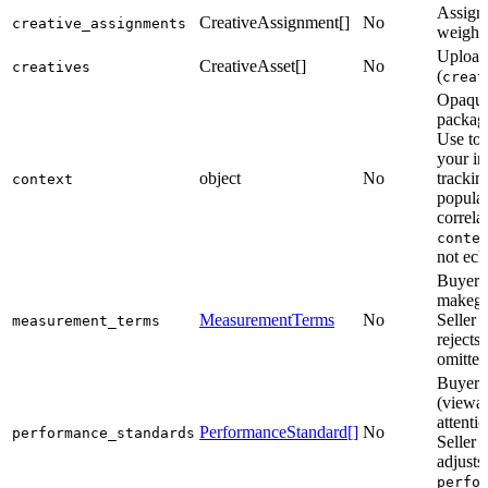
Assign 
CreativeAssignment[]
No
creative_assignments
weights
Upload 
CreativeAsset[]
No
creatives
(
creat
Opaque 
package
Use to 
your in
object
No
trackin
context
popula
correla
conte
not ec
Buyer’
makegoo
MeasurementTerms
No
Seller 
measurement_terms
rejects
omitted
Buyer’
(viewab
attenti
PerformanceStandard[]
No
performance_standards
Seller 
adjusts
perfo