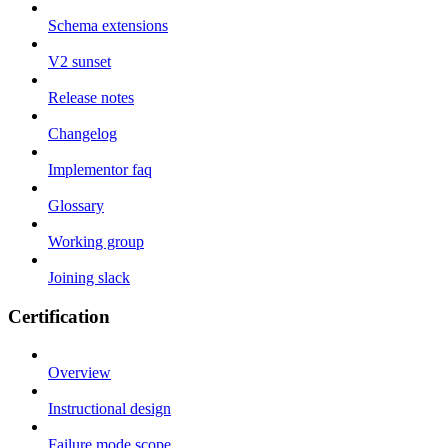
Schema extensions
V2 sunset
Release notes
Changelog
Implementor faq
Glossary
Working group
Joining slack
Certification
Overview
Instructional design
Failure mode scope