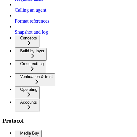
Calling an agent
Format references
Snapshot and log
Concepts
Build by layer
Cross-cutting
Verification & trust
Operating
Accounts
Protocol
Media Buy