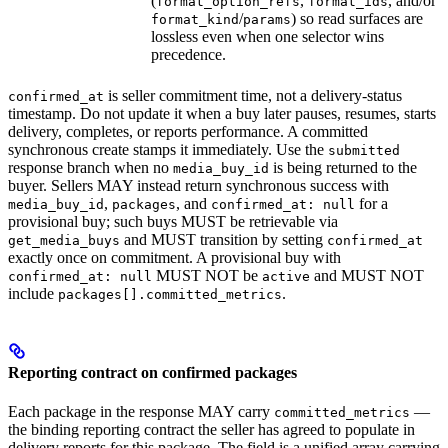
(
,
, and/or
format_option_refs
format_ids
/
) so read surfaces are
format_kind
params
lossless even when one selector wins
precedence.
is seller commitment time, not a delivery-status
confirmed_at
timestamp. Do not update it when a buy later pauses, resumes, starts
delivery, completes, or reports performance. A committed
synchronous create stamps it immediately. Use the
submitted
response branch when no
is being returned to the
media_buy_id
buyer. Sellers MAY instead return synchronous success with
,
, and
for a
media_buy_id
packages
confirmed_at: null
provisional buy; such buys MUST be retrievable via
and MUST transition by setting
get_media_buys
confirmed_at
exactly once on commitment. A provisional buy with
MUST NOT be
and MUST NOT
confirmed_at: null
active
include
.
packages[].committed_metrics
Reporting contract on confirmed packages
Each package in the response MAY carry
—
committed_metrics
the binding reporting contract the seller has agreed to populate in
delivery reports for this package. The field is a unified array carrying