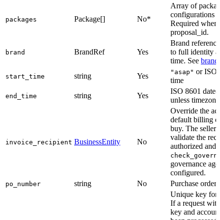
Array of packa
configurations 
Package[]
No*
packages
Required when 
proposal_id.
Brand referenc
BrandRef
Yes
to full identity 
brand
time. See
brand
or ISO 
"asap"
string
Yes
start_time
time
ISO 8601 date
string
Yes
end_time
unless timezone
Override the ac
default billing e
buy. The selle
validate the reci
BusinessEntity
No
invoice_recipient
authorized and i
check_govern
governance agen
configured.
string
No
Purchase order
po_number
Unique key for s
If a request wit
key and account