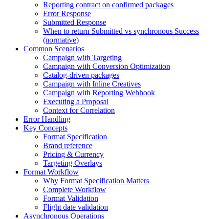
Reporting contract on confirmed packages
Error Response
Submitted Response
When to return Submitted vs synchronous Success
(normative)
Common Scenarios
Campaign with Targeting
Campaign with Conversion Optimization
Catalog-driven packages
Campaign with Inline Creatives
Campaign with Reporting Webhook
Executing a Proposal
Context for Correlation
Error Handling
Key Concepts
Format Specification
Brand reference
Pricing & Currency
Targeting Overlays
Format Workflow
Why Format Specification Matters
Complete Workflow
Format Validation
Flight date validation
Asynchronous Operations