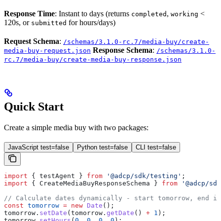
Response Time
: Instant to days (returns
,
<
completed
working
120s, or
for hours/days)
submitted
Request Schema
:
/schemas/3.1.0-rc.7/media-buy/create-
Response Schema
:
media-buy-request.json
/schemas/3.1.0-
rc.7/media-buy/create-media-buy-response.json
Quick Start
Create a simple media buy with two packages:
JavaScript test=false
Python test=false
CLI test=false
import
 { 
testAgent
 } 
from
 '@adcp/sdk/testing'
;
import
 { 
CreateMediaBuyResponseSchema
 } 
from
 '@adcp/sdk
// Calculate dates dynamically - start tomorrow, end in
const
 tomorrow
 =
 new
 Date
();
tomorrow
.
setDate
(
tomorrow
.
getDate
() 
+
 1
);
tomorrow
.
setHours
(
0
, 
0
, 
0
, 
0
);