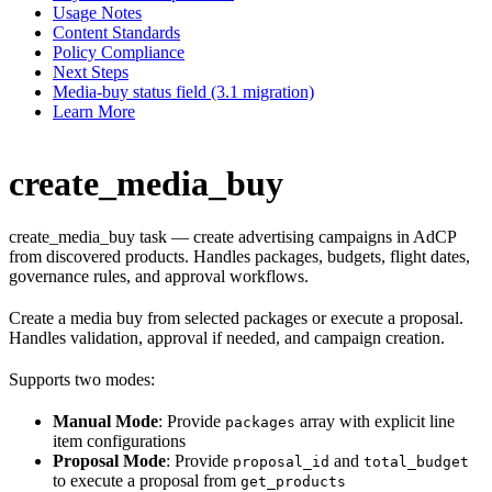
Usage Notes
Content Standards
Policy Compliance
Next Steps
Media-buy status field (3.1 migration)
Learn More
create_media_buy
create_media_buy task — create advertising campaigns in AdCP
from discovered products. Handles packages, budgets, flight dates,
governance rules, and approval workflows.
Create a media buy from selected packages or execute a proposal.
Handles validation, approval if needed, and campaign creation.
Supports two modes:
Manual Mode
: Provide
array with explicit line
packages
item configurations
Proposal Mode
: Provide
and
proposal_id
total_budget
to execute a proposal from
get_products