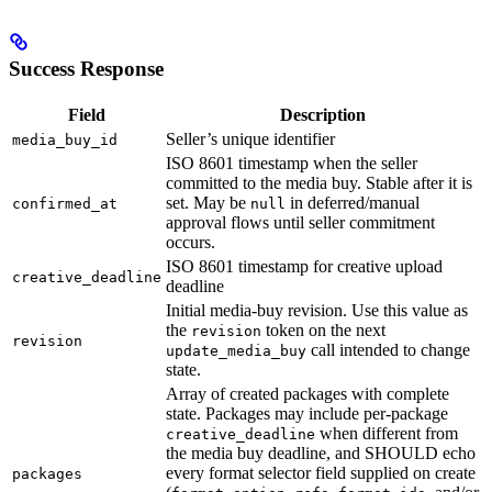
Success Response
Field
Description
Seller’s unique identifier
media_buy_id
ISO 8601 timestamp when the seller
committed to the media buy. Stable after it is
set. May be
in deferred/manual
confirmed_at
null
approval flows until seller commitment
occurs.
ISO 8601 timestamp for creative upload
creative_deadline
deadline
Initial media-buy revision. Use this value as
the
token on the next
revision
revision
call intended to change
update_media_buy
state.
Array of created packages with complete
state. Packages may include per-package
when different from
creative_deadline
the media buy deadline, and SHOULD echo
every format selector field supplied on create
packages