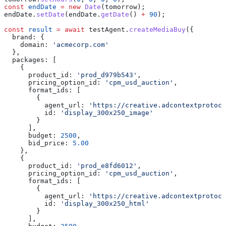
const
 endDate
 =
 new
 Date
(
tomorrow
);
endDate
.
setDate
(
endDate
.
getDate
() 
+
 90
);
const
 result
 =
 await
 testAgent
.
createMediaBuy
({
  brand:
 {
    domain:
 'acmecorp.com'
  },
  packages:
 [
    {
      product_id:
 'prod_d979b543'
,
      pricing_option_id:
 'cpm_usd_auction'
,
      format_ids:
 [
        {
          agent_url:
 'https://creative.adcontextprotoco
          id:
 'display_300x250_image'
        }
      ],
      budget:
 2500
,
      bid_price:
 5.00
    },
    {
      product_id:
 'prod_e8fd6012'
,
      pricing_option_id:
 'cpm_usd_auction'
,
      format_ids:
 [
        {
          agent_url:
 'https://creative.adcontextprotoco
          id:
 'display_300x250_html'
        }
      ],