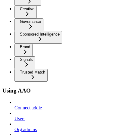
Creative
Governance
Sponsored Intelligence
Brand
Signals
Trusted Match
Using AAO
Connect addie
Users
Org admins