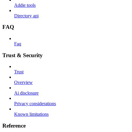
Addie tools
Directory api
FAQ
Faq
Trust & Security
Trust
Overview
Ai disclosure
Privacy considerations
Known limitations
Reference