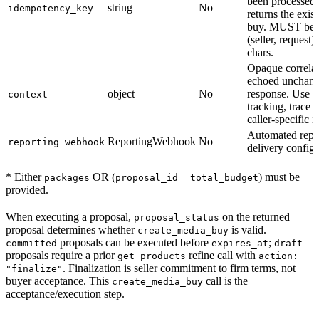
been processed, 
string
No
idempotency_key
returns the exis
buy. MUST be 
(seller, request)
chars.
Opaque correlat
echoed unchang
object
No
response. Use fo
context
tracking, trace 
caller-specific id
Automated repo
ReportingWebhook
No
reporting_webhook
delivery config
* Either
OR (
+
) must be
packages
proposal_id
total_budget
provided.
When executing a proposal,
on the returned
proposal_status
proposal determines whether
is valid.
create_media_buy
proposals can be executed before
;
committed
expires_at
draft
proposals require a prior
refine call with
get_products
action:
. Finalization is seller commitment to firm terms, not
"finalize"
buyer acceptance. This
call is the
create_media_buy
acceptance/execution step.