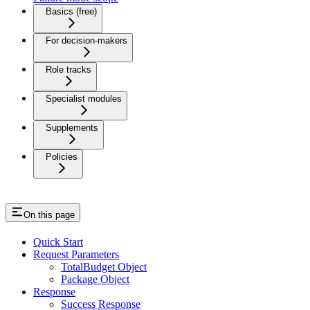
Basics (free)
For decision-makers
Role tracks
Specialist modules
Supplements
Policies
On this page
Quick Start
Request Parameters
TotalBudget Object
Package Object
Response
Success Response