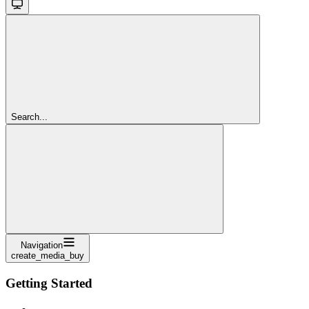
Search...
Navigation
create_media_buy
Getting Started