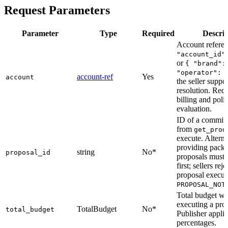
Request Parameters
Parameter
Type
Required
Descrip
Account refere
"account_id"
or
{ "brand":
"operator": 
account-ref
Yes
account
the seller suppor
resolution. Requ
billing and poli
evaluation.
ID of a committ
from
get_prod
execute. Alterna
providing packa
string
No*
proposal_id
proposals must 
first; sellers reje
proposal execut
PROPOSAL_NOT
Total budget w
executing a pro
TotalBudget
No*
total_budget
Publisher applie
percentages.