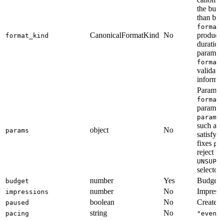
the buy
than b
forma
CanonicalFormatKind
No
product
format_kind
duratio
paramet
forma
validat
informa
Paramet
forma
parame
param
such a
object
No
params
satisfy
fixes
p
reject 
UNSUP
selector
number
Yes
Budget 
budget
number
No
Impress
impressions
boolean
No
Create 
paused
string
No
pacing
"even