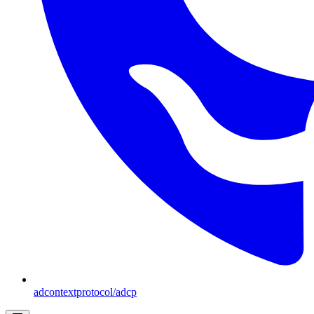
adcontextprotocol/adcp