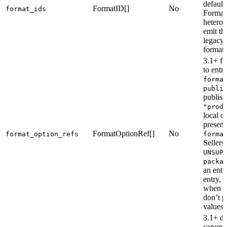
default
FormatID[]
No
format_ids
Format
hetero
emit th
legacy-
format 
3.1+ fo
to entr
forma
publi
publish
"prod
local o
present
FormatOptionRef[]
No
format_option_refs
forma
Sellers
UNSUP
packa
an entr
entry, 
when t
don’t p
values.
3.1+ di
canonic