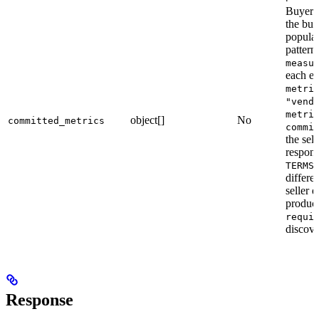
Buyer’s
the buy
populat
pattern
measu
each en
metri
"vend
metri
object[]
No
committed_metrics
commi
the sel
respon
TERMS
differe
seller 
produc
requi
discove
Response