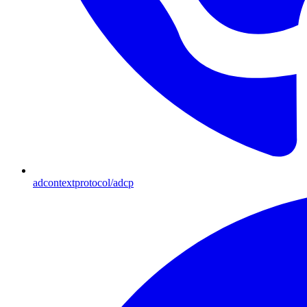
adcontextprotocol/adcp