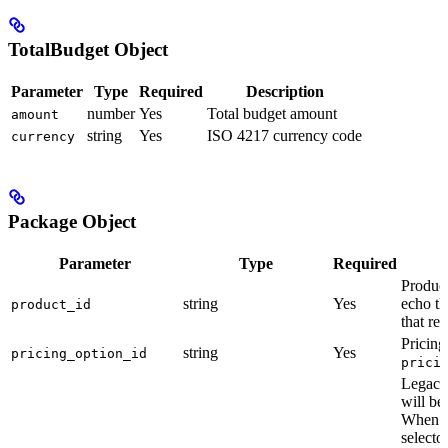
TotalBudget Object
Parameter
Type
Required
Description
number
Yes
Total budget amount
amount
string
Yes
ISO 4217 currency code
currency
Package Object
Parameter
Type
Required
Produc
string
Yes
echo th
product_id
that re
Pricing
string
Yes
pricing_option_id
prici
Legacy 
will be
When o
selector