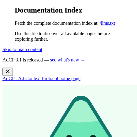
Documentation Index
Fetch the complete documentation index at:
/llms.txt
Use this file to discover all available pages before
exploring further.
Skip to main content
AdCP 3.1 is released —
see what's new →
AdCP - Ad Context Protocol
home page