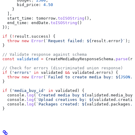
      budget:
 2500
,
      bid_price:
 4.50
    }
  ],
  start_time:
 tomorrow
.
toISOString
(),
  end_time:
 endDate
.
toISOString
()
});
if
 (
!
result
.
success
) {
  throw
 new
 Error
(
`Request failed: 
${
result
.
error
}
`
);
}
// Validate response against schema
const
 validated
 =
 CreateMediaBuyResponseSchema
.
parse
(
re
// Check for errors (discriminated union response)
if
 (
'errors'
 in
 validated
 &&
 validated
.
errors
) {
  throw
 new
 Error
(
`Failed to create media buy: 
${
JSON
.
s
}
if
 (
'media_buy_id'
 in
 validated
) {
  console
.
log
(
`Created media buy 
${
validated
.
media_buy_
  console
.
log
(
`Upload creatives by: 
${
validated
.
creativ
  console
.
log
(
`Packages created: 
${
validated
.
packages
.
l
}