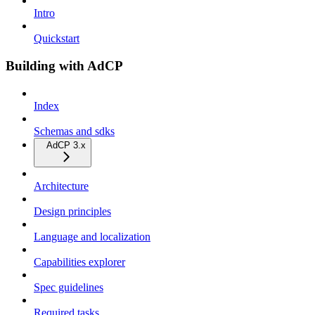
Intro
Quickstart
Building with AdCP
Index
Schemas and sdks
AdCP 3.x
Architecture
Design principles
Language and localization
Capabilities explorer
Spec guidelines
Required tasks