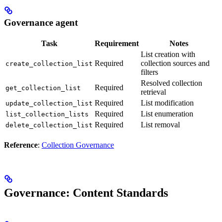
Governance agent
Task
Requirement
Notes
List creation with
Required
collection sources and
create_collection_list
filters
Resolved collection
Required
get_collection_list
retrieval
Required
List modification
update_collection_list
Required
List enumeration
list_collection_lists
Required
List removal
delete_collection_list
Reference
:
Collection Governance
Governance: Content Standards