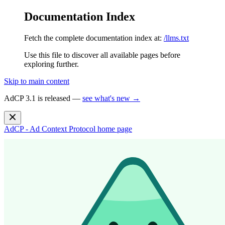
Documentation Index
Fetch the complete documentation index at:
/llms.txt
Use this file to discover all available pages before
exploring further.
Skip to main content
AdCP 3.1 is released —
see what's new →
AdCP - Ad Context Protocol
home page