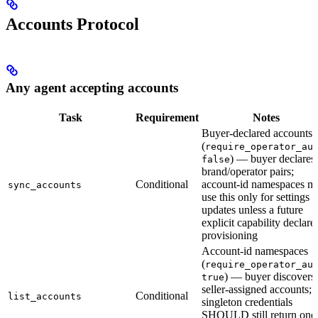
Accounts Protocol
Any agent accepting accounts
Task
Requirement
Notes
Buyer-declared accounts
(
require_operator_au
) — buyer declares
false
brand/operator pairs;
Conditional
account-id namespaces m
sync_accounts
use this only for settings
updates unless a future
explicit capability declare
provisioning
Account-id namespaces
(
require_operator_au
) — buyer discovers
true
seller-assigned accounts;
Conditional
list_accounts
singleton credentials
SHOULD still return one