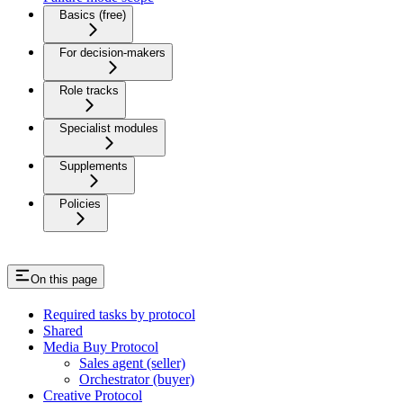
Basics (free)
For decision-makers
Role tracks
Specialist modules
Supplements
Policies
On this page
Required tasks by protocol
Shared
Media Buy Protocol
Sales agent (seller)
Orchestrator (buyer)
Creative Protocol