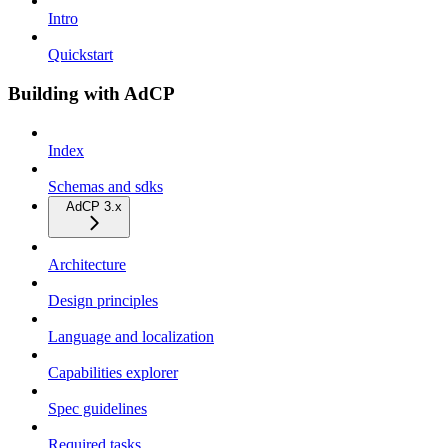
Intro
Quickstart
Building with AdCP
Index
Schemas and sdks
AdCP 3.x
Architecture
Design principles
Language and localization
Capabilities explorer
Spec guidelines
Required tasks