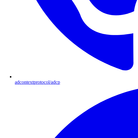
adcontextprotocol/adcp