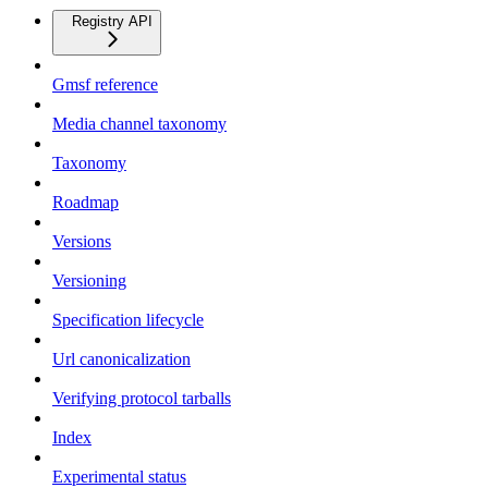
Registry API
Gmsf reference
Media channel taxonomy
Taxonomy
Roadmap
Versions
Versioning
Specification lifecycle
Url canonicalization
Verifying protocol tarballs
Index
Experimental status