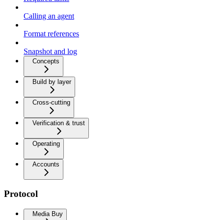
Calling an agent
Format references
Snapshot and log
Concepts
Build by layer
Cross-cutting
Verification & trust
Operating
Accounts
Protocol
Media Buy