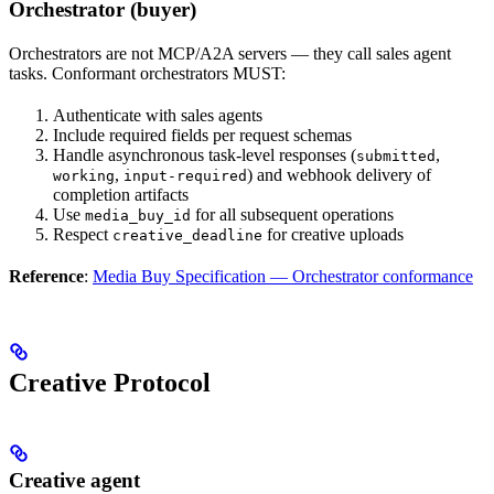
Orchestrator (buyer)
Orchestrators are not MCP/A2A servers — they call sales agent
tasks. Conformant orchestrators MUST:
Authenticate with sales agents
Include required fields per request schemas
Handle asynchronous task-level responses (
,
submitted
,
) and webhook delivery of
working
input-required
completion artifacts
Use
for all subsequent operations
media_buy_id
Respect
for creative uploads
creative_deadline
Reference
:
Media Buy Specification — Orchestrator conformance
Creative Protocol
Creative agent