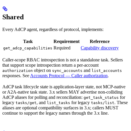
Shared
Every AdCP agent, regardless of protocol, implements:
Task
Requirement
Reference
Required
Capability discovery
get_adcp_capabilities
Caller-scope RBAC introspection is not a standalone task. Sellers
that support scope introspection return a per-account
object on
and
authorization
sync_accounts
list_accounts
responses. See
Accounts Protocol — Caller authorization
.
AdCP task lifecycle state is application-layer state, not MCP-native
or A2A-native task state. 3.x sellers MAY advertise non-colliding
AdCP aliases for polling and reconciliation:
for
get_task_status
legacy
, and
for legacy
. These
tasks/get
list_tasks
tasks/list
aliases are optional compatibility surfaces in 3.x; callers MUST
continue to support the legacy names through the 3.x line.