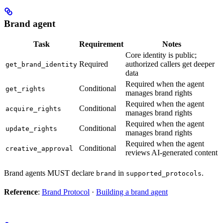
Brand agent
Task
Requirement
Notes
Core identity is public;
Required
authorized callers get deeper
get_brand_identity
data
Required when the agent
Conditional
get_rights
manages brand rights
Required when the agent
Conditional
acquire_rights
manages brand rights
Required when the agent
Conditional
update_rights
manages brand rights
Required when the agent
Conditional
creative_approval
reviews AI-generated content
Brand agents MUST declare
in
.
brand
supported_protocols
Reference
:
Brand Protocol
·
Building a brand agent