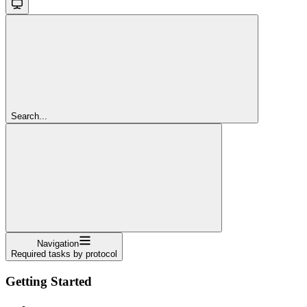
Search...
Navigation
Required tasks by protocol
Getting Started