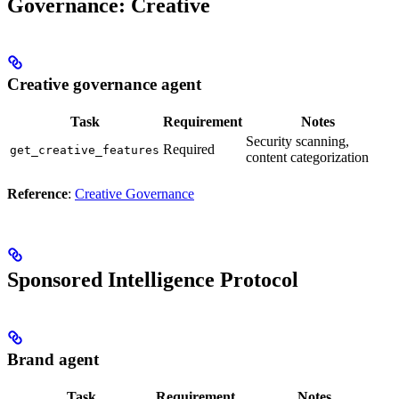
Governance: Creative
Creative governance agent
Task
Requirement
Notes
Security scanning,
Required
get_creative_features
content categorization
Reference
:
Creative Governance
Sponsored Intelligence Protocol
Brand agent
Task
Requirement
Notes