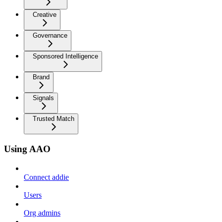
Creative
Governance
Sponsored Intelligence
Brand
Signals
Trusted Match
Using AAO
Connect addie
Users
Org admins