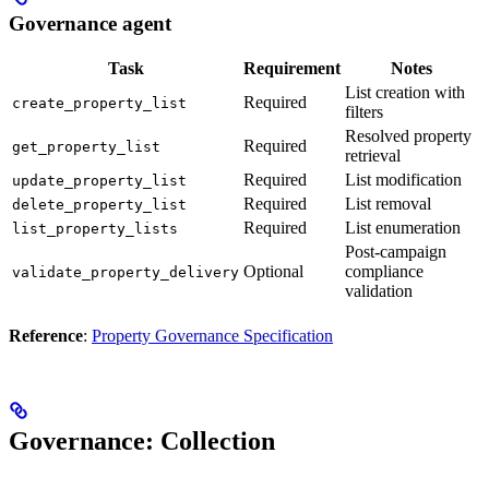
Governance agent
Task
Requirement
Notes
List creation with
Required
create_property_list
filters
Resolved property
Required
get_property_list
retrieval
Required
List modification
update_property_list
Required
List removal
delete_property_list
Required
List enumeration
list_property_lists
Post-campaign
Optional
compliance
validate_property_delivery
validation
Reference
:
Property Governance Specification
Governance: Collection