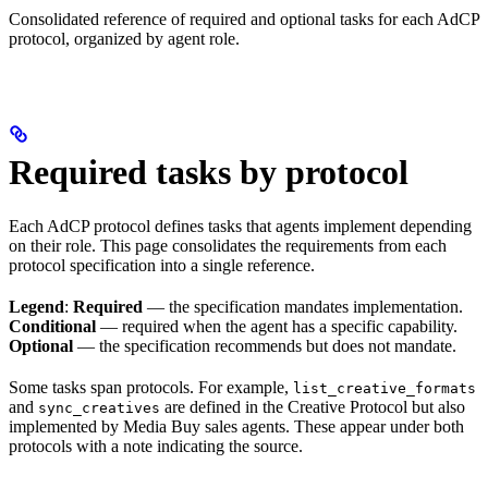
Consolidated reference of required and optional tasks for each AdCP
protocol, organized by agent role.
Required tasks by protocol
Each AdCP protocol defines tasks that agents implement depending
on their role. This page consolidates the requirements from each
protocol specification into a single reference.
Legend
:
Required
— the specification mandates implementation.
Conditional
— required when the agent has a specific capability.
Optional
— the specification recommends but does not mandate.
Some tasks span protocols. For example,
list_creative_formats
and
are defined in the Creative Protocol but also
sync_creatives
implemented by Media Buy sales agents. These appear under both
protocols with a note indicating the source.