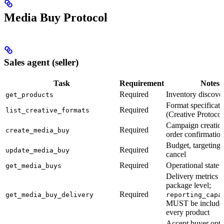
Media Buy Protocol
Sales agent (seller)
Task
Requirement
Notes
Required
Inventory discove
get_products
Format specificati
Required
list_creative_formats
(Creative Protocol
Campaign creatio
Required
create_media_buy
order confirmatio
Budget, targeting,
Required
update_media_buy
cancel
Required
Operational state r
get_media_buys
Delivery metrics a
package level;
Required
get_media_buy_delivery
reporting_capa
MUST be include
every product
Accept buyer opti