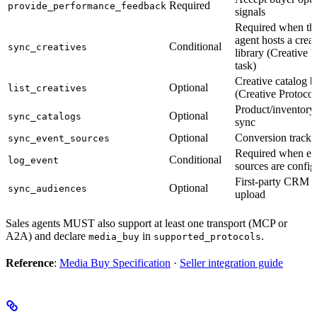
Required
provide_performance_feedback
signals
Required when the
agent hosts a creat
Conditional
sync_creatives
library (Creative 
task)
Creative catalog 
Optional
list_creatives
(Creative Protocol
Product/inventory
Optional
sync_catalogs
sync
Optional
Conversion tracki
sync_event_sources
Required when ev
Conditional
log_event
sources are confi
First-party CRM 
Optional
sync_audiences
upload
Sales agents MUST also support at least one transport (MCP or
A2A) and declare
in
.
media_buy
supported_protocols
Reference
:
Media Buy Specification
·
Seller integration guide