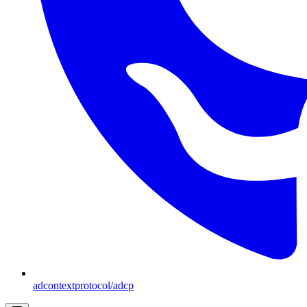
adcontextprotocol/adcp