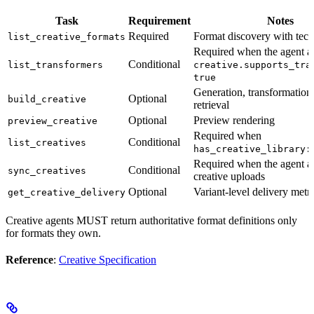
Task
Requirement
Notes
Required
Format discovery with tech
list_creative_formats
Required when the agent ad
Conditional
list_transformers
creative.supports_tra
true
Generation, transformation,
Optional
build_creative
retrieval
Optional
Preview rendering
preview_creative
Required when
Conditional
list_creatives
has_creative_library:
Required when the agent a
Conditional
sync_creatives
creative uploads
Optional
Variant-level delivery metri
get_creative_delivery
Creative agents MUST return authoritative format definitions only
for formats they own.
Reference
:
Creative Specification