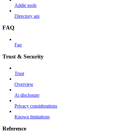
Addie tools
Directory api
FAQ
Faq
Trust & Security
Trust
Overview
Ai disclosure
Privacy considerations
Known limitations
Reference