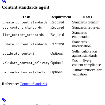
Content standards agent
Task
Requirement
Notes
Required
Standards creation
create_content_standards
Required
Standards retrieval
get_content_standards
Standards
Required
list_content_standards
enumeration
Standards
Required
update_content_standards
modification
Seller calibration
Optional
calibrate_content
against standards
Post-delivery
Optional
validate_content_delivery
content compliance
Artifact retrieval for
Optional
get_media_buy_artifacts
validation
Reference
:
Content Standards