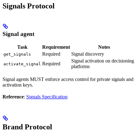
Signals Protocol
Signal agent
Task
Requirement
Notes
Required
Signal discovery
get_signals
Signal activation on decisioning
Required
activate_signal
platforms
Signal agents MUST enforce access control for private signals and
activation keys.
Reference
:
Signals Specification
Brand Protocol