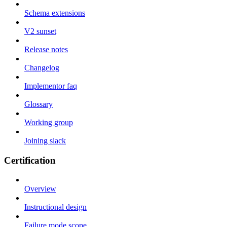
Schema extensions
V2 sunset
Release notes
Changelog
Implementor faq
Glossary
Working group
Joining slack
Certification
Overview
Instructional design
Failure mode scope