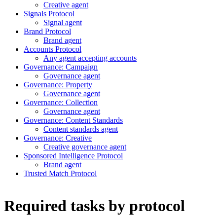
Creative agent
Signals Protocol
Signal agent
Brand Protocol
Brand agent
Accounts Protocol
Any agent accepting accounts
Governance: Campaign
Governance agent
Governance: Property
Governance agent
Governance: Collection
Governance agent
Governance: Content Standards
Content standards agent
Governance: Creative
Creative governance agent
Sponsored Intelligence Protocol
Brand agent
Trusted Match Protocol
Required tasks by protocol