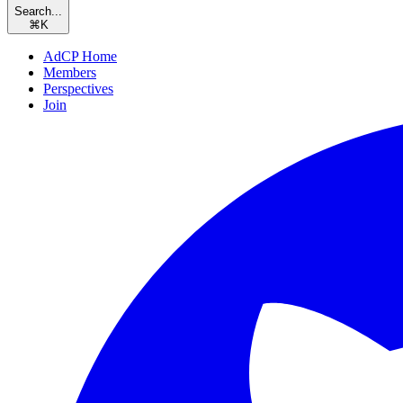
Search...
⌘
K
AdCP Home
Members
Perspectives
Join