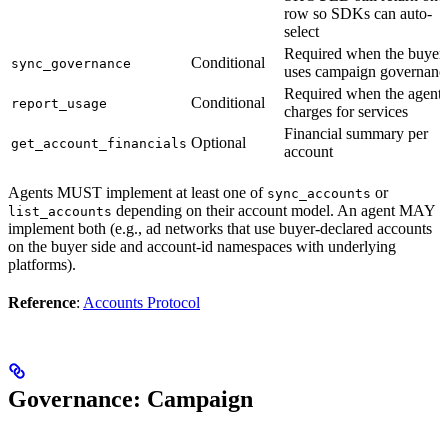
row so SDKs can auto-
select
Required when the buyer
Conditional
sync_governance
uses campaign governanc
Required when the agent
Conditional
report_usage
charges for services
Financial summary per
Optional
get_account_financials
account
Agents MUST implement at least one of
or
sync_accounts
depending on their account model. An agent MAY
list_accounts
implement both (e.g., ad networks that use buyer-declared accounts
on the buyer side and account-id namespaces with underlying
platforms).
Reference
:
Accounts Protocol
Governance: Campaign