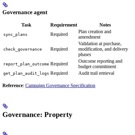
Governance agent
Task
Requirement
Notes
Plan creation and
Required
sync_plans
amendment
Validation at purchase,
Required
modification, and delivery
check_governance
phases
Outcome reporting and
Required
report_plan_outcome
budget commitment
Required
Audit trail retrieval
get_plan_audit_logs
Reference
:
Campaign Governance Specification
Governance: Property