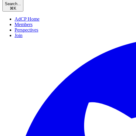
Search...
⌘
K
AdCP Home
Members
Perspectives
Join