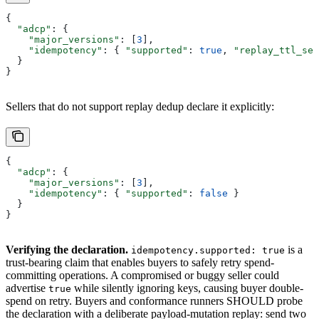
{
  "adcp"
: {
    "major_versions"
: [
3
],
    "idempotency"
: { 
"supported"
: 
true
, 
"replay_ttl_sec
  }
}
Sellers that do not support replay dedup declare it explicitly:
{
  "adcp"
: {
    "major_versions"
: [
3
],
    "idempotency"
: { 
"supported"
: 
false
 }
  }
}
Verifying the declaration.
is a
idempotency.supported: true
trust-bearing claim that enables buyers to safely retry spend-
committing operations. A compromised or buggy seller could
advertise
while silently ignoring keys, causing buyer double-
true
spend on retry. Buyers and conformance runners SHOULD probe
the declaration with a deliberate payload-mutation replay: send two