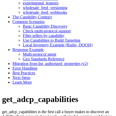
experimental_features
wholesale_feed_versioning
wholesale_feed_webhooks
The Capability Contract
Common Scenarios
Basic Capability Discovery
Check multi-protocol support
Filter sellers by capability
Use Capabilities to Build Targeting
Local Inventory Example (Radio, DOOH)
Response Example
Multi-protocol agent
Geo Standards Reference
Migration from list_authorized_properties (v2)
Error Handling
Best Practices
Next Steps
Learn More
get_adcp_capabilities
get_adcp_capabilities is the first call a buyer makes to discover an