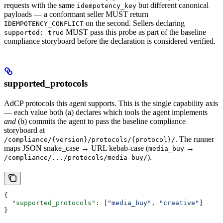
requests with the same
but different canonical
idempotency_key
payloads — a conformant seller MUST return
on the second. Sellers declaring
IDEMPOTENCY_CONFLICT
MUST pass this probe as part of the baseline
supported: true
compliance storyboard before the declaration is considered verified.
supported_protocols
AdCP protocols this agent supports. This is the single capability axis
— each value both (a) declares which tools the agent implements
and
(b) commits the agent to pass the baseline compliance
storyboard at
. The runner
/compliance/{version}/protocols/{protocol}/
maps JSON snake_case → URL kebab-case (
→
media_buy
).
/compliance/.../protocols/media-buy/
{
  "supported_protocols"
: [
"media_buy"
, 
"creative"
]
}