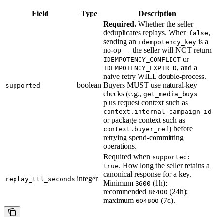
Field
Type
Description
Required.
Whether the seller
deduplicates replays. When
,
false
sending an
is a
idempotency_key
no-op — the seller will NOT return
or
IDEMPOTENCY_CONFLICT
, and a
IDEMPOTENCY_EXPIRED
naive retry WILL double-process.
boolean
Buyers MUST use natural-key
supported
checks (e.g.,
get_media_buys
plus request context such as
context.internal_campaign_id
or package context such as
) before
context.buyer_ref
retrying spend-committing
operations.
Required when
supported:
. How long the seller retains a
true
canonical response for a key.
integer
replay_ttl_seconds
Minimum
(1h);
3600
recommended
(24h);
86400
maximum
(7d).
604800