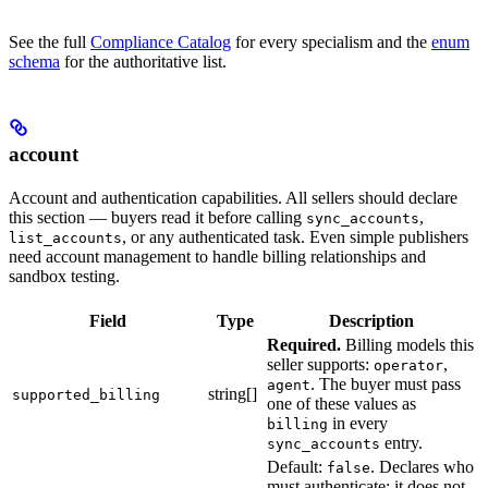
See the full
Compliance Catalog
for every specialism and the
enum
schema
for the authoritative list.
account
Account and authentication capabilities. All sellers should declare
this section — buyers read it before calling
,
sync_accounts
, or any authenticated task. Even simple publishers
list_accounts
need account management to handle billing relationships and
sandbox testing.
Field
Type
Description
Required.
Billing models this
seller supports:
,
operator
. The buyer must pass
agent
string[]
supported_billing
one of these values as
in every
billing
entry.
sync_accounts
Default:
. Declares who
false
must authenticate; it does not