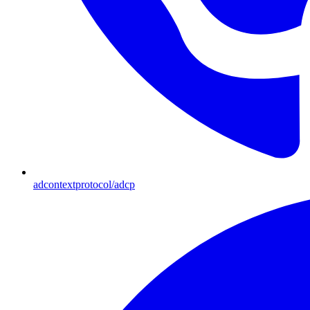
adcontextprotocol/adcp