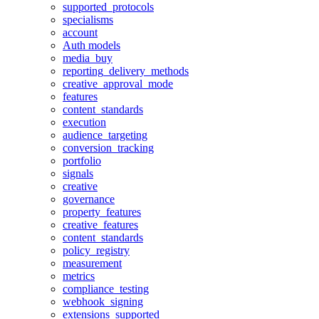
supported_protocols
specialisms
account
Auth models
media_buy
reporting_delivery_methods
creative_approval_mode
features
content_standards
execution
audience_targeting
conversion_tracking
portfolio
signals
creative
governance
property_features
creative_features
content_standards
policy_registry
measurement
metrics
compliance_testing
webhook_signing
extensions_supported