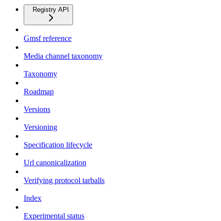
Registry API
Gmsf reference
Media channel taxonomy
Taxonomy
Roadmap
Versions
Versioning
Specification lifecycle
Url canonicalization
Verifying protocol tarballs
Index
Experimental status