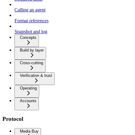
Calling an agent
Format references
Snapshot and log
Concepts
Build by layer
Cross-cutting
Verification & trust
Operating
Accounts
Protocol
Media Buy