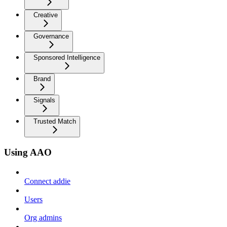
Creative
Governance
Sponsored Intelligence
Brand
Signals
Trusted Match
Using AAO
Connect addie
Users
Org admins