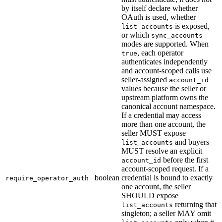
by itself declare whether
OAuth is used, whether
is exposed,
list_accounts
or which
sync_accounts
modes are supported. When
, each operator
true
authenticates independently
and account-scoped calls use
seller-assigned
account_id
values because the seller or
upstream platform owns the
canonical account namespace.
If a credential may access
more than one account, the
seller MUST expose
and buyers
list_accounts
MUST resolve an explicit
before the first
account_id
account-scoped request. If a
boolean
credential is bound to exactly
require_operator_auth
one account, the seller
SHOULD expose
returning that
list_accounts
singleton; a seller MAY omit