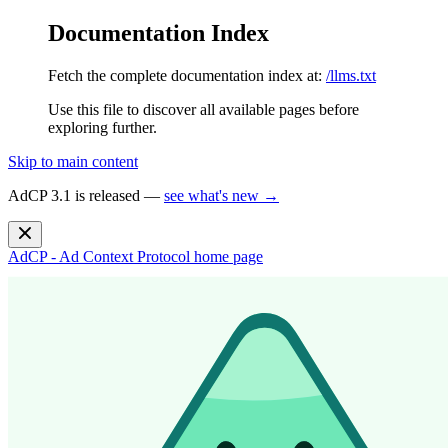
Documentation Index
Fetch the complete documentation index at:
/llms.txt
Use this file to discover all available pages before
exploring further.
Skip to main content
AdCP 3.1 is released —
see what's new →
AdCP - Ad Context Protocol
home page