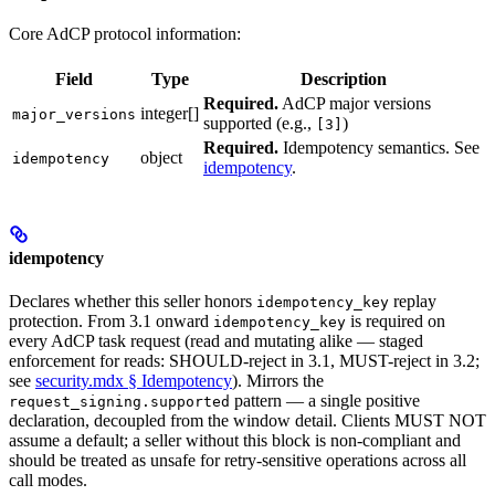
Core AdCP protocol information:
Field
Type
Description
Required.
AdCP major versions
integer[]
major_versions
supported (e.g.,
)
[3]
Required.
Idempotency semantics. See
object
idempotency
idempotency
.
idempotency
Declares whether this seller honors
replay
idempotency_key
protection. From 3.1 onward
is required on
idempotency_key
every AdCP task request (read and mutating alike — staged
enforcement for reads: SHOULD-reject in 3.1, MUST-reject in 3.2;
see
security.mdx § Idempotency
). Mirrors the
pattern — a single positive
request_signing.supported
declaration, decoupled from the window detail. Clients MUST NOT
assume a default; a seller without this block is non-compliant and
should be treated as unsafe for retry-sensitive operations across all
call modes.