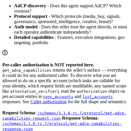
AdCP discovery
- Does this agent support AdCP? Which
versions?
Protocol support
- Which protocols (media_buy, signals,
governance, sponsored_intelligence, creative, brand)?
Auth model
- Does this seller trust the agent directly, or must
each operator authenticate independently?
Detailed capabilities
- Features, execution integrations, geo
targeting, portfolio
Per-caller authorization is NOT reported here.
returns the seller’s surface — everything
get_adcp_capabilities
it
could
do for any authorized caller. To discover what
you
are
allowed to do on a specific account (which tasks are callable for
your identity, which request fields are modifiable, any named scope
like
), read the
object on
attestation_verifier
authorization
per-account entries in
and
sync_accounts
list_accounts
responses. See
Caller authorization
for the full shape and semantics.
Request Schema
:
/schemas/3.1.0-rc.7/protocol/get-adcp-
Response Schema
:
capabilities-request.json
/schemas/3.1.0-rc.7/protocol/get-adcp-capabilities-
response.json