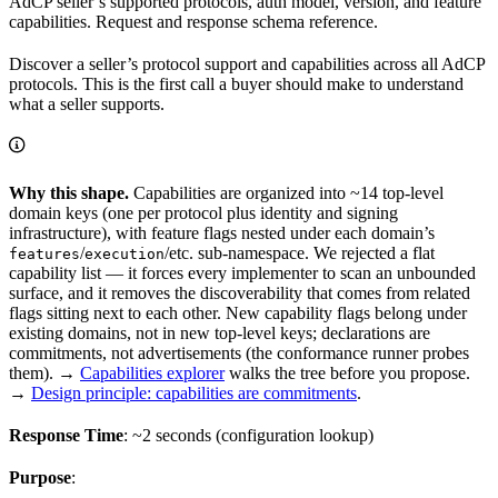
AdCP seller’s supported protocols, auth model, version, and feature
capabilities. Request and response schema reference.
Discover a seller’s protocol support and capabilities across all AdCP
protocols. This is the first call a buyer should make to understand
what a seller supports.
Why this shape.
Capabilities are organized into ~14 top-level
domain keys (one per protocol plus identity and signing
infrastructure), with feature flags nested under each domain’s
/
/etc. sub-namespace. We rejected a flat
features
execution
capability list — it forces every implementer to scan an unbounded
surface, and it removes the discoverability that comes from related
flags sitting next to each other. New capability flags belong under
existing domains, not in new top-level keys; declarations are
commitments, not advertisements (the conformance runner probes
them). →
Capabilities explorer
walks the tree before you propose.
→
Design principle: capabilities are commitments
.
Response Time
: ~2 seconds (configuration lookup)
Purpose
: