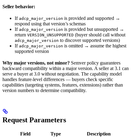
Seller behavior:
If
is provided and supported →
adcp_major_version
respond using that version’s schemas
If
is provided but unsupported →
adcp_major_version
return
(buyer should call without
VERSION_UNSUPPORTED
to discover supported versions)
adcp_major_version
If
is omitted → assume the highest
adcp_major_version
supported version
Why major versions, not minor?
Semver policy guarantees
backward compatibility within a major version. A seller at 3.1 can
serve a buyer at 3.0 without negotiation. The capability model
handles feature-level differences — buyers check specific
capabilities (targeting systems, features, extensions) rather than
version numbers to determine compatibility.
Request Parameters
Field
Type
Description