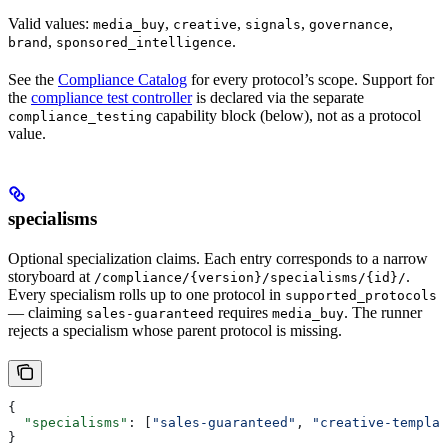
Valid values:
,
,
,
,
media_buy
creative
signals
governance
,
.
brand
sponsored_intelligence
See the
Compliance Catalog
for every protocol’s scope. Support for
the
compliance test controller
is declared via the separate
capability block (below), not as a protocol
compliance_testing
value.
specialisms
Optional specialization claims. Each entry corresponds to a narrow
storyboard at
.
/compliance/{version}/specialisms/{id}/
Every specialism rolls up to one protocol in
supported_protocols
— claiming
requires
. The runner
sales-guaranteed
media_buy
rejects a specialism whose parent protocol is missing.
{
  "specialisms"
: [
"sales-guaranteed"
, 
"creative-templat
}