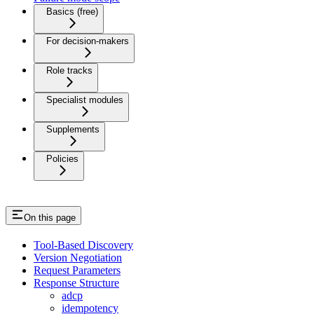
Basics (free)
For decision-makers
Role tracks
Specialist modules
Supplements
Policies
On this page
Tool-Based Discovery
Version Negotiation
Request Parameters
Response Structure
adcp
idempotency