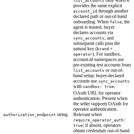
only when it
list_accounts
provides the same explicit
through another
account_id
declared path or out-of-band
onboarding. When
, the
false
agent is trusted, buyer
declares accounts via
, and
sync_accounts
subsequent calls pass the
natural key (
+
brand
). For sandbox,
operator
account-id namespaces use
pre-existing test accounts from
or out-of-
list_accounts
band setup; buyer-declared
accounts use
sync_accounts
with
.
sandbox: true
OAuth URL for operator
authentication. Present when
the seller supports OAuth for
operator authentication.
string
Relevant when
authorization_endpoint
require_operator_auth:
; if absent, operators
true
obtain credentials out-of-band