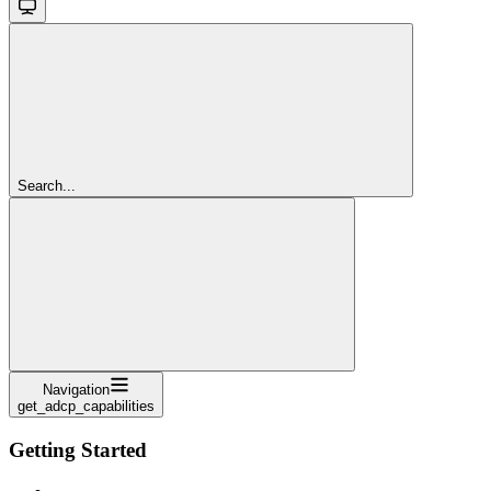
Search...
Navigation
get_adcp_capabilities
Getting Started