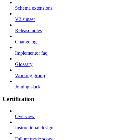
Schema extensions
V2 sunset
Release notes
Changelog
Implementor faq
Glossary
Working group
Joining slack
Certification
Overview
Instructional design
Failure mode scope