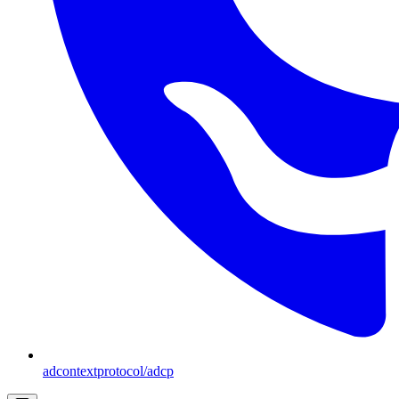
adcontextprotocol/adcp