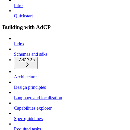
Intro
Quickstart
Building with AdCP
Index
Schemas and sdks
AdCP 3.x
Architecture
Design principles
Language and localization
Capabilities explorer
Spec guidelines
Required tasks