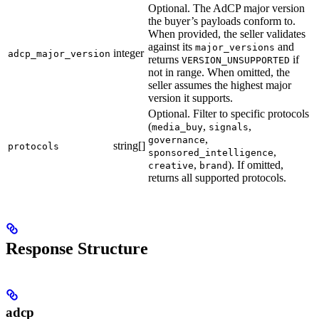
Optional. The AdCP major version
the buyer’s payloads conform to.
When provided, the seller validates
against its
and
major_versions
integer
adcp_major_version
returns
if
VERSION_UNSUPPORTED
not in range. When omitted, the
seller assumes the highest major
version it supports.
Optional. Filter to specific protocols
(
,
,
media_buy
signals
,
governance
string[]
protocols
,
sponsored_intelligence
,
). If omitted,
creative
brand
returns all supported protocols.
Response Structure
adcp