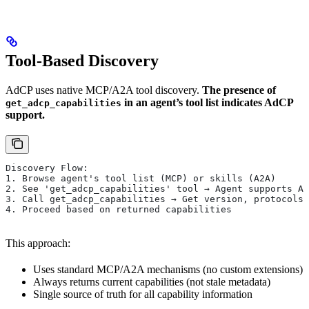
Tool-Based Discovery
AdCP uses native MCP/A2A tool discovery.
The presence of
in an agent’s tool list indicates AdCP
get_adcp_capabilities
support.
Discovery Flow:
1. Browse agent's tool list (MCP) or skills (A2A)
2. See 'get_adcp_capabilities' tool → Agent supports Ad
3. Call get_adcp_capabilities → Get version, protocols,
4. Proceed based on returned capabilities
This approach:
Uses standard MCP/A2A mechanisms (no custom extensions)
Always returns current capabilities (not stale metadata)
Single source of truth for all capability information