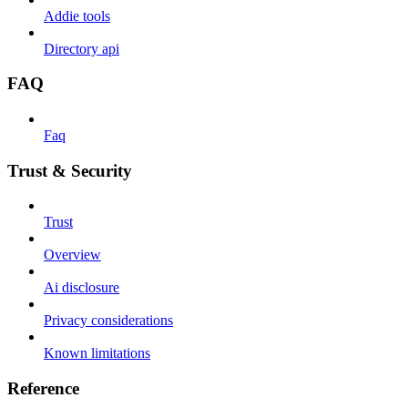
Addie tools
Directory api
FAQ
Faq
Trust & Security
Trust
Overview
Ai disclosure
Privacy considerations
Known limitations
Reference