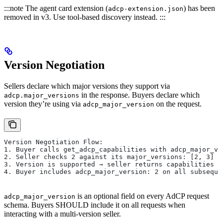
:::note The agent card extension (
) has been
adcp-extension.json
removed in v3. Use tool-based discovery instead. :::
Version Negotiation
Sellers declare which major versions they support via
in the response. Buyers declare which
adcp.major_versions
version they’re using via
on the request.
adcp_major_version
Version Negotiation Flow:
1. Buyer calls get_adcp_capabilities with adcp_major_ve
2. Seller checks 2 against its major_versions: [2, 3]
3. Version is supported → seller returns capabilities f
4. Buyer includes adcp_major_version: 2 on all subseque
is an optional field on every AdCP request
adcp_major_version
schema. Buyers SHOULD include it on all requests when
interacting with a multi-version seller.