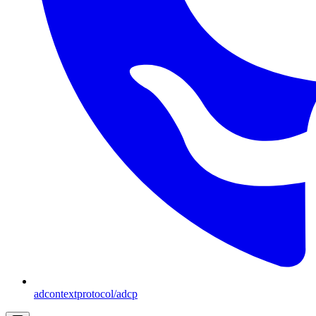
adcontextprotocol/adcp