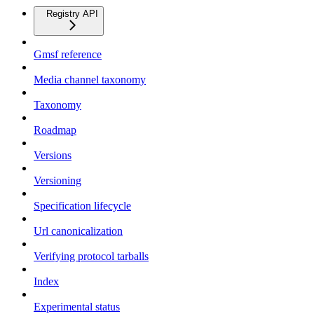
Registry API
Gmsf reference
Media channel taxonomy
Taxonomy
Roadmap
Versions
Versioning
Specification lifecycle
Url canonicalization
Verifying protocol tarballs
Index
Experimental status