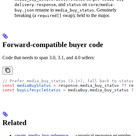
, and
on
delivery-response
status
core/media-
rename to
. Genuinely
buy.json
media_buy_status
breaking (a
swap), held to the major.
required[]
Forward-compatible buyer code
Code that needs to span 3.0, 3.1, and 4.0 sellers:
// Prefer media_buy_status (3.1+), fall back to status 
const
 mediaBuyStatus
 =
 response
.
media_buy_status
 ??
 res
const
 buyLifecycleStatus
 =
 mediaBuy
.
media_buy_status
 ??
Related
create_media_buy reference
— canonical response examples