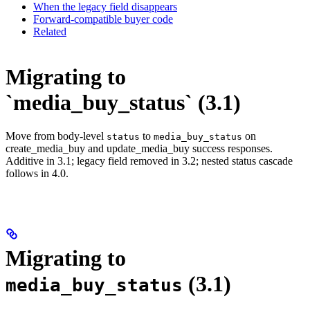
When the legacy field disappears
Forward-compatible buyer code
Related
Migrating to
`media_buy_status` (3.1)
Move from body-level
to
on
status
media_buy_status
create_media_buy and update_media_buy success responses.
Additive in 3.1; legacy field removed in 3.2; nested status cascade
follows in 4.0.
Migrating to
(3.1)
media_buy_status