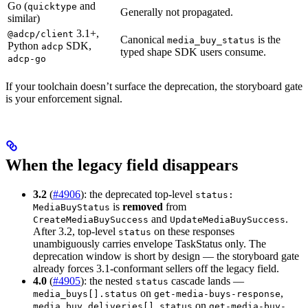
Go (
and
quicktype
Generally not propagated.
similar)
3.1+,
@adcp/client
Canonical
is the
media_buy_status
Python
SDK,
adcp
typed shape SDK users consume.
adcp-go
If your toolchain doesn’t surface the deprecation, the storyboard gate
is your enforcement signal.
When the legacy field disappears
3.2
(
#4906
): the deprecated top-level
status:
is
removed
from
MediaBuyStatus
and
.
CreateMediaBuySuccess
UpdateMediaBuySuccess
After 3.2, top-level
on these responses
status
unambiguously carries envelope TaskStatus only. The
deprecation window is short by design — the storyboard gate
already forces 3.1-conformant sellers off the legacy field.
4.0
(
#4905
): the nested
cascade lands —
status
on
,
media_buys[].status
get-media-buys-response
on
media_buy_deliveries[].status
get-media-buy-