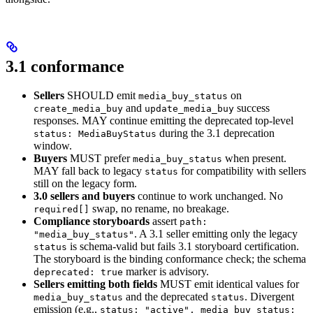
3.1 conformance
Sellers
SHOULD emit
on
media_buy_status
and
success
create_media_buy
update_media_buy
responses. MAY continue emitting the deprecated top-level
during the 3.1 deprecation
status: MediaBuyStatus
window.
Buyers
MUST prefer
when present.
media_buy_status
MAY fall back to legacy
for compatibility with sellers
status
still on the legacy form.
3.0 sellers and buyers
continue to work unchanged. No
swap, no rename, no breakage.
required[]
Compliance storyboards
assert
path:
. A 3.1 seller emitting only the legacy
"media_buy_status"
is schema-valid but fails 3.1 storyboard certification.
status
The storyboard is the binding conformance check; the schema
marker is advisory.
deprecated: true
Sellers emitting both fields
MUST emit identical values for
and the deprecated
. Divergent
media_buy_status
status
emission (e.g.,
status: "active", media_buy_status: