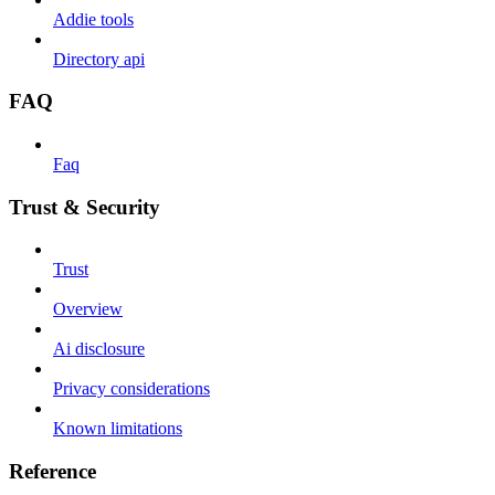
Addie tools
Directory api
FAQ
Faq
Trust & Security
Trust
Overview
Ai disclosure
Privacy considerations
Known limitations
Reference