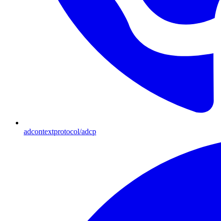
adcontextprotocol/adcp