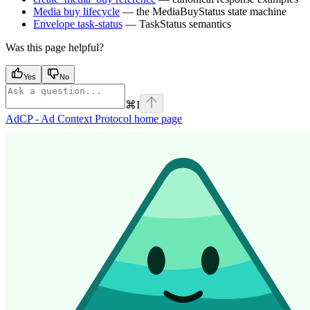
Media buy lifecycle
— the MediaBuyStatus state machine
Envelope task-status
— TaskStatus semantics
Was this page helpful?
Yes
No
⌘
I
AdCP - Ad Context Protocol
home page