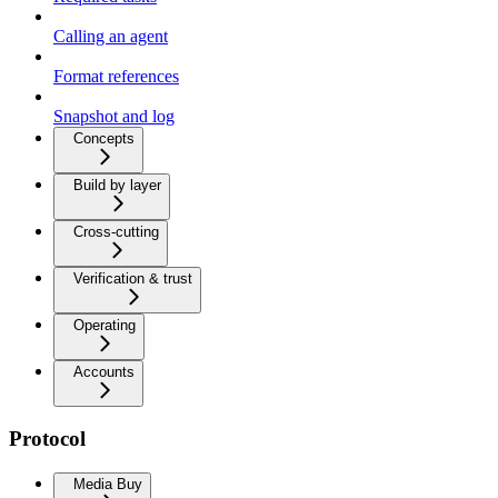
Calling an agent
Format references
Snapshot and log
Concepts
Build by layer
Cross-cutting
Verification & trust
Operating
Accounts
Protocol
Media Buy