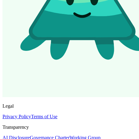
Legal
Privacy Policy
Terms of Use
Transparency
AI Disclosure
Governance Charter
Working Group