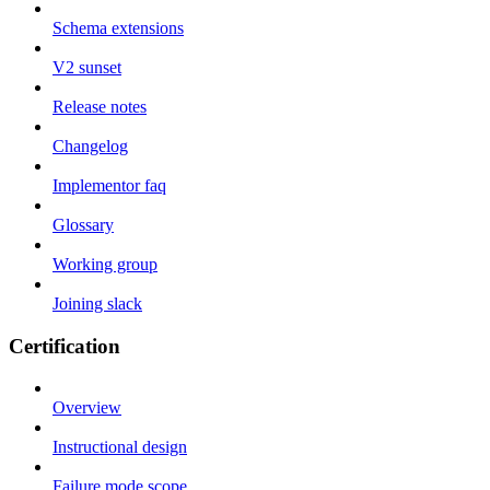
Schema extensions
V2 sunset
Release notes
Changelog
Implementor faq
Glossary
Working group
Joining slack
Certification
Overview
Instructional design
Failure mode scope