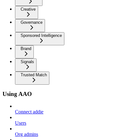
Creative
Governance
Sponsored Intelligence
Brand
Signals
Trusted Match
Using AAO
Connect addie
Users
Org admins