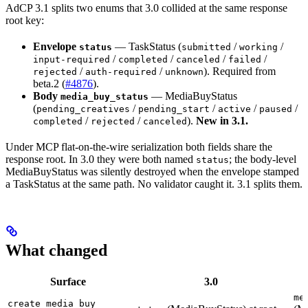
AdCP 3.1 splits two enums that 3.0 collided at the same response
root key:
Envelope
— TaskStatus (
/
/
status
submitted
working
/
/
/
/
input-required
completed
canceled
failed
/
/
). Required from
rejected
auth-required
unknown
beta.2 (
#4876
).
Body
— MediaBuyStatus
media_buy_status
(
/
/
/
/
pending_creatives
pending_start
active
paused
/
/
).
New in 3.1.
completed
rejected
canceled
Under MCP flat-on-the-wire serialization both fields share the
response root. In 3.0 they were both named
; the body-level
status
MediaBuyStatus was silently destroyed when the envelope stamped
a TaskStatus at the same path. No validator caught it. 3.1 splits them.
What changed
Surface
3.0
me
create_media_buy