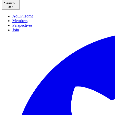
Search...
⌘
K
AdCP Home
Members
Perspectives
Join