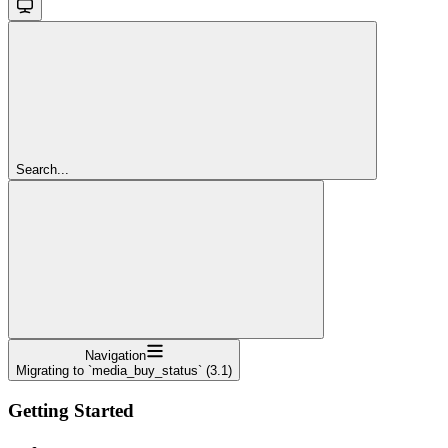
Search...
Navigation
Migrating to `media_buy_status` (3.1)
Getting Started