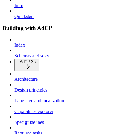
Intro
Quickstart
Building with AdCP
Index
Schemas and sdks
AdCP 3.x
Architecture
Design principles
Language and localization
Capabilities explorer
Spec guidelines
Required tasks