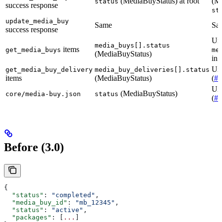
(MediaBuyStatus) at root
(Me
status
success response
st
update_media_buy
Same
Sa
success response
Un
media_buys[].status
items
get_media_buys
me
(MediaBuyStatus)
in 
Unc
get_media_buy_delivery
media_buy_deliveries[].status
items
(MediaBuyStatus)
(
#4
Unc
(MediaBuyStatus)
core/media-buy.json
status
(
#4
Before (3.0)
{
  "status"
: 
"completed"
,
  "media_buy_id"
: 
"mb_12345"
,
  "status"
: 
"active"
,
  "packages"
: [
...
]