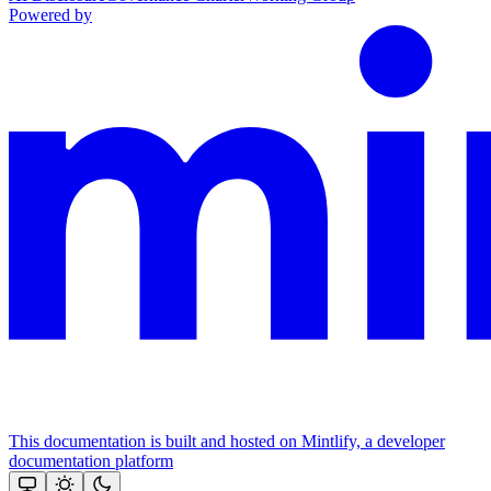
Powered by
This documentation is built and hosted on Mintlify, a developer
documentation platform