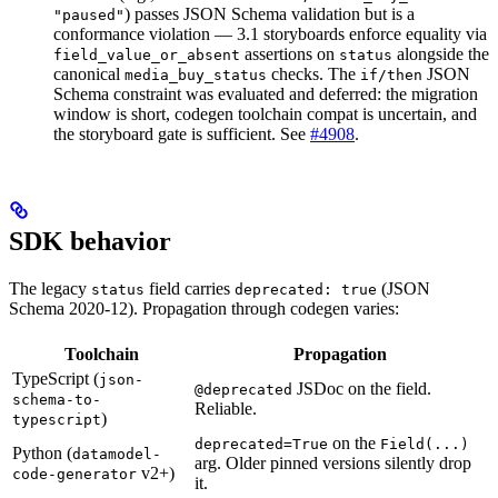
) passes JSON Schema validation but is a
"paused"
conformance violation — 3.1 storyboards enforce equality via
assertions on
alongside the
field_value_or_absent
status
canonical
checks. The
JSON
media_buy_status
if/then
Schema constraint was evaluated and deferred: the migration
window is short, codegen toolchain compat is uncertain, and
the storyboard gate is sufficient. See
#4908
.
SDK behavior
The legacy
field carries
(JSON
status
deprecated: true
Schema 2020-12). Propagation through codegen varies:
Toolchain
Propagation
TypeScript (
json-
JSDoc on the field.
@deprecated
schema-to-
Reliable.
)
typescript
on the
deprecated=True
Field(...)
Python (
datamodel-
arg. Older pinned versions silently drop
v2+)
code-generator
it.