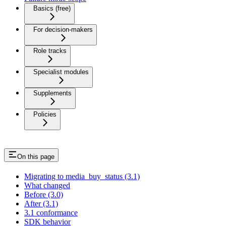
Basics (free)
For decision-makers
Role tracks
Specialist modules
Supplements
Policies
On this page
Migrating to media_buy_status (3.1)
What changed
Before (3.0)
After (3.1)
3.1 conformance
SDK behavior