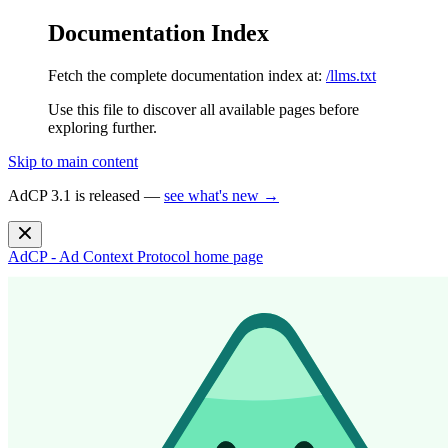
Documentation Index
Fetch the complete documentation index at:
/llms.txt
Use this file to discover all available pages before
exploring further.
Skip to main content
AdCP 3.1 is released —
see what's new →
AdCP - Ad Context Protocol
home page