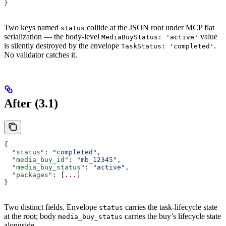
}
Two keys named
collide at the JSON root under MCP flat
status
serialization — the body-level
value
MediaBuyStatus: 'active'
is silently destroyed by the envelope
.
TaskStatus: 'completed'
No validator catches it.
After (3.1)
{
  "status"
: 
"completed"
,
  "media_buy_id"
: 
"mb_12345"
,
  "media_buy_status"
: 
"active"
,
  "packages"
: [
...
]
}
Two distinct fields. Envelope
carries the task-lifecycle state
status
at the root; body
carries the buy’s lifecycle state
media_buy_status
alongside.