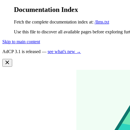
Documentation Index
Fetch the complete documentation index at:
/llms.txt
Use this file to discover all available pages before exploring fur
Skip to main content
AdCP 3.1 is released —
see what's new →