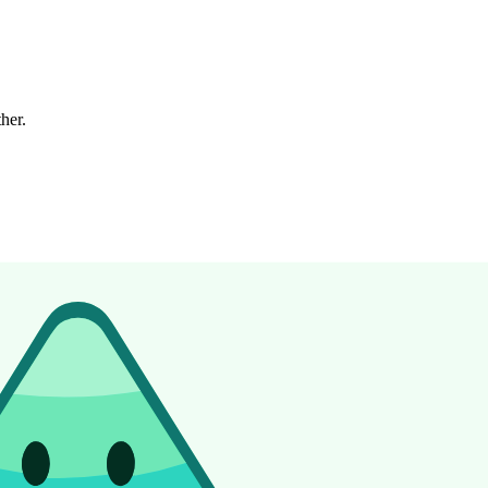
ther.