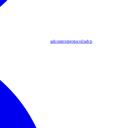
adcontextprotocol/adcp