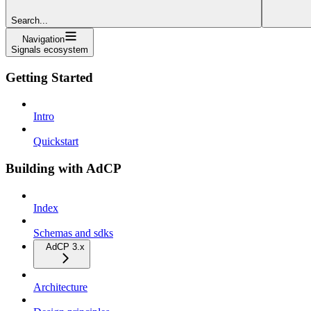
Search...
Navigation
Signals ecosystem
Getting Started
Intro
Quickstart
Building with AdCP
Index
Schemas and sdks
AdCP 3.x
Architecture