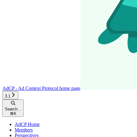
AdCP - Ad Context Protocol
home page
3.1
Search...
⌘
K
AdCP Home
Members
Perspectives