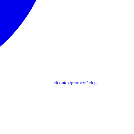
adcontextprotocol/adcp