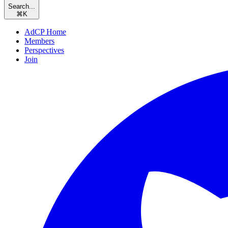
Search...
⌘
K
AdCP Home
Members
Perspectives
Join