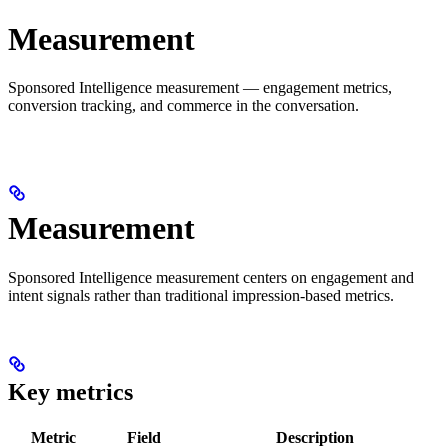
Measurement
Sponsored Intelligence measurement — engagement metrics,
conversion tracking, and commerce in the conversation.
Measurement
Sponsored Intelligence measurement centers on engagement and
intent signals rather than traditional impression-based metrics.
Key metrics
Metric
Field
Description