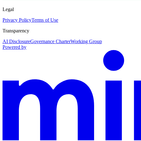
Legal
Privacy Policy
Terms of Use
Transparency
AI Disclosure
Governance Charter
Working Group
Powered by