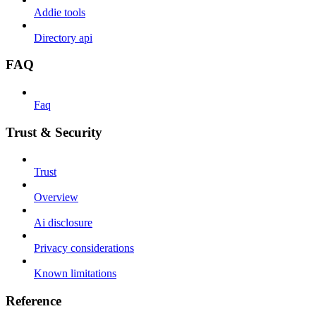
Addie tools
Directory api
FAQ
Faq
Trust & Security
Trust
Overview
Ai disclosure
Privacy considerations
Known limitations
Reference