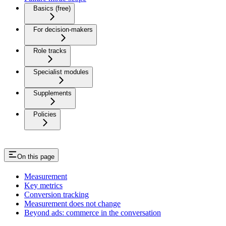
Basics (free)
For decision-makers
Role tracks
Specialist modules
Supplements
Policies
On this page
Measurement
Key metrics
Conversion tracking
Measurement does not change
Beyond ads: commerce in the conversation