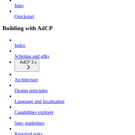
Intro
Quickstart
Building with AdCP
Index
Schemas and sdks
AdCP 3.x
Architecture
Design principles
Language and localization
Capabilities explorer
Spec guidelines
Required tasks