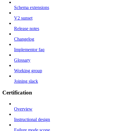
Schema extensions
V2 sunset
Release notes
Changelog
Implementor faq
Glossary
Working group
Joining slack
Certification
Overview
Instructional design
Failure mode scope