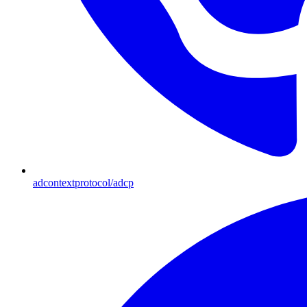
adcontextprotocol/adcp