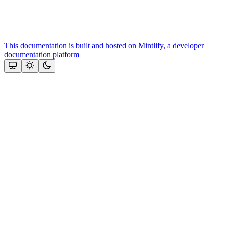
This documentation is built and hosted on Mintlify, a developer
documentation platform