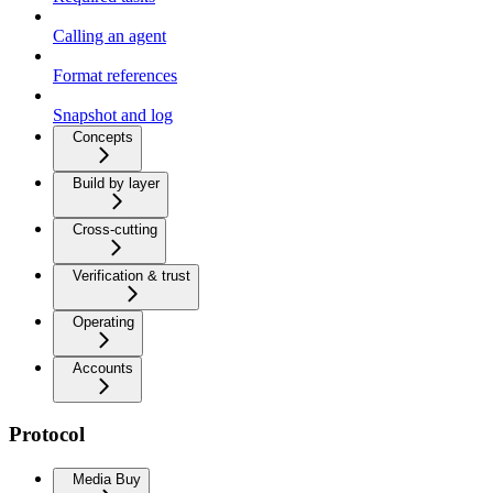
Calling an agent
Format references
Snapshot and log
Concepts
Build by layer
Cross-cutting
Verification & trust
Operating
Accounts
Protocol
Media Buy