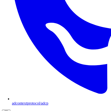
adcontextprotocol/adcp