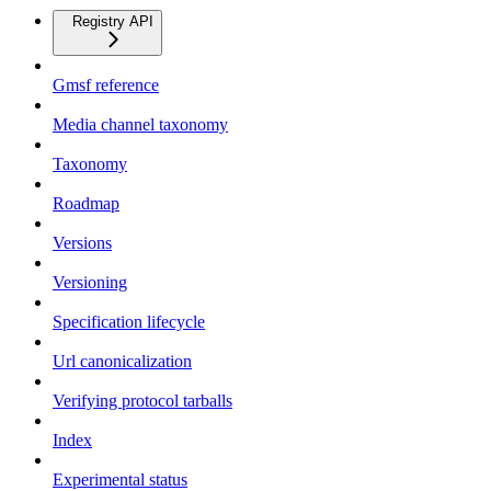
Registry API
Gmsf reference
Media channel taxonomy
Taxonomy
Roadmap
Versions
Versioning
Specification lifecycle
Url canonicalization
Verifying protocol tarballs
Index
Experimental status