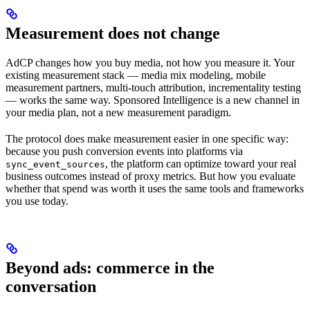
Measurement does not change
AdCP changes how you buy media, not how you measure it. Your
existing measurement stack — media mix modeling, mobile
measurement partners, multi-touch attribution, incrementality testing
— works the same way. Sponsored Intelligence is a new channel in
your media plan, not a new measurement paradigm.
The protocol does make measurement easier in one specific way:
because you push conversion events into platforms via
, the platform can optimize toward your real
sync_event_sources
business outcomes instead of proxy metrics. But how you evaluate
whether that spend was worth it uses the same tools and frameworks
you use today.
Beyond ads: commerce in the
conversation