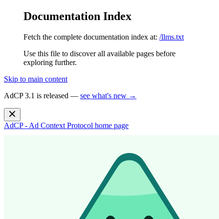
Documentation Index
Fetch the complete documentation index at:
/llms.txt
Use this file to discover all available pages before
exploring further.
Skip to main content
AdCP 3.1 is released —
see what's new →
AdCP - Ad Context Protocol
home page