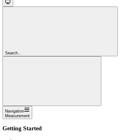
Search...
Navigation
Measurement
Getting Started