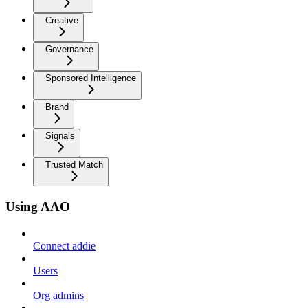
Creative
Governance
Sponsored Intelligence
Brand
Signals
Trusted Match
Using AAO
Connect addie
Users
Org admins