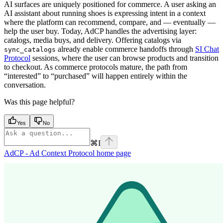
AI surfaces are uniquely positioned for commerce. A user asking an
AI assistant about running shoes is expressing intent in a context
where the platform can recommend, compare, and — eventually —
help the user buy. Today, AdCP handles the advertising layer:
catalogs, media buys, and delivery. Offering catalogs via
already enable commerce handoffs through
SI Chat
sync_catalogs
Protocol
sessions, where the user can browse products and transition
to checkout. As commerce protocols mature, the path from
“interested” to “purchased” will happen entirely within the
conversation.
Was this page helpful?
Yes
No
⌘
I
AdCP - Ad Context Protocol
home page