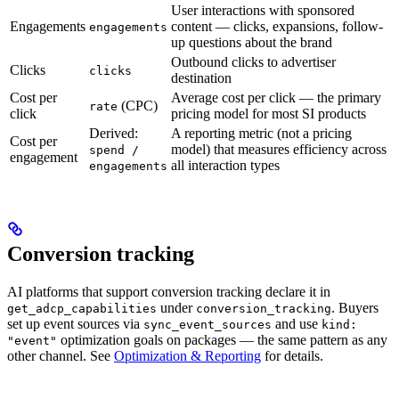
User interactions with sponsored
Engagements
content — clicks, expansions, follow-
engagements
up questions about the brand
Outbound clicks to advertiser
Clicks
clicks
destination
Cost per
Average cost per click — the primary
(CPC)
rate
click
pricing model for most SI products
Derived:
A reporting metric (not a pricing
Cost per
model) that measures efficiency across
spend /
engagement
all interaction types
engagements
Conversion tracking
AI platforms that support conversion tracking declare it in
under
. Buyers
get_adcp_capabilities
conversion_tracking
set up event sources via
and use
sync_event_sources
kind:
optimization goals on packages — the same pattern as any
"event"
other channel. See
Optimization & Reporting
for details.