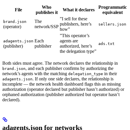
Who
Programmatic
File
What it declares
publishes it
equivalent
”I sell for these
The
brand.json
publishers, here’s
sellers.json
(operator)
network/SSP
how”
”This operator’s
Each
agents are
adagents.json
ads.txt
(publisher)
publisher
authorized, here’s
the delegation type”
Both sides must agree. The network declares the relationship in
, and each publisher confirms by authorizing the
brand.json
network’s agents with the matching
in their
delegation_type
. If only one side declares, the relationship is
adagents.json
incomplete — the network health dashboard flags this as missing
authorization (operator declared but publisher hasn’t authorized) or
orphaned authorization (publisher authorized but operator hasn’t
declared).
adagents.json for networks