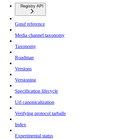
Registry API
Gmsf reference
Media channel taxonomy
Taxonomy
Roadmap
Versions
Versioning
Specification lifecycle
Url canonicalization
Verifying protocol tarballs
Index
Experimental status