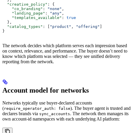
  "creative_policy"
: {
    "co_branding"
: 
"none"
,
    "landing_page"
: 
"any"
,
    "templates_available"
: 
true
  },
  "catalog_types"
: [
"product"
, 
"offering"
]
}
The network decides which platform serves each impression based
on context, relevance, and performance. The buyer doesn’t need to
know which platform was selected — they see unified delivery
reporting from the network.
Account model for networks
Networks typically use buyer-declared accounts
(
). The buyer agent is trusted and
require_operator_auth: false
declares brands via
. The network then manages its
sync_accounts
own account-id namespaces with each underlying AI platform: