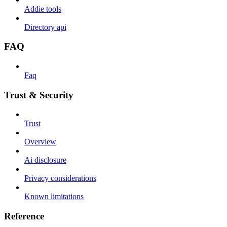
Addie tools
Directory api
FAQ
Faq
Trust & Security
Trust
Overview
Ai disclosure
Privacy considerations
Known limitations
Reference