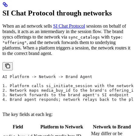
SI Chat Protocol through networks
When an ad network sells
SI Chat Protocol
sessions on behalf of
brands, it acts as an intermediary in the session flow. The brand
syncs offerings to the network via
with
sync_catalogs
type:
, and the network forwards them to underlying
"offering"
platforms. When a platform triggers a session, the network routes it
to the correct brand agent.
AI Platform -> Network -> Brand Agent
1. Platform calls si_initiate_session with the network'
2. Network maps media_buy_id to the brand's offering_id
3. Network forwards to the brand agent's SI endpoint
4. Brand agent responds; network relays back to the pla
The key fields at each leg:
Field
Platform to Network
Network to Brand
May differ or be