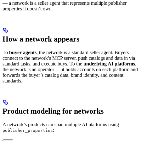
— a network is a seller agent that represents multiple publisher
properties it doesn’t own.
How a network appears
To
buyer agents
, the network is a standard seller agent. Buyers
connect to the network’s MCP server, push catalogs and data in via
standard tasks, and execute buys. To the
underlying AI platforms
,
the network is an operator — it holds accounts on each platform and
forwards the buyer’s catalog data, brand identity, and content
standards.
Product modeling for networks
A network’s products can span multiple AI platforms using
:
publisher_properties