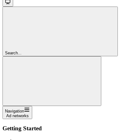
Search...
Navigation
Ad networks
Getting Started