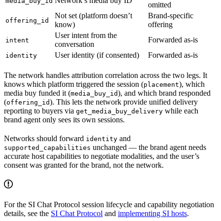
Network’s media buy ID
media_buy_id
omitted
Not set (platform doesn’t
Brand-specific
offering_id
know)
offering
User intent from the
Forwarded as-is
intent
conversation
User identity (if consented)
Forwarded as-is
identity
The network handles attribution correlation across the two legs. It
knows which platform triggered the session (
), which
placement
media buy funded it (
), and which brand responded
media_buy_id
(
). This lets the network provide unified delivery
offering_id
reporting to buyers via
while each
get_media_buy_delivery
brand agent only sees its own sessions.
Networks should forward
and
identity
unchanged — the brand agent needs
supported_capabilities
accurate host capabilities to negotiate modalities, and the user’s
consent was granted for the brand, not the network.
For the SI Chat Protocol session lifecycle and capability negotiation
details, see the
SI Chat Protocol
and
implementing SI hosts
.