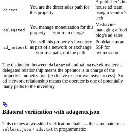
A publisher’s in-
You are the direct sales path for
house ad team
direct
this property
using a vendor’s
tech
Mediavine
You manage monetization for this
managing a food
delegated
property — you’re in charge
blog’s ad sales
You sell this property’s inventory
PubMatic as an
as part of a network or exchange
SSP for
ad_network
— you’re a path, not the path
nytimes.com
The distinction between
and
matters: a
delegated
ad_network
delegated relationship means the operator is in charge of the
property’s monetization (exclusive or near-exclusive access). An
ad_network relationship means the operator is one of potentially
many paths to the inventory.
Bilateral verification with adagents.json
This creates a two-sided verification chain — the same pattern as
+
in programmatic:
sellers.json
ads.txt