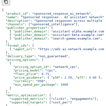
{
  "product_id"
: 
"sponsored_response_ai_network"
,
  "name"
: 
"Sponsored responses - AI assistant network"
,
  "description"
: 
"Sponsored responses across multiple A
  "channels"
: [
"sponsored_intelligence"
],
  "publisher_properties"
: [
    { 
"publisher_domain"
: 
"assistant-alpha.example.com"
    { 
"publisher_domain"
: 
"assistant-beta.example.com"
,
    { 
"publisher_domain"
: 
"search-gamma.example.com"
, 
"
  ],
  "format_ids"
: [
    { 
"agent_url"
: 
"https://ads.ai-network.example.com"
  ],
  "delivery_type"
: 
"non_guaranteed"
,
  "pricing_options"
: [
    {
      "pricing_option_id"
: 
"network_cpc"
,
      "pricing_model"
: 
"cpc"
,
      "floor_price"
: 
0.75
,
      "price_guidance"
: { 
"p50"
: 
2.50
, 
"p75"
: 
4.00
 },
      "currency"
: 
"USD"
,
      "min_spend_per_package"
: 
1000
    }
  ],
  "metric_optimization"
: {
    "supported_metrics"
: [
"clicks"
, 
"engagements"
],
    "supported_targets"
: [
"cost_per"
]
  },