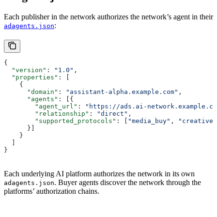
Each publisher in the network authorizes the network’s agent in their
:
adagents.json
{
  "version"
: 
"1.0"
,
  "properties"
: [
    {
      "domain"
: 
"assistant-alpha.example.com"
,
      "agents"
: [{
        "agent_url"
: 
"https://ads.ai-network.example.co
        "relationship"
: 
"direct"
,
        "supported_protocols"
: [
"media_buy"
, 
"creative"
      }]
    }
  ]
}
Each underlying AI platform authorizes the network in its own
. Buyer agents discover the network through the
adagents.json
platforms’ authorization chains.