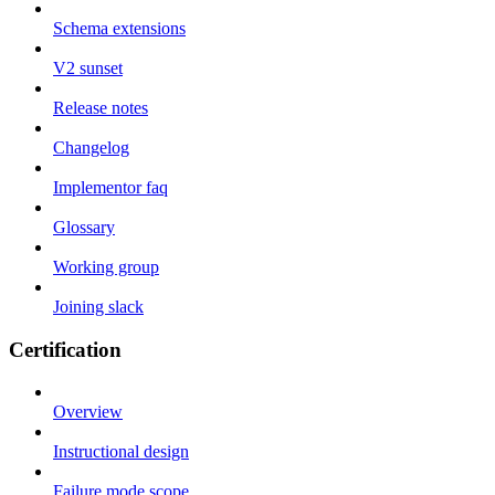
Schema extensions
V2 sunset
Release notes
Changelog
Implementor faq
Glossary
Working group
Joining slack
Certification
Overview
Instructional design
Failure mode scope