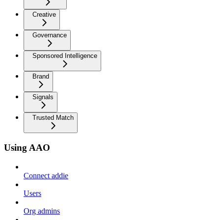
Creative
Governance
Sponsored Intelligence
Brand
Signals
Trusted Match
Using AAO
Connect addie
Users
Org admins