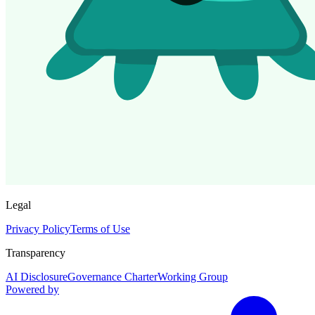
Legal
Privacy Policy
Terms of Use
Transparency
AI Disclosure
Governance Charter
Working Group
Powered by