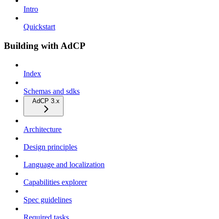
Intro
Quickstart
Building with AdCP
Index
Schemas and sdks
AdCP 3.x
Architecture
Design principles
Language and localization
Capabilities explorer
Spec guidelines
Required tasks