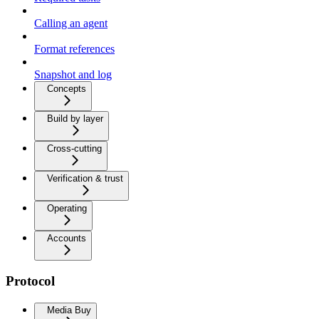
Calling an agent
Format references
Snapshot and log
Concepts
Build by layer
Cross-cutting
Verification & trust
Operating
Accounts
Protocol
Media Buy