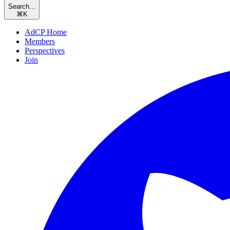
Search...
⌘
K
AdCP Home
Members
Perspectives
Join