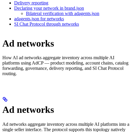
Delivery reporting
Declaring your network in brand.json
Bilateral verification with adagents.json
adagents.json for networks
SI Chat Protocol through networks
Ad networks
How AI ad networks aggregate inventory across multiple AI
platforms using AdCP — product modeling, account chains, catalog
forwarding, governance, delivery reporting, and SI Chat Protocol
routing.
Ad networks
Ad networks aggregate inventory across multiple AI platforms into a
single seller interface. The protocol supports this topology natively