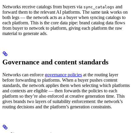
Networks receive catalogs from buyers via
and
sync_catalogs
forward them to the relevant AI platforms. The same task works on
both legs — the network acts as a buyer when syncing catalogs to
each platform. This is the core data pipe: brand catalog data flows
from buyer to network to platform, giving each platform the raw
material to generate ads.
Governance and content standards
Networks can enforce
governance policies
at the routing layer
before forwarding to platforms. When a buyer pushes content
standards, the network applies them when selecting which platforms
and contexts are eligible — then forwards the policies to each
platform so they’re also enforced at creative generation time. This
gives brands two layers of suitability enforcement: the network’s
routing decisions and the platform’s generation constraints.