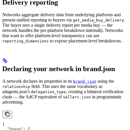
Delivery reporting
Networks aggregate delivery data from underlying platforms and
present unified reporting to buyers via
.
get_media_buy_delivery
The buyer sees a single delivery report per media buy — the
network handles the per-platform breakdown internally. Networks
that want to offer platform-level transparency can use
to expose placement-level breakdowns.
reporting_dimensions
Declaring your network in brand.json
A network declares its properties in its
using the
brand.json
field. This uses the same vocabulary as
relationship
adagents.json’s
, creating a bilateral verification
delegation_type
chain — the AdCP equivalent of
in programmatic
sellers.json
advertising.
{
  "house"
: {