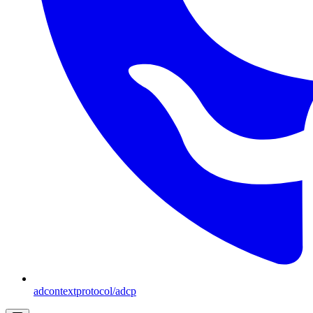
adcontextprotocol/adcp