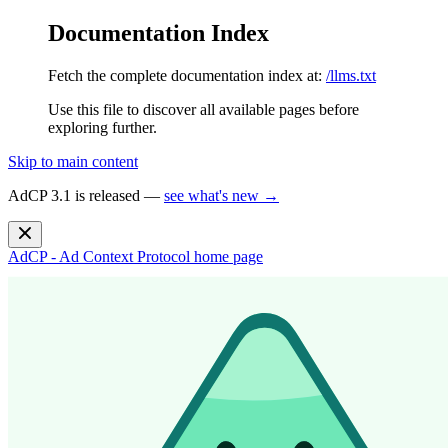
Documentation Index
Fetch the complete documentation index at:
/llms.txt
Use this file to discover all available pages before
exploring further.
Skip to main content
AdCP 3.1 is released —
see what's new →
AdCP - Ad Context Protocol
home page