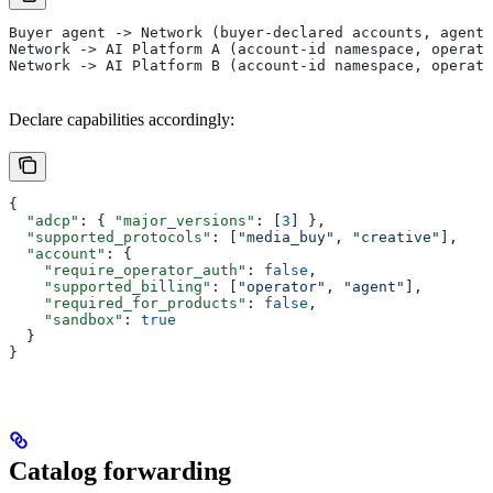
Buyer agent -> Network (buyer-declared accounts, agent-
Network -> AI Platform A (account-id namespace, operato
Network -> AI Platform B (account-id namespace, operato
Declare capabilities accordingly:
{
  "adcp"
: { 
"major_versions"
: [
3
] },
  "supported_protocols"
: [
"media_buy"
, 
"creative"
],
  "account"
: {
    "require_operator_auth"
: 
false
,
    "supported_billing"
: [
"operator"
, 
"agent"
],
    "required_for_products"
: 
false
,
    "sandbox"
: 
true
  }
}
Catalog forwarding