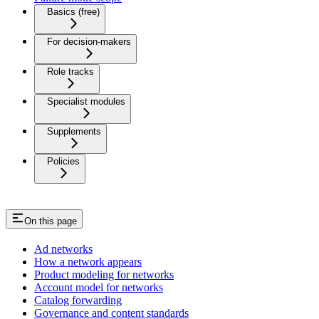
Basics (free)
For decision-makers
Role tracks
Specialist modules
Supplements
Policies
On this page
Ad networks
How a network appears
Product modeling for networks
Account model for networks
Catalog forwarding
Governance and content standards