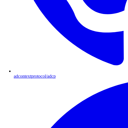
adcontextprotocol/adcp