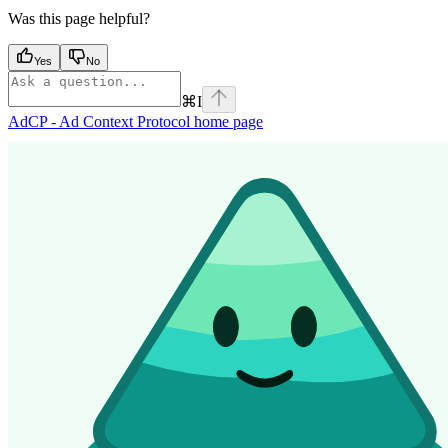
Was this page helpful?
Yes
No
⌘
I
AdCP - Ad Context Protocol
home page