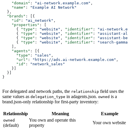
    "domain"
: 
"ai-network.example.com"
,
    "name"
: 
"Example AI Network"
  },
  "brands"
: [{
    "id"
: 
"ai_network"
,
    "properties"
: [
      { 
"type"
: 
"website"
, 
"identifier"
: 
"ai-network.ex
      { 
"type"
: 
"website"
, 
"identifier"
: 
"assistant-alp
      { 
"type"
: 
"website"
, 
"identifier"
: 
"assistant-bet
      { 
"type"
: 
"website"
, 
"identifier"
: 
"search-gamma.
    ],
    "agents"
: [{
      "type"
: 
"sales"
,
      "url"
: 
"https://ads.ai-network.example.com"
,
      "id"
: 
"network_sales"
    }]
  }]
}
For delegated and network paths, the
field uses the
relationship
same values as
in adagents.json.
is a
delegation_type
owned
brand.json-only relationship for first-party inventory:
Relationship
Meaning
Example
You own and operate this
owned
Your own website
(default)
property