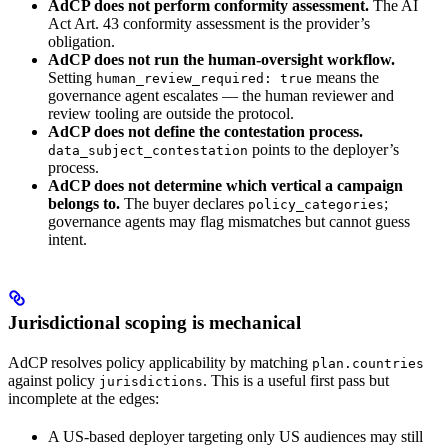
AdCP does not perform conformity assessment.
The AI
Act Art. 43 conformity assessment is the provider’s
obligation.
AdCP does not run the human-oversight workflow.
Setting
means the
human_review_required: true
governance agent escalates — the human reviewer and
review tooling are outside the protocol.
AdCP does not define the contestation process.
points to the deployer’s
data_subject_contestation
process.
AdCP does not determine which vertical a campaign
belongs to.
The buyer declares
;
policy_categories
governance agents may flag mismatches but cannot guess
intent.
Jurisdictional scoping is mechanical
AdCP resolves policy applicability by matching
plan.countries
against policy
. This is a useful first pass but
jurisdictions
incomplete at the edges:
A US-based deployer targeting only US audiences may still