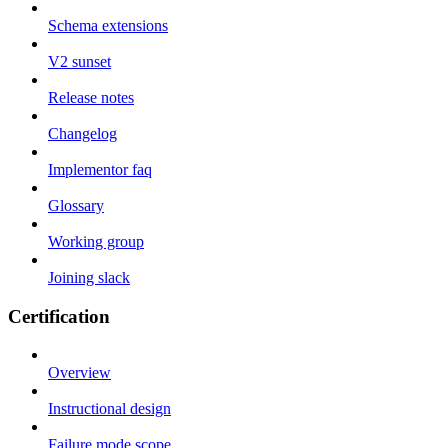
Schema extensions
V2 sunset
Release notes
Changelog
Implementor faq
Glossary
Working group
Joining slack
Certification
Overview
Instructional design
Failure mode scope