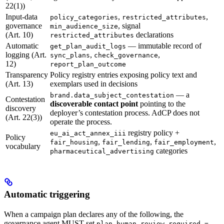
22(1))
Input-data
,
,
policy_categories
restricted_attributes
governance
, signal
min_audience_size
(Art. 10)
declarations
restricted_attributes
Automatic
— immutable record of
get_plan_audit_logs
logging (Art.
,
,
sync_plans
check_governance
12)
report_plan_outcome
Transparency
Policy registry entries exposing policy text and
(Art. 13)
exemplars used in decisions
— a
brand.data_subject_contestation
Contestation
discoverable contact point
pointing to the
discovery
deployer’s contestation process. AdCP does not
(Art. 22(3))
operate the process.
registry policy +
eu_ai_act_annex_iii
Policy
,
,
,
fair_housing
fair_lending
fair_employment
vocabulary
categories
pharmaceutical_advertising
Automatic triggering
When a campaign plan declares any of the following, the
governance agent MUST set
plan.human_review_required =