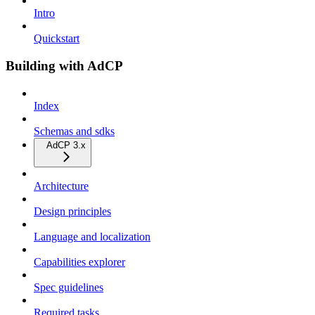
Intro
Quickstart
Building with AdCP
Index
Schemas and sdks
AdCP 3.x
Architecture
Design principles
Language and localization
Capabilities explorer
Spec guidelines
Required tasks