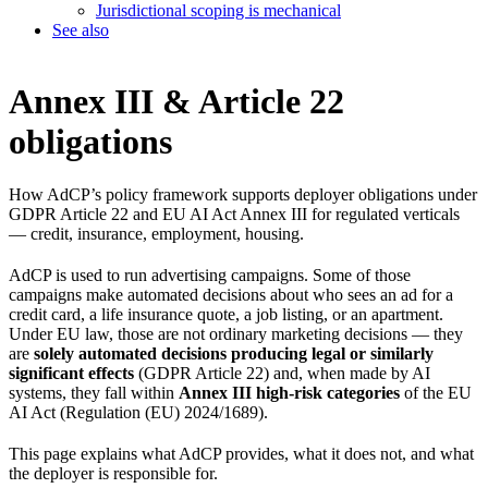
Jurisdictional scoping is mechanical
See also
Annex III & Article 22
obligations
How AdCP’s policy framework supports deployer obligations under
GDPR Article 22 and EU AI Act Annex III for regulated verticals
— credit, insurance, employment, housing.
AdCP is used to run advertising campaigns. Some of those
campaigns make automated decisions about who sees an ad for a
credit card, a life insurance quote, a job listing, or an apartment.
Under EU law, those are not ordinary marketing decisions — they
are
solely automated decisions producing legal or similarly
significant effects
(GDPR Article 22) and, when made by AI
systems, they fall within
Annex III high-risk categories
of the EU
AI Act (Regulation (EU) 2024/1689).
This page explains what AdCP provides, what it does not, and what
the deployer is responsible for.