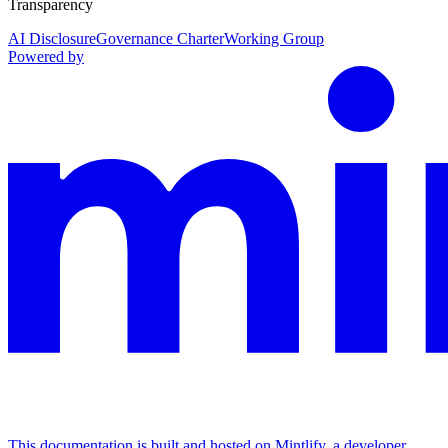
Transparency
AI Disclosure
Governance Charter
Working Group
Powered by
This documentation is built and hosted on Mintlify, a developer