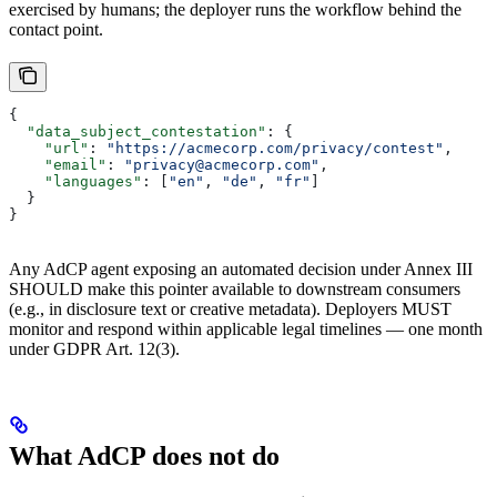
exercised by humans; the deployer runs the workflow behind the
contact point.
{
  "data_subject_contestation"
: {
    "url"
: 
"https://acmecorp.com/privacy/contest"
,
    "email"
: 
"privacy@acmecorp.com"
,
    "languages"
: [
"en"
, 
"de"
, 
"fr"
]
  }
}
Any AdCP agent exposing an automated decision under Annex III
SHOULD make this pointer available to downstream consumers
(e.g., in disclosure text or creative metadata). Deployers MUST
monitor and respond within applicable legal timelines — one month
under GDPR Art. 12(3).
What AdCP does not do