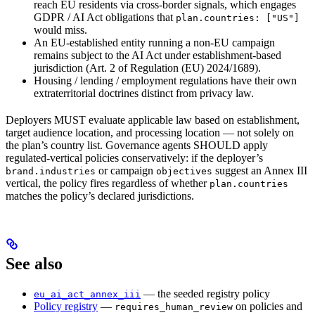
reach EU residents via cross-border signals, which engages
GDPR / AI Act obligations that
plan.countries: ["US"]
would miss.
An EU-established entity running a non-EU campaign
remains subject to the AI Act under establishment-based
jurisdiction (Art. 2 of Regulation (EU) 2024/1689).
Housing / lending / employment regulations have their own
extraterritorial doctrines distinct from privacy law.
Deployers MUST evaluate applicable law based on establishment,
target audience location, and processing location — not solely on
the plan’s country list. Governance agents SHOULD apply
regulated-vertical policies conservatively: if the deployer’s
or campaign
suggest an Annex III
brand.industries
objectives
vertical, the policy fires regardless of whether
plan.countries
matches the policy’s declared jurisdictions.
See also
— the seeded registry policy
eu_ai_act_annex_iii
Policy registry
—
on policies and
requires_human_review