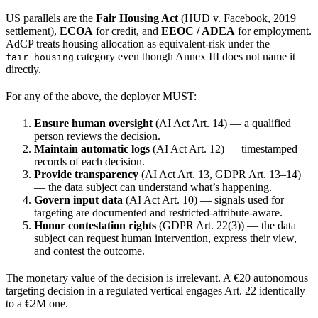
US parallels are the
Fair Housing Act
(HUD v. Facebook, 2019
settlement),
ECOA
for credit, and
EEOC / ADEA
for employment.
AdCP treats housing allocation as equivalent-risk under the
category even though Annex III does not name it
fair_housing
directly.
For any of the above, the deployer MUST:
Ensure human oversight
(AI Act Art. 14) — a qualified
person reviews the decision.
Maintain automatic logs
(AI Act Art. 12) — timestamped
records of each decision.
Provide transparency
(AI Act Art. 13, GDPR Art. 13–14)
— the data subject can understand what’s happening.
Govern input data
(AI Act Art. 10) — signals used for
targeting are documented and restricted-attribute-aware.
Honor contestation rights
(GDPR Art. 22(3)) — the data
subject can request human intervention, express their view,
and contest the outcome.
The monetary value of the decision is irrelevant. A €20 autonomous
targeting decision in a regulated vertical engages Art. 22 identically
to a €2M one.