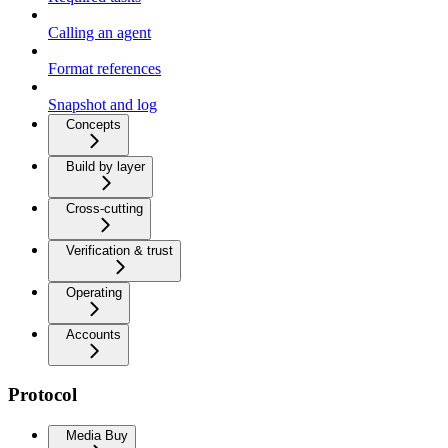
Calling an agent
Format references
Snapshot and log
Concepts
Build by layer
Cross-cutting
Verification & trust
Operating
Accounts
Protocol
Media Buy