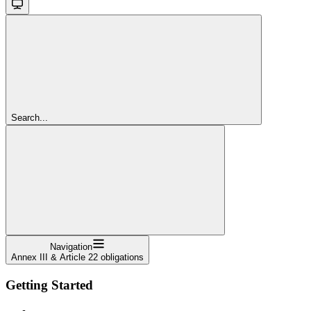
Search...
Navigation
Annex III & Article 22 obligations
Getting Started