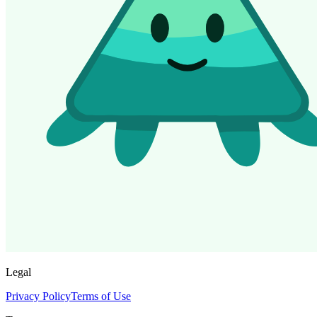
Legal
Privacy Policy
Terms of Use