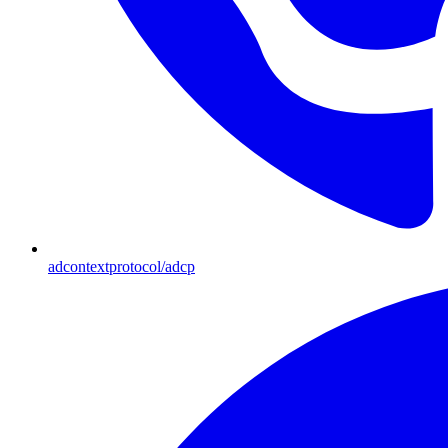
adcontextprotocol/adcp