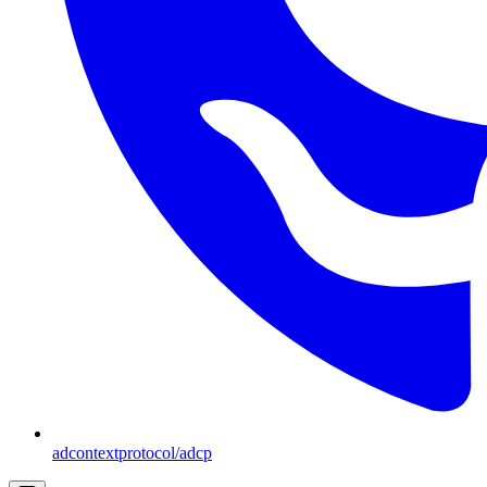
adcontextprotocol/adcp