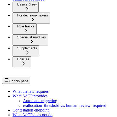
Basics (free)
For decision-makers
Role tracks
Specialist modules
Supplements
Policies
On this page
What the law requires
What AdCP provides
Automatic triggering
reallocation_threshold vs. human_review_required
Contestation endpoint
What AdCP does not do