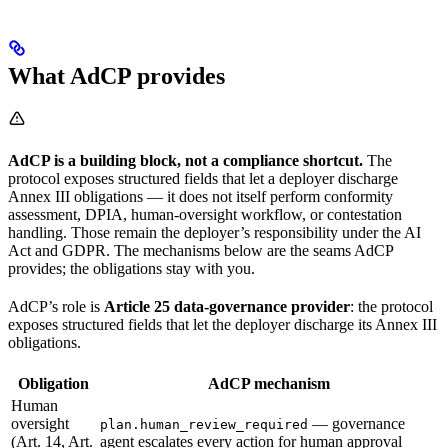
What AdCP provides
AdCP is a building block, not a compliance shortcut.
The
protocol exposes structured fields that let a deployer discharge
Annex III obligations — it does not itself perform conformity
assessment, DPIA, human-oversight workflow, or contestation
handling. Those remain the deployer’s responsibility under the AI
Act and GDPR. The mechanisms below are the seams AdCP
provides; the obligations stay with you.
AdCP’s role is
Article 25 data-governance provider
: the protocol
exposes structured fields that let the deployer discharge its Annex III
obligations.
Obligation
AdCP mechanism
Human
oversight
— governance
plan.human_review_required
(Art. 14, Art.
agent escalates every action for human approval