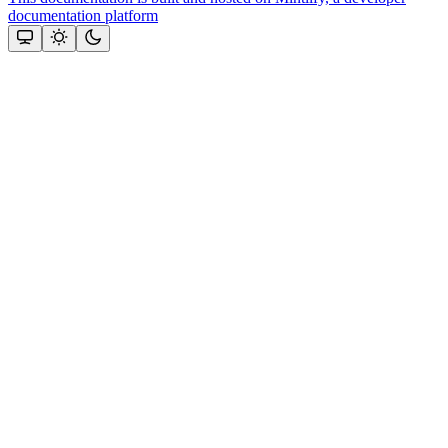
documentation platform