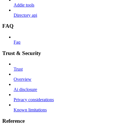
Addie tools
Directory api
FAQ
Faq
Trust & Security
Trust
Overview
Ai disclosure
Privacy considerations
Known limitations
Reference