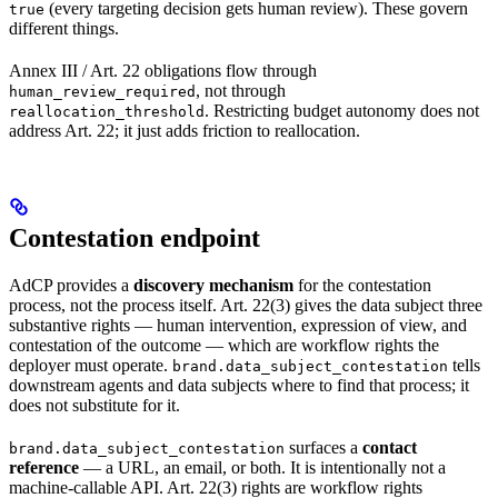
(every targeting decision gets human review). These govern
true
different things.
Annex III / Art. 22 obligations flow through
, not through
human_review_required
. Restricting budget autonomy does not
reallocation_threshold
address Art. 22; it just adds friction to reallocation.
Contestation endpoint
AdCP provides a
discovery mechanism
for the contestation
process, not the process itself. Art. 22(3) gives the data subject three
substantive rights — human intervention, expression of view, and
contestation of the outcome — which are workflow rights the
deployer must operate.
tells
brand.data_subject_contestation
downstream agents and data subjects where to find that process; it
does not substitute for it.
surfaces a
contact
brand.data_subject_contestation
reference
— a URL, an email, or both. It is intentionally not a
machine-callable API. Art. 22(3) rights are workflow rights