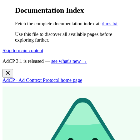
Documentation Index
Fetch the complete documentation index at:
/llms.txt
Use this file to discover all available pages before
exploring further.
Skip to main content
AdCP 3.1 is released —
see what's new →
AdCP - Ad Context Protocol
home page