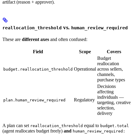
artifact (reason + approver).
vs.
reallocation_threshold
human_review_required
These are
different axes
and often confused:
Field
Scope
Covers
Budget
reallocation
Operational
across sellers,
budget.reallocation_threshold
channels,
purchase types
Decisions
affecting
individuals —
Regulatory
plan.human_review_required
targeting, creative
selection,
delivery
A plan can set
equal to
reallocation_threshold
budget.total
(agent reallocates budget freely)
and
human_review_required: