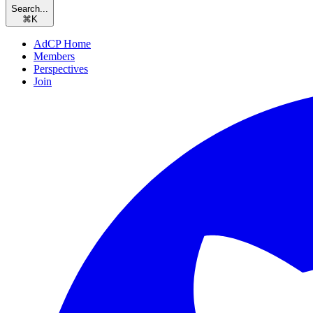
Search...
⌘
K
AdCP Home
Members
Perspectives
Join