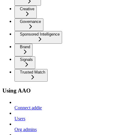
Creative
Governance
Sponsored Intelligence
Brand
Signals
Trusted Match
Using AAO
Connect addie
Users
Org admins