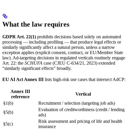
What the law requires
GDPR Art. 22(1)
prohibits decisions based solely on automated
processing — including profiling — that produce legal effects or
similarly significantly affect a natural person, unless a narrow
exception applies (explicit consent, contract, or EU/Member State
law). Ad-targeting decisions in regulated verticals routinely engage
Art. 22: the
SCHUFA
case (CJEU C-634/21, 2023) extended
“similarly significant effects” broadly.
EU AI Act Annex III
lists high-risk use cases that intersect AdCP:
Annex III
Vertical
reference
§1(b)
Recruitment / selection (targeting job ads)
Evaluation of creditworthiness (credit / lending
§5(b)
ads)
Risk assessment and pricing of life and health
§5(c)
insurance