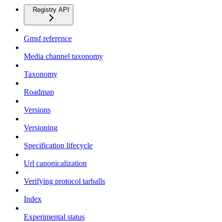
Registry API
Gmsf reference
Media channel taxonomy
Taxonomy
Roadmap
Versions
Versioning
Specification lifecycle
Url canonicalization
Verifying protocol tarballs
Index
Experimental status