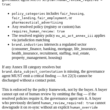
:
true
includes
,
policy_categories
fair_housing
,
, or
fair_lending
fair_employment
pharmaceutical_advertising
Any resolved policy (registry or custom) has
requires_human_review: true
The resolved registry policy
applies
eu_ai_act_annex_iii
via jurisdiction matching
intersects a regulated sector
brand.industries
(consumer_finance, banking, mortgage, life_insurance,
health_insurance, recruitment, staffing, real_estate,
property_management, housing)
If any Annex III category resolves but
is missing, the governance
brand.data_subject_contestation
agent MUST emit a critical finding — Art 22(3) cannot be
discharged without a contact point.
This is enforced by the policy framework, not by the buyer. A buyer
cannot opt out of human review by omitting the flag — if the
resolved policies require it, the governance agent sets it. A buyer
who previously declared
cannot
human_review_required: true
downgrade it on re-sync without an explicit
human_override