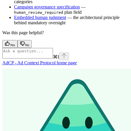
categories
Campaign governance specification
—
plan field
human_review_required
Embedded human judgment
— the architectural principle
behind mandatory oversight
Was this page helpful?
Yes
No
⌘
I
AdCP - Ad Context Protocol
home page