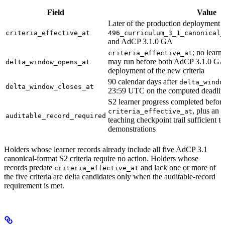
Field
Value
Later of the production deployment 
criteria_effective_at
496_curriculum_3_1_canonical_
and AdCP 3.1.0 GA
; no learne
criteria_effective_at
may run before both AdCP 3.1.0 GA
delta_window_opens_at
deployment of the new criteria
90 calendar days after
delta_windo
delta_window_closes_at
23:59 UTC on the computed deadlin
S2 learner progress completed befor
, plus an 
criteria_effective_at
auditable_record_required
teaching checkpoint trail sufficient to
demonstrations
Holders whose learner records already include all five AdCP 3.1
canonical-format S2 criteria require no action. Holders whose
records predate
and lack one or more of
criteria_effective_at
the five criteria are delta candidates only when the auditable-record
requirement is met.