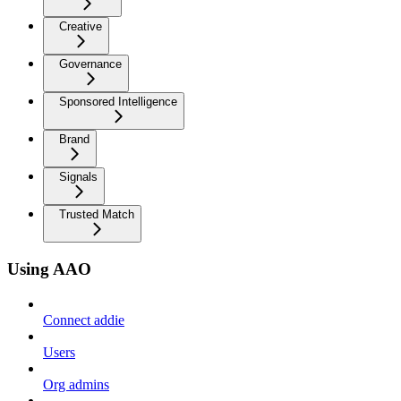
Creative
Governance
Sponsored Intelligence
Brand
Signals
Trusted Match
Using AAO
Connect addie
Users
Org admins