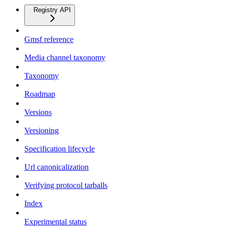
Registry API
Gmsf reference
Media channel taxonomy
Taxonomy
Roadmap
Versions
Versioning
Specification lifecycle
Url canonicalization
Verifying protocol tarballs
Index
Experimental status