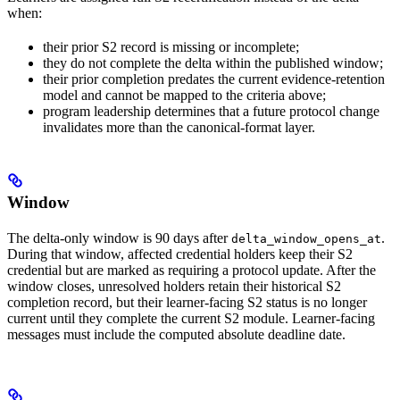
when:
their prior S2 record is missing or incomplete;
they do not complete the delta within the published window;
their prior completion predates the current evidence-retention
model and cannot be mapped to the criteria above;
program leadership determines that a future protocol change
invalidates more than the canonical-format layer.
Window
The delta-only window is 90 days after
.
delta_window_opens_at
During that window, affected credential holders keep their S2
credential but are marked as requiring a protocol update. After the
window closes, unresolved holders retain their historical S2
completion record, but their learner-facing S2 status is no longer
current until they complete the current S2 module. Learner-facing
messages must include the computed absolute deadline date.