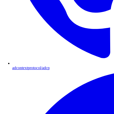
adcontextprotocol/adcp