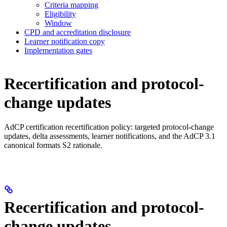
Criteria mapping
Eligibility
Window
CPD and accreditation disclosure
Learner notification copy
Implementation gates
Recertification and protocol-
change updates
AdCP certification recertification policy: targeted protocol-change
updates, delta assessments, learner notifications, and the AdCP 3.1
canonical formats S2 rationale.
Recertification and protocol-
change updates