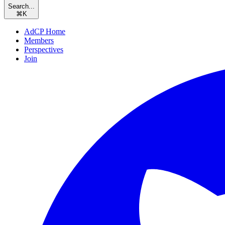
Search...
⌘
K
AdCP Home
Members
Perspectives
Join