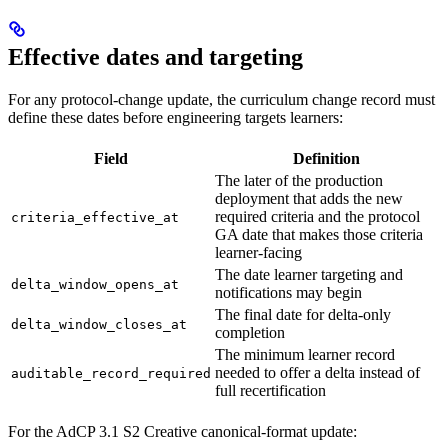
Effective dates and targeting
For any protocol-change update, the curriculum change record must
define these dates before engineering targets learners:
Field
Definition
The later of the production
deployment that adds the new
required criteria and the protocol
criteria_effective_at
GA date that makes those criteria
learner-facing
The date learner targeting and
delta_window_opens_at
notifications may begin
The final date for delta-only
delta_window_closes_at
completion
The minimum learner record
needed to offer a delta instead of
auditable_record_required
full recertification
For the AdCP 3.1 S2 Creative canonical-format update: