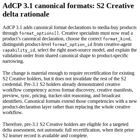
AdCP 3.1 canonical formats: S2 Creative
delta rationale
AdCP 3.1 adds canonical format declarations to media-buy products
through
. Creative specialists must now read a
format_options[]
product’s canonical declaration, choose the correct
,
format_kind
distinguish product-level
from creative-agent
format_option_id
, select the right asset-source model, and explain the
capability_id
validation order from shared canonical shape to product-specific
narrowing.
The change is material enough to require recertification for existing
S2 Creative holders, but it does not invalidate the rest of the S2
credential. Pre-3.1 S2 holders already demonstrated creative
workflow competency across format discovery, creative manifests,
preview, sync, pricing, tracker-slot reasoning, and broadcast
identifiers. Canonical formats extend those competencies with a new
product-declaration layer rather than replacing the whole creative
workflow.
Therefore, pre-3.1 S2 Creative holders are eligible for a targeted
delta assessment, not automatic full recertification, when their prior
S2 learner record is available and complete.