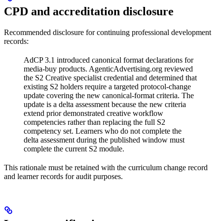
CPD and accreditation disclosure
Recommended disclosure for continuing professional development
records:
AdCP 3.1 introduced canonical format declarations for
media-buy products. AgenticAdvertising.org reviewed
the S2 Creative specialist credential and determined that
existing S2 holders require a targeted protocol-change
update covering the new canonical-format criteria. The
update is a delta assessment because the new criteria
extend prior demonstrated creative workflow
competencies rather than replacing the full S2
competency set. Learners who do not complete the
delta assessment during the published window must
complete the current S2 module.
This rationale must be retained with the curriculum change record
and learner records for audit purposes.