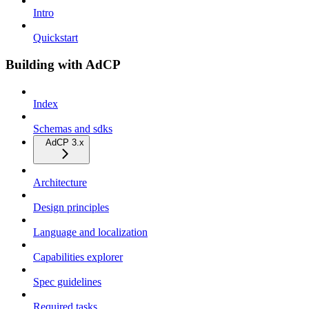
Intro
Quickstart
Building with AdCP
Index
Schemas and sdks
AdCP 3.x
Architecture
Design principles
Language and localization
Capabilities explorer
Spec guidelines
Required tasks