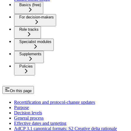
Basics (free)
For decision-makers
Role tracks
Specialist modules
Supplements
Policies
On this page
Recertification and protocol-change updates
Purpose
Decision levels
General process
Effective dates and targeting
AdCP 3.1 canonical formats: S2 Creative delta rationale