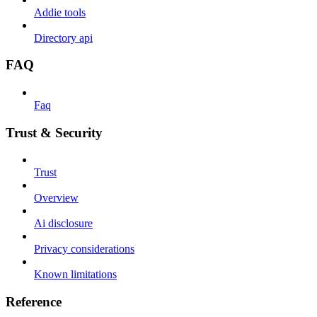
Addie tools
Directory api
FAQ
Faq
Trust & Security
Trust
Overview
Ai disclosure
Privacy considerations
Known limitations
Reference