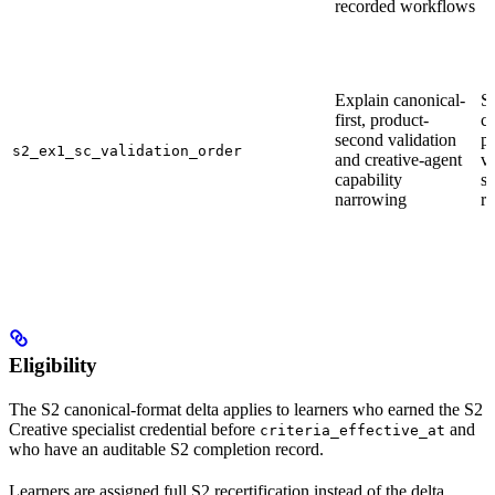
recorded workflows
Explain canonical-
S
first, product-
c
second validation
p
s2_ex1_sc_validation_order
and creative-agent
va
capability
sy
narrowing
r
Eligibility
The S2 canonical-format delta applies to learners who earned the S2
Creative specialist credential before
and
criteria_effective_at
who have an auditable S2 completion record.
Learners are assigned full S2 recertification instead of the delta