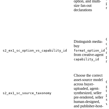
option, and multi-
pu
size fan-out
r
declarations
C
Distinguish media-
ca
buy
d
s2_ex1_sc_option_vs_capability_id
format_option_id
m
from creative-agent
p
capability_id
r
Choose the correct
asset-source model
C
across buyer-
ge
uploaded, agent-
tr
synthesized, seller
s2_ex1_sc_source_taxonomy
p
pre-rendered, seller
s
human-designed,
w
and publisher-host-