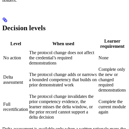
holders.
Decision levels
Learner
Level
When used
requirement
The protocol change does not affect
No action
the credential’s required
None
demonstrations
Complete only
The protocol change adds or narrows
the new or
Delta
a bounded competency that builds on
changed
assessment
prior demonstrated work
required
demonstrations
The protocol change invalidates the
prior competency evidence, the
Complete the
Full
learner misses the delta window, or
current module
recertification
the prior record cannot support a
again
delta decision
Delta assessment is available only when a written rationale maps the