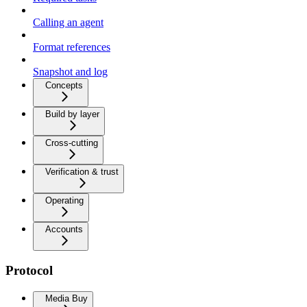
Calling an agent
Format references
Snapshot and log
Concepts
Build by layer
Cross-cutting
Verification & trust
Operating
Accounts
Protocol
Media Buy