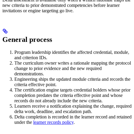
new criteria to prior demonstrated competencies before learner
invitations or engine targeting go live.
General process
Program leadership identifies the affected credential, module,
and criterion IDs.
The curriculum owner writes a rationale mapping the protocol
change to prior evidence and the new required
demonstrations.
Engineering ships the updated module criteria and records the
criteria effective point.
The certification engine targets credential holders whose prior
completion predates the criteria effective point and whose
records do not already include the new criteria.
Learners receive a notification explaining the change, required
delta work, deadline, and escalation path.
Delta completion is recorded in the learner record and retained
under the
learner records policy
.