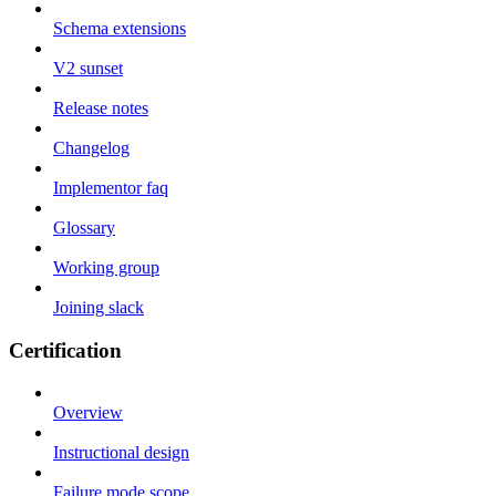
Schema extensions
V2 sunset
Release notes
Changelog
Implementor faq
Glossary
Working group
Joining slack
Certification
Overview
Instructional design
Failure mode scope