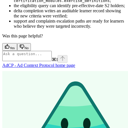
;
certification_modules.exercise_definitions
the eligibility query can identify pre-effective-date S2 holders;
delta completion writes an auditable learner record showing
the new criteria were verified;
support and complaints escalation paths are ready for learners
who believe they were targeted incorrectly.
Was this page helpful?
Yes
No
⌘
I
AdCP - Ad Context Protocol
home page