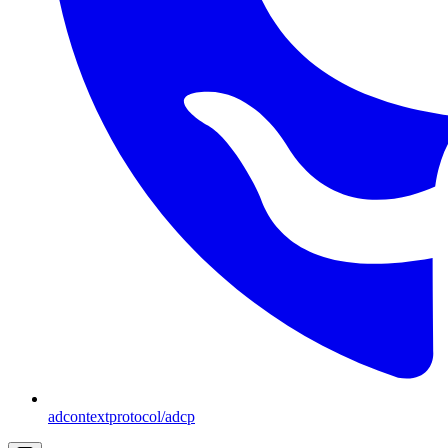
adcontextprotocol/adcp