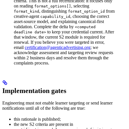
criteria. This is not a full recertification: it focuses only
on reading
, selecting
format_options[]
, distinguishing
from
format_kind
format_option_id
creative-agent
, choosing the correct
capability_id
asset-source model, and explaining canonical-first
validation.
Complete the delta by
<computed
to keep your credential current. After
deadline date>
that window, the current S2 module is required for
renewal. If you believe you were targeted in error,
email
certification@agenticadvertising.org
; we
acknowledge assessment and targeting review requests
within 2 business days and resolve them through the
complaints process.
Implementation gates
Engineering must not enable learner targeting or send learner
notifications until all of the following are true:
this rationale is published;
the new S2 criteria are present in