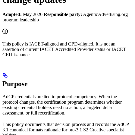
Adopted:
May 2026
Responsible party:
AgenticAdvertising.org
program leadership
This policy is IACET-aligned and CPD-aligned. It is not an
assertion of current IACET Accredited Provider status or IACET
CEU issuance.
Purpose
AdCP credentials are tied to protocol competency. When the
protocol changes, the certification program determines whether
existing credential holders need no action, a targeted delta
assessment, or full recertification.
This policy documents that decision process and records the AdCP
3.1 canonical formats rationale for pre-3.1 S2 Creative specialist