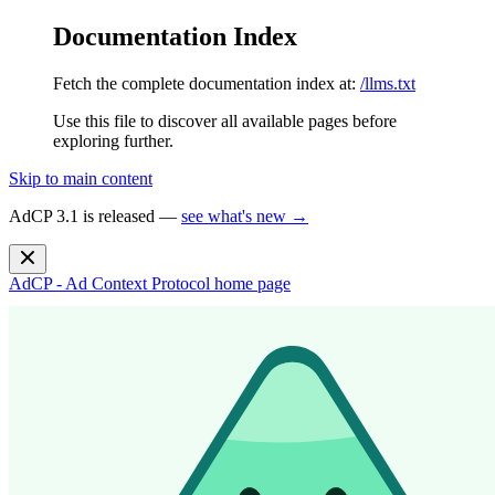
Documentation Index
Fetch the complete documentation index at:
/llms.txt
Use this file to discover all available pages before
exploring further.
Skip to main content
AdCP 3.1 is released —
see what's new →
AdCP - Ad Context Protocol
home page