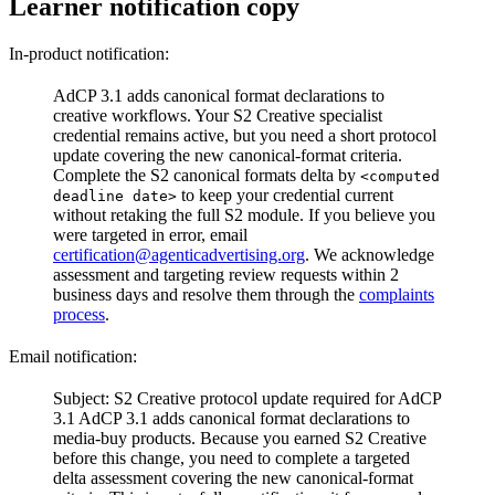
Learner notification copy
In-product notification:
AdCP 3.1 adds canonical format declarations to
creative workflows. Your S2 Creative specialist
credential remains active, but you need a short protocol
update covering the new canonical-format criteria.
Complete the S2 canonical formats delta by
<computed
to keep your credential current
deadline date>
without retaking the full S2 module.
If you believe you
were targeted in error, email
certification@agenticadvertising.org
. We acknowledge
assessment and targeting review requests within 2
business days and resolve them through the
complaints
process
.
Email notification:
Subject: S2 Creative protocol update required for AdCP
3.1
AdCP 3.1 adds canonical format declarations to
media-buy products. Because you earned S2 Creative
before this change, you need to complete a targeted
delta assessment covering the new canonical-format