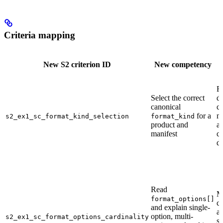
Criteria mapping
New S2 criterion ID
New competency
F
Select the correct
di
canonical
cr
for a
m
s2_ex1_sc_format_kind_selection
format_kind
product and
au
manifest
c
di
Read
M
format_options[]
cr
and explain single-
a
option, multi-
s2_ex1_sc_format_options_cardinality
s