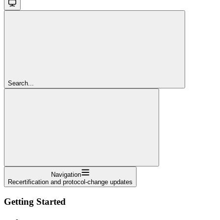
Search...
Navigation
Recertification and protocol-change updates
Getting Started