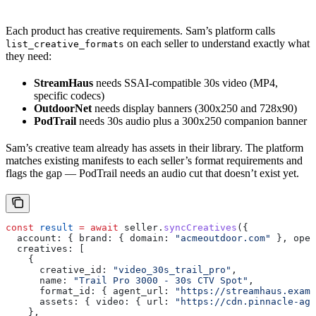
Each product has creative requirements. Sam’s platform calls
on each seller to understand exactly what
list_creative_formats
they need:
StreamHaus
needs SSAI-compatible 30s video (MP4,
specific codecs)
OutdoorNet
needs display banners (300x250 and 728x90)
PodTrail
needs 30s audio plus a 300x250 companion banner
Sam’s creative team already has assets in their library. The platform
matches existing manifests to each seller’s format requirements and
flags the gap — PodTrail needs an audio cut that doesn’t exist yet.
const
 result
 =
 await
 seller
.
syncCreatives
({
  account:
 { 
brand:
 { 
domain:
 "acmeoutdoor.com"
 }, 
oper
  creatives:
 [
    {
      creative_id:
 "video_30s_trail_pro"
,
      name:
 "Trail Pro 3000 - 30s CTV Spot"
,
      format_id:
 { 
agent_url:
 "https://streamhaus.examp
      assets:
 { 
video:
 { 
url:
 "https://cdn.pinnacle-age
    },