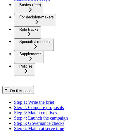
Basics (free)
For decision-makers
Role tracks
Specialist modules
Supplements
Policies
On this page
Step 1: Write the brief
Step 2: Compare proposals
Step 3: Match creatives
Step 4: Launch the campaign
Step 5: Governance checks
Step 6: Match at serve time