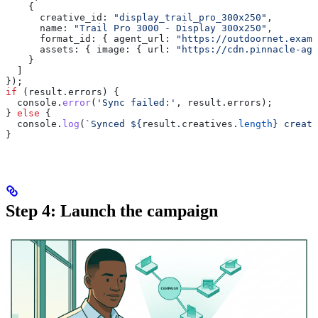
    {
      creative_id:
 "display_trail_pro_300x250"
,
      name:
 "Trail Pro 3000 - Display 300x250"
,
      format_id:
 { 
agent_url:
 "https://outdoornet.examp
      assets:
 { 
image:
 { 
url:
 "https://cdn.pinnacle-age
    }
  ]
});
if
 (
result
.
errors
) {
  console
.
error
(
'Sync failed:'
, 
result
.
errors
);
} 
else
 {
  console
.
log
(
`Synced 
${
result
.
creatives
.
length
}
 creati
}
Step 4: Launch the campaign