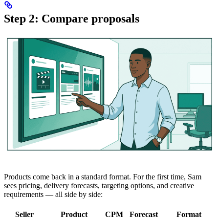
Step 2: Compare proposals
Products come back in a standard format. For the first time, Sam
sees pricing, delivery forecasts, targeting options, and creative
requirements — all side by side:
Seller
Product
CPM
Forecast
Format