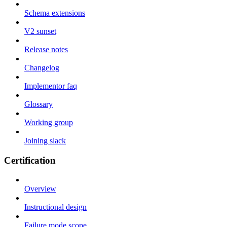
Schema extensions
V2 sunset
Release notes
Changelog
Implementor faq
Glossary
Working group
Joining slack
Certification
Overview
Instructional design
Failure mode scope