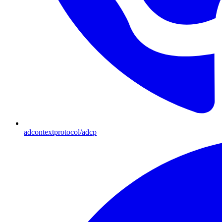
adcontextprotocol/adcp