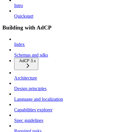
Intro
Quickstart
Building with AdCP
Index
Schemas and sdks
AdCP 3.x
Architecture
Design principles
Language and localization
Capabilities explorer
Spec guidelines
Required tasks