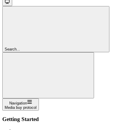
Search...
Navigation
Media buy protocol
Getting Started