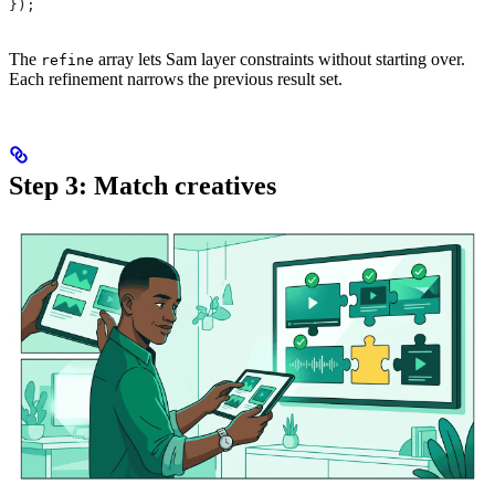
});
The
array lets Sam layer constraints without starting over.
refine
Each refinement narrows the previous result set.
Step 3: Match creatives