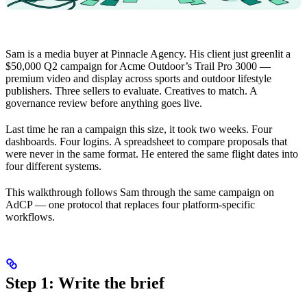
Sam is a media buyer at Pinnacle Agency. His client just greenlit a
$50,000 Q2 campaign for Acme Outdoor’s Trail Pro 3000 —
premium video and display across sports and outdoor lifestyle
publishers. Three sellers to evaluate. Creatives to match. A
governance review before anything goes live.
Last time he ran a campaign this size, it took two weeks. Four
dashboards. Four logins. A spreadsheet to compare proposals that
were never in the same format. He entered the same flight dates into
four different systems.
This walkthrough follows Sam through the same campaign on
AdCP — one protocol that replaces four platform-specific
workflows.
Step 1: Write the brief