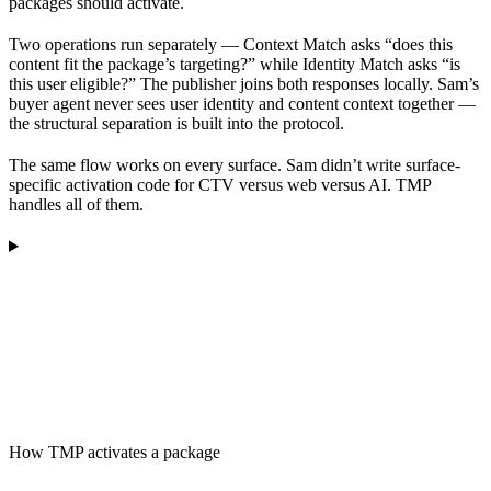
packages should activate.
Two operations run separately — Context Match asks “does this
content fit the package’s targeting?” while Identity Match asks “is
this user eligible?” The publisher joins both responses locally. Sam’s
buyer agent never sees user identity and content context together —
the structural separation is built into the protocol.
The same flow works on every surface. Sam didn’t write surface-
specific activation code for CTV versus web versus AI. TMP
handles all of them.
How TMP activates a package