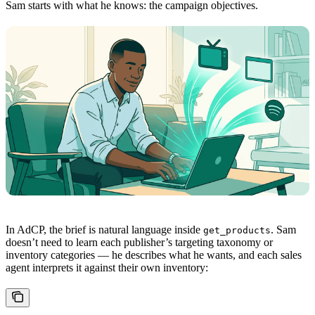
Sam starts with what he knows: the campaign objectives.
In AdCP, the brief is natural language inside
. Sam
get_products
doesn’t need to learn each publisher’s targeting taxonomy or
inventory categories — he describes what he wants, and each sales
agent interprets it against their own inventory: