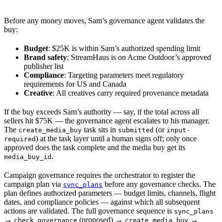
Before any money moves, Sam’s governance agent validates the
buy:
Budget
: $25K is within Sam’s authorized spending limit
Brand safety
: StreamHaus is on Acme Outdoor’s approved
publisher list
Compliance
: Targeting parameters meet regulatory
requirements for US and Canada
Creative
: All creatives carry required provenance metadata
If the buy exceeds Sam’s authority — say, if the total across all
sellers hit $75K — the governance agent escalates to his manager.
The
task sits in
(or
create_media_buy
submitted
input-
) at the task layer until a human signs off; only once
required
approved does the task complete and the media buy get its
.
media_buy_id
Campaign governance requires the orchestrator to register the
campaign plan via
before any governance checks. The
sync_plans
plan defines authorized parameters — budget limits, channels, flight
dates, and compliance policies — against which all subsequent
actions are validated. The full governance sequence is
sync_plans
→
(proposed) →
→
check_governance
create_media_buy