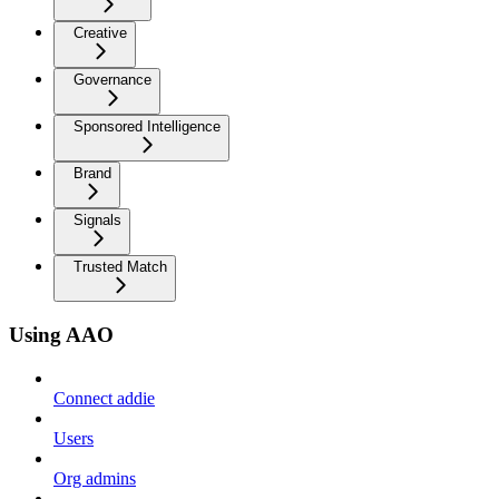
Creative
Governance
Sponsored Intelligence
Brand
Signals
Trusted Match
Using AAO
Connect addie
Users
Org admins