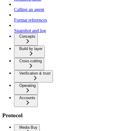
Calling an agent
Format references
Snapshot and log
Concepts
Build by layer
Cross-cutting
Verification & trust
Operating
Accounts
Protocol
Media Buy