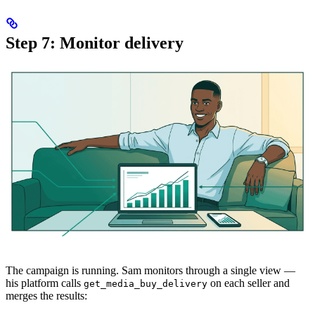
Step 7: Monitor delivery
The campaign is running. Sam monitors through a single view —
his platform calls
on each seller and
get_media_buy_delivery
merges the results: