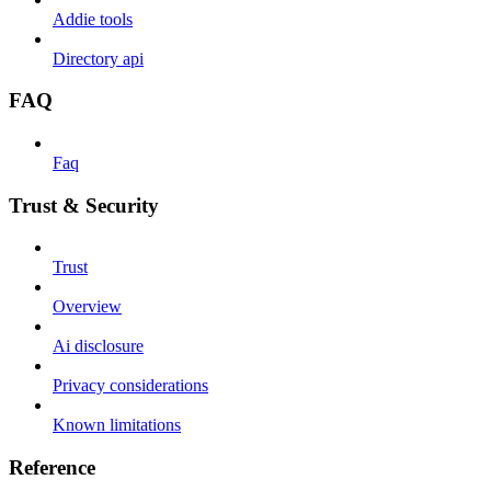
Addie tools
Directory api
FAQ
Faq
Trust & Security
Trust
Overview
Ai disclosure
Privacy considerations
Known limitations
Reference