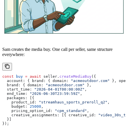
Sam creates the media buy. One call per seller, same structure
everywhere:
const
 buy
 =
 await
 seller
.
createMediaBuy
({
  account:
 { 
brand:
 { 
domain:
 "acmeoutdoor.com"
 }, 
oper
  brand:
 { 
domain:
 "acmeoutdoor.com"
 },
  start_time:
 "2026-04-01T00:00:00Z"
,
  end_time:
 "2026-06-30T23:59:59Z"
,
  packages:
 [{
    product_id:
 "streamhaus_sports_preroll_q2"
,
    budget:
 25000
,
    pricing_option_id:
 "cpm_standard"
,
    creative_assignments:
 [{ 
creative_id:
 "video_30s_tr
  }]
});