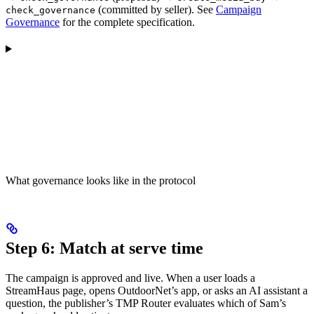
(committed by seller). See
Campaign
check_governance
Governance
for the complete specification.
What governance looks like in the protocol
Step 6: Match at serve time
The campaign is approved and live. When a user loads a
StreamHaus page, opens OutdoorNet’s app, or asks an AI assistant a
question, the publisher’s TMP Router evaluates which of Sam’s