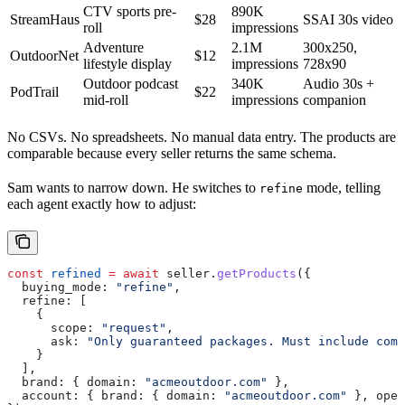
CTV sports pre-
890K
StreamHaus
$28
SSAI 30s video
roll
impressions
Adventure
2.1M
300x250,
OutdoorNet
$12
lifestyle display
impressions
728x90
Outdoor podcast
340K
Audio 30s +
PodTrail
$22
mid-roll
impressions
companion
No CSVs. No spreadsheets. No manual data entry. The products are
comparable because every seller returns the same schema.
Sam wants to narrow down. He switches to
mode, telling
refine
each agent exactly how to adjust:
const
 refined
 =
 await
 seller
.
getProducts
({
  buying_mode:
 "refine"
,
  refine:
 [
    {
      scope:
 "request"
,
      ask:
 "Only guaranteed packages. Must include comp
    }
  ],
  brand:
 { 
domain:
 "acmeoutdoor.com"
 },
  account:
 { 
brand:
 { 
domain:
 "acmeoutdoor.com"
 }, 
oper