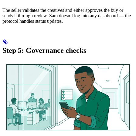
The seller validates the creatives and either approves the buy or
sends it through review. Sam doesn’t log into any dashboard — the
protocol handles status updates.
Step 5: Governance checks