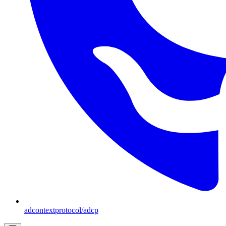
adcontextprotocol/adcp