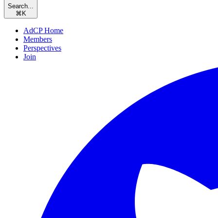
Search...
⌘
K
AdCP Home
Members
Perspectives
Join