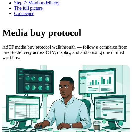
Step 7: Monitor delivery
The full picture
Go deeper
Media buy protocol
AdCP media buy protocol walkthrough — follow a campaign from
brief to delivery across CTV, display, and audio using one unified
workflow.