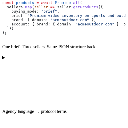
const
 products
 =
 await
 Promise
.
all
(
  sellers
.
map
(
seller
 =>
 seller
.
getProducts
({
    buying_mode:
 "brief"
,
    brief:
 "Premium video inventory on sports and outdo
    brand:
 { 
domain:
 "acmeoutdoor.com"
 },
    account:
 { 
brand:
 { 
domain:
 "acmeoutdoor.com"
 }, 
op
  }))
);
One brief. Three sellers. Same JSON structure back.
Agency language → protocol terms