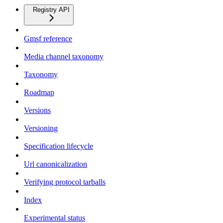
Registry API
Gmsf reference
Media channel taxonomy
Taxonomy
Roadmap
Versions
Versioning
Specification lifecycle
Url canonicalization
Verifying protocol tarballs
Index
Experimental status