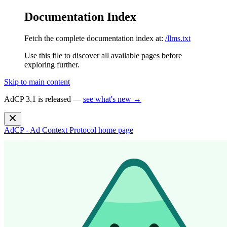
Documentation Index
Fetch the complete documentation index at:
/llms.txt
Use this file to discover all available pages before
exploring further.
Skip to main content
AdCP 3.1 is released —
see what's new →
AdCP - Ad Context Protocol
home page