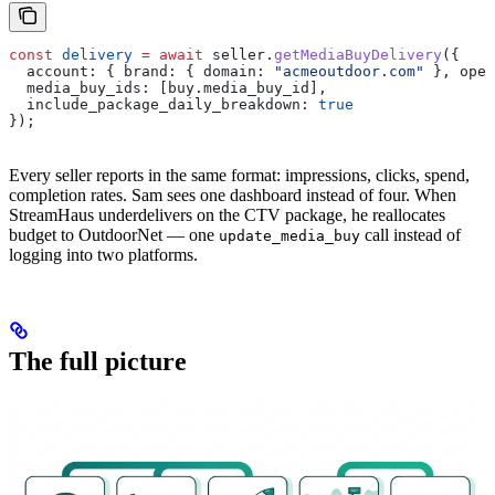
const
 delivery
 =
 await
 seller
.
getMediaBuyDelivery
({
  account:
 { 
brand:
 { 
domain:
 "acmeoutdoor.com"
 }, 
oper
  media_buy_ids:
 [
buy
.
media_buy_id
],
  include_package_daily_breakdown:
 true
});
Every seller reports in the same format: impressions, clicks, spend,
completion rates. Sam sees one dashboard instead of four. When
StreamHaus underdelivers on the CTV package, he reallocates
budget to OutdoorNet — one
call instead of
update_media_buy
logging into two platforms.
The full picture