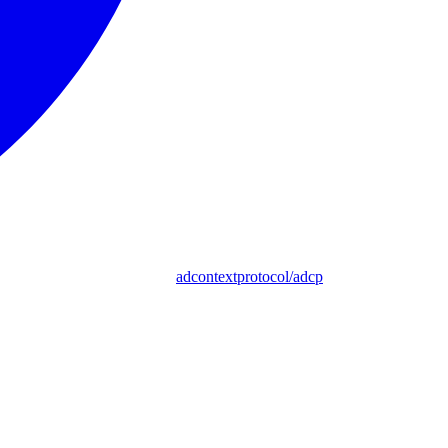
adcontextprotocol/adcp