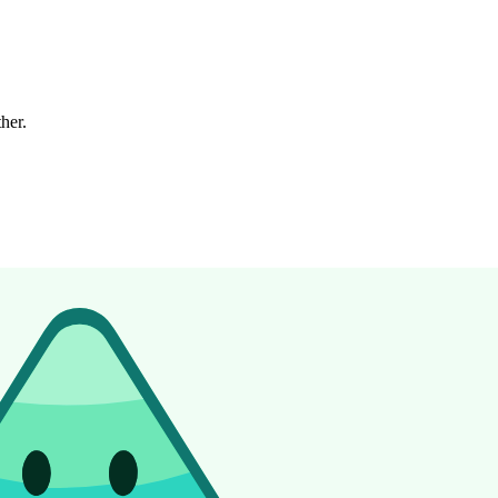
ther.