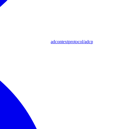
adcontextprotocol/adcp