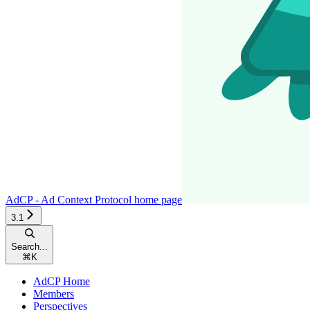
AdCP - Ad Context Protocol
home page
3.1
Search...
⌘
K
AdCP Home
Members
Perspectives