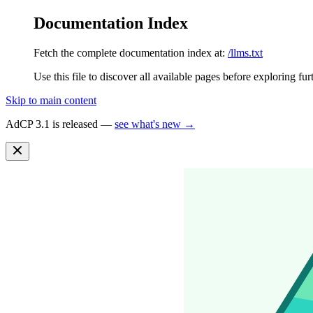
Documentation Index
Fetch the complete documentation index at:
/llms.txt
Use this file to discover all available pages before exploring fur
Skip to main content
AdCP 3.1 is released —
see what's new →