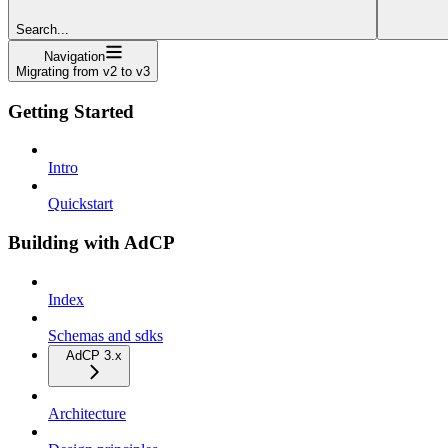
Search...
Navigation
Migrating from v2 to v3
Getting Started
Intro
Quickstart
Building with AdCP
Index
Schemas and sdks
AdCP 3.x
Architecture