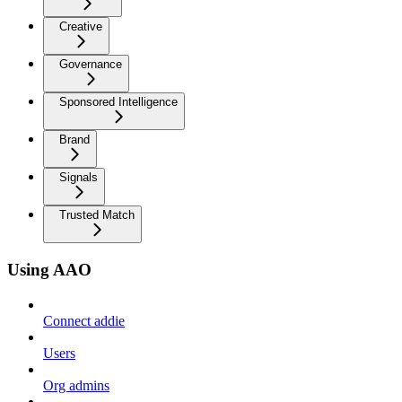
Creative
Governance
Sponsored Intelligence
Brand
Signals
Trusted Match
Using AAO
Connect addie
Users
Org admins