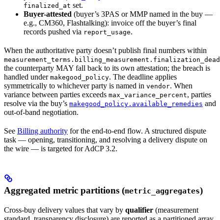
set.
finalized_at
Buyer-attested
(buyer’s 3PAS or MMP named in the buy —
e.g., CM360, Flashtalking): invoice off the buyer’s final
records pushed via
.
report_usage
When the authoritative party doesn’t publish final numbers within
measurement_terms.billing_measurement.finalization_dead
the counterparty MAY fall back to its own attestation; the breach is
handled under
. The deadline applies
makegood_policy
symmetrically to whichever party is named in
. When
vendor
variance between parties exceeds
, parties
max_variance_percent
resolve via the buy’s
and
makegood_policy.available_remedies
out-of-band negotiation.
See
Billing authority
for the end-to-end flow. A structured dispute
task — opening, transitioning, and resolving a delivery dispute on
the wire — is targeted for AdCP 3.2.
Aggregated metric partitions (
)
metric_aggregates
Cross-buy delivery values that vary by
qualifier
(measurement
standard, transparency disclosure) are reported as a partitioned array