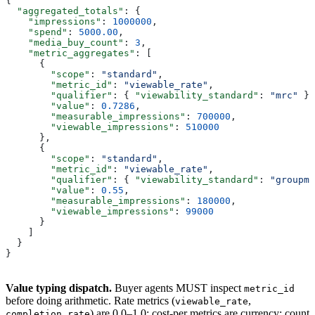
{
  "aggregated_totals"
: {
    "impressions"
: 
1000000
,
    "spend"
: 
5000.00
,
    "media_buy_count"
: 
3
,
    "metric_aggregates"
: [
      {
        "scope"
: 
"standard"
,
        "metric_id"
: 
"viewable_rate"
,
        "qualifier"
: { 
"viewability_standard"
: 
"mrc"
 },
        "value"
: 
0.7286
,
        "measurable_impressions"
: 
700000
,
        "viewable_impressions"
: 
510000
      },
      {
        "scope"
: 
"standard"
,
        "metric_id"
: 
"viewable_rate"
,
        "qualifier"
: { 
"viewability_standard"
: 
"groupm"
        "value"
: 
0.55
,
        "measurable_impressions"
: 
180000
,
        "viewable_impressions"
: 
99000
      }
    ]
  }
}
Value typing dispatch.
Buyer agents MUST inspect
metric_id
before doing arithmetic. Rate metrics (
,
viewable_rate
) are 0.0–1.0; cost-per metrics are currency; count
completion_rate