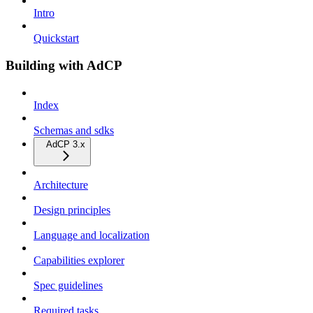
Intro
Quickstart
Building with AdCP
Index
Schemas and sdks
AdCP 3.x
Architecture
Design principles
Language and localization
Capabilities explorer
Spec guidelines
Required tasks