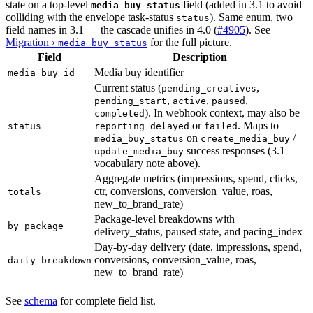
state on a top-level
field (added in 3.1 to avoid
media_buy_status
colliding with the envelope task-status
). Same enum, two
status
field names in 3.1 — the cascade unifies in 4.0 (
#4905
). See
Migration ›
for the full picture.
media_buy_status
Field
Description
Media buy identifier
media_buy_id
Current status (
,
pending_creatives
,
,
,
pending_start
active
paused
). In webhook context, may also be
completed
or
. Maps to
status
reporting_delayed
failed
on
/
media_buy_status
create_media_buy
success responses (3.1
update_media_buy
vocabulary note above).
Aggregate metrics (impressions, spend, clicks,
ctr, conversions, conversion_value, roas,
totals
new_to_brand_rate)
Package-level breakdowns with
by_package
delivery_status, paused state, and pacing_index
Day-by-day delivery (date, impressions, spend,
conversions, conversion_value, roas,
daily_breakdown
new_to_brand_rate)
See
schema
for complete field list.