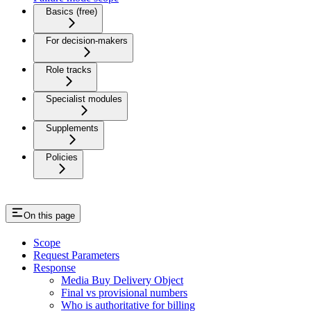
Basics (free)
For decision-makers
Role tracks
Specialist modules
Supplements
Policies
On this page
Scope
Request Parameters
Response
Media Buy Delivery Object
Final vs provisional numbers
Who is authoritative for billing