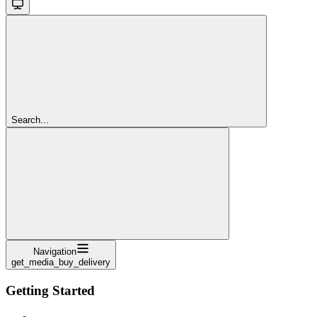
Search...
Navigation
get_media_buy_delivery
Getting Started