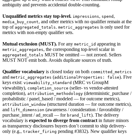
ambiguity and prevents accidental double-counting.
Unqualified metrics stay top-level.
,
,
impressions
spend
, and other metrics with no qualifier remain at the
media_buy_count
top of
.
is only used for
aggregated_totals
metric_aggregates
metrics with non-empty qualifier sets.
Mutual exclusion (MUST).
For any
appearing in
metric_id
, the corresponding top-level scalar in
metric_aggregates
MUST be omitted — not zeroed. Sellers
aggregated_totals
MUST NOT emit both. Avoids duplicate sources of truth.
Qualifier vocabulary
is closed today on both
committed_metrics
and
(
). Five
metric_aggregates
additionalProperties: false
keys exist:
(MRC vs GroupM
viewability_standard
viewability),
(seller- vs vendor-attested
completion_source
completion),
(deterministic_purchase /
attribution_methodology
probabilistic / panel_based / modeled — for outcome metrics),
(structured duration — for outcome metrics),
attribution_window
and
(awareness / consideration / favorability /
lift_dimension
purchase_intent / ad_recall — for
). The delivery
brand_lift
vocabulary is
expected to diverge from contract
in future minors
as transparency disclosures buyers don’t commit to ship delivery-
only (e.g.,
pending #3832). New qualifier keys
tracker_firing