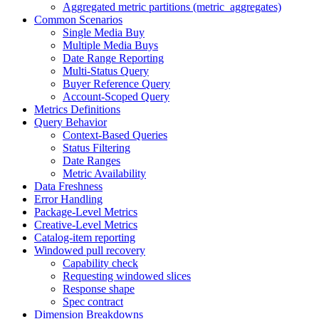
Aggregated metric partitions (metric_aggregates)
Common Scenarios
Single Media Buy
Multiple Media Buys
Date Range Reporting
Multi-Status Query
Buyer Reference Query
Account-Scoped Query
Metrics Definitions
Query Behavior
Context-Based Queries
Status Filtering
Date Ranges
Metric Availability
Data Freshness
Error Handling
Package-Level Metrics
Creative-Level Metrics
Catalog-item reporting
Windowed pull recovery
Capability check
Requesting windowed slices
Response shape
Spec contract
Dimension Breakdowns