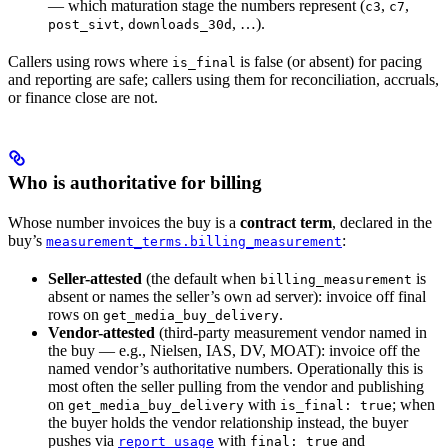
— which maturation stage the numbers represent (
,
,
c3
c7
,
, …).
post_sivt
downloads_30d
Callers using rows where
is false (or absent) for pacing
is_final
and reporting are safe; callers using them for reconciliation, accruals,
or finance close are not.
Who is authoritative for billing
Whose number invoices the buy is a
contract term
, declared in the
buy’s
:
measurement_terms.billing_measurement
Seller-attested
(the default when
is
billing_measurement
absent or names the seller’s own ad server): invoice off final
rows on
.
get_media_buy_delivery
Vendor-attested
(third-party measurement vendor named in
the buy — e.g., Nielsen, IAS, DV, MOAT): invoice off the
named vendor’s authoritative numbers. Operationally this is
most often the seller pulling from the vendor and publishing
on
with
; when
get_media_buy_delivery
is_final: true
the buyer holds the vendor relationship instead, the buyer
pushes via
with
and
report_usage
final: true