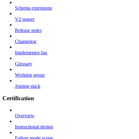
Schema extensions
V2 sunset
Release notes
Changelog
Implementor faq
Glossary
Working group
Joining slack
Certification
Overview
Instructional design
Failure mode scope