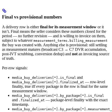
Final vs provisional numbers
A delivery row is either
final for its measurement window
or it
isn’t. Final means the seller considers these numbers closed for the
period — no further revision — and is willing to invoice on them,
subject to whatever
measurement_terms.billing_measurement
the buy was created with. Anything else is provisional: still settling
as measurement matures (broadcast C3 → C7 DVR accumulation,
post-IVT scrubbing, conversion dedup) and
not
an invoicing source
of truth.
Per-row signals:
and
media_buy_deliveries[*].is_final
— row-level
media_buy_deliveries[*].finalized_at
finality, true iff every package in the row is final for the same
measurement window.
media_buy_deliveries[*].by_package[*].is_final
and
— package-level finality with the exact
.finalized_at
timestamp.
media_buy_deliveries[*].by_package[*].measurement_