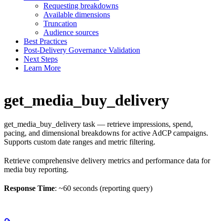
Requesting breakdowns
Available dimensions
Truncation
Audience sources
Best Practices
Post-Delivery Governance Validation
Next Steps
Learn More
get_media_buy_delivery
get_media_buy_delivery task — retrieve impressions, spend,
pacing, and dimensional breakdowns for active AdCP campaigns.
Supports custom date ranges and metric filtering.
Retrieve comprehensive delivery metrics and performance data for
media buy reporting.
Response Time
: ~60 seconds (reporting query)