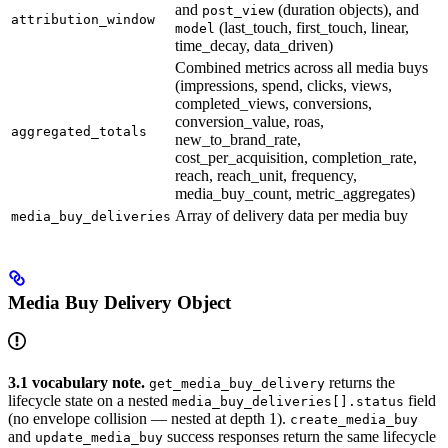
and
(duration objects), and
post_view
attribution_window
(last_touch, first_touch, linear,
model
time_decay, data_driven)
Combined metrics across all media buys
(impressions, spend, clicks, views,
completed_views, conversions,
conversion_value, roas,
aggregated_totals
new_to_brand_rate,
cost_per_acquisition, completion_rate,
reach, reach_unit, frequency,
media_buy_count, metric_aggregates)
Array of delivery data per media buy
media_buy_deliveries
Media Buy Delivery Object
3.1 vocabulary note.
returns the
get_media_buy_delivery
lifecycle state on a nested
field
media_buy_deliveries[].status
(no envelope collision — nested at depth 1).
create_media_buy
and
success responses return the same lifecycle
update_media_buy