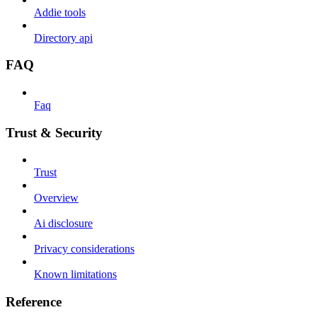
Addie tools
Directory api
FAQ
Faq
Trust & Security
Trust
Overview
Ai disclosure
Privacy considerations
Known limitations
Reference