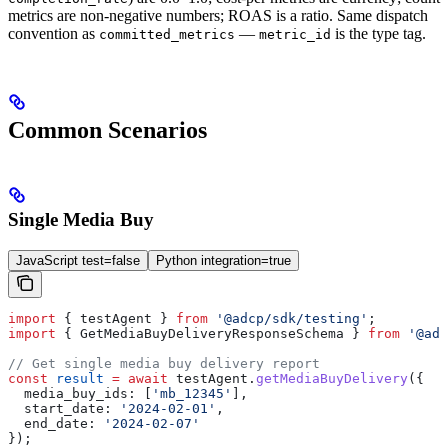
metrics are non-negative numbers; ROAS is a ratio. Same dispatch
convention as
—
is the type tag.
committed_metrics
metric_id
Common Scenarios
Single Media Buy
JavaScript test=false
Python integration=true
import
 { 
testAgent
 } 
from
 '@adcp/sdk/testing'
;
import
 { 
GetMediaBuyDeliveryResponseSchema
 } 
from
 '@adc
// Get single media buy delivery report
const
 result
 =
 await
 testAgent
.
getMediaBuyDelivery
({
  media_buy_ids:
 [
'mb_12345'
],
  start_date:
 '2024-02-01'
,
  end_date:
 '2024-02-07'
});