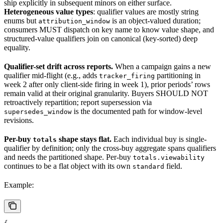
ship explicitly in subsequent minors on either surface.
Heterogeneous value types
: qualifier values are mostly string
enums but
is an object-valued duration;
attribution_window
consumers MUST dispatch on key name to know value shape, and
structured-value qualifiers join on canonical (key-sorted) deep
equality.
Qualifier-set drift across reports.
When a campaign gains a new
qualifier mid-flight (e.g., adds
partitioning in
tracker_firing
week 2 after only client-side firing in week 1), prior periods’ rows
remain valid at their original granularity. Buyers SHOULD NOT
retroactively repartition; report supersession via
is the documented path for window-level
supersedes_window
revisions.
Per-buy
shape stays flat.
Each individual buy is single-
totals
qualifier by definition; only the cross-buy aggregate spans qualifiers
and needs the partitioned shape. Per-buy
totals.viewability
continues to be a flat object with its own
field.
standard
Example: