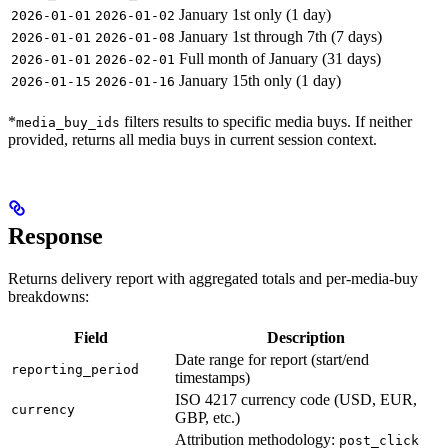
January 1st only (1 day)
2026-01-01
2026-01-02
January 1st through 7th (7 days)
2026-01-01
2026-01-08
Full month of January (31 days)
2026-01-01
2026-02-01
January 15th only (1 day)
2026-01-15
2026-01-16
*
filters results to specific media buys. If neither
media_buy_ids
provided, returns all media buys in current session context.
Response
Returns delivery report with aggregated totals and per-media-buy
breakdowns:
Field
Description
Date range for report (start/end
reporting_period
timestamps)
ISO 4217 currency code (USD, EUR,
currency
GBP, etc.)
Attribution methodology:
post_click