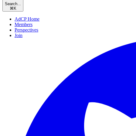
Search...
⌘
K
AdCP Home
Members
Perspectives
Join