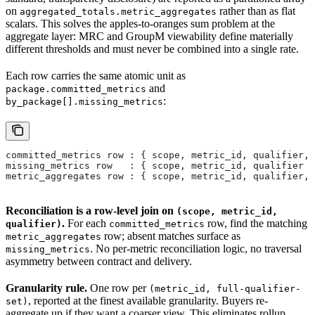
on
rather than as flat
aggregated_totals.metric_aggregates
scalars. This solves the apples-to-oranges sum problem at the
aggregate layer: MRC and GroupM viewability define materially
different thresholds and must never be combined into a single rate.
Each row carries the same atomic unit as
and
package.committed_metrics
:
by_package[].missing_metrics
committed_metrics row : { scope, metric_id, qualifier, 
missing_metrics row   : { scope, metric_id, qualifier }
metric_aggregates row : { scope, metric_id, qualifier, 
Reconciliation is a row-level join on
(scope, metric_id,
.
For each
row, find the matching
qualifier)
committed_metrics
row; absent matches surface as
metric_aggregates
. No per-metric reconciliation logic, no traversal
missing_metrics
asymmetry between contract and delivery.
Granularity rule.
One row per
(metric_id, full-qualifier-
, reported at the finest available granularity. Buyers re-
set)
aggregate up if they want a coarser view. This eliminates rollup