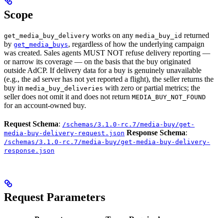
Scope
works on any
returned
get_media_buy_delivery
media_buy_id
by
, regardless of how the underlying campaign
get_media_buys
was created. Sales agents MUST NOT refuse delivery reporting —
or narrow its coverage — on the basis that the buy originated
outside AdCP. If delivery data for a buy is genuinely unavailable
(e.g., the ad server has not yet reported a flight), the seller returns the
buy in
with zero or partial metrics; the
media_buy_deliveries
seller does not omit it and does not return
MEDIA_BUY_NOT_FOUND
for an account-owned buy.
Request Schema
:
/schemas/3.1.0-rc.7/media-buy/get-
Response Schema
:
media-buy-delivery-request.json
/schemas/3.1.0-rc.7/media-buy/get-media-buy-delivery-
response.json
Request Parameters