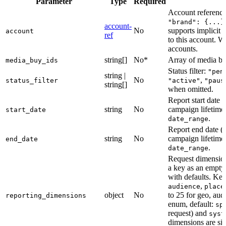
Parameter
Type
Required
Account referenc
"brand": {...}
account-
No
supports implicit 
account
ref
to this account. W
accounts.
string[]
No*
Array of media bu
media_buy_ids
Status filter:
"pen
string |
No
,
status_filter
"active"
"paus
string[]
when omitted.
Report start dat
string
No
campaign lifetime
start_date
.
date_range
Report end dat
string
No
campaign lifetime
end_date
.
date_range
Request dimensio
a key as an empty 
with defaults. Ke
,
audience
place
object
No
to 25 for geo, au
reporting_dimensions
enum, default:
sp
request) and
syst
dimensions are sil