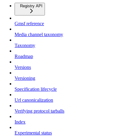
Registry API
Gmsf reference
Media channel taxonomy
Taxonomy
Roadmap
Versions
Versioning
Specification lifecycle
Url canonicalization
Verifying protocol tarballs
Index
Experimental status