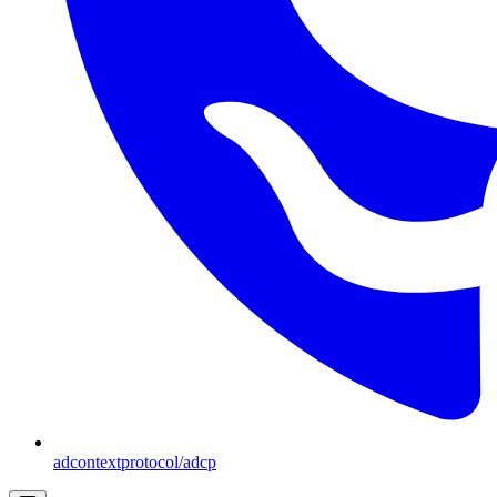
adcontextprotocol/adcp