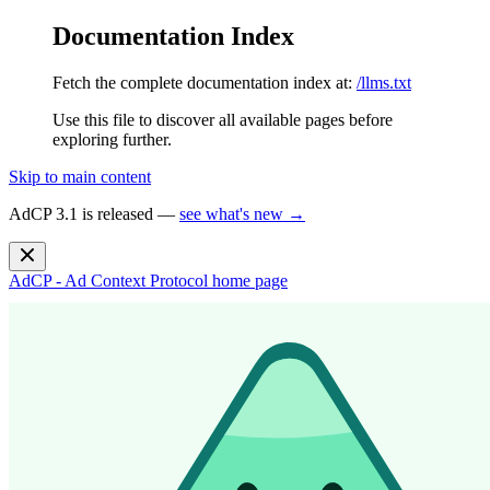
Documentation Index
Fetch the complete documentation index at:
/llms.txt
Use this file to discover all available pages before
exploring further.
Skip to main content
AdCP 3.1 is released —
see what's new →
AdCP - Ad Context Protocol
home page