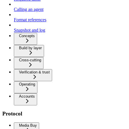
Calling an agent
Format references
Snapshot and log
Concepts
Build by layer
Cross-cutting
Verification & trust
Operating
Accounts
Protocol
Media Buy