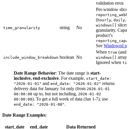
validation error.
Per-window slice g
reporting_webh
(
,
,
hourly
daily
slices
windows[]
string
No
time_granularity
granularity. Capa
product’s
reporting_capa
See
Windowed pul
When
(and
true
boolean
No
array 
include_window_breakdown
windows[]
Ignored when
ti
Date Range Behavior
: The date range is
start-
inclusive, end-exclusive
. For example,
start_date:
and
returns
"2026-01-01"
end_date: "2026-01-02"
delivery data for January 1st only (from
2026-01-01
up to, but not including,
00:00:00
2026-01-02
). To get a full week of data (Jan 1-7), use
00:00:00
.
end_date: "2026-01-08"
Date Range Examples
:
start_date
end_date
Data Returned