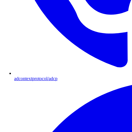
adcontextprotocol/adcp