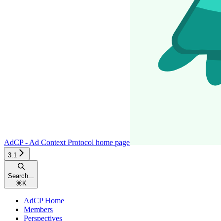
AdCP - Ad Context Protocol
home page
3.1
Search...
⌘
K
AdCP Home
Members
Perspectives