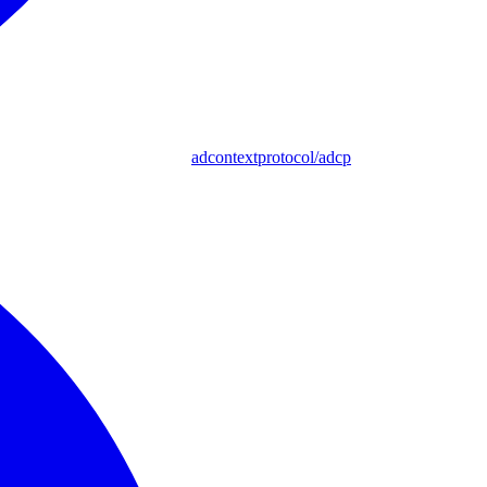
adcontextprotocol/adcp