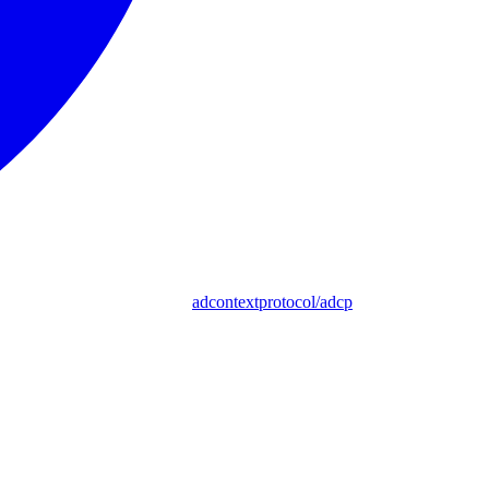
adcontextprotocol/adcp