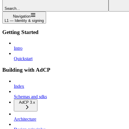
Search...
Navigation
L1 — Identity & signing
Getting Started
Intro
Quickstart
Building with AdCP
Index
Schemas and sdks
AdCP 3.x
Architecture