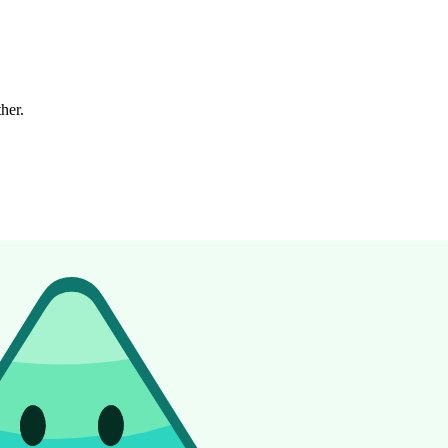
ther.