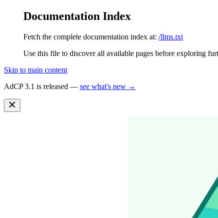
Documentation Index
Fetch the complete documentation index at:
/llms.txt
Use this file to discover all available pages before exploring fur
Skip to main content
AdCP 3.1 is released —
see what's new →