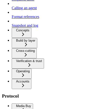
Calling an agent
Format references
Snapshot and log
Concepts
Build by layer
Cross-cutting
Verification & trust
Operating
Accounts
Protocol
Media Buy