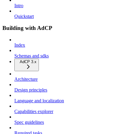
Intro
Quickstart
Building with AdCP
Index
Schemas and sdks
AdCP 3.x
Architecture
Design principles
Language and localization
Capabilities explorer
Spec guidelines
Required tasks