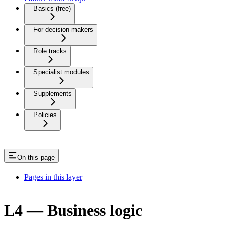
Basics (free)
For decision-makers
Role tracks
Specialist modules
Supplements
Policies
On this page
Pages in this layer
L4 — Business logic