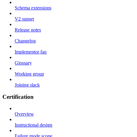
Schema extensions
V2 sunset
Release notes
Changelog
Implementor faq
Glossary
Working group
Joining slack
Certification
Overview
Instructional design
Failure mode scope