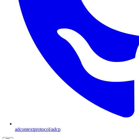
adcontextprotocol/adcp