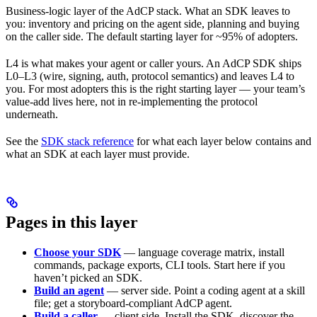
Business-logic layer of the AdCP stack. What an SDK leaves to
you: inventory and pricing on the agent side, planning and buying
on the caller side. The default starting layer for ~95% of adopters.
L4 is what makes your agent or caller yours. An AdCP SDK ships
L0–L3 (wire, signing, auth, protocol semantics) and leaves L4 to
you. For most adopters this is the right starting layer — your team’s
value-add lives here, not in re-implementing the protocol
underneath.
See the
SDK stack reference
for what each layer below contains and
what an SDK at each layer must provide.
Pages in this layer
Choose your SDK
— language coverage matrix, install
commands, package exports, CLI tools. Start here if you
haven’t picked an SDK.
Build an agent
— server side. Point a coding agent at a skill
file; get a storyboard-compliant AdCP agent.
Build a caller
— client side. Install the SDK, discover the