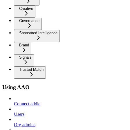
Creative
Governance
Sponsored Intelligence
Brand
Signals
Trusted Match
Using AAO
Connect addie
Users
Org admins