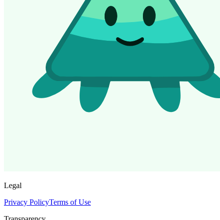
Legal
Privacy Policy
Terms of Use
Transparency