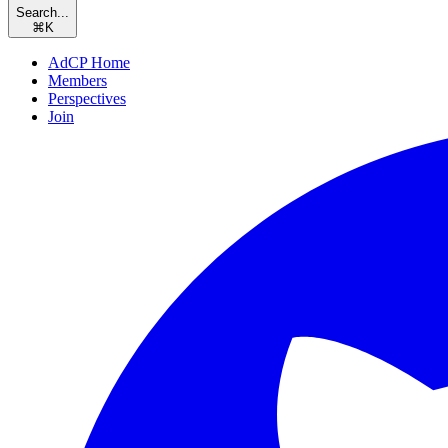
Search...
⌘
K
AdCP Home
Members
Perspectives
Join