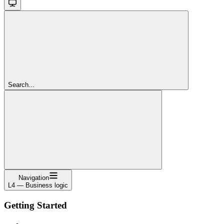
Search...
Navigation
L4 — Business logic
Getting Started