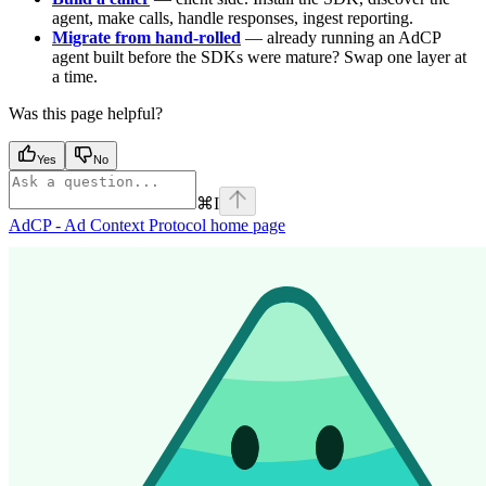
agent, make calls, handle responses, ingest reporting.
Migrate from hand-rolled
— already running an AdCP
agent built before the SDKs were mature? Swap one layer at
a time.
Was this page helpful?
Yes
No
⌘
I
AdCP - Ad Context Protocol
home page