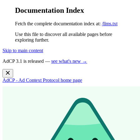
Documentation Index
Fetch the complete documentation index at:
/llms.txt
Use this file to discover all available pages before
exploring further.
Skip to main content
AdCP 3.1 is released —
see what's new →
AdCP - Ad Context Protocol
home page