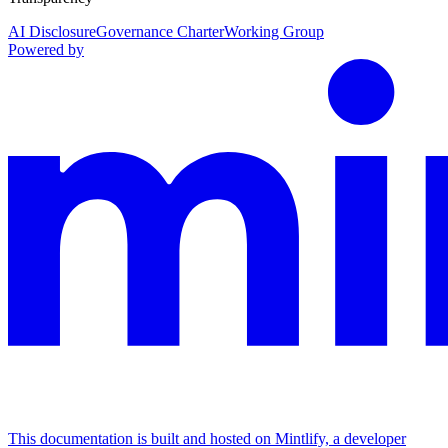
AI Disclosure
Governance Charter
Working Group
Powered by
This documentation is built and hosted on Mintlify, a developer