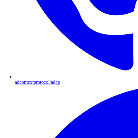
adcontextprotocol/adcp