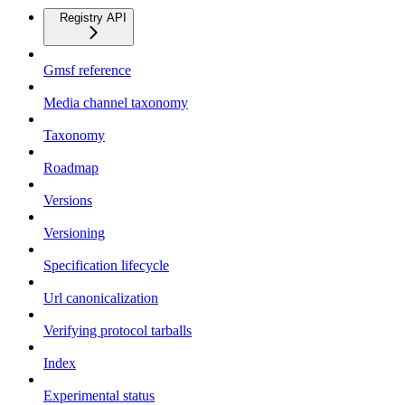
Registry API
Gmsf reference
Media channel taxonomy
Taxonomy
Roadmap
Versions
Versioning
Specification lifecycle
Url canonicalization
Verifying protocol tarballs
Index
Experimental status