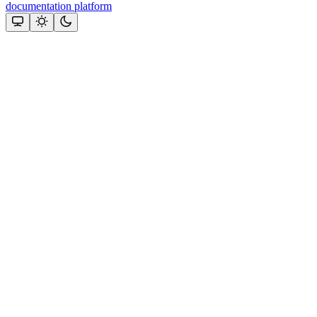
documentation platform