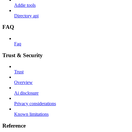
Addie tools
Directory api
FAQ
Faq
Trust & Security
Trust
Overview
Ai disclosure
Privacy considerations
Known limitations
Reference